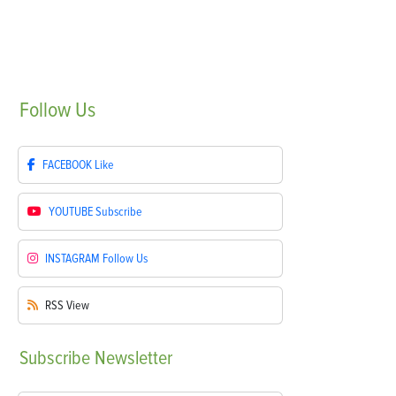
Follow
Us
FACEBOOK
Like
YOUTUBE
Subscribe
INSTAGRAM
Follow Us
RSS
View
Subscribe
Newsletter