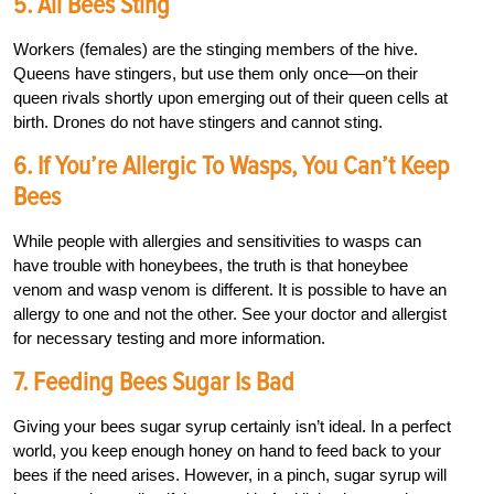
5. All Bees Sting
Workers (females) are the stinging members of the hive.
Queens have stingers, but use them only once—on their
queen rivals shortly upon emerging out of their queen cells at
birth. Drones do not have stingers and cannot sting.
6. If You’re Allergic To Wasps, You Can’t Keep
Bees
While people with allergies and sensitivities to wasps can
have trouble with honeybees, the truth is that honeybee
venom and wasp venom is different. It is possible to have an
allergy to one and not the other. See your doctor and allergist
for necessary testing and more information.
7. Feeding Bees Sugar Is Bad
Giving your bees sugar syrup certainly isn’t ideal. In a perfect
world, you keep enough honey on hand to feed back to your
bees if the need arises. However, in a pinch, sugar syrup will