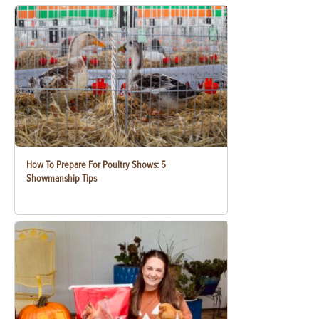
How To Prepare For Poultry Shows: 5
Showmanship Tips