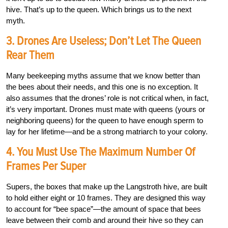
hive. That’s up to the queen. Which brings us to the next
myth.
3. Drones Are Useless; Don’t Let The Queen
Rear Them
Many beekeeping myths assume that we know better than
the bees about their needs, and this one is no exception. It
also assumes that the drones’ role is not critical when, in fact,
it’s very important. Drones must mate with queens (yours or
neighboring queens) for the queen to have enough sperm to
lay for her lifetime—and be a strong matriarch to your colony.
4. You Must Use The Maximum Number Of
Frames Per Super
Supers, the boxes that make up the Langstroth hive, are built
to hold either eight or 10 frames. They are designed this way
to account for “bee space”—the amount of space that bees
leave between their comb and around their hive so they can