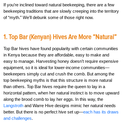
If you’re inclined toward natural beekeeping, there are a few
beekeeping traditions that are slowly creeping into the territory
of “myth.” We’ll debunk some of those right now.
1. Top Bar (Kenyan) Hives Are More “Natural”
Top Bar hives have found popularity with certain communities
in Kenya because they are affordable, easy to make and
easy to manage. Harvesting honey doesn’t require expensive
equipment, so it is ideal for lower-income communities—
beekeepers simply cut and crush the comb. But among the
top beekeeping myths is that this structure is more natural
than others. Top Bar hives require the queen to lay in a
horizontal pattern, when her natural instinct is to move upward
along the brood comb to lay her eggs. In this way, the
Langstroth
and Warre Hive designs mimic her natural needs
better. But there is no perfect hive set up—
each has its draws
and challenges
.