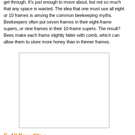
get through. It’s just enough to move about, but not so much
that any space is wasted. The idea that one must use all eight
or 10 frames is among the common beekeeping myths.
Beekeepers often put seven frames in their eight-frame
supers, or nine frames in their 10-frame supers. The result?
Bees make each frame slightly fatter with comb, which can
allow them to store more honey than in thinner frames.