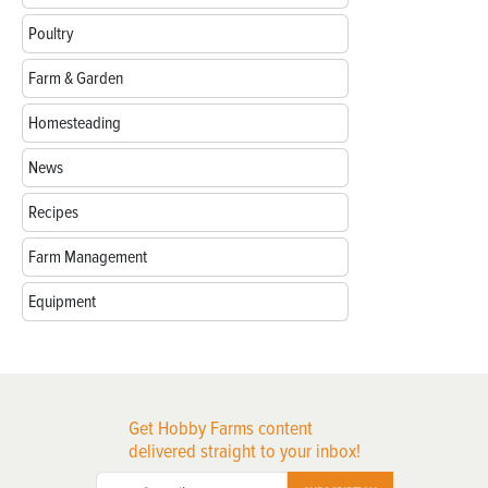
Poultry
Farm & Garden
Homesteading
News
Recipes
Farm Management
Equipment
Get Hobby Farms content
delivered straight to your inbox!