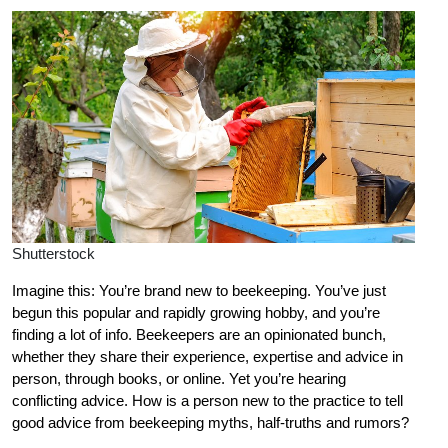
Shutterstock
Imagine this: You’re brand new to beekeeping. You’ve just
begun this popular and rapidly growing hobby, and you’re
finding a lot of info. Beekeepers are an opinionated bunch,
whether they share their experience, expertise and advice in
person, through books, or online. Yet you’re hearing
conflicting advice. How is a person new to the practice to tell
good advice from beekeeping myths, half-truths and rumors?