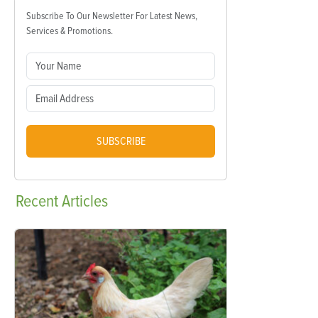
Subscribe To Our Newsletter For Latest News,
Services & Promotions.
SUBSCRIBE
Recent
Articles