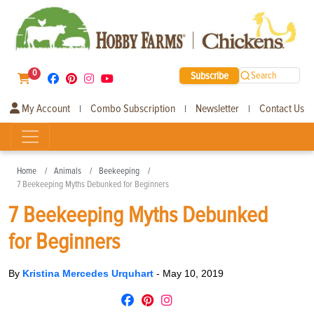
0
Subscribe
Search
My Account
Combo Subscription
Newsletter
Contact Us
|
|
|
Home
Animals
Beekeeping
7 Beekeeping Myths Debunked for Beginners
7 Beekeeping Myths Debunked
for Beginners
By
Kristina Mercedes Urquhart
-
May 10, 2019