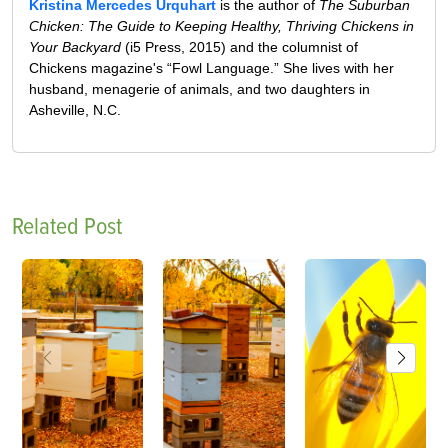
Kristina Mercedes Urquhart
is the author of
The Suburban
Chicken: The Guide to Keeping Healthy, Thriving Chickens in
Your Backyard
(i5 Press, 2015) and the columnist of
Chickens magazine's “Fowl Language.” She lives with her
husband, menagerie of animals, and two daughters in
Asheville, N.C.
Related Post