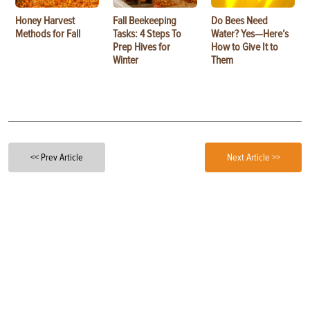
Honey Harvest
Fall Beekeeping
Do Bees Need
Methods for Fall
Tasks: 4 Steps To
Water? Yes—Here’s
Prep Hives for
How to Give It to
Winter
Them
<< Prev Article
Next Article >>