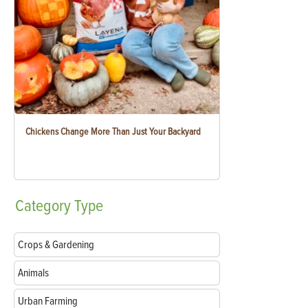
Chickens Change More Than Just Your Backyard
Category
Type
Crops & Gardening
Animals
Urban Farming