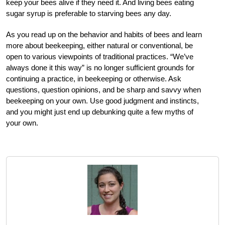
keep your bees alive if they need it. And living bees eating
sugar syrup is preferable to starving bees any day.
As you read up on the behavior and habits of bees and learn
more about beekeeping, either natural or conventional, be
open to various viewpoints of traditional practices. “We’ve
always done it this way” is no longer sufficient grounds for
continuing a practice, in beekeeping or otherwise. Ask
questions, question opinions, and be sharp and savvy when
beekeeping on your own. Use good judgment and instincts,
and you might just end up debunking quite a few myths of
your own.