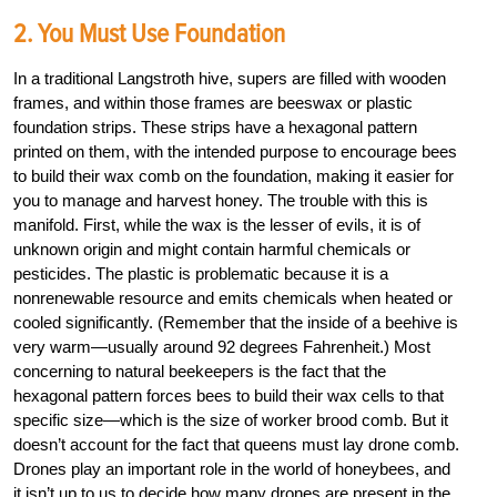
2. You Must Use Foundation
In a traditional Langstroth hive, supers are filled with wooden
frames, and within those frames are beeswax or plastic
foundation strips. These strips have a hexagonal pattern
printed on them, with the intended purpose to encourage bees
to build their wax comb on the foundation, making it easier for
you to manage and harvest honey. The trouble with this is
manifold. First, while the wax is the lesser of evils, it is of
unknown origin and might contain harmful chemicals or
pesticides. The plastic is problematic because it is a
nonrenewable resource and emits chemicals when heated or
cooled significantly. (Remember that the inside of a beehive is
very warm—usually around 92 degrees Fahrenheit.) Most
concerning to natural beekeepers is the fact that the
hexagonal pattern forces bees to build their wax cells to that
specific size—which is the size of worker brood comb. But it
doesn’t account for the fact that queens must lay drone comb.
Drones play an important role in the world of honeybees, and
it isn’t up to us to decide how many drones are present in the