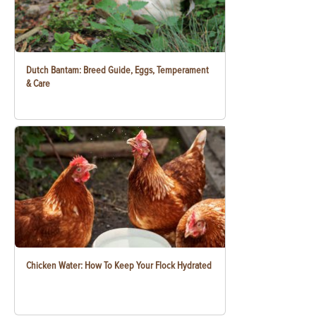
Dutch Bantam: Breed Guide, Eggs, Temperament
& Care
Chicken Water: How To Keep Your Flock Hydrated