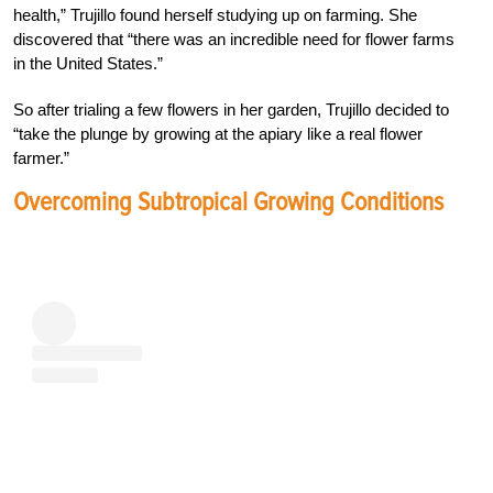
health,” Trujillo found herself studying up on farming. She
discovered that “there was an incredible need for flower farms
in the United States.”
So after trialing a few flowers in her garden, Trujillo decided to
“take the plunge by growing at the apiary like a real flower
farmer.”
Overcoming Subtropical Growing Conditions