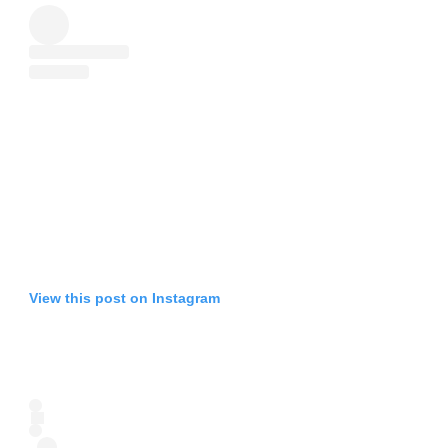
View this post on Instagram