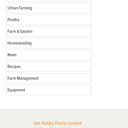
Urban Farming
Poultry
Farm & Garden
Homesteading
News
Recipes
Farm Management
Equipment
Get Hobby Farms content