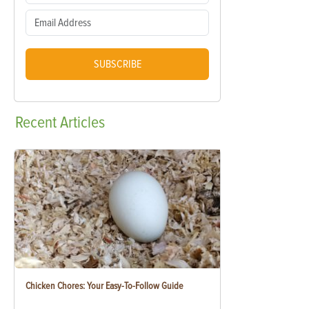
SUBSCRIBE
Recent
Articles
Chicken Chores: Your Easy-To-Follow Guide