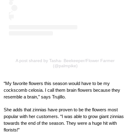
A post shared by Tasha- Beekeeper/Flower Farmer
(@palmpike)
“My favorite flowers this season would have to be my
cockscomb celosia. I call them brain flowers because they
resemble a brain,” says Trujillo.
She adds that zinnias have proven to be the flowers most
popular with her customers. “I was able to grow giant zinnias
towards the end of the season. They were a huge hit with
florists!”