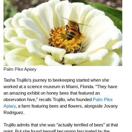
Palm Pike Apiary
Tasha Trujillo’s journey to beekeeping started when she
worked at a science museum in Miami, Florida. “They have
an amazing exhibit on honey bees that featured an
observation hive,” recalls Trujillo, who founded
Palm Pike
Apiary
, a farm featuring bees and flowers, alongside Jovany
Rodriguez.
Trujillo admits that she was “actually terrified of bees” at that
point. But she found herself becoming fascinated by the