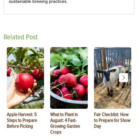
sustainable brewing practices.
Related Post
Apple Harvest: 5
What to Plant in
Fair Checklist: How
Steps to Prepare
August: 4 Fast-
to Prepare for Show
Before Picking
Growing Garden
Day
Crops