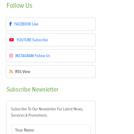
Follow
Us
FACEBOOK
Like
YOUTUBE
Subscribe
INSTAGRAM
Follow Us
RSS
View
Subscribe
Newsletter
Subscribe To Our Newsletter For Latest News,
Services & Promotions.