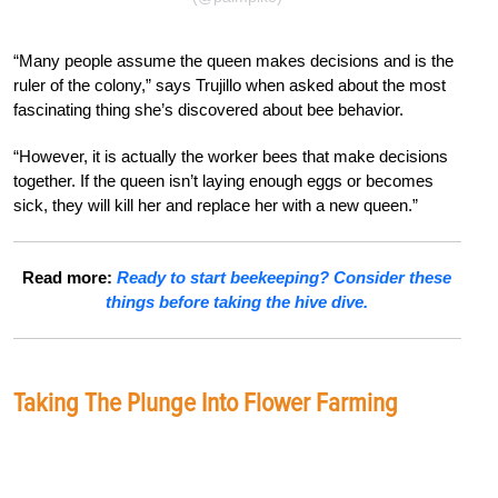
“Many people assume the queen makes decisions and is the
ruler of the colony,” says Trujillo when asked about the most
fascinating thing she’s discovered about bee behavior.
“However, it is actually the worker bees that make decisions
together. If the queen isn’t laying enough eggs or becomes
sick, they will kill her and replace her with a new queen.”
Read more:
Ready to start beekeeping? Consider these
things before taking the hive dive.
Taking The Plunge Into Flower Farming