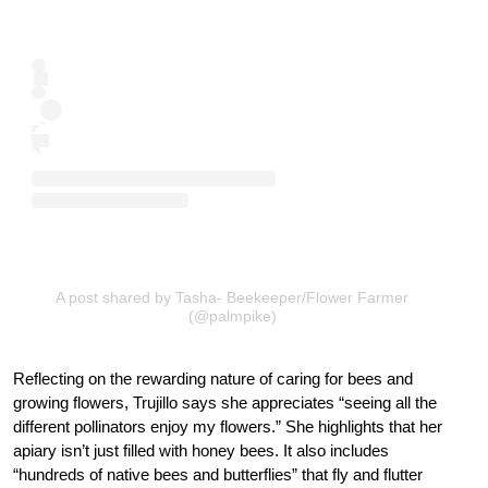
A post shared by Tasha- Beekeeper/Flower Farmer
(@palmpike)
Reflecting on the rewarding nature of caring for bees and
growing flowers, Trujillo says she appreciates “seeing all the
different pollinators enjoy my flowers.” She highlights that her
apiary isn’t just filled with honey bees. It also includes
“hundreds of native bees and butterflies” that fly and flutter