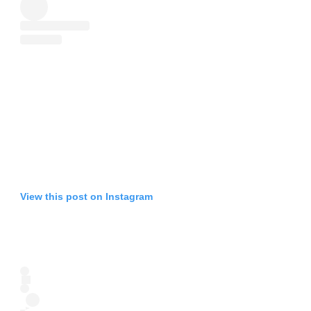
View this post on Instagram