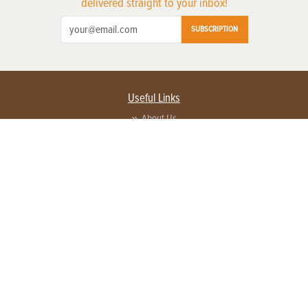
delivered straight to your inbox!
SUBSCRIPTION
Useful Links
About Us
Privacy Policy
Terms of Service
Contact Us
Advertise with us
Contact Customer Service
FAQ
Copyright © 2026 EG Media Investments LLC. All rights reserved.