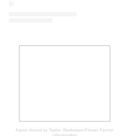
A post shared by Tasha- Beekeeper/Flower Farmer
(@palmpike)