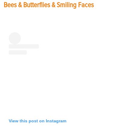
Bees & Butterflies & Smiling Faces
View this post on Instagram