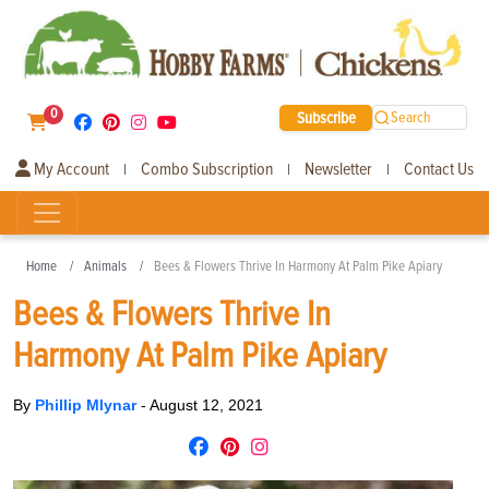
0
Subscribe
Search
My Account
Combo Subscription
Newsletter
Contact Us
|
|
|
Home
Animals
Bees & Flowers Thrive In Harmony At Palm Pike Apiary
Bees & Flowers Thrive In
Harmony At Palm Pike Apiary
By
Phillip Mlynar
-
August 12, 2021