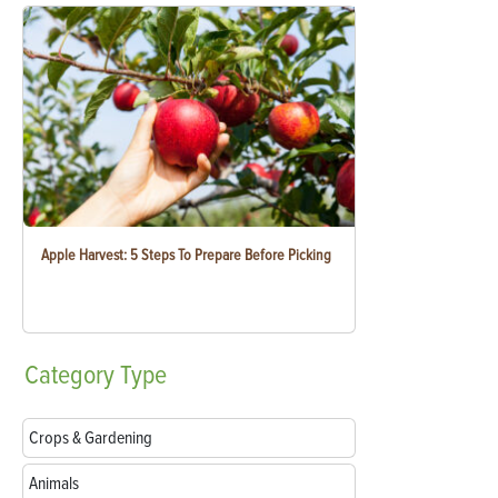
Apple Harvest: 5 Steps To Prepare Before Picking
Category
Type
Crops & Gardening
Animals