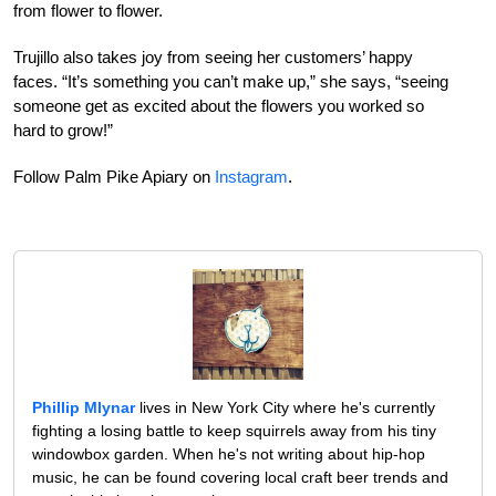
from flower to flower.
Trujillo also takes joy from seeing her customers’ happy
faces. “It’s something you can’t make up,” she says, “seeing
someone get as excited about the flowers you worked so
hard to grow!”
Follow Palm Pike Apiary on
Instagram
.
Phillip Mlynar
lives in New York City where he's currently
fighting a losing battle to keep squirrels away from his tiny
windowbox garden. When he's not writing about hip-hop
music, he can be found covering local craft beer trends and