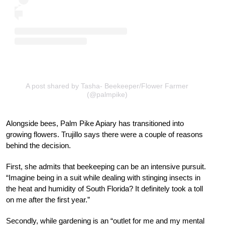
A post shared by Tasha- Beekeeper/Flower Farmer
(@palmpike)
Alongside bees, Palm Pike Apiary has transitioned into
growing flowers. Trujillo says there were a couple of reasons
behind the decision.
First, she admits that beekeeping can be an intensive pursuit.
“Imagine being in a suit while dealing with stinging insects in
the heat and humidity of South Florida? It definitely took a toll
on me after the first year.”
Secondly, while gardening is an “outlet for me and my mental