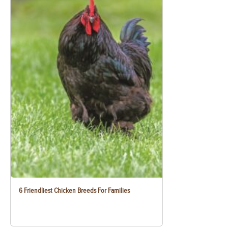
6 Friendliest Chicken Breeds For Families