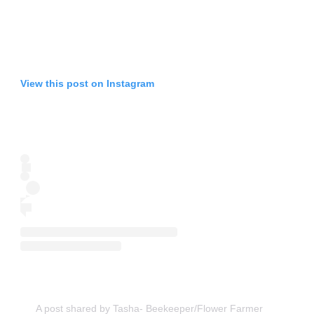
View this post on Instagram
A post shared by Tasha- Beekeeper/Flower Farmer