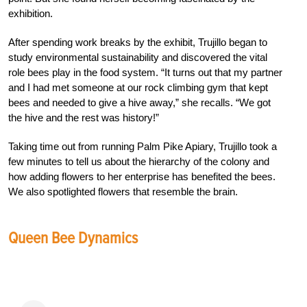
exhibition.
After spending work breaks by the exhibit, Trujillo began to
study environmental sustainability and discovered the vital
role bees play in the food system. “It turns out that my partner
and I had met someone at our rock climbing gym that kept
bees and needed to give a hive away,” she recalls. “We got
the hive and the rest was history!”
Taking time out from running Palm Pike Apiary, Trujillo took a
few minutes to tell us about the hierarchy of the colony and
how adding flowers to her enterprise has benefited the bees.
We also spotlighted flowers that resemble the brain.
Queen Bee Dynamics