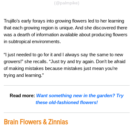
(@palmpike)
Trujillo’s early forays into growing flowers led to her learning
that each growing region is unique. And she discovered there
was a dearth of information available about producing flowers
in subtropical environments.
“I just needed to go for it and I always say the same to new
growers!” she recalls. “Just try and try again. Don’t be afraid
of making mistakes because mistakes just mean you’re
trying and learning.”
Read more:
Want something new in the garden? Try
these old-fashioned flowers!
Brain Flowers & Zinnias