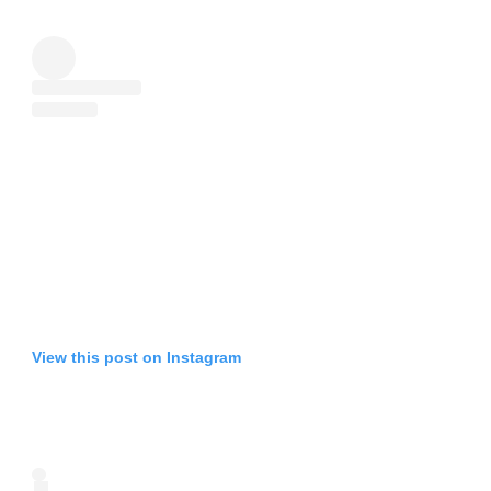
View this post on Instagram