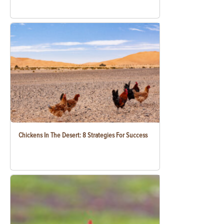
Chickens In The Desert: 8 Strategies For Success