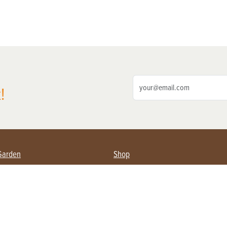
!
Garden
Shop
ing Farmers
Subscribe
& Gardening
Magazine Issues & Subscriptions
ent
Product Spotlight
Management
Food