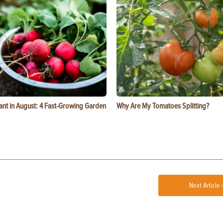
ant in August: 4 Fast-Growing Garden
Why Are My Tomatoes Splitting?
Next Article 