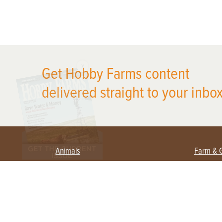
X
Get Hobby Farms content
delivered straight to your inbox
Animals
Farm & 
Beekeeping
Beginn
Large Animals
Crops 
Waterfowl
Equipm
Farm 
Poultry