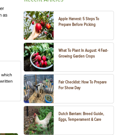
ter
h as
Apple Harvest: 5 Steps To
Prepare Before Picking
What To Plant In August: 4 Fast-
Growing Garden Crops
, which
written
Fair Checklist: How To Prepare
For Show Day
Dutch Bantam: Breed Guide,
Eggs, Temperament & Care