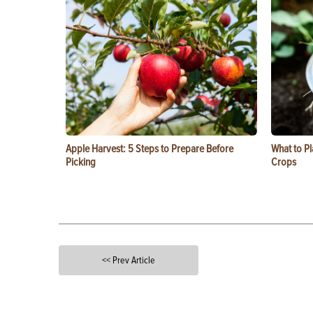
Apple Harvest: 5 Steps to Prepare Before
What to Pl
Picking
Crops
<< Prev Article