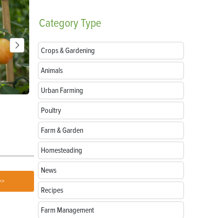
Category
Type
Crops & Gardening
Animals
Urban Farming
Parts of a Seed: Anatomy, Functions and
Growing Sun
Poultry
Germination
Farm & Garden
Homesteading
News
>>
Recipes
Farm Management