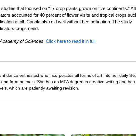
 studies that focused on “17 crop plants grown on five continents.” Af
nators accounted for 40 percent of flower visits and tropical crops suc
nation at all. Canola also did well without bee pollination. The study
llinators crops need.
l Academy of Sciences
.
Click here to read it in full
.
nt dance enthusiast who incorporates all forms of art into her daily life
s and farm animals. She has an MFA degree in creative writing and has 
vels, which are patiently awaiting revision.