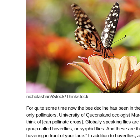
nicholashan/iStock/Thinkstock
For quite some time now the bee decline has been in the
only pollinators. University of Queensland ecologist Mar
think of [can pollinate crops]. Globally speaking flies are
group called hoverflies, or syrphid flies. And these are 
hovering in front of your face.” In addition to hoverflies,