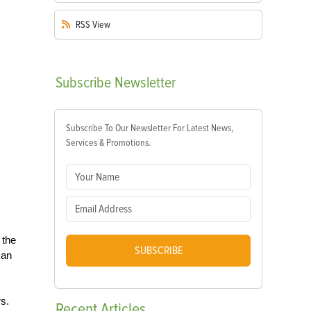
RSS
View
Subscribe
Newsletter
Subscribe To Our Newsletter For Latest News,
Services & Promotions.
 the
SUBSCRIBE
can
rs.
Recent
Articles