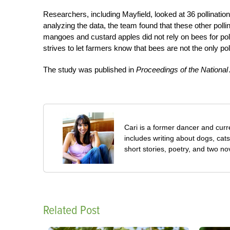
Researchers, including Mayfield, looked at 36 pollination
analyzing the data, the team found that these other polli
mangoes and custard apples did not rely on bees for polli
strives to let farmers know that bees are not the only po
The study was published in
Proceedings of the Nationa
Cari is a former dancer and curre
includes writing about dogs, cat
short stories, poetry, and two no
Related Post