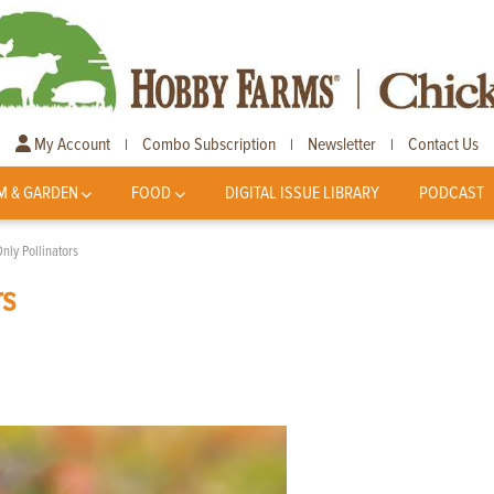
My Account
Combo Subscription
Newsletter
Contact Us
|
|
|
M & GARDEN
FOOD
DIGITAL ISSUE LIBRARY
PODCAST
nly Pollinators
rs