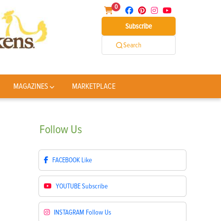
0
Subscribe
Search
MAGAZINES
MARKETPLACE
Follow
Us
FACEBOOK
Like
YOUTUBE
Subscribe
INSTAGRAM
Follow Us