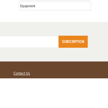
Equipment
SUBSCRIPTION
Contact Us
Advertise with us
Contact Customer Service
FAQ
My Account