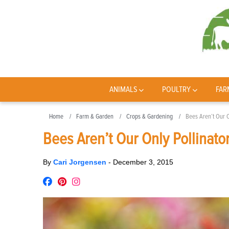
ANIMALS
POULTRY
FAR
Home
Farm & Garden
Crops & Gardening
Bees Aren’t Our O
Bees Aren’t Our Only Pollinato
By
Cari Jorgensen
-
December 3, 2015