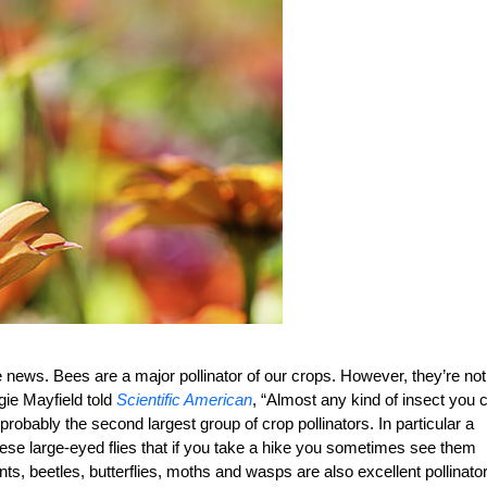
 news. Bees are a major pollinator of our crops. However, they’re not
gie Mayfield told
Scientific American
, “Almost any kind of insect you 
 probably the second largest group of crop pollinators. In particular a
these large-eyed flies that if you take a hike you sometimes see them
 ants, beetles, butterflies, moths and wasps are also excellent pollinato