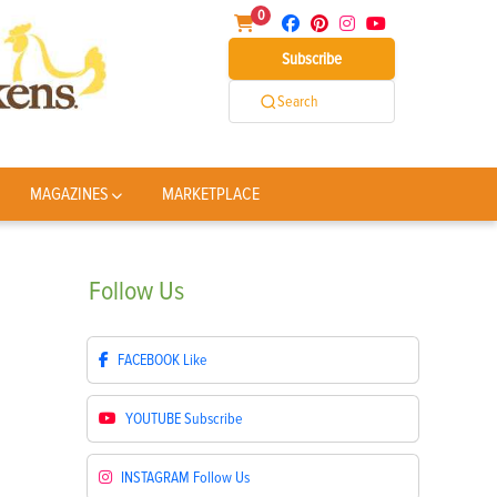
0
Subscribe
Search
MAGAZINES
MARKETPLACE
Follow
Us
FACEBOOK
Like
YOUTUBE
Subscribe
INSTAGRAM
Follow Us