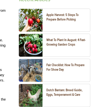
from
Apple Harvest: 5 Steps To
Prepare Before Picking
e.
What To Plant In August: 4 Fast-
Growing Garden Crops
ring
Fair Checklist: How To Prepare
is
For Show Day
ney
rs.
Dutch Bantam: Breed Guide,
Eggs, Temperament & Care
 the