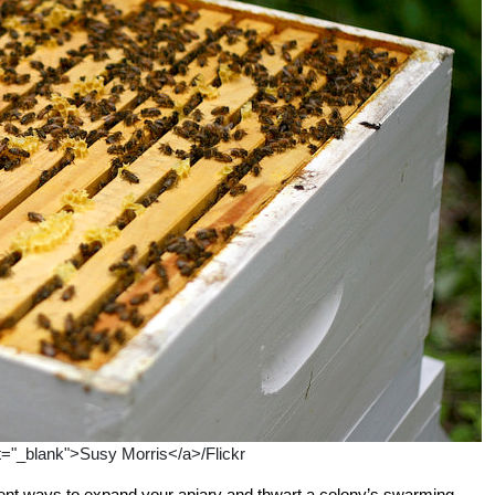
et="_blank">Susy Morris</a>/Flickr
ient ways to expand your apiary and thwart a colony’s swarming