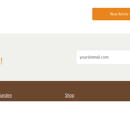
Next Article 
!
Garden
Shop
ing Farmers
Subscribe
& Gardening
Magazine Issues & Subscriptions
ent
Product Spotlight
Management