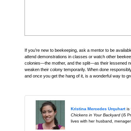
If you’re new to beekeeping, ask a mentor to be available o
attend demonstrations in classes or watch other beekeep
colonies—the mother, and the split—as their lessened 
weaken their colony temporarily. When done responsibly, 
and once you get the hang of it, is a wonderful way to g
Kristina Mercedes Urquhart
is
Chickens in Your Backyard
(i5 P
lives with her husband, menageri