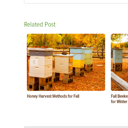
Related Post
Honey Harvest Methods for Fall
Fall Beeke
for Winter