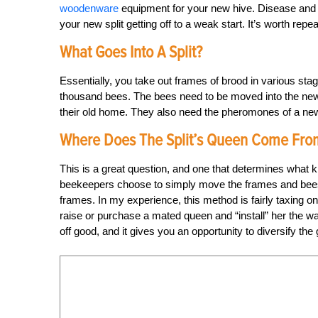
woodenware
equipment for your new hive. Disease and pe
your new split getting off to a weak start. It’s worth repe
What Goes Into A Split?
Essentially, you take out frames of brood in various st
thousand bees. The bees need to be moved into the new 
their old home. They also need the pheromones of a new
Where Does The Split’s Queen Come Fro
This is a great question, and one that determines what 
beekeepers choose to simply move the frames and bees a
frames. In my experience, this method is fairly taxing on
raise or purchase a mated queen and “install” her the wa
off good, and it gives you an opportunity to diversify the