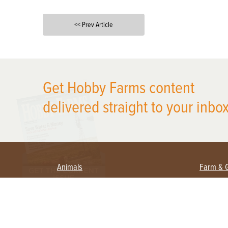
<< Prev Article
X
Get Hobby Farms content
delivered straight to your inbox
Animals
Farm & 
Beekeeping
Beginn
Large Animals
Crops 
Waterfowl
Equipm
Farm 