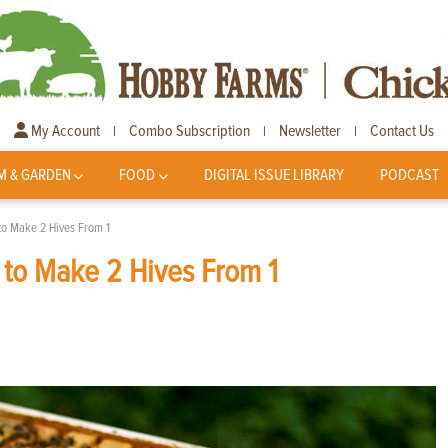
My Account
Combo Subscription
Newsletter
Contact Us
|
|
|
M & GARDEN
FOOD
DIGITAL ISSUE LIBRARY
PODCAST
 to Make 2 Hives From 1
 to Make 2 Hives From 1