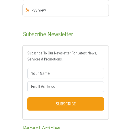
RSS
View
Subscribe
Newsletter
Subscribe To Our Newsletter For Latest News,
Services & Promotions.
SUBSCRIBE
Recent
Articles