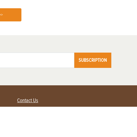
>>
SUBSCRIPTION
Contact Us
Advertise with us
Contact Customer Service
FAQ