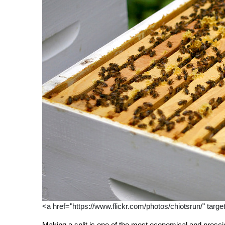
<a href="https://www.flickr.com/photos/chiotsrun/" targ
Making a split is one of the most economical and presc