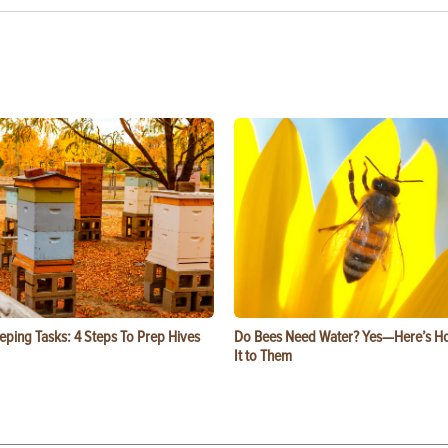
eping Tasks: 4 Steps To Prep Hives
Do Bees Need Water? Yes—Here’s Ho
It to Them