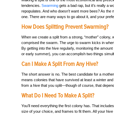
tendencies.
Swarming
gets a bad rap, but it’s really a
repopulates. And who doesn’t want more bees? As the nam
one. There are many ways to go about it, and your pref
How Does Splitting Prevent Swarming?
When we create a split from a strong, “mother” colony, 
comprised the swarm. The urge to swarm kicks in when a h
By getting into the hive regularly, monitoring the amount 
or early summer), you can accomplish two things simul
Can I Make A Split From Any Hive?
The short answer is no. The best candidate for a mother 
means colonies that have survived at least a winter and 
from a hive that you split—though of course, that depends
What Do I Need To Make A Split?
You’ll need everything the first colony has. That include
size of your choice, and frames to fit them. All your hi