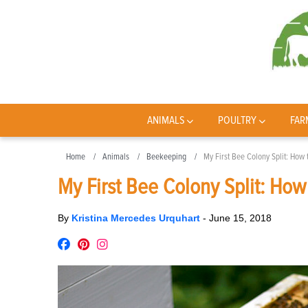
ANIMALS
POULTRY
FAR
Home
Animals
Beekeeping
My First Bee Colony Split: How
My First Bee Colony Split: How
By
Kristina Mercedes Urquhart
-
June 15, 2018