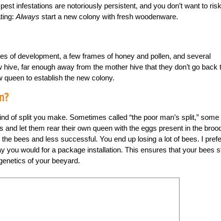
st infestations are notoriously persistent, and you don’t want to ris
ating:
Always
start a new colony with fresh woodenware.
ages of development, a few frames of honey and pollen, and several
hive, far enough away from the mother hive that they don’t go back 
 queen to establish the new colony.
m?
kind of split you make. Sometimes called “the poor man’s split,” some
nd let them rear their own queen with the eggs present in the broo
 the bees and less successful. You end up losing a lot of bees. I prefe
y you would for a package installation. This ensures that your bees s
 genetics of your beeyard.