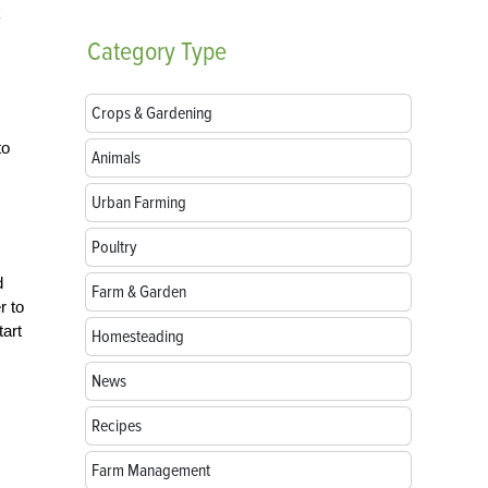
k
Category
Type
Crops & Gardening
to
Animals
Urban Farming
Poultry
d
Farm & Garden
r to
tart
Homesteading
News
Recipes
Farm Management