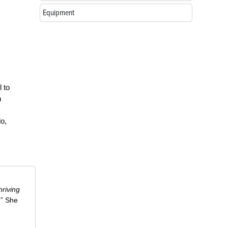
Equipment
l to
h
do,
riving
.” She