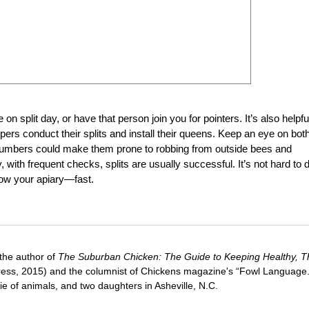
n split day, or have that person join you for pointers. It’s also helpfu
ers conduct their splits and install their queens. Keep an eye on bot
numbers could make them prone to robbing from outside bees and
with frequent checks, splits are usually successful. It’s not hard to 
row your apiary—fast.
 the author of
The Suburban Chicken: The Guide to Keeping Healthy, Th
ress, 2015) and the columnist of Chickens magazine's “Fowl Language
e of animals, and two daughters in Asheville, N.C.