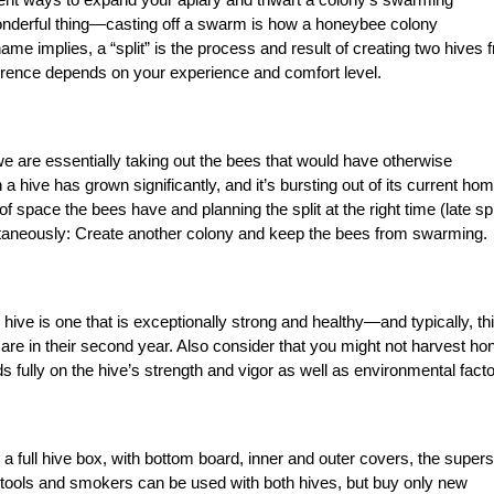
 wonderful thing—casting off a swarm is how a honeybee colony
e implies, a “split” is the process and result of creating two hives 
erence depends on your experience and comfort level.
we are essentially taking out the bees that would have otherwise
ive has grown significantly, and it’s bursting out of its current hom
of space the bees have and planning the split at the right time (late sp
taneously: Create another colony and keep the bees from swarming.
hive is one that is exceptionally strong and healthy—and typically, th
are in their second year. Also consider that you might not harvest ho
 fully on the hive’s strength and vigor as well as environmental facto
s a full hive box, with bottom board, inner and outer covers, the supers
ve tools and smokers can be used with both hives, but buy only new