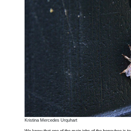
Kristina Mercedes Urquhart
We know that one of the main jobs of the honeybee is to co