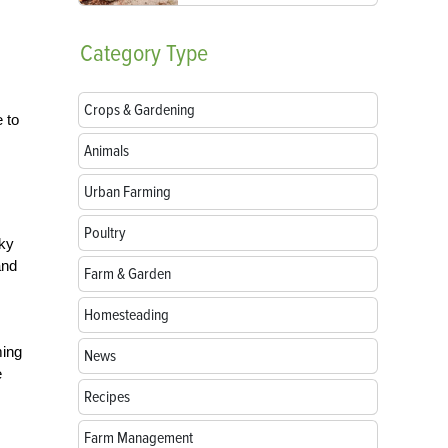
Category
Type
Crops & Gardening
 to
Animals
Urban Farming
Poultry
cky
and
Farm & Garden
Homesteading
ming
News
e
Recipes
Farm Management