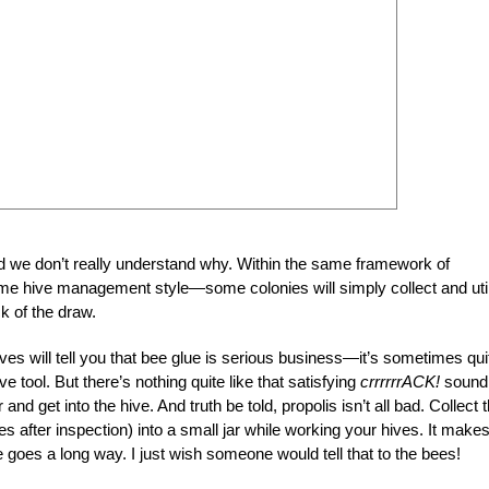
d we don’t really understand why. Within the same framework of
e hive management style—some colonies will simply collect and uti
ck of the draw.
es will tell you that bee glue is serious business—it’s sometimes qui
 tool. But there’s nothing quite like that satisfying
crrrrrrACK!
sound
and get into the hive. And truth be told, propolis isn’t all bad. Collect 
mes after inspection) into a small jar while working your hives. It make
tle goes a long way. I just wish someone would tell that to the bees!