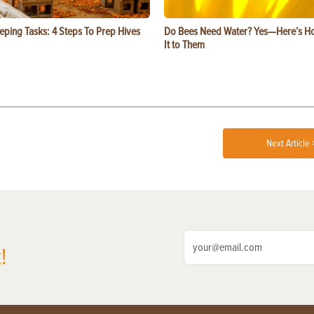
eping Tasks: 4 Steps To Prep Hives
Do Bees Need Water? Yes—Here’s Ho
It to Them
Next Article 
!