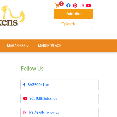
0
Subscribe
Search
MAGAZINES
MARKETPLACE
Follow
Us
FACEBOOK
Like
YOUTUBE
Subscribe
INSTAGRAM
Follow Us