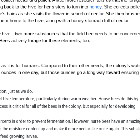
ng back to the hive for her sisters to turn into
honey
. She collects polle
bee’s hairs as she visits the flower in search of nectar. She then brushe
them home to the hive, along with a honey stomach full of nectar.
ee hive—two more substances that the field bee needs to be concerne
 Bees actively forage for these elements, too.
s as it is for humans. Compared to their other needs, the colony’s wat
 7 ounces in one day, but those ounces go a long way toward ensuring
tion, just as we do.
nal hive temperature, particularly during warm weather. House bees do this by
ss is critical for all of the bees in the colony, but especially for developing
percent) in order to prevent fermentation. However, nurse bees have an amazin
ing the moisture content up and make it more nectar-like once again. This subs
o feed growing larvae.