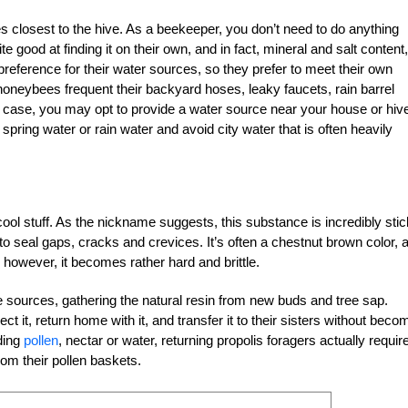
ces closest to the hive. As a beekeeper, you don’t need to do anything
 good at finding it on their own, and in fact, mineral and salt content,
reference for their water sources, so they prefer to meet their own
neybees frequent their backyard hoses, leaky faucets, rain barrel
is case, you may opt to provide a water source near your house or hive
pring water or rain water and avoid city water that is often heavily
cool stuff. As the nickname suggests, this substance is incredibly sti
to seal gaps, cracks and crevices. It’s often a chestnut brown color, 
 however, it becomes rather hard and brittle.
ee sources, gathering the natural resin from new buds and tree sap.
 it, return home with it, and transfer it to their sisters without beco
ding
pollen
, nectar or water, returning propolis foragers actually requir
om their pollen baskets.