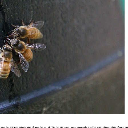
llect nectar and pollen. A little more research tells us that the forage