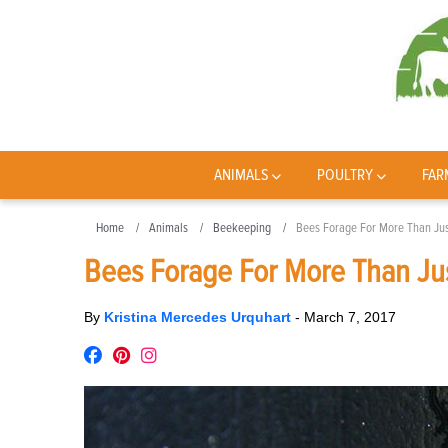
ANIMALS
POULTRY
FAR
Home
Animals
Beekeeping
Bees Forage For More Than Ju
Bees Forage For More Than Ju
By
Kristina Mercedes Urquhart
-
March 7, 2017