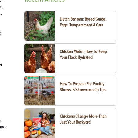
n,
s
Dutch Bantam: Breed Guide,
Eggs, Temperament & Care
d
Chicken Water: How To Keep
Your Flock Hydrated
er
How To Prepare For Poultry
Shows: 5 Showmanship Tips
Chickens Change More Than
g
Just Your Backyard
tance