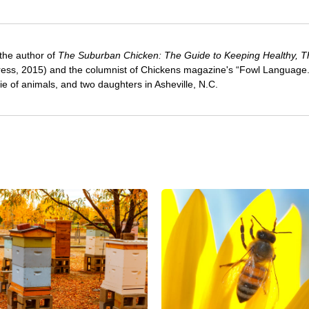
 the author of
The Suburban Chicken: The Guide to Keeping Healthy, Th
ress, 2015) and the columnist of Chickens magazine's “Fowl Language
e of animals, and two daughters in Asheville, N.C.