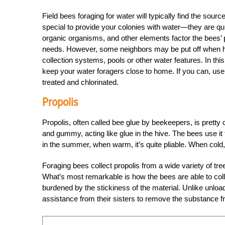
Field bees foraging for water will typically find the sour
special to provide your colonies with water—they are quite
organic organisms, and other elements factor the bees’ p
needs. However, some neighbors may be put off when ho
collection systems, pools or other water features. In th
keep your water foragers close to home. If you can, use s
treated and chlorinated.
Propolis
Propolis, often called bee glue by beekeepers, is pretty 
and gummy, acting like glue in the hive. The bees use it 
in the summer, when warm, it’s quite pliable. When cold,
Foraging bees collect propolis from a wide variety of tr
What’s most remarkable is how the bees are able to collect
burdened by the stickiness of the material. Unlike unloa
assistance from their sisters to remove the substance fr