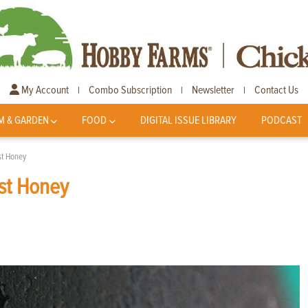
My Account
Combo Subscription
Newsletter
Contact Us
|
|
|
M & GARDEN
FOOD
DIGITAL ISSUE LIBRARY
PODCAST
st Honey
st Honey