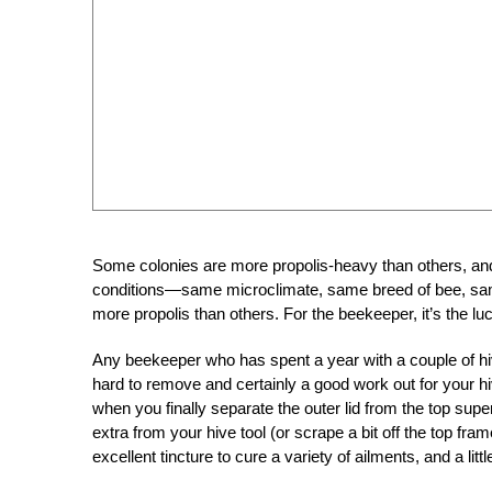
Some colonies are more propolis-heavy than others, an
conditions—same microclimate, same breed of bee, sam
more propolis than others. For the beekeeper, it’s the lu
Any beekeeper who has spent a year with a couple of hiv
hard to remove and certainly a good work out for your hive
when you finally separate the outer lid from the top super 
extra from your hive tool (or scrape a bit off the top fra
excellent tincture to cure a variety of ailments, and a lit