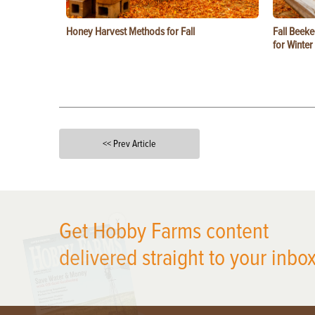
Honey Harvest Methods for Fall
Fall Beeke
for Winter
<< Prev Article
X
Get Hobby Farms content
delivered straight to your inbox