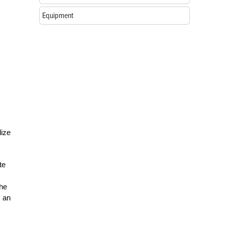
Equipment
lize
te
the
s an