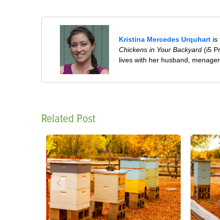
Kristina Mercedes Urquhart
is
Chickens in Your Backyard
(i5 P
lives with her husband, menageri
Related Post