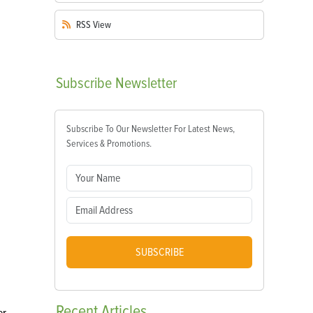
RSS
View
Subscribe
Newsletter
Subscribe To Our Newsletter For Latest News,
Services & Promotions.
SUBSCRIBE
Recent
Articles
r,