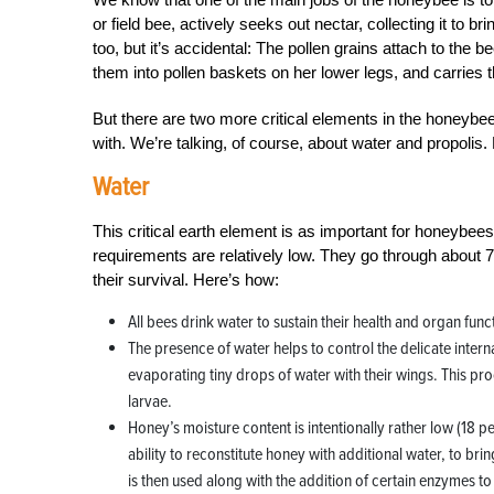
or field bee, actively seeks out nectar, collecting it to bri
too, but it’s accidental: The pollen grains attach to the 
them into pollen baskets on her lower legs, and carries 
But there are two more critical elements in the honeyb
with. We’re talking, of course, about water and propolis.
Water
This critical earth element is as important for honeybee
requirements are relatively low. They go through about
their survival. Here’s how:
All bees drink water to sustain their health and organ func
The presence of water helps to control the delicate inter
evaporating tiny drops of water with their wings. This proce
larvae.
Honey’s moisture content is intentionally rather low (18 
ability to reconstitute honey with additional water, to br
is then used along with the addition of certain enzymes t