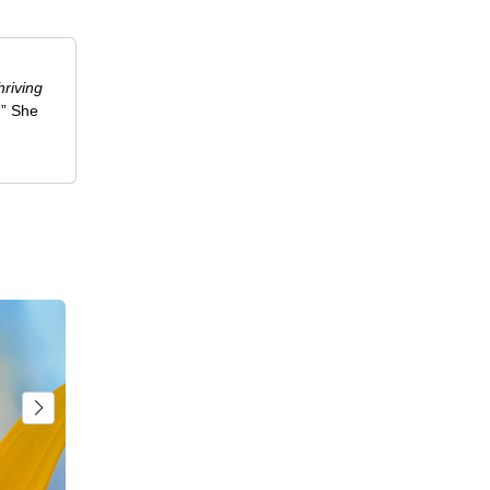
riving
.” She