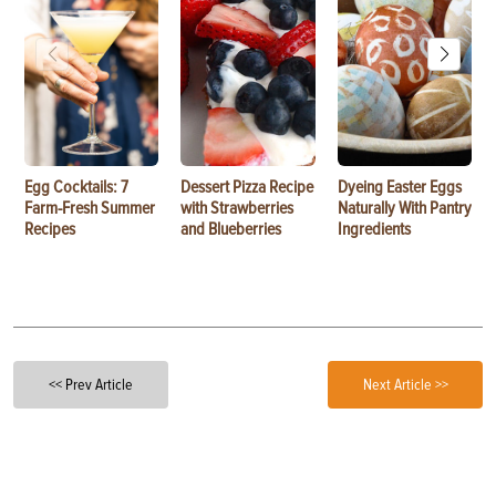
Egg Cocktails: 7
Dessert Pizza Recipe
Dyeing Easter Eggs
Farm-Fresh Summer
with Strawberries
Naturally With Pantry
Recipes
and Blueberries
Ingredients
<< Prev Article
Next Article >>