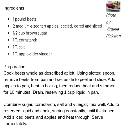
Ingredients
Photo
1 pound beets
by
2 medium-sized tart apples, peeled, cored and sliced
Virginia
1/2 cup brown sugar
Pinkston
1 T. cornstarch
1 T. salt
1 T. apple-cider vinegar
Preparation
Cook beets whole as described at left. Using slotted spoon,
remove beets from pan and set aside to peel and slice. Add
apples to pan, heat to boiling, then reduce heat and simmer
for 10 minutes. Drain, reserving 1 cup liquid in pan.
Combine sugar, cornstarch, salt and vinegar; mix well. Add to
reserved liquid and cook, stirring constantly, until thickened.
Add sliced beets and apples and heat through. Serve
immediately.