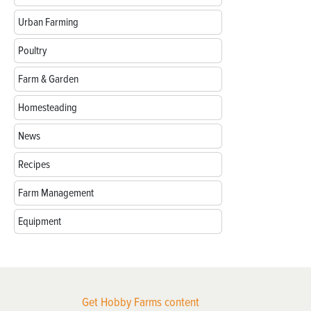
Urban Farming
Poultry
Farm & Garden
Homesteading
News
Recipes
Farm Management
Equipment
Get Hobby Farms content