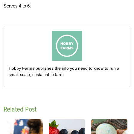
Serves 4 to 6.
Hobby Farms publishes the info you need to know to run a
small-scale, sustainable farm.
Related Post