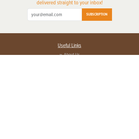
delivered straight to your inbox!
SUBSCRIPTION
Useful Links
About Us
Privacy Policy
Terms of Service
Contact Us
Advertise with us
Contact Customer Service
FAQ
Copyright © 2026 EG Media Investments LLC. All rights reserved.