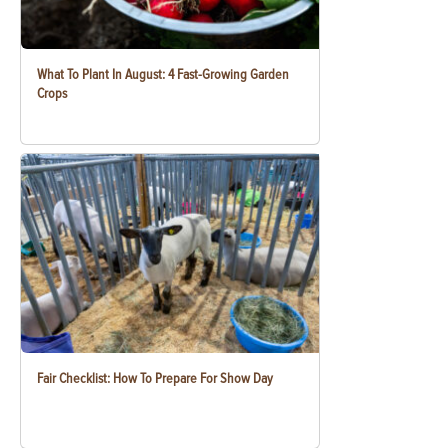
What To Plant In August: 4 Fast-Growing Garden
Crops
Fair Checklist: How To Prepare For Show Day