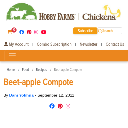
0
Subscribe
Search
My Account
Combo Subscription
Newsletter
Contact Us
|
|
|
Home
Food
Recipes
Beet-apple Compote
Beet-apple Compote
By
Dani Yokhna
-
September 12, 2011