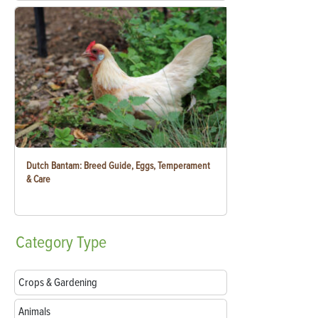
Dutch Bantam: Breed Guide, Eggs, Temperament
& Care
Category
Type
Crops & Gardening
Animals