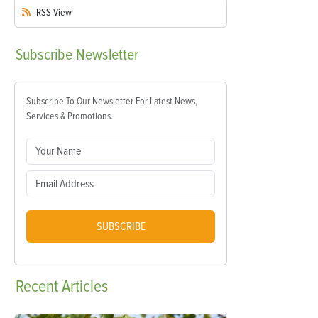
RSS
View
Subscribe
Newsletter
Subscribe To Our Newsletter For Latest News,
Services & Promotions.
SUBSCRIBE
Recent
Articles