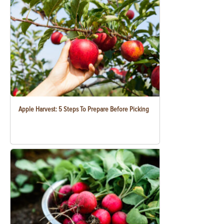
Apple Harvest: 5 Steps To Prepare Before Picking