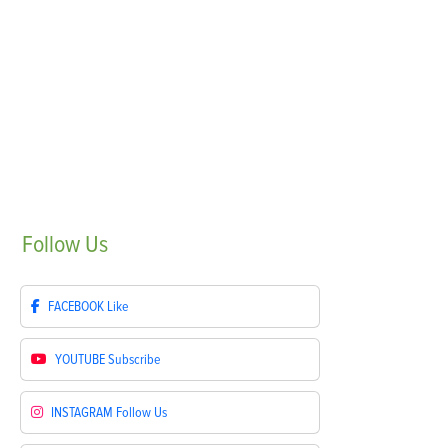
Follow
Us
FACEBOOK
Like
YOUTUBE
Subscribe
INSTAGRAM
Follow Us