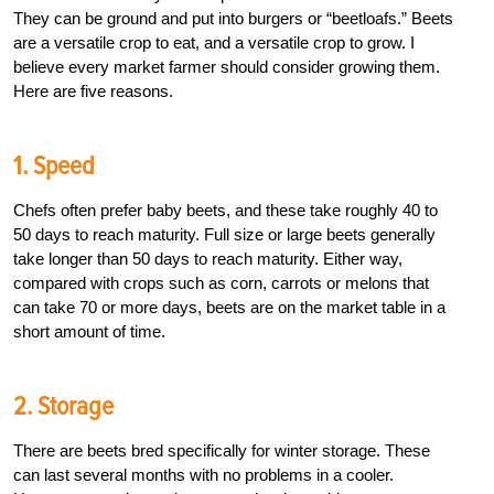
They can be ground and put into burgers or “beetloafs.” Beets
are a versatile crop to eat, and a versatile crop to grow. I
believe every market farmer should consider growing them.
Here are five reasons.
1. Speed
Chefs often prefer baby beets, and these take roughly 40 to
50 days to reach maturity. Full size or large beets generally
take longer than 50 days to reach maturity. Either way,
compared with crops such as corn, carrots or melons that
can take 70 or more days, beets are on the market table in a
short amount of time.
2. Storage
There are beets bred specifically for winter storage. These
can last several months with no problems in a cooler.