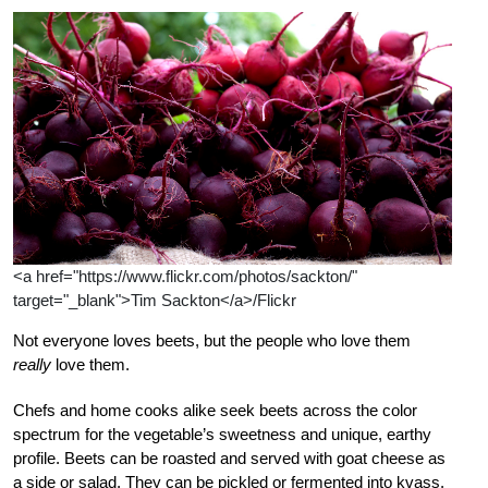
<a href="https://www.flickr.com/photos/sackton/"
target="_blank">Tim Sackton</a>/Flickr
Not everyone loves beets, but the people who love them
really
love them.
Chefs and home cooks alike seek beets across the color
spectrum for the vegetable’s sweetness and unique, earthy
profile. Beets can be roasted and served with goat cheese as
a side or salad. They can be pickled or fermented into kvass.