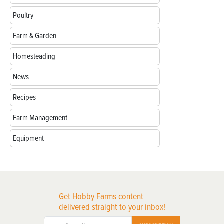
Poultry
Farm & Garden
Homesteading
News
Recipes
Farm Management
Equipment
Get Hobby Farms content
delivered straight to your inbox!