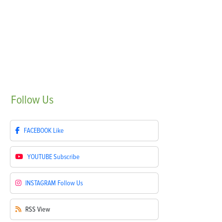
Follow
Us
FACEBOOK
Like
YOUTUBE
Subscribe
INSTAGRAM
Follow Us
RSS
View