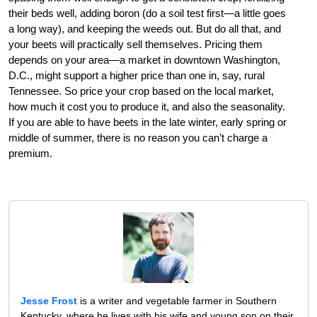
their beds well, adding boron (do a soil test first—a little goes
a long way), and keeping the weeds out. But do all that, and
your beets will practically sell themselves. Pricing them
depends on your area—a market in downtown Washington,
D.C., might support a higher price than one in, say, rural
Tennessee. So price your crop based on the local market,
how much it cost you to produce it, and also the seasonality.
If you are able to have beets in the late winter, early spring or
middle of summer, there is no reason you can’t charge a
premium.
Jesse Frost
is a writer and vegetable farmer in Southern
Kentucky, where he lives with his wife and young son on their