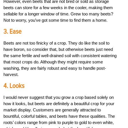
However, even beets that are not bred or sold as storage
beets can store for a few weeks in the cooler, making them
sellable for a longer window of time. Grew too many beets?
Not to worry, you’ve got some time to find them a home.
3. Ease
Beets are not too finicky of a crop. They do like the soil to
have boron, so consider that, but otherwise beets just need
the same fertile and well-drained soil with consistent watering
that most crops do. Although they might require some
washing, they are fairly robust and easy to handle post-
harvest.
4. Looks
I would never suggest that you grow a crop based solely on
how it looks, but beets are definitely a beautiful crop for your
market display. Customers are generally attracted to
bountiful, colorful tables, and beets have these qualities. The
roots’ colors range from pink to purple to gold to even white,