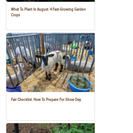
What To Plant In August: 4 Fast-Growing Garden
Crops
Fair Checklist: How To Prepare For Show Day