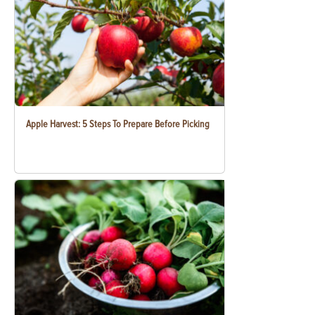
Apple Harvest: 5 Steps To Prepare Before Picking