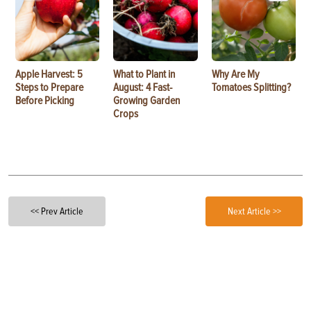
Apple Harvest: 5
What to Plant in
Why Are My
Steps to Prepare
August: 4 Fast-
Tomatoes Splitting?
Before Picking
Growing Garden
Crops
<< Prev Article
Next Article >>