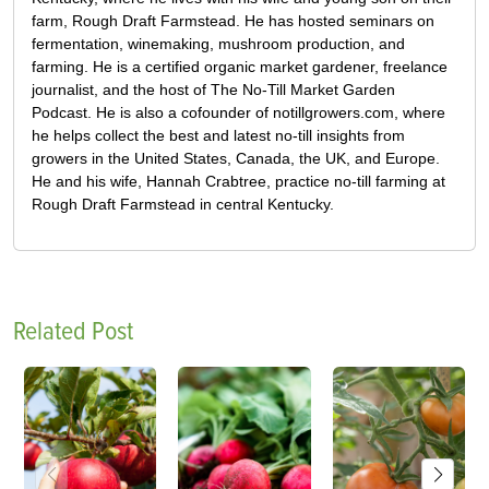
farm, Rough Draft Farmstead. He has hosted seminars on
fermentation, winemaking, mushroom production, and
farming. He is a certified organic market gardener, freelance
journalist, and the host of The No-Till Market Garden
Podcast. He is also a cofounder of notillgrowers.com, where
he helps collect the best and latest no-till insights from
growers in the United States, Canada, the UK, and Europe.
He and his wife, Hannah Crabtree, practice no-till farming at
Rough Draft Farmstead in central Kentucky.
Related Post