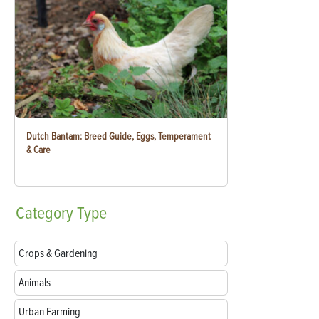
Dutch Bantam: Breed Guide, Eggs, Temperament
& Care
Category
Type
Crops & Gardening
Animals
Urban Farming