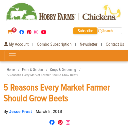
0
Subscribe
Search
My Account
Combo Subscription
Newsletter
Contact Us
|
|
|
Home
Farm & Garden
Crops & Gardening
5 Reasons Every Market Farmer Should Grow Beets
5 Reasons Every Market Farmer
Should Grow Beets
By
Jesse Frost
-
March 8, 2018