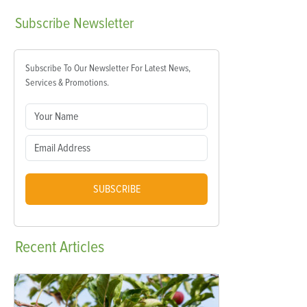
Subscribe
Newsletter
Subscribe To Our Newsletter For Latest News,
Services & Promotions.
SUBSCRIBE
Recent
Articles