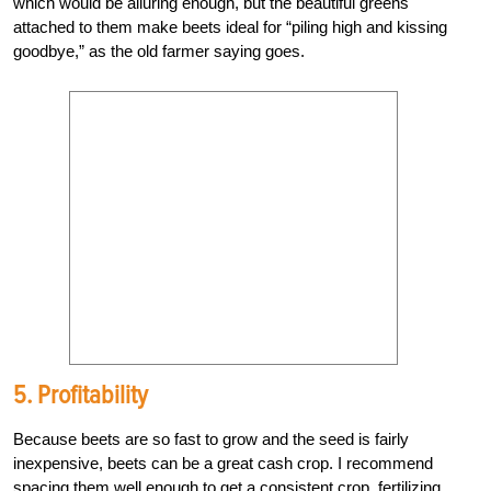
which would be alluring enough, but the beautiful greens
attached to them make beets ideal for “piling high and kissing
goodbye,” as the old farmer saying goes.
5. Profitability
Because beets are so fast to grow and the seed is fairly
inexpensive, beets can be a great cash crop. I recommend
spacing them well enough to get a consistent crop, fertilizing