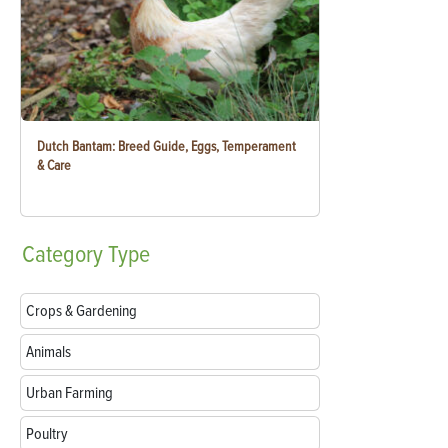
Dutch Bantam: Breed Guide, Eggs, Temperament
& Care
Category
Type
Crops & Gardening
Animals
Urban Farming
Poultry