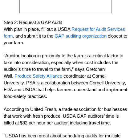
Step 2: Request a GAP Audit
With plan in place, fill out a USDA
Request for Audit Services
form
, and submit it to the
GAP auditing organization
closest to
your farm.
“Auditor location in proximity to the farm is a critical factor to
take into consideration, especially when cost includes the
auditor’s time to travel to the farm,” says Gretchen
Wall,
Produce Safety Alliance
coordinator at Cornell
University. PSA is a collaboration between Cornell University,
FDA and USDA that helps farmers understand and implement
food-safety practices.
According to United Fresh, a trade association for businesses
that work with fresh produce, USDA GAP auditors’ time is
billed at $92 per hour per auditor, including travel time.
“USDA has been great about scheduling audits for multiple