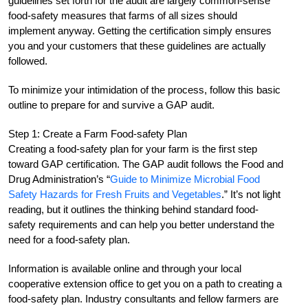
guidelines set forth for the audit are largely common-sense
food-safety measures that farms of all sizes should
implement anyway. Getting the certification simply ensures
you and your customers that these guidelines are actually
followed.
To minimize your intimidation of the process, follow this basic
outline to prepare for and survive a GAP audit.
Step 1: Create a Farm Food-safety Plan
Creating a food-safety plan for your farm is the first step
toward GAP certification. The GAP audit follows the Food and
Drug Administration’s “
Guide to Minimize Microbial Food
Safety Hazards for Fresh Fruits and Vegetables
.” It’s not light
reading, but it outlines the thinking behind standard food-
safety requirements and can help you better understand the
need for a food-safety plan.
Information is available online and through your local
cooperative extension office to get you on a path to creating a
food-safety plan. Industry consultants and fellow farmers are