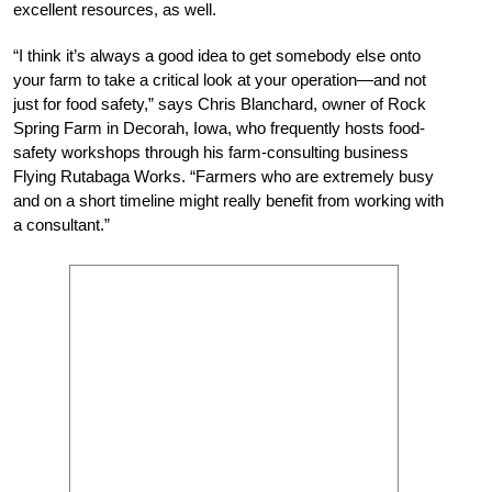
excellent resources, as well.
“I think it’s always a good idea to get somebody else onto
your farm to take a critical look at your operation—and not
just for food safety,” says Chris Blanchard, owner of Rock
Spring Farm in Decorah, Iowa, who frequently hosts food-
safety workshops through his farm-consulting business
Flying Rutabaga Works. “Farmers who are extremely busy
and on a short timeline might really benefit from working with
a consultant.”