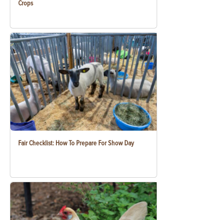
Crops
Fair Checklist: How To Prepare For Show Day