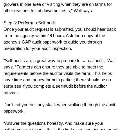
growers in one area or visiting when they are on farms for
other reasons to cut down on costs,” Wall says.
Step 3: Perform a Self-audit
Once your audit request is submitted, you should hear back
from the agency within 48 hours. Ask for a copy of the
agency’s GAP audit paperwork to guide you through
preparation for your audit inspection.
“Self-audits are a great way to prepare for a real audit,” Wall
says. “Farmers can ensure they are able to meet the
requirements before the auditor visits the farm. This helps
save time and money for both parties; there should be no
surprises if you complete a self-audit before the auditor
arrives.”
Don’t cut yourself any slack when walking through the audit
paperwork.
“Answer the questions honestly. And make sure your
bathrooms are clean—that’s the first place your inspector will