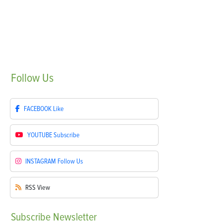
Follow
Us
FACEBOOK
Like
YOUTUBE
Subscribe
INSTAGRAM
Follow Us
RSS
View
Subscribe
Newsletter