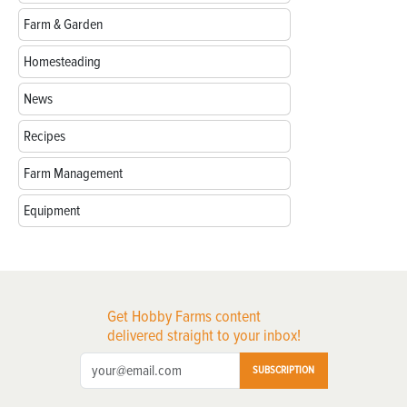
Farm & Garden
Homesteading
News
Recipes
Farm Management
Equipment
Get Hobby Farms content
delivered straight to your inbox!
SUBSCRIPTION