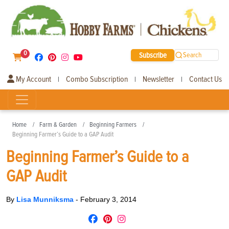
0
Subscribe
Search
My Account
Combo Subscription
Newsletter
Contact Us
|
|
|
Home
Farm & Garden
Beginning Farmers
Beginning Farmer’s Guide to a GAP Audit
Beginning Farmer’s Guide to a
GAP Audit
By
Lisa Munniksma
-
February 3, 2014