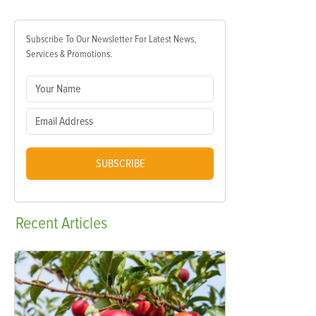
Subscribe To Our Newsletter For Latest News,
Services & Promotions.
SUBSCRIBE
Recent
Articles