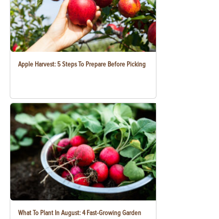
Apple Harvest: 5 Steps To Prepare Before Picking
What To Plant In August: 4 Fast-Growing Garden