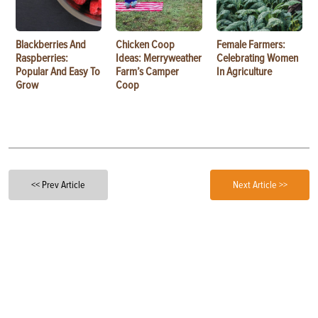
Blackberries And
Chicken Coop
Female Farmers:
Raspberries:
Ideas: Merryweather
Celebrating Women
Popular And Easy To
Farm’s Camper
In Agriculture
Grow
Coop
<< Prev Article
Next Article >>