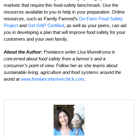
markets that require this food-safety benchmark. Use the
resources available to you to help in your preparation. Online
resources, such as Family Farmed’s
On-Farm Food Safety
Project
and
Get GAP Certified
, as well as your peers, can aid
you in developing a plan that will improve food safety for your
customers and your own family.
About the Author:
Freelance writer Lisa Munniksma is
concerned about food safety from a farmer’s and a
consumer’s point of view. Follow her as she learns about
sustainable living, agriculture and food systems around the
world at
www.freelancefarmerchick.com
.