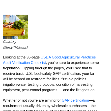
Courtesy
iStock/Thinkstock
Looking at the 36-page
USDA Good Agricultural Practices
Audit Verification Checklist
, you’re sure to experience some
trepidation. Flipping through the pages, you’ll see that to
receive basic U.S. food-safety GAP certification, your farm
will be scored on restroom facilities, first-aid policies,
irrigation-water testing protocols, condition of harvesting
equipment, pest-control programs … and the list goes on.
Whether or not you’re are aiming for
GAP certification
—a
requirement usually driven by wholesale purchasers—the