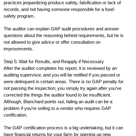
practices jeopardizing produce safety, falsification or lack of
records, and not having someone responsible for a food-
safety program.
The auditor can explain GAP audit procedures and answer
questions about the reasoning behind requirements, but he is
not allowed to give advice or offer consultation on
improvements.
Step 5: Wait for Results, and Reapply if Necessary
After the auditor completes his report, it is reviewed by an
auditing supervisor, and you will be notified if you passed or
were delinquent in certain areas. There is no GAP penalty for
not passing the inspection; you simply try again after you’ve
corrected the things the auditor found to be insufficient.
Although, Blanchard points out, failing an audit can be a
problem if you’re selling to a vendor who requires GAP
certification.
The GAP certification process is a big undertaking, but it can
have financial returns for your farm by opening up new