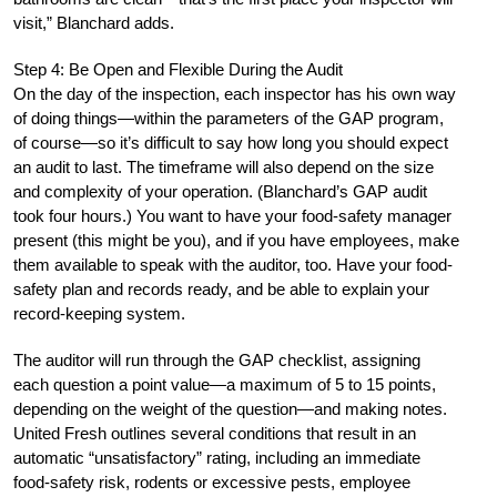
visit,” Blanchard adds.
Step 4: Be Open and Flexible During the Audit
On the day of the inspection, each inspector has his own way
of doing things—within the parameters of the GAP program,
of course—so it’s difficult to say how long you should expect
an audit to last. The timeframe will also depend on the size
and complexity of your operation. (Blanchard’s GAP audit
took four hours.) You want to have your food-safety manager
present (this might be you), and if you have employees, make
them available to speak with the auditor, too. Have your food-
safety plan and records ready, and be able to explain your
record-keeping system.
The auditor will run through the GAP checklist, assigning
each question a point value—a maximum of 5 to 15 points,
depending on the weight of the question—and making notes.
United Fresh outlines several conditions that result in an
automatic “unsatisfactory” rating, including an immediate
food-safety risk, rodents or excessive pests, employee