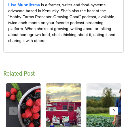
Lisa Munniksma
is a farmer, writer and food-systems
advocate based in Kentucky. She’s also the host of the
“Hobby Farms Presents: Growing Good” podcast, available
twice each month on your favorite podcast-streaming
platform. When she’s not growing, writing about or talking
about homegrown food, she’s thinking about it, eating it and
sharing it with others.
Related Post