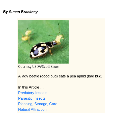
By Susan Brackney
Courtesy USDA/Scott Bauer
A lady beetle (good bug) eats a pea aphid (bad bug).
In this Article …
Predatory Insects
Parasitic Insects
Planning, Storage, Care
Natural Attraction