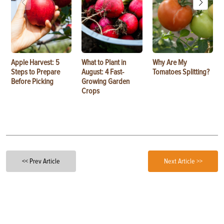
Apple Harvest: 5
What to Plant in
Why Are My
Steps to Prepare
August: 4 Fast-
Tomatoes Splitting?
Before Picking
Growing Garden
Crops
<< Prev Article
Next Article >>