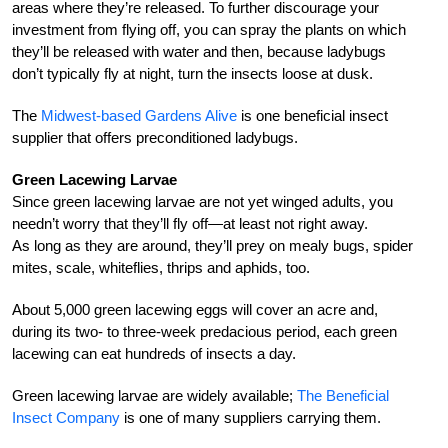
areas where they’re released. To further discourage your
investment from flying off, you can spray the plants on which
they’ll be released with water and then, because ladybugs
don’t typically fly at night, turn the insects loose at dusk.
The
Midwest-based Gardens Alive
is one beneficial insect
supplier that offers preconditioned ladybugs.
Green Lacewing Larvae
Since green lacewing larvae are not yet winged adults, you
needn’t worry that they’ll fly off—at least not right away.
As long as they are around, they’ll prey on mealy bugs, spider
mites, scale, whiteflies, thrips and aphids, too.
About 5,000 green lacewing eggs will cover an acre and,
during its two- to three-week predacious period, each green
lacewing can eat hundreds of insects a day.
Green lacewing larvae are widely available;
The Beneficial
Insect Company
is one of many suppliers carrying them.