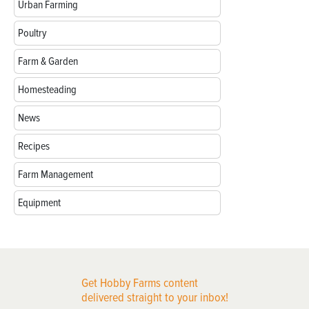
Urban Farming
Poultry
Farm & Garden
Homesteading
News
Recipes
Farm Management
Equipment
Get Hobby Farms content
delivered straight to your inbox!