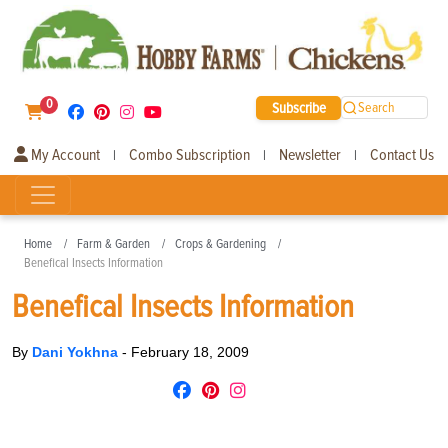
0
Subscribe
Search
My Account
Combo Subscription
Newsletter
Contact Us
|
|
|
Home
Farm & Garden
Crops & Gardening
Benefical Insects Information
Benefical Insects Information
By
Dani Yokhna
-
February 18, 2009