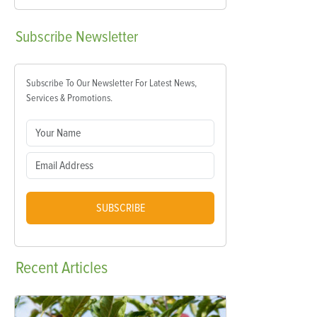
Subscribe
Newsletter
Subscribe To Our Newsletter For Latest News,
Services & Promotions.
SUBSCRIBE
Recent
Articles