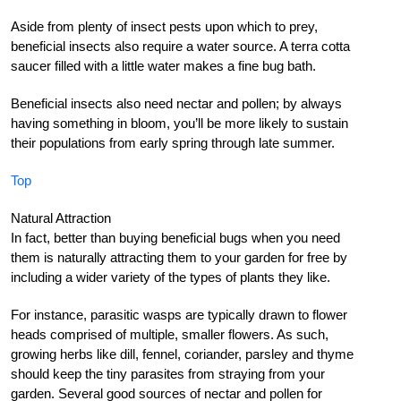
Aside from plenty of insect pests upon which to prey,
beneficial insects also require a water source. A terra cotta
saucer filled with a little water makes a fine bug bath.
Beneficial insects also need nectar and pollen; by always
having something in bloom, you’ll be more likely to sustain
their populations from early spring through late summer.
Top
Natural Attraction
In fact, better than buying beneficial bugs when you need
them is naturally attracting them to your garden for free by
including a wider variety of the types of plants they like.
For instance, parasitic wasps are typically drawn to flower
heads comprised of multiple, smaller flowers. As such,
growing herbs like dill, fennel, coriander, parsley and thyme
should keep the tiny parasites from straying from your
garden. Several good sources of nectar and pollen for