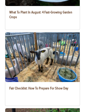
What To Plant In August: 4 Fast-Growing Garden
Crops
Fair Checklist: How To Prepare For Show Day