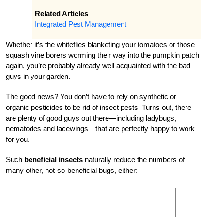
Related Articles
Integrated Pest Management
Whether it’s the whiteflies blanketing your tomatoes or those
squash vine borers worming their way into the pumpkin patch
again, you’re probably already well acquainted with the bad
guys in your garden.
The good news? You don’t have to rely on synthetic or
organic pesticides to be rid of insect pests. Turns out, there
are plenty of good guys out there—including ladybugs,
nematodes and lacewings—that are perfectly happy to work
for you.
Such
beneficial insects
naturally reduce the numbers of
many other, not-so-beneficial bugs, either: