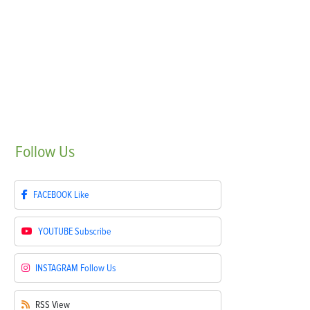
Follow
Us
FACEBOOK
Like
YOUTUBE
Subscribe
INSTAGRAM
Follow Us
RSS
View