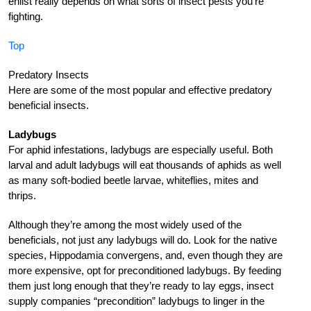
enlist really depends on what sorts of insect pests you’re
fighting.
Top
Predatory Insects
Here are some of the most popular and effective predatory
beneficial insects.
Ladybugs
For aphid infestations, ladybugs are especially useful. Both
larval and adult ladybugs will eat thousands of aphids as well
as many soft-bodied beetle larvae, whiteflies, mites and
thrips.
Although they’re among the most widely used of the
beneficials, not just any ladybugs will do. Look for the native
species, Hippodamia convergens, and, even though they are
more expensive, opt for preconditioned ladybugs. By feeding
them just long enough that they’re ready to lay eggs, insect
supply companies “precondition” ladybugs to linger in the