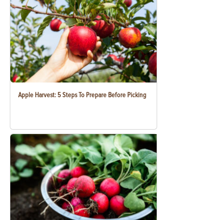
Apple Harvest: 5 Steps To Prepare Before Picking