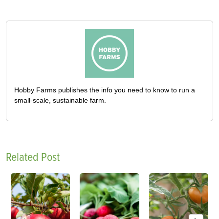
Hobby Farms publishes the info you need to know to run a
small-scale, sustainable farm.
Related Post