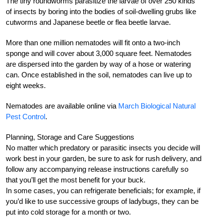
The tiny roundworms parasitize the larvae of over 250 kinds
of insects by boring into the bodies of soil-dwelling grubs like
cutworms and Japanese beetle or flea beetle larvae.
More than one million nematodes will fit onto a two-inch
sponge and will cover about 3,000 square feet. Nematodes
are dispersed into the garden by way of a hose or watering
can. Once established in the soil, nematodes can live up to
eight weeks.
Nematodes are available online via
March Biological Natural
Pest Control
.
Planning, Storage and Care Suggestions
No matter which predatory or parasitic insects you decide will
work best in your garden, be sure to ask for rush delivery, and
follow any accompanying release instructions carefully so
that you’ll get the most benefit for your buck.
In some cases, you can refrigerate beneficials; for example, if
you’d like to use successive groups of ladybugs, they can be
put into cold storage for a month or two.