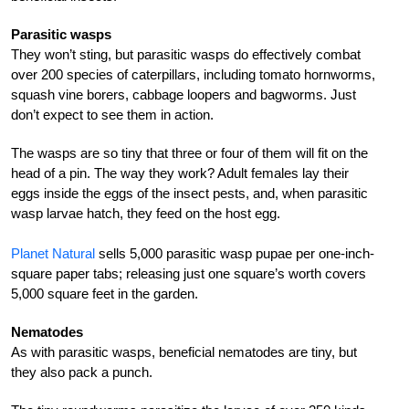
Parasitic wasps
They won’t sting, but parasitic wasps do effectively combat
over 200 species of caterpillars, including tomato hornworms,
squash vine borers, cabbage loopers and bagworms. Just
don’t expect to see them in action.
The wasps are so tiny that three or four of them will fit on the
head of a pin. The way they work? Adult females lay their
eggs inside the eggs of the insect pests, and, when parasitic
wasp larvae hatch, they feed on the host egg.
Planet Natural
sells 5,000 parasitic wasp pupae per one-inch-
square paper tabs; releasing just one square’s worth covers
5,000 square feet in the garden.
Nematodes
As with parasitic wasps, beneficial nematodes are tiny, but
they also pack a punch.