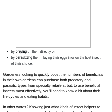
by
preying
on them directly or
by
parasitizing
them—laying their eggs in or on the host insect
of their choice.
Gardeners looking to quickly boost the numbers of beneficials
in their own gardens can purchase both predatory and
parasitic types from specialty retailers, but, to use beneficial
insects most effectively, you’ll need to know a bit about their
life cycles and eating habits.
In other words? Knowing just what kinds of insect helpers to