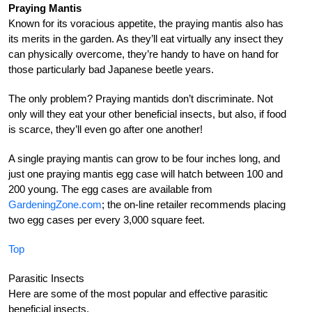
Praying Mantis
Known for its voracious appetite, the praying mantis also has
its merits in the garden. As they’ll eat virtually any insect they
can physically overcome, they’re handy to have on hand for
those particularly bad Japanese beetle years.
The only problem? Praying mantids don’t discriminate. Not
only will they eat your other beneficial insects, but also, if food
is scarce, they’ll even go after one another!
A single praying mantis can grow to be four inches long, and
just one praying mantis egg case will hatch between 100 and
200 young. The egg cases are available from
GardeningZone.com
; the on-line retailer recommends placing
two egg cases per every 3,000 square feet.
Top
Parasitic Insects
Here are some of the most popular and effective parasitic
beneficial insects.