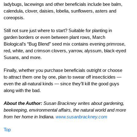
ladybugs, lacewings and other beneficials include bee balm,
calendula, clover, daisies, lobelia, sunflowers, asters and
coreopsis.
Still not sure just where to start? Suitable for planting in
garden borders or even between plant rows, March
Biological’s “Bug Blend” seed mix contains evening primrose,
red, white, and crimson clovers, yarrow, alyssum, black-eyed
Susans, and more.
Finally, whether you purchase beneficials outright or choose
to attract them one by one, plan to swear off insecticides —
even the all-natural kinds — since they’ll kill the good guys
along with the bad.
About the Author:
Susan Brackney writes about gardening,
beekeeping, environmental affairs, the natural world and more
from her home in Indiana.
www.susanbrackney.com
Top