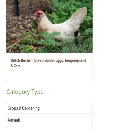
Dutch Bantam: Breed Guide, Eggs, Temperament
& Care
Category
Type
Crops & Gardening
Animals