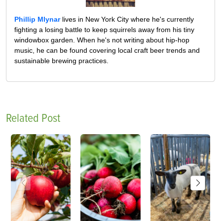
Phillip Mlynar
lives in New York City where he's currently
fighting a losing battle to keep squirrels away from his tiny
windowbox garden. When he's not writing about hip-hop
music, he can be found covering local craft beer trends and
sustainable brewing practices.
Related Post