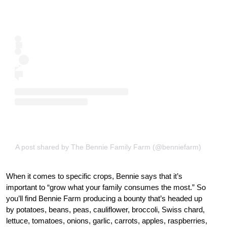
A post shared by The Bennie Family Farm (@benniefarm)
When it comes to specific crops, Bennie says that it’s
important to “grow what your family consumes the most.” So
you’ll find Bennie Farm producing a bounty that’s headed up
by potatoes, beans, peas, cauliflower, broccoli, Swiss chard,
lettuce, tomatoes, onions, garlic, carrots, apples, raspberries,