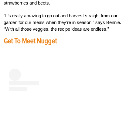
strawberries and beets.
“It’s really amazing to go out and harvest straight from our
garden for our meals when they’re in season,” says Bennie.
“With all those veggies, the recipe ideas are endless.”
Get To Meet Nugget