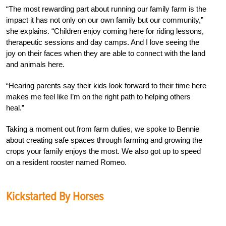
“The most rewarding part about running our family farm is the
impact it has not only on our own family but our community,”
she explains. “Children enjoy coming here for riding lessons,
therapeutic sessions and day camps. And I love seeing the
joy on their faces when they are able to connect with the land
and animals here.
“Hearing parents say their kids look forward to their time here
makes me feel like I’m on the right path to helping others
heal.”
Taking a moment out from farm duties, we spoke to Bennie
about creating safe spaces through farming and growing the
crops your family enjoys the most. We also got up to speed
on a resident rooster named Romeo.
Kickstarted By Horses