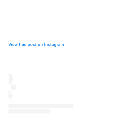
View this post on Instagram