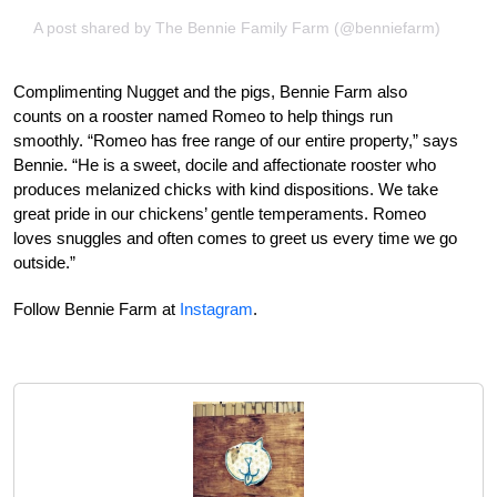
A post shared by The Bennie Family Farm (@benniefarm)
Complimenting Nugget and the pigs, Bennie Farm also
counts on a rooster named Romeo to help things run
smoothly. “Romeo has free range of our entire property,” says
Bennie. “He is a sweet, docile and affectionate rooster who
produces melanized chicks with kind dispositions. We take
great pride in our chickens’ gentle temperaments. Romeo
loves snuggles and often comes to greet us every time we go
outside.”
Follow Bennie Farm at
Instagram
.