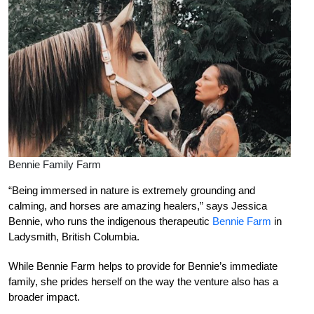
Bennie Family Farm
“Being immersed in nature is extremely grounding and
calming, and horses are amazing healers,” says Jessica
Bennie, who runs the indigenous therapeutic
Bennie Farm
in
Ladysmith, British Columbia.
While Bennie Farm helps to provide for Bennie’s immediate
family, she prides herself on the way the venture also has a
broader impact.