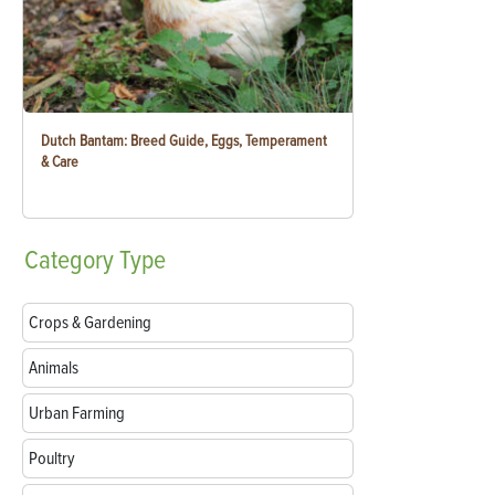
Dutch Bantam: Breed Guide, Eggs, Temperament
& Care
Category
Type
Crops & Gardening
Animals
Urban Farming
Poultry