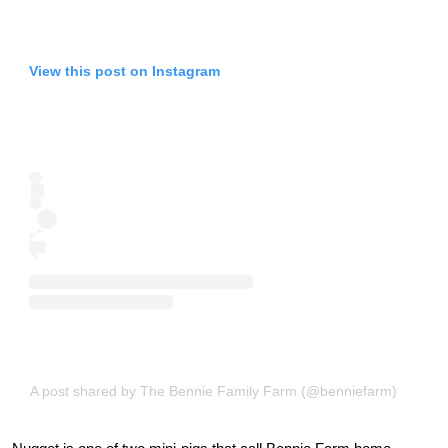
View this post on Instagram
A post shared by The Bennie Family Farm (@benniefarm)