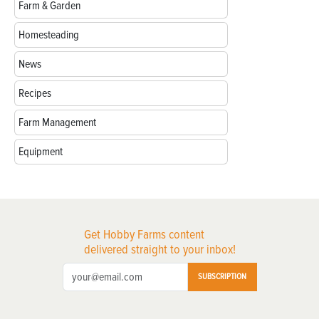
Farm & Garden
Homesteading
News
Recipes
Farm Management
Equipment
Get Hobby Farms content
delivered straight to your inbox!
SUBSCRIPTION