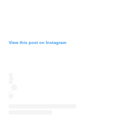
View this post on Instagram