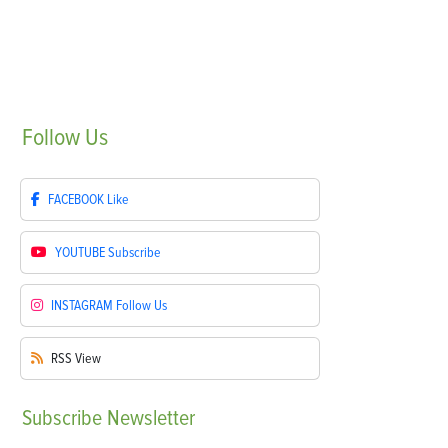
Follow
Us
FACEBOOK
Like
YOUTUBE
Subscribe
INSTAGRAM
Follow Us
RSS
View
Subscribe
Newsletter