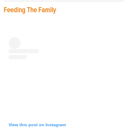
Feeding The Family
View this post on Instagram