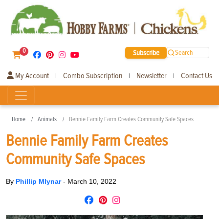
0
Subscribe
Search
My Account
Combo Subscription
Newsletter
Contact Us
|
|
|
Home
Animals
Bennie Family Farm Creates Community Safe Spaces
Bennie Family Farm Creates
Community Safe Spaces
By
Phillip Mlynar
-
March 10, 2022