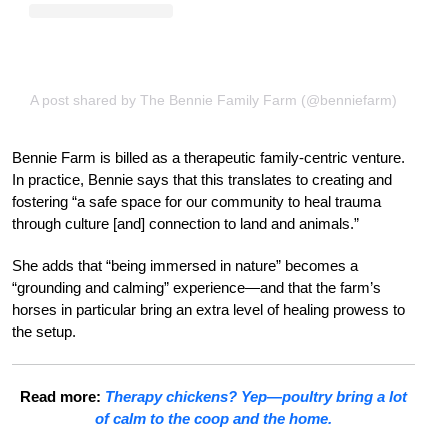
A post shared by The Bennie Family Farm (@benniefarm)
Bennie Farm is billed as a therapeutic family-centric venture.
In practice, Bennie says that this translates to creating and
fostering “a safe space for our community to heal trauma
through culture [and] connection to land and animals.”
She adds that “being immersed in nature” becomes a
“grounding and calming” experience—and that the farm’s
horses in particular bring an extra level of healing prowess to
the setup.
Read more:
Therapy chickens? Yep—poultry bring a lot
of calm to the coop and the home.