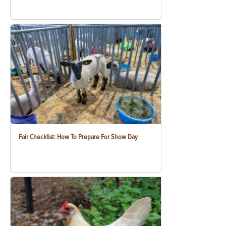
Fair Checklist: How To Prepare For Show Day