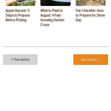
Apple Harvest: 5
What to Plant in
Fair Checklist: How
Steps to Prepare
August: 4 Fast-
to Prepare for Show
Before Picking
Growing Garden
Day
Crops
<< Prev Article
Next Article >>