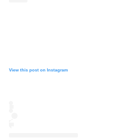
View this post on Instagram