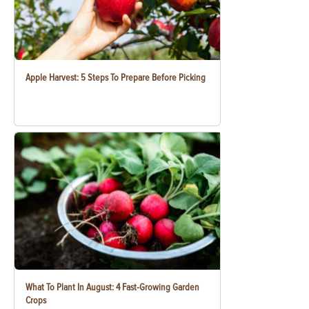
Apple Harvest: 5 Steps To Prepare Before Picking
What To Plant In August: 4 Fast-Growing Garden
Crops