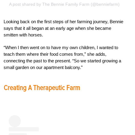
A post shared by The Bennie Family Farm (@benniefarm)
Looking back on the first steps of her farming journey, Bennie
says that it all began at an early age when she became
smitten with horses.
“When I then went on to have my own children, I wanted to
teach them where their food comes from,” she adds,
connecting the past to the present. “So we started growing a
small garden on our apartment balcony.”
Creating A Therapeutic Farm