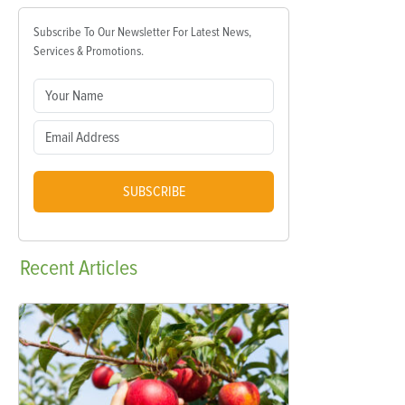
Subscribe To Our Newsletter For Latest News,
Services & Promotions.
SUBSCRIBE
Recent
Articles