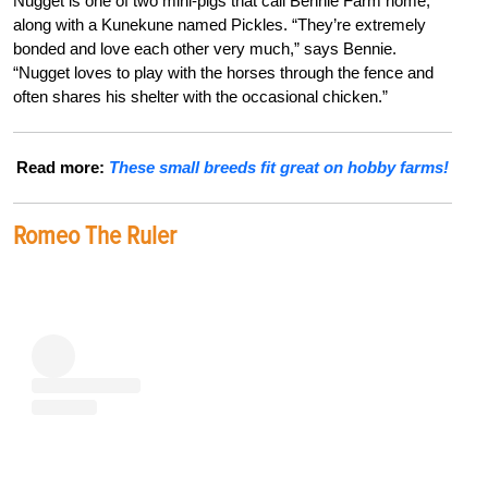
Nugget is one of two mini-pigs that call Bennie Farm home,
along with a Kunekune named Pickles. “They’re extremely
bonded and love each other very much,” says Bennie.
“Nugget loves to play with the horses through the fence and
often shares his shelter with the occasional chicken.”
Read more:
These small breeds fit great on hobby farms!
Romeo The Ruler