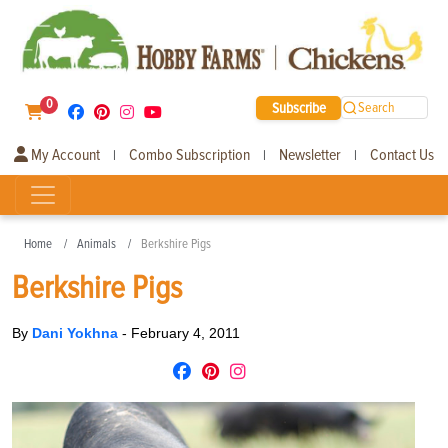
0
Subscribe
Search
My Account
Combo Subscription
Newsletter
Contact Us
|
|
|
Home
Animals
Berkshire Pigs
Berkshire Pigs
By
Dani Yokhna
-
February 4, 2011