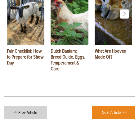
Fair Checklist: How
Dutch Bantam:
What Are Hooves
to Prepare for Show
Breed Guide, Eggs,
Made Of?
Day
Temperament &
Care
<< Prev Article
Next Article >>