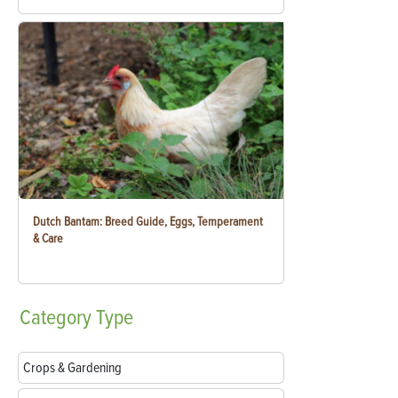
Dutch Bantam: Breed Guide, Eggs, Temperament
& Care
Category
Type
Crops & Gardening