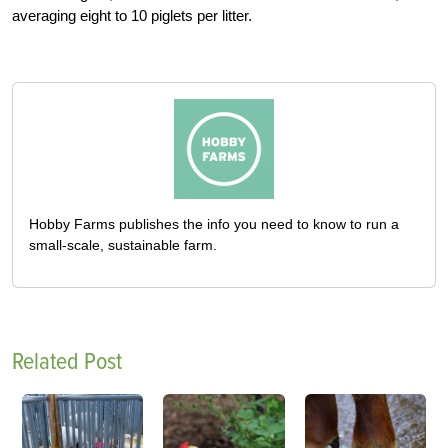
averaging eight to 10 piglets per litter.
Hobby Farms publishes the info you need to know to run a
small-scale, sustainable farm.
Related Post