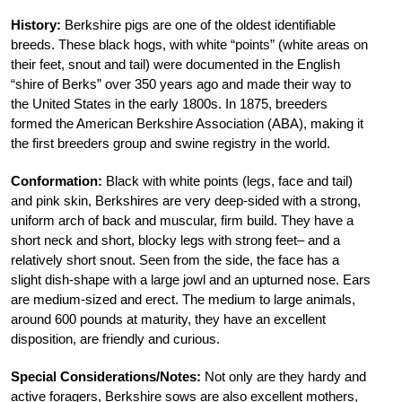
History:
Berkshire pigs are one of the oldest identifiable
breeds. These black hogs, with white “points” (white areas on
their feet, snout and tail) were documented in the English
“shire of Berks” over 350 years ago and made their way to
the United States in the early 1800s. In 1875, breeders
formed the American Berkshire Association (ABA), making it
the first breeders group and swine registry in the world.
Conformation:
Black with white points (legs, face and tail)
and pink skin, Berkshires are very deep-sided with a strong,
uniform arch of back and muscular, firm build. They have a
short neck and short, blocky legs with strong feet– and a
relatively short snout. Seen from the side, the face has a
slight dish-shape with a large jowl and an upturned nose. Ears
are medium-sized and erect. The medium to large animals,
around 600 pounds at maturity, they have an excellent
disposition, are friendly and curious.
Special Considerations/Notes:
Not only are they hardy and
active foragers, Berkshire sows are also excellent mothers,