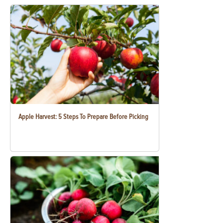
Apple Harvest: 5 Steps To Prepare Before Picking