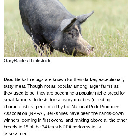
GaryRadler/Thinkstock
Use:
Berkshire pigs are known for their darker, exceptionally
tasty meat. Though not as popular among larger farms as
they used to be, they are becoming a popular niche breed for
small farmers. In tests for sensory qualities (or eating
characteristics) performed by the National Pork Producers
Association (NPPA), Berkshires have been the hands-down
winners, coming in first overall and ranking above all the other
breeds in 19 of the 24 tests NPPA performs in its
assessment.