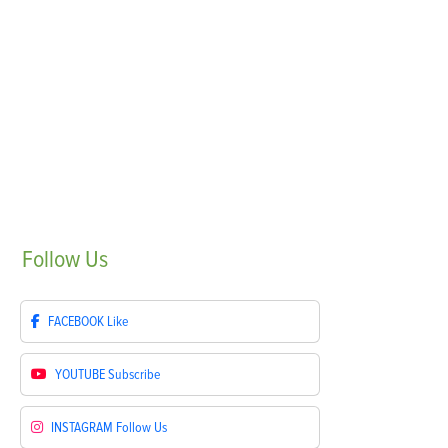
Follow
Us
FACEBOOK
Like
YOUTUBE
Subscribe
INSTAGRAM
Follow Us