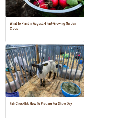
What To Plant In August: 4 Fast-Growing Garden
Crops
Fair Checklist: How To Prepare For Show Day