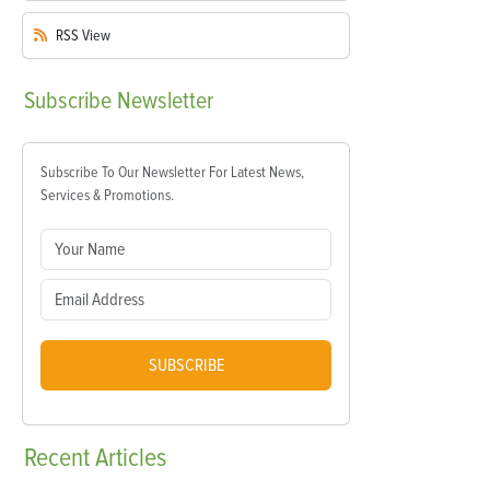
RSS
View
Subscribe
Newsletter
Subscribe To Our Newsletter For Latest News,
Services & Promotions.
SUBSCRIBE
Recent
Articles