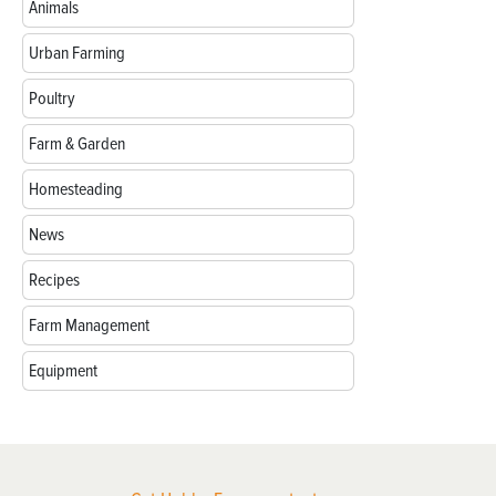
Animals
Urban Farming
Poultry
Farm & Garden
Homesteading
News
Recipes
Farm Management
Equipment