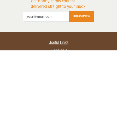
Get Hobby Farms content
delivered straight to your inbox!
SUBSCRIPTION
Useful Links
About Us
Privacy Policy
Terms of Service
Contact Us
Advertise with us
Contact Customer Service
FAQ