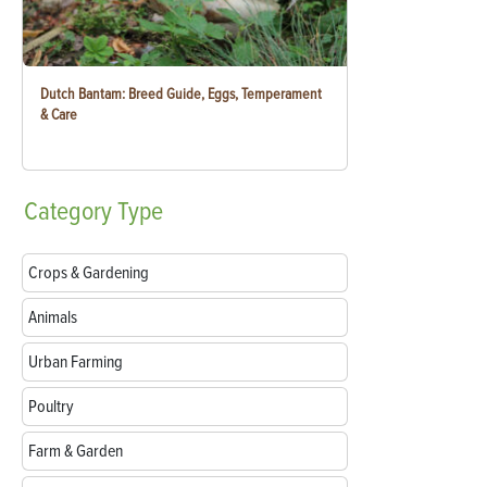
Dutch Bantam: Breed Guide, Eggs, Temperament
& Care
Category
Type
Crops & Gardening
Animals
Urban Farming
Poultry
Farm & Garden