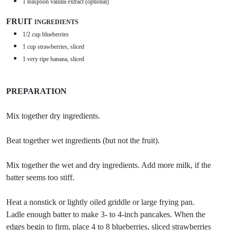
1 teaspoon vanilla extract (optional)
FRUIT
INGREDIENTS
1/2 cup blueberries
1 cup strawberries, sliced
1 very ripe banana, sliced
PREPARATION
Mix together dry ingredients.
Beat together wet ingredients (but not the fruit).
Mix together the wet and dry ingredients. Add more milk, if the
batter seems too stiff.
Heat a nonstick or lightly oiled griddle or large frying pan.
Ladle enough batter to make 3- to 4-inch pancakes. When the
edges begin to firm, place 4 to 8 blueberries, sliced strawberries