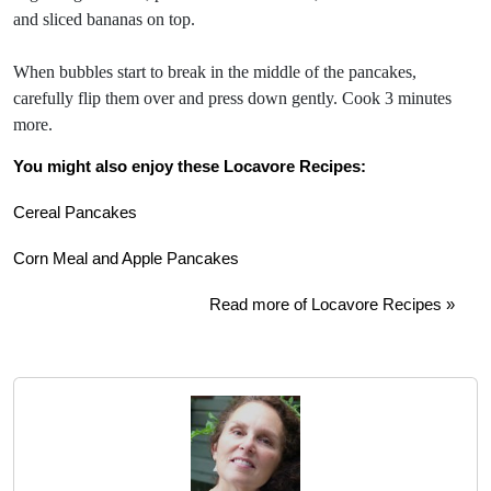
and sliced bananas on top.
When bubbles start to break in the middle of the pancakes,
carefully flip them over and press down gently. Cook 3 minutes
more.
You might also enjoy these Locavore Recipes:
Cereal Pancakes
Corn Meal and Apple Pancakes
Read more of Locavore Recipes »