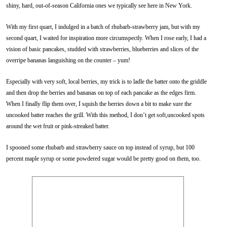
shiny, hard, out-of-season California ones we typically see here in New York.
With my first quart, I indulged in a batch of rhubarb-strawberry jam, but with my
second quart, I waited for inspiration more circumspectly. When I rose early, I had a
vision of basic pancakes, studded with strawberries, blueberries and slices of the
overripe bananas languishing on the counter – yum!
Especially with very soft, local berries, my trick is to ladle the batter onto the griddle
and then drop the berries and bananas on top of each pancake as the edges firm.
When I finally flip them over, I squish the berries down a bit to make sure the
uncooked batter reaches the grill. With this method, I don’t get soft,uncooked spots
around the wet fruit or pink-streaked batter.
I spooned some rhubarb and strawberry sauce on top instead of syrup, but 100
percent maple syrup or some powdered sugar would be pretty good on them, too.