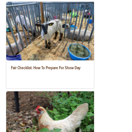
Fair Checklist: How To Prepare For Show Day