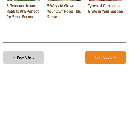
3 Reasons Urban
5 Ways to Grow
Types of Carrots to
Rabbits Are Perfect
Your Own Food This
Grow in Your Garden
for Small Farms
Season
<< Prev Article
Next Article >>