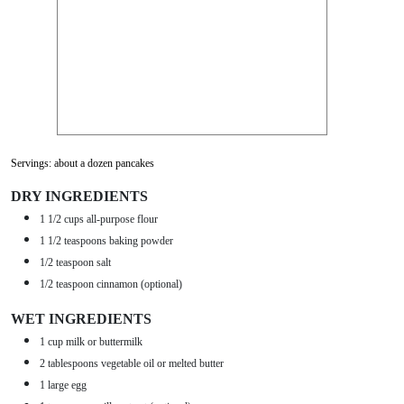
Servings: about a dozen pancakes
DRY INGREDIENTS
1 1/2 cups all-purpose flour
1 1/2 teaspoons baking powder
1/2 teaspoon salt
1/2 teaspoon cinnamon (optional)
WET INGREDIENTS
1 cup milk or buttermilk
2 tablespoons vegetable oil or melted butter
1 large egg