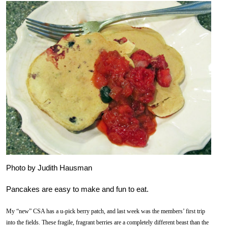
Photo by Judith Hausman
Pancakes are easy to make and fun to eat.
My “new” CSA has a u-pick berry patch, and last week was the members’ first trip
into the fields. These fragile, fragrant berries are a completely different beast than the