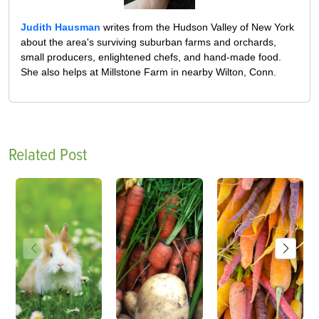
Judith Hausman
writes from the Hudson Valley of New York
about the area's surviving suburban farms and orchards,
small producers, enlightened chefs, and hand-made food.
She also helps at Millstone Farm in nearby Wilton, Conn.
Related Post