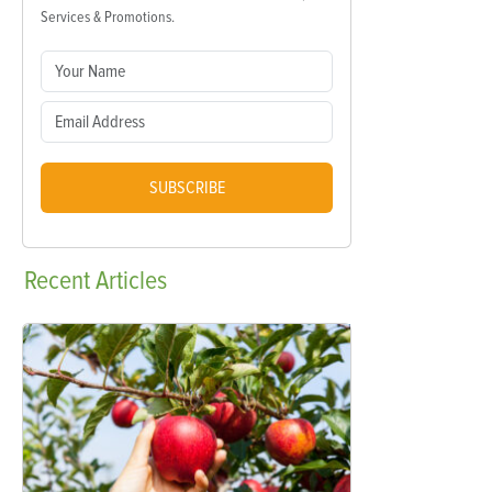
Services & Promotions.
SUBSCRIBE
Recent
Articles