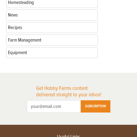
Homesteading
News
Recipes
Farm Management
Equipment
Get Hobby Farms content
delivered straight to your inbox!
SUBSCRIPTION
Useful Links