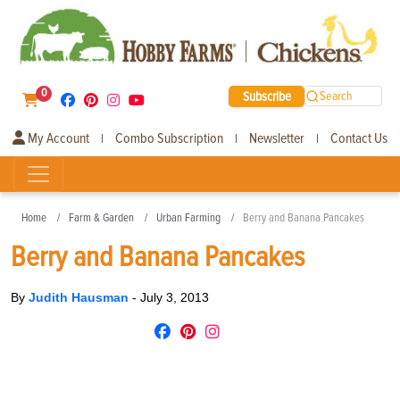
0
Subscribe
Search
My Account
Combo Subscription
Newsletter
Contact Us
|
|
|
Home
Farm & Garden
Urban Farming
Berry and Banana Pancakes
Berry and Banana Pancakes
By
Judith Hausman
-
July 3, 2013