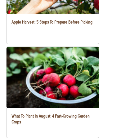
Apple Harvest: 5 Steps To Prepare Before Picking
What To Plant In August: 4 Fast-Growing Garden
Crops