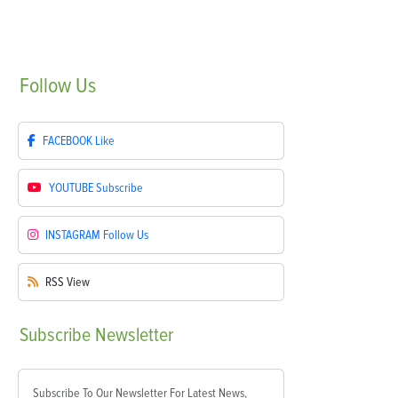
Follow
Us
FACEBOOK
Like
YOUTUBE
Subscribe
INSTAGRAM
Follow Us
RSS
View
Subscribe
Newsletter
Subscribe To Our Newsletter For Latest News,