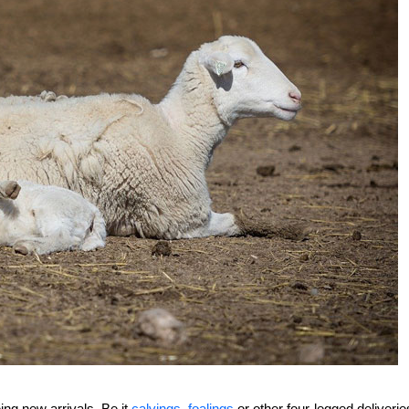
ng new arrivals. Be it
calvings
,
foalings
or other four-legged deliverie