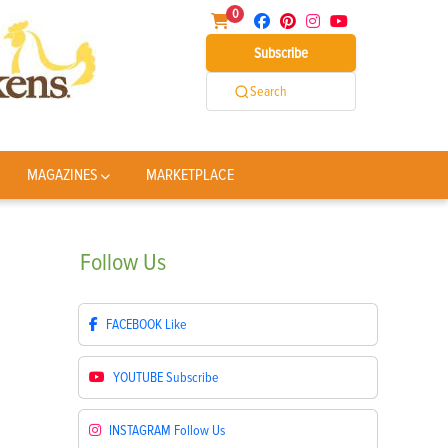
0
Subscribe
Search
MAGAZINES
MARKETPLACE
Follow
Us
FACEBOOK
Like
YOUTUBE
Subscribe
INSTAGRAM
Follow Us