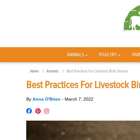
ANIMALS
POULTRY
FAR
Home
Animals
Best Practices For Livestock Birth Season
Best Practices For Livestock B
By
Anna O'Brien
-
March 7, 2022