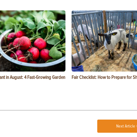
ant in August: 4 Fast-Growing Garden
Fair Checklist: How to Prepare for 
Next Article 