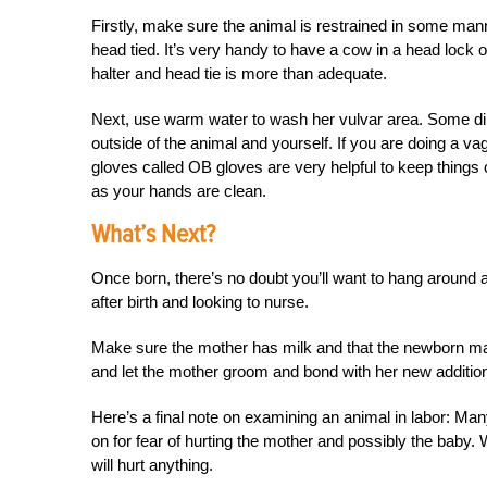
Firstly, make sure the animal is restrained in some mann
head tied. It’s very handy to have a cow in a head lock or 
halter and head tie is more than adequate.
Next, use warm water to wash her vulvar area. Some dilu
outside of the animal and yourself. If you are doing a va
gloves called OB gloves are very helpful to keep things 
as your hands are clean.
What’s Next?
Once born, there’s no doubt you’ll want to hang around a
after birth and looking to nurse.
Make sure the mother has milk and that the newborn mak
and let the mother groom and bond with her new additio
Here’s a final note on examining an animal in labor: Man
on for fear of hurting the mother and possibly the baby. 
will hurt anything.