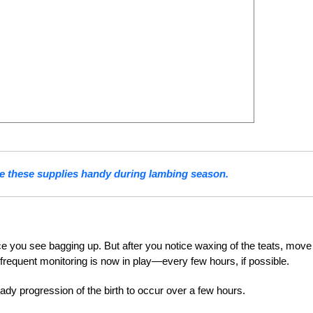
e these supplies handy during lambing season.
nce you see bagging up. But after you notice waxing of the teats, move
 frequent monitoring is now in play—every few hours, if possible.
ady progression of the birth to occur over a few hours.