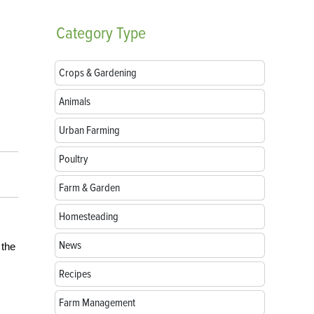
Category
Type
Crops & Gardening
Animals
Urban Farming
Poultry
Farm & Garden
Homesteading
News
 the
Recipes
Farm Management