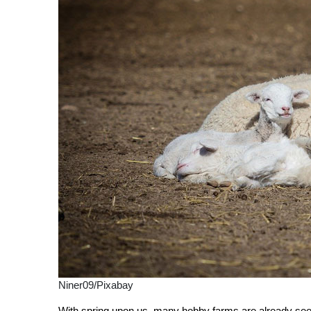
Niner09/Pixabay
With spring upon us, many hobby farms are already seei