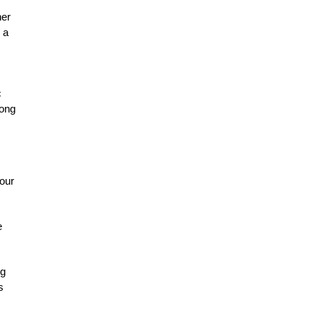
her
 a
c
long
hour
e
ng
s