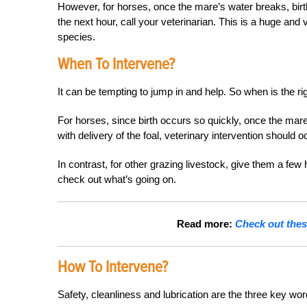
However, for horses, once the mare’s water breaks, birth
the next hour, call your veterinarian. This is a huge an
species.
When To Intervene?
It can be tempting to jump in and help. So when is the ri
For horses, since birth occurs so quickly, once the mare’
with delivery of the foal, veterinary intervention should 
In contrast, for other grazing livestock, give them a few 
check out what’s going on.
Read more:
Check out thes
How To Intervene?
Safety, cleanliness and lubrication are the three key wor