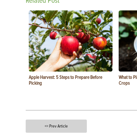
Related Post
Apple Harvest: 5 Steps to Prepare Before
What to Pl
Picking
Crops
<< Prev Article