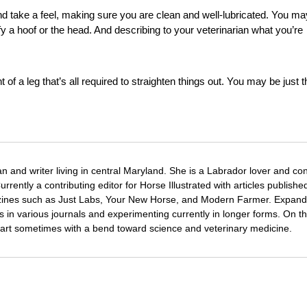
nd take a feel, making sure you are clean and well-lubricated. You ma
fy a hoof or the head. And describing to your veterinarian what you’re
f a leg that’s all required to straighten things out. You may be just t
ian and writer living in central Maryland. She is a Labrador lover and c
rrently a contributing editor for Horse Illustrated with articles publishe
azines such as Just Labs, Your New Horse, and Modern Farmer. Expand
es in various journals and experimenting currently in longer forms. On th
and art sometimes with a bend toward science and veterinary medicine.