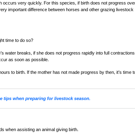
 occurs very quickly. For this species, if birth does not progress ove
d very important difference between horses and other grazing livestock
ght time to do so?
s water breaks, if she does not progress rapidly into full contractions
occur as soon as possible.
hours to birth. If the mother has not made progress by then, it’s time t
e tips when preparing for livestock season.
ds when assisting an animal giving birth.