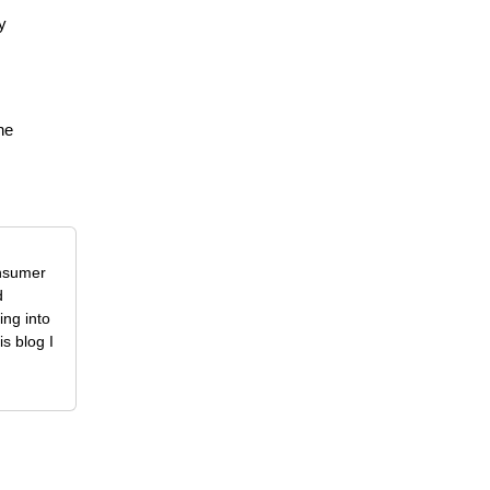
y
he
onsumer
d
ing into
is blog I