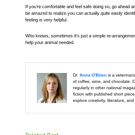
If you’re comfortable and feel safe doing so, go ahead a
be amazed to realize you can actually quite easily identi
feeling is very helpful.
Who knows, sometimes it’s just a simple re-arrangement o
help your animal needed.
Dr.
Anna O'Brien
is a veterinar
of coffee, wine, and chocolate. Cu
regularly in other national mag
fiction with published short piec
explore creativity, literature, 