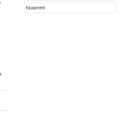
r
Equipment
o