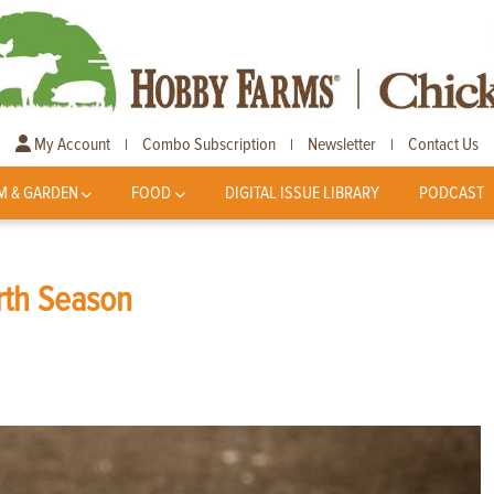
My Account
Combo Subscription
Newsletter
Contact Us
|
|
|
M & GARDEN
FOOD
DIGITAL ISSUE LIBRARY
PODCAST
irth Season