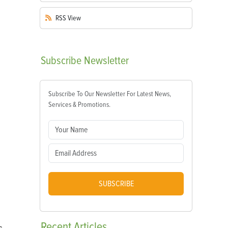
RSS
View
Subscribe
Newsletter
Subscribe To Our Newsletter For Latest News,
Services & Promotions.
SUBSCRIBE
Recent
Articles
s,