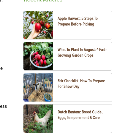
Apple Harvest: 5 Steps To
Prepare Before Picking
What To Plant In August: 4 Fast-
Growing Garden Crops
be
Fair Checklist: How To Prepare
For Show Day
less
Dutch Bantam: Breed Guide,
Eggs, Temperament & Care