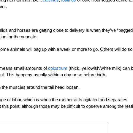
ent.
lids and horses are getting close to delivery is when they’ve “bagged
tion for the neonate.
Some animals will bag up with a week or more to go. Others will do so
is means small amounts of
colostrum
(thick, yellowish/white milk) can 
out. This happens usually within a day or so before birth.
n the muscles around the tail head loosen.
 stage of labor, which is when the mother acts agitated and separates
t this point, although those may be difficult to observe among the rest