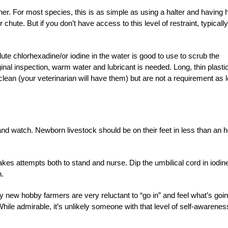
er. For most species, this is as simple as using a halter and having 
chute. But if you don’t have access to this level of restraint, typically
te chlorhexadine/or iodine in the water is good to use to scrub the
ginal inspection, warm water and lubricant is needed. Long, thin plasti
clean (your veterinarian will have them) but are not a requirement as 
nd watch. Newborn livestock should be on their feet in less than an 
es attempts both to stand and nurse. Dip the umbilical cord in iodin
n.
y new hobby farmers are very reluctant to “go in” and feel what’s goi
While admirable, it’s unlikely someone with that level of self-awarenes