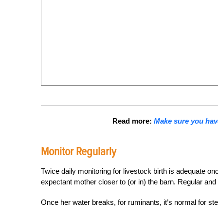
Read more:
Make sure you hav
Monitor Regularly
Twice daily monitoring for livestock birth is adequate o
expectant mother closer to (or in) the barn. Regular and
Once her water breaks, for ruminants, it’s normal for ste