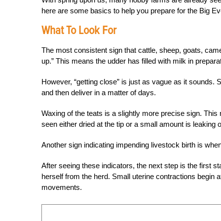
here are some basics to help you prepare for the Big Ev
What To Look For
The most consistent sign that cattle, sheep, goats, came
up.” This means the udder has filled with milk in prepara
However, “getting close” is just as vague as it sounds. 
and then deliver in a matter of days.
Waxing of the teats is a slightly more precise sign. Th
seen either dried at the tip or a small amount is leaking 
Another sign indicating impending livestock birth is whe
After seeing these indicators, the next step is the first
herself from the herd. Small uterine contractions begin a
movements.