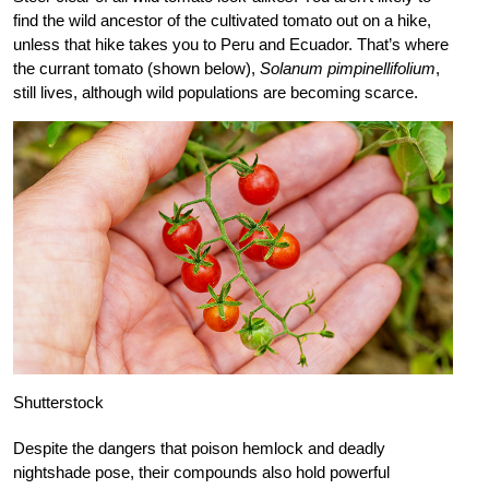
find the wild ancestor of the cultivated tomato out on a hike,
unless that hike takes you to Peru and Ecuador. That’s where
the currant tomato (shown below),
Solanum pimpinellifolium
,
still lives, although wild populations are becoming scarce.
Shutterstock
Despite the dangers that poison hemlock and deadly
nightshade pose, their compounds also hold powerful