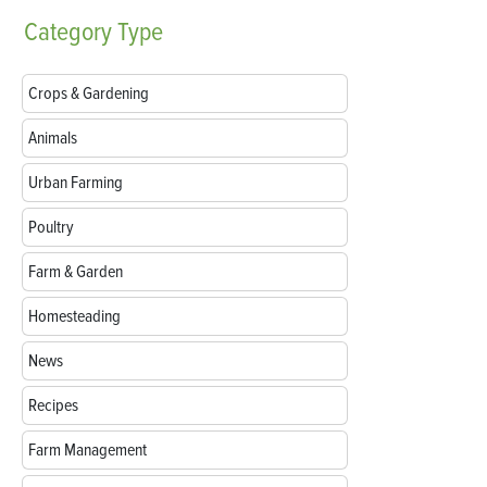
Category
Type
Crops & Gardening
Animals
Urban Farming
Poultry
Farm & Garden
Homesteading
News
Recipes
Farm Management