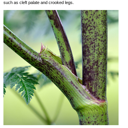
such as cleft palate and crooked legs.