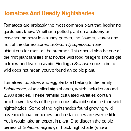
Tomatoes And Deadly Nightshades
Tomatoes are probably the most common plant that beginning
gardeners know. Whether a potted plant on a balcony or
entwined on rows in a sunny garden, the flowers, leaves and
fruit of the domesticated
Solanum lycopersicum
are
ubiquitous for most of the summer. This should also be one of
the first plant families that novice wild food foragers should get
to know and learn to avoid. Finding a
Solanum
cousin in the
wild does not mean you’ve found an edible plant.
Tomatoes, potatoes and eggplants all belong to the family
Solanaceae
, also called nightshades, which includes around
2,300 species. These familiar cultivated varieties contain
much lower levels of the poisonous alkaloid solanine than wild
nightshades. Some of the nightshades found growing wild
have medicinal properties, and certain ones are even edible.
Yet it would take an expert in plant ID to discern the edible
berries of
Solanum nigrum
, or black nightshade (shown