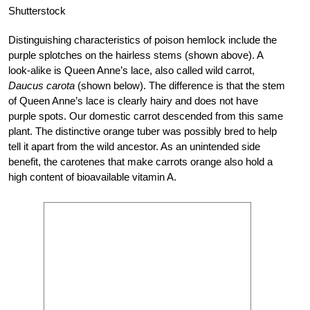
Shutterstock
Distinguishing characteristics of poison hemlock include the
purple splotches on the hairless stems (shown above). A
look-alike is Queen Anne’s lace, also called wild carrot,
Daucus carota
(shown below). The difference is that the stem
of Queen Anne’s lace is clearly hairy and does not have
purple spots. Our domestic carrot descended from this same
plant. The distinctive orange tuber was possibly bred to help
tell it apart from the wild ancestor. As an unintended side
benefit, the carotenes that make carrots orange also hold a
high content of bioavailable vitamin A.