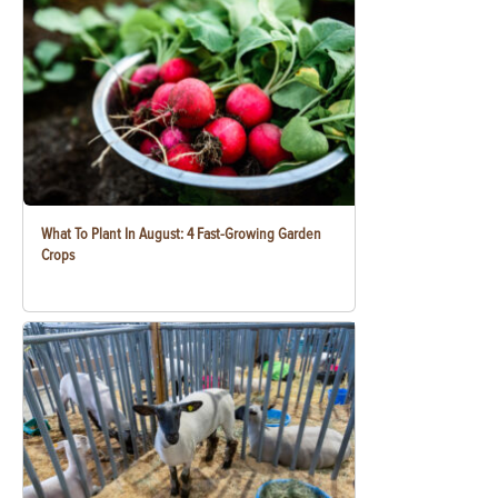
What To Plant In August: 4 Fast-Growing Garden
Crops