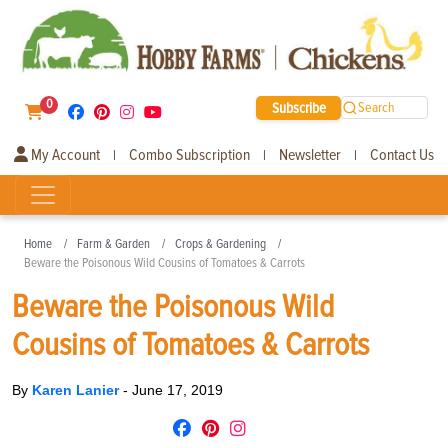
0
Subscribe
Search
My Account
Combo Subscription
Newsletter
Contact Us
|
|
|
Home
Farm & Garden
Crops & Gardening
Beware the Poisonous Wild Cousins of Tomatoes & Carrots
Beware the Poisonous Wild
Cousins of Tomatoes & Carrots
By
Karen Lanier
-
June 17, 2019