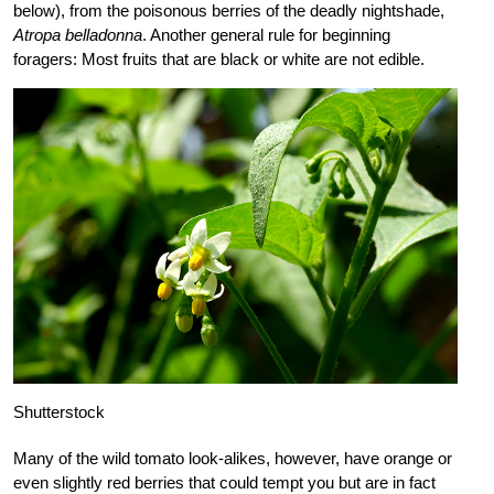
below), from the poisonous berries of the deadly nightshade,
Atropa belladonna
. Another general rule for beginning
foragers: Most fruits that are black or white are not edible.
Shutterstock
Many of the wild tomato look-alikes, however, have orange or
even slightly red berries that could tempt you but are in fact