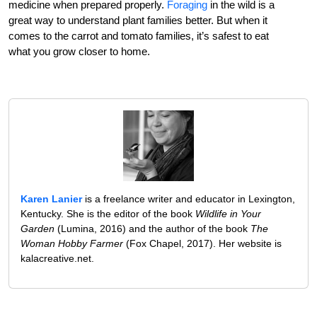
medicine when prepared properly.
Foraging
in the wild is a
great way to understand plant families better. But when it
comes to the carrot and tomato families, it’s safest to eat
what you grow closer to home.
Karen Lanier
is a freelance writer and educator in Lexington,
Kentucky. She is the editor of the book
Wildlife in Your
Garden
(Lumina, 2016) and the author of the book
The
Woman Hobby Farmer
(Fox Chapel, 2017). Her website is
kalacreative.net.