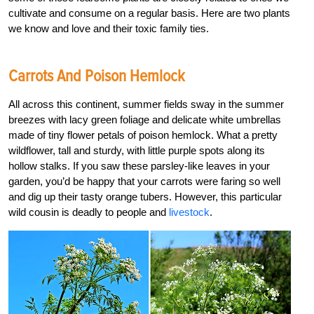
cultivate and consume on a regular basis. Here are two plants
we know and love and their toxic family ties.
Carrots And Poison Hemlock
All across this continent, summer fields sway in the summer
breezes with lacy green foliage and delicate white umbrellas
made of tiny flower petals of poison hemlock. What a pretty
wildflower, tall and sturdy, with little purple spots along its
hollow stalks. If you saw these parsley-like leaves in your
garden, you’d be happy that your carrots were faring so well
and dig up their tasty orange tubers. However, this particular
wild cousin is deadly to people and
livestock
.