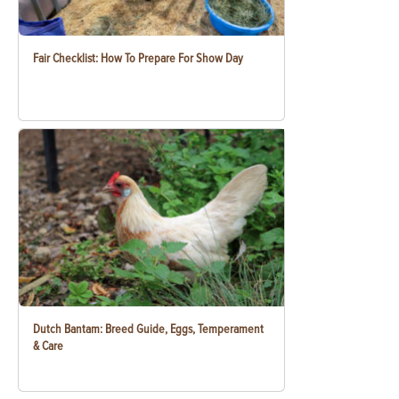
Fair Checklist: How To Prepare For Show Day
Dutch Bantam: Breed Guide, Eggs, Temperament
& Care