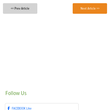
<< Prev Article
Next Article >>
Follow
Us
FACEBOOK
Like