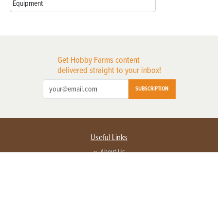
Equipment
Get Hobby Farms content
delivered straight to your inbox!
SUBSCRIPTION
Useful Links
About Us
Privacy Policy
Terms of Service
Contact Us