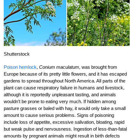
Shutterstock
Poison hemlock
,
Conium maculatum
, was brought from
Europe because of its pretty little flowers, and it has escaped
gardens to spread throughout North America. All parts of the
plant can cause respiratory failure in humans and livestock,
although it is reportedly unpleasant tasting, and animals
wouldn’t be prone to eating very much. If hidden among
pasture grasses or baled with hay, it would only take a small
amount to cause serious problems. Signs of poisoning
include loss of appetite, excessive salivation, bloating, rapid
but weak pulse and nervousness. Ingestion of less-than-fatal
amounts by pregnant animals might result in birth defects