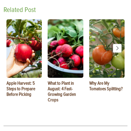
Related Post
Apple Harvest: 5
What to Plant in
Why Are My
Steps to Prepare
August: 4 Fast-
Tomatoes Splitting?
Before Picking
Growing Garden
Crops