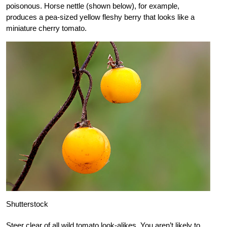
poisonous. Horse nettle (shown below), for example,
produces a pea-sized yellow fleshy berry that looks like a
miniature cherry tomato.
Shutterstock
Steer clear of all wild tomato look-alikes. You aren’t likely to