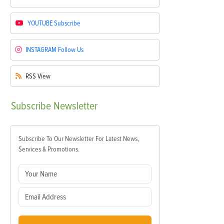
YOUTUBE
Subscribe
INSTAGRAM
Follow Us
RSS
View
Subscribe
Newsletter
Subscribe To Our Newsletter For Latest News,
Services & Promotions.