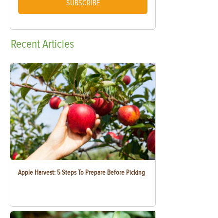
SUBSCRIBE
Recent
Articles
Apple Harvest: 5 Steps To Prepare Before Picking