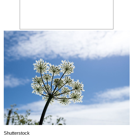
Shutterstock