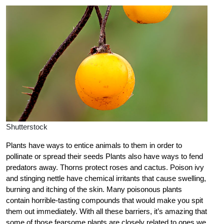
Shutterstock
Plants have ways to entice animals to them in order to
pollinate or spread their seeds Plants also have ways to fend
predators away. Thorns protect roses and cactus. Poison ivy
and stinging nettle have chemical irritants that cause swelling,
burning and itching of the skin. Many poisonous plants
contain horrible-tasting compounds that would make you spit
them out immediately. With all these barriers, it’s amazing that
some of those fearsome plants are closely related to ones we