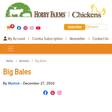
0
Subscribe
Search
My Account
Combo Subscription
Newsletter
Contact Us
|
|
|
Home
Animals
Big Bales
Big Bales
By
Martok
-
December 27, 2010