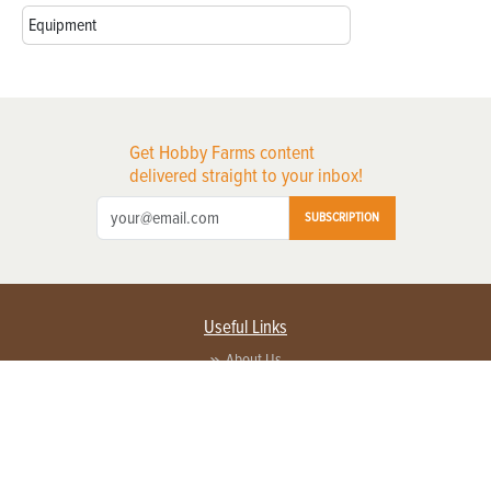
Equipment
Get Hobby Farms content
delivered straight to your inbox!
SUBSCRIPTION
Useful Links
About Us
Privacy Policy
Terms of Service
Contact Us