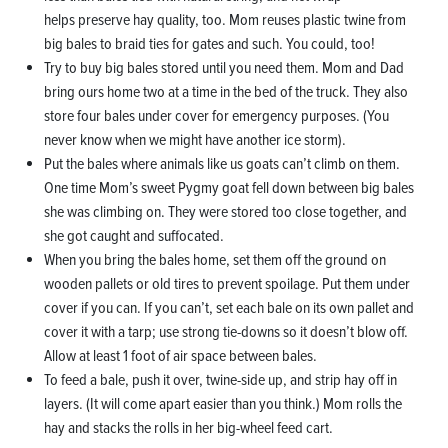
helps preserve hay quality, too. Mom reuses plastic twine from
big bales to braid ties for gates and such. You could, too!
Try to buy big bales stored until you need them. Mom and Dad
bring ours home two at a time in the bed of the truck. They also
store four bales under cover for emergency purposes. (You
never know when we might have another ice storm).
Put the bales where animals like us goats can’t climb on them.
One time Mom’s sweet Pygmy goat fell down between big bales
she was climbing on. They were stored too close together, and
she got caught and suffocated.
When you bring the bales home, set them off the ground on
wooden pallets or old tires to prevent spoilage. Put them under
cover if you can. If you can’t, set each bale on its own pallet and
cover it with a tarp; use strong tie-downs so it doesn’t blow off.
Allow at least 1 foot of air space between bales.
To feed a bale, push it over, twine-side up, and strip hay off in
layers. (It will come apart easier than you think.) Mom rolls the
hay and stacks the rolls in her big-wheel feed cart.