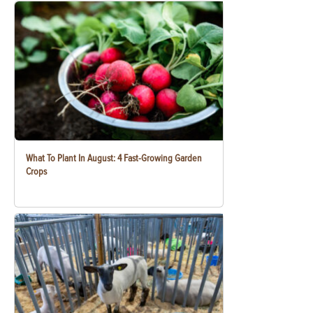
What To Plant In August: 4 Fast-Growing Garden
Crops