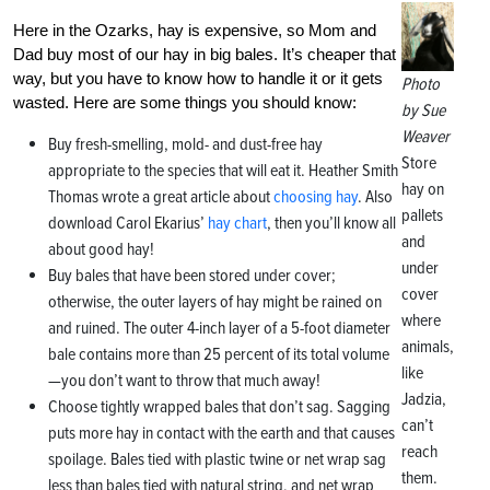
Here in the Ozarks, hay is expensive, so Mom and
Dad buy most of our hay in big bales. It’s cheaper that
way, but you have to know how to handle it or it gets
Photo
wasted. Here are some things you should know:
by Sue
Weaver
Buy fresh-smelling, mold- and dust-free hay
Store
appropriate to the species that will eat it. Heather Smith
hay on
Thomas wrote a great article about
choosing hay
. Also
pallets
download Carol Ekarius’
hay chart
, then you’ll know all
and
about good hay!
under
Buy bales that have been stored under cover;
cover
otherwise, the outer layers of hay might be rained on
where
and ruined. The outer 4-inch layer of a 5-foot diameter
animals,
bale contains more than 25 percent of its total volume
like
—you don’t want to throw that much away!
Jadzia,
Choose tightly wrapped bales that don’t sag. Sagging
can’t
puts more hay in contact with the earth and that causes
reach
spoilage. Bales tied with plastic twine or net wrap sag
them.
less than bales tied with natural string, and net wrap