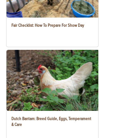
Fair Checklist: How To Prepare For Show Day
Dutch Bantam: Breed Guide, Eggs, Temperament
& Care