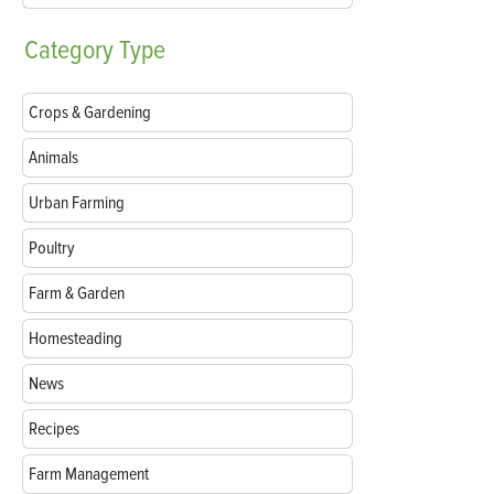
Category
Type
Crops & Gardening
Animals
Urban Farming
Poultry
Farm & Garden
Homesteading
News
Recipes
Farm Management