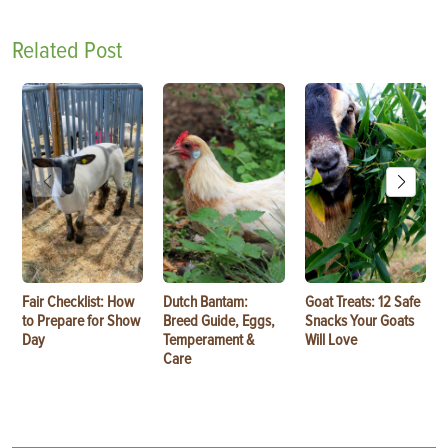
Related Post
Fair Checklist: How
Dutch Bantam:
Goat Treats: 12 Safe
to Prepare for Show
Breed Guide, Eggs,
Snacks Your Goats
Day
Temperament &
Will Love
Care