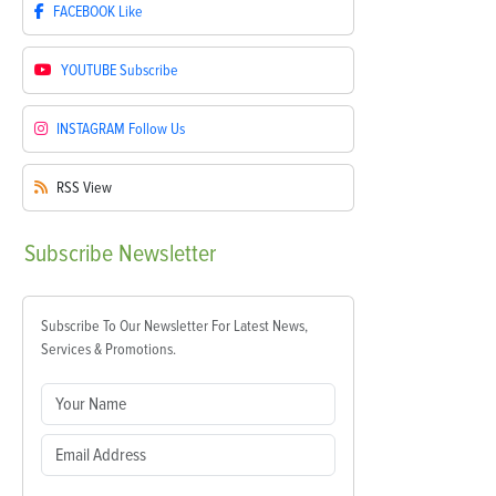
FACEBOOK
Like
YOUTUBE
Subscribe
INSTAGRAM
Follow Us
RSS
View
Subscribe
Newsletter
Subscribe To Our Newsletter For Latest News,
Services & Promotions.