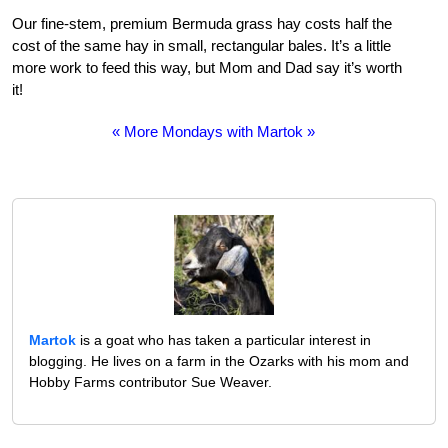
Our fine-stem, premium Bermuda grass hay costs half the
cost of the same hay in small, rectangular bales. It’s a little
more work to feed this way, but Mom and Dad say it’s worth
it!
« More Mondays with Martok »
Martok
is a goat who has taken a particular interest in
blogging. He lives on a farm in the Ozarks with his mom and
Hobby Farms contributor Sue Weaver.