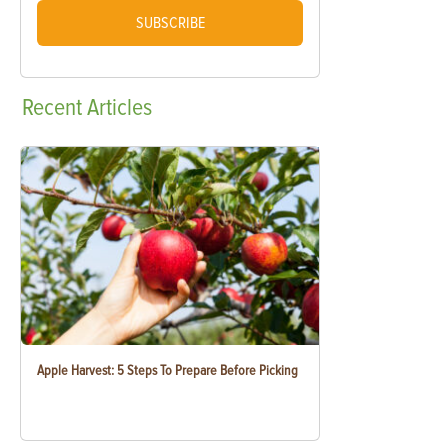
SUBSCRIBE
Recent
Articles
Apple Harvest: 5 Steps To Prepare Before Picking