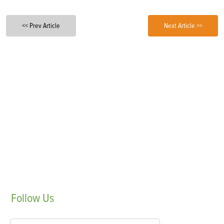
<< Prev Article
Next Article >>
Follow
Us