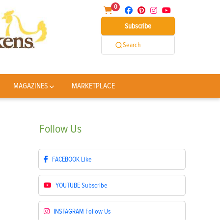
0
Subscribe
Search
MAGAZINES
MARKETPLACE
Follow
Us
FACEBOOK
Like
YOUTUBE
Subscribe
INSTAGRAM
Follow Us