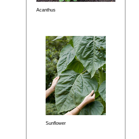
Acanthus
Sunflower