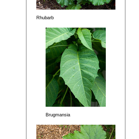
Rhubarb
Brugmansia