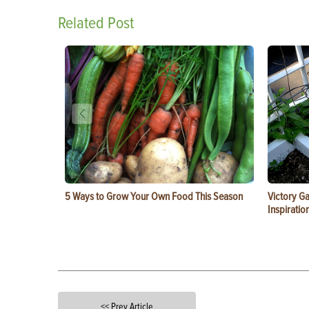
Related Post
5 Ways to Grow Your Own Food This Season
Victory G
Inspiratio
<< Prev Article