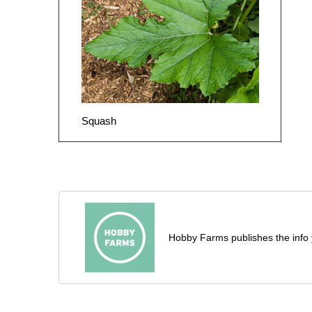
Squash
Hobby Farms publishes the info 