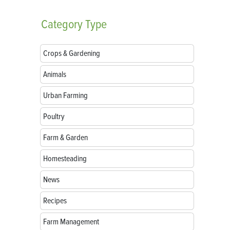
Category
Type
Crops & Gardening
Animals
Urban Farming
Poultry
Farm & Garden
Homesteading
News
Recipes
Farm Management