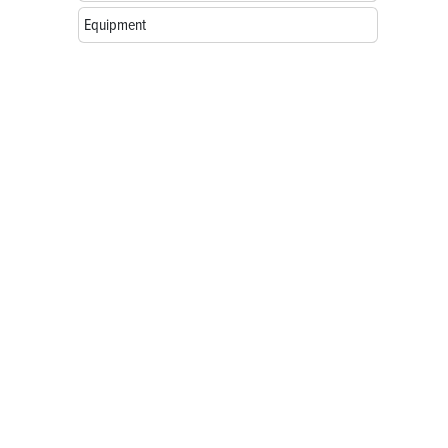
Equipment