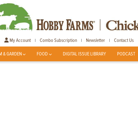
My Account
Combo Subscription
Newsletter
Contact Us
|
|
|
M & GARDEN
FOOD
DIGITAL ISSUE LIBRARY
PODCAST