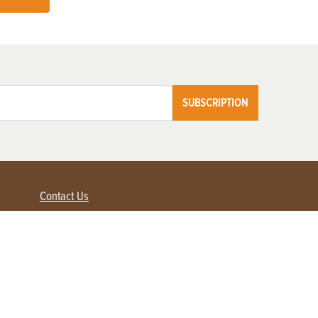
SUBSCRIPTION
Contact Us
Advertise with us
Contact Customer Service
FAQ
My Account
Renew