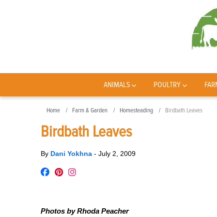
ANIMALS
POULTRY
FAR
Home
Farm & Garden
Homesteading
Birdbath Leaves
Birdbath Leaves
By
Dani Yokhna
-
July 2, 2009
Photos by Rhoda Peacher