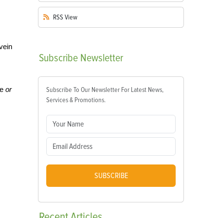
RSS
View
vein
Subscribe
Newsletter
e
or
Subscribe To Our Newsletter For Latest News,
Services & Promotions.
SUBSCRIBE
Recent
Articles