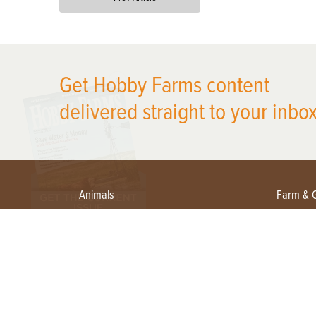
X
Get Hobby Farms content
delivered straight to your inbox
Animals
Farm & 
Beekeeping
Beginn
Large Animals
Crops 
Waterfowl
Equipm
Farm 
Poultry
Foragi
Flock Talk