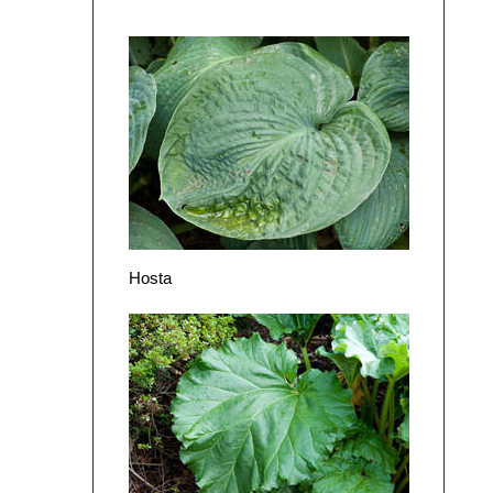
Hosta