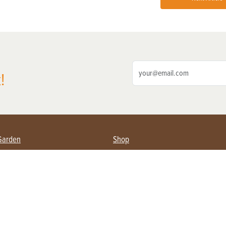
!
Garden
Shop
ing Farmers
Subscribe
& Gardening
Magazine Issues & Subscriptions
ent
Product Spotlight
Management
Food
ng
Recipes