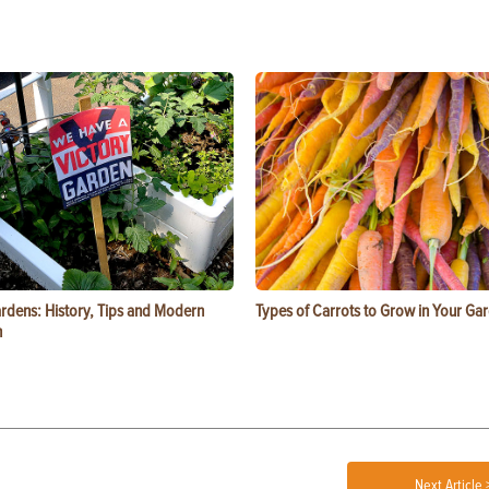
ardens: History, Tips and Modern
Types of Carrots to Grow in Your Ga
n
Next Article 