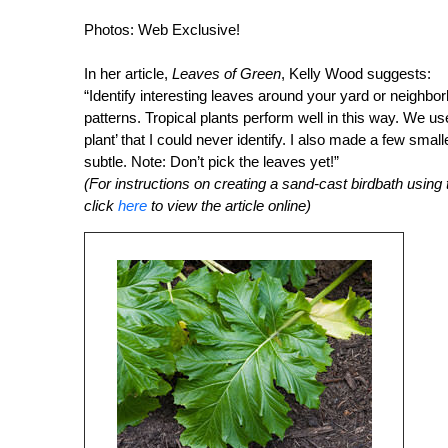
Photos: Web Exclusive!
In her article,
Leaves of Green
, Kelly Wood suggests:
“Identify interesting leaves around your yard or neighbo
patterns. Tropical plants perform well in this way. We us
plant’ that I could never identify. I also made a few smal
subtle. Note: Don’t pick the leaves yet!”
(For instructions on creating a sand-cast birdbath using t
click
here
to view the article online)