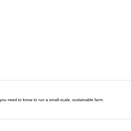
you need to know to run a small-scale, sustainable farm.