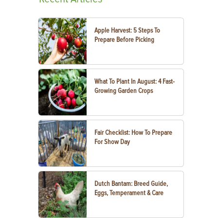
Apple Harvest: 5 Steps To
Prepare Before Picking
What To Plant In August: 4 Fast-
Growing Garden Crops
Fair Checklist: How To Prepare
For Show Day
Dutch Bantam: Breed Guide,
Eggs, Temperament & Care