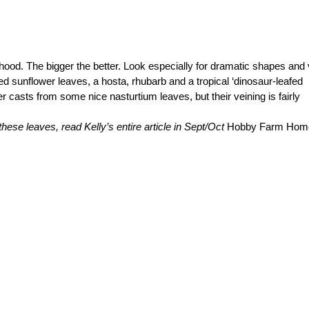
rhood. The bigger the better. Look especially for dramatic shapes and 
ed sunflower leaves, a hosta, rhubarb and a tropical ‘dinosaur-leafed
ler casts from some nice nasturtium leaves, but their veining is fairly
hese leaves, read Kelly’s entire article in Sept/Oct
Hobby Farm Hom