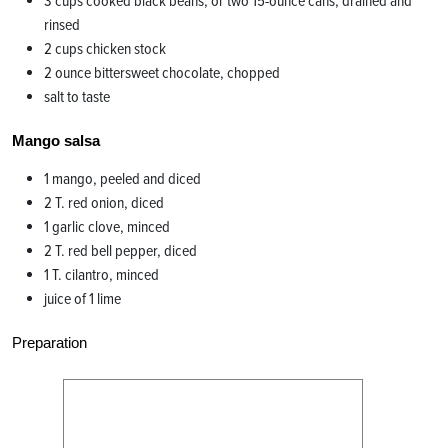
3 cups cooked black beans, or two 15-ounce cans, drained and
rinsed
2 cups chicken stock
2 ounce bittersweet chocolate, chopped
salt to taste
Mango salsa
1 mango, peeled and diced
2 T. red onion, diced
1 garlic clove, minced
2 T. red bell pepper, diced
1 T. cilantro, minced
juice of 1 lime
Preparation