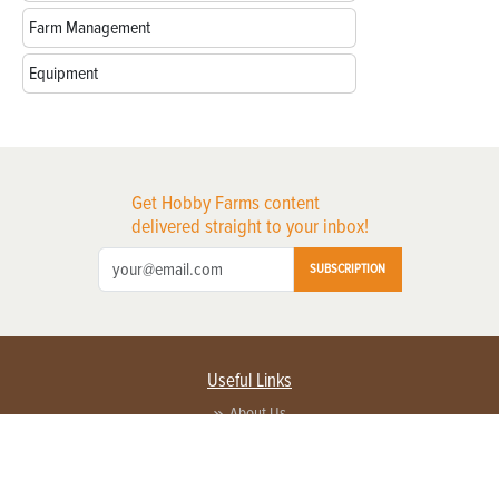
Farm Management
Equipment
Get Hobby Farms content
delivered straight to your inbox!
SUBSCRIPTION
Useful Links
About Us
Privacy Policy
Terms of Service