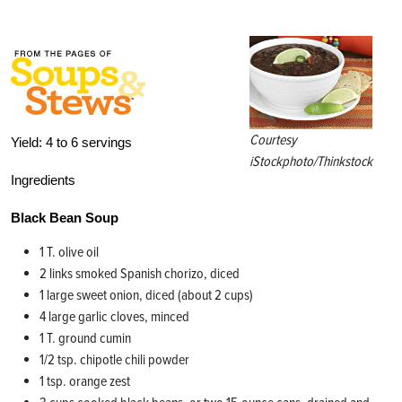
Courtesy
Yield:
4 to 6 servings
iStockphoto/Thinkstock
Ingredients
Black Bean Soup
1 T. olive oil
2 links smoked Spanish chorizo, diced
1 large sweet onion, diced (about 2 cups)
4 large garlic cloves, minced
1 T. ground cumin
1/2 tsp. chipotle chili powder
1 tsp. orange zest