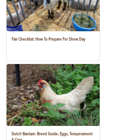
Fair Checklist: How To Prepare For Show Day
Dutch Bantam: Breed Guide, Eggs, Temperament
& Care