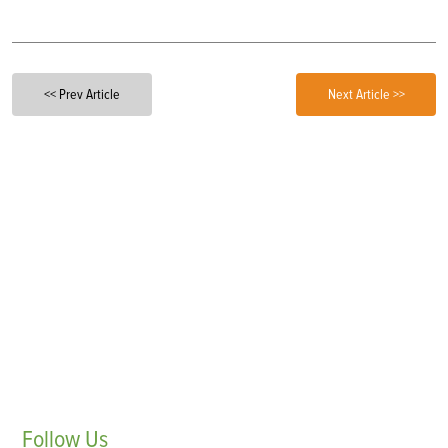
<< Prev Article
Next Article >>
Follow
Us