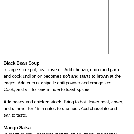
Black Bean Soup
In large stockpot, heat olive oil. Add chorizo, onion and garlic,
and cook until onion becomes soft and starts to brown at the
edges. Add cumin, chipotle chili powder and orange zest.
Cook, and stir for one minute to toast spices.
Add beans and chicken stock. Bring to boil, lower heat, cover,
and simmer for 45 minutes to one hour. Add chocolate and
salt to taste.
Mango Salsa