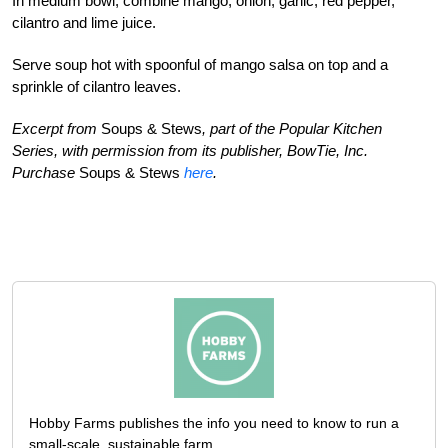
In medium bowl, combine mango, onion, garlic, red pepper,
cilantro and lime juice.
Serve soup hot with spoonful of mango salsa on top and a
sprinkle of cilantro leaves.
Excerpt from
Soups & Stews
, part of the Popular Kitchen
Series, with permission from its publisher, BowTie, Inc.
Purchase
Soups & Stews
here
.
Hobby Farms publishes the info you need to know to run a
small-scale, sustainable farm.