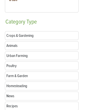
Category
Type
Crops & Gardening
Animals
Urban Farming
Poultry
Farm & Garden
Homesteading
News
Recipes