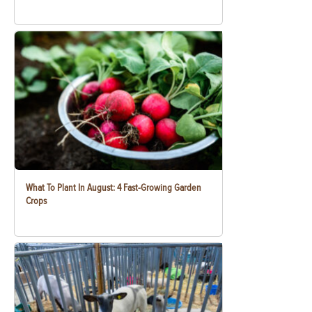
What To Plant In August: 4 Fast-Growing Garden
Crops