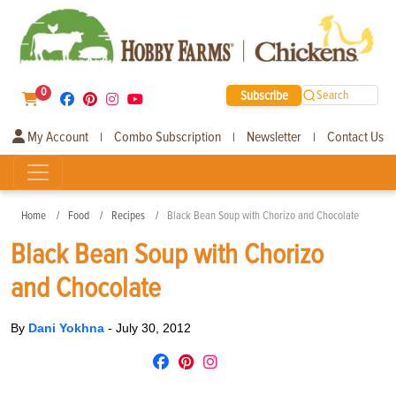
0
Subscribe
Search
My Account
Combo Subscription
Newsletter
Contact Us
|
|
|
Home
Food
Recipes
Black Bean Soup with Chorizo and Chocolate
Black Bean Soup with Chorizo
and Chocolate
By
Dani Yokhna
-
July 30, 2012