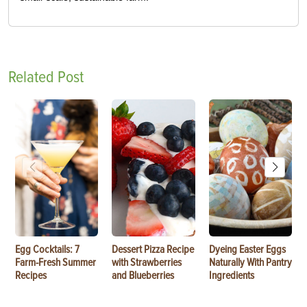
Related Post
Egg Cocktails: 7
Dessert Pizza Recipe
Dyeing Easter Eggs
Farm-Fresh Summer
with Strawberries
Naturally With Pantry
Recipes
and Blueberries
Ingredients