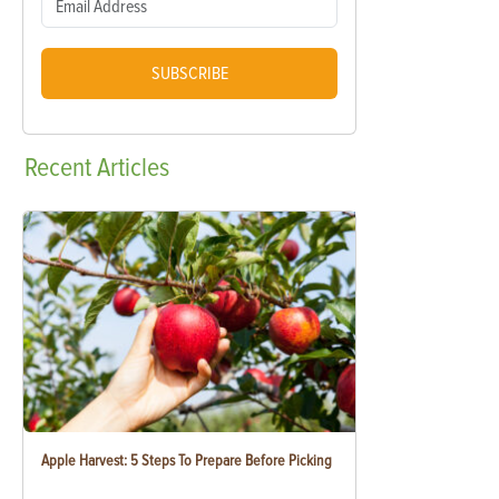
SUBSCRIBE
Recent
Articles
Apple Harvest: 5 Steps To Prepare Before Picking