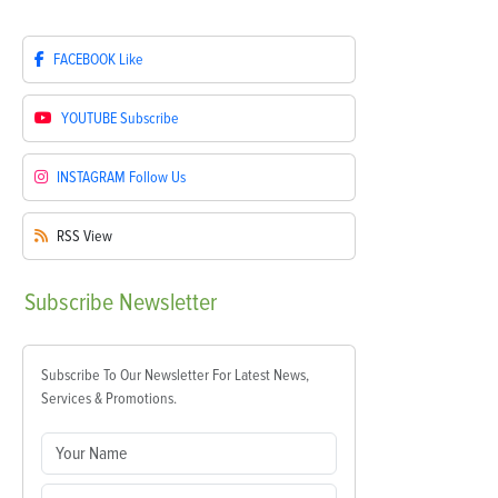
FACEBOOK
Like
YOUTUBE
Subscribe
INSTAGRAM
Follow Us
RSS
View
Subscribe
Newsletter
Subscribe To Our Newsletter For Latest News,
Services & Promotions.