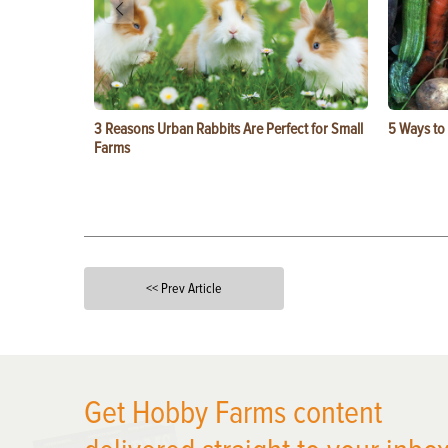
3 Reasons Urban Rabbits Are Perfect for Small
5 Ways to
Farms
<< Prev Article
X
Get Hobby Farms content