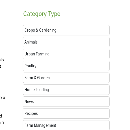
Category
Type
Crops & Gardening
Animals
Urban Farming
nts
Poultry
t
Farm & Garden
Homesteading
o a
News
Recipes
d
hin
Farm Management