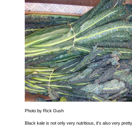
Photo by Rick Gush
Black kale is not only very nutritious, it’s also very pretty