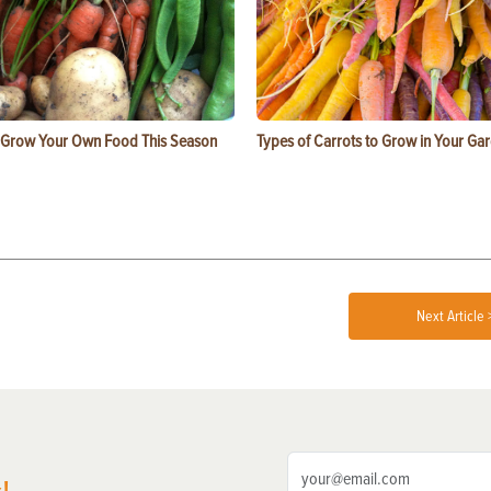
 Grow Your Own Food This Season
Types of Carrots to Grow in Your Ga
Next Article 