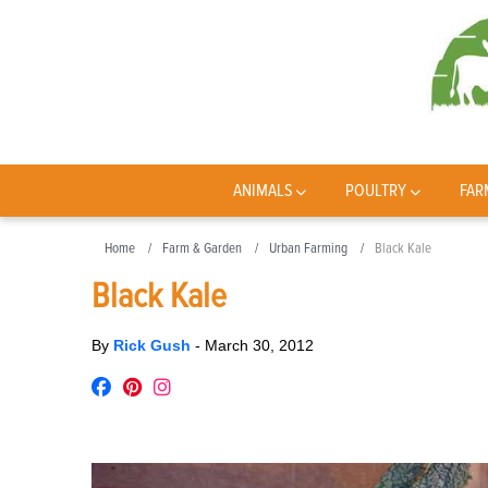
ANIMALS
POULTRY
FAR
Home
Farm & Garden
Urban Farming
Black Kale
Black Kale
By
Rick Gush
-
March 30, 2012