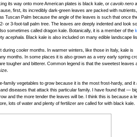
ng its way onto more American plates is black kale, or
cavolo nero
a
ecause, first, its incredibly dark-green leaves are packed with nutrients,
to as Tuscan Palm because the angle of the leaves is such that once th
 2- or 3-foot-tall palm tree. The leaves are deeply indented and look so
 also sometimes called dragon kale. Botanically, it is a member of the
k
ety
acephala.
Black kale is also included on many edible landscape lis
 during cooler months. In warmer winters, like those in Italy, kale is
y months. In some places it is also grown as a very early spring cr
 are tougher and bitterer. Common legend is that the sweetest leaves 
size.
ge-family vegetables to grow because it is the most frost-hardy, and it
and diseases that attack this particular family. I have found that — bi
grow and the more tender the leaves will be. I think this is because a le
e, lots of water and plenty of fertilizer are called for with black kale.