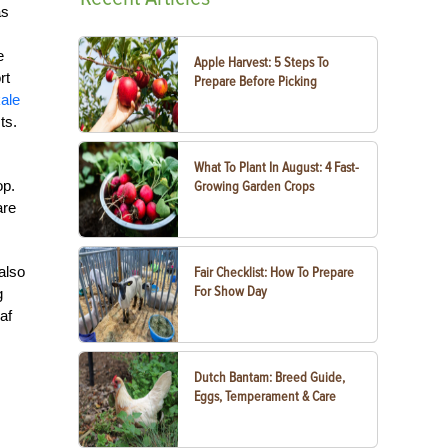
s
e
Apple Harvest: 5 Steps To
rt
Prepare Before Picking
ale
ts.
What To Plant In August: 4 Fast-
op.
Growing Garden Crops
are
 also
Fair Checklist: How To Prepare
For Show Day
g
af
Dutch Bantam: Breed Guide,
Eggs, Temperament & Care