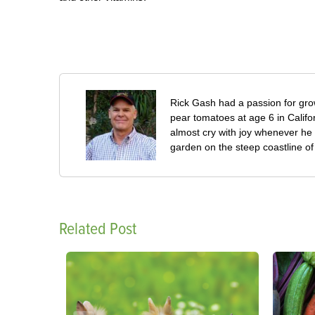
Rick Gash had a passion for grow
pear tomatoes at age 6 in Califo
almost cry with joy whenever he 
garden on the steep coastline of L
Related Post