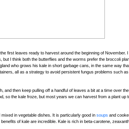
 the first leaves ready to harvest around the beginning of November. I
 but I think both the butterflies and the worms prefer the broccoli pla
 England who grows his kale in short garbage cans, in the same way tha
ntainers, all as a strategy to avoid persistent fungus problems such as
and then keep pulling off a handful of leaves a bit at a time over the
od, so the kale froze, but most years we can harvest from a plant up t
 mixed in vegetable dishes. It is particularly good in
soups
and cooke
 benefits of kale are incredible. Kale is rich in beta-carotene, zeaxant