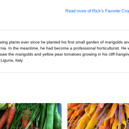
Read more of Rick’s Favorite Cro
ing plants ever since he planted his first small garden of marigolds an
rnia. In the meantime, he had become a professional horticulturist. He
saw the marigolds and yellow pear tomatoes growing in his cliff-hangin
iguria, Italy.