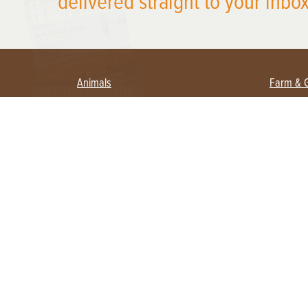
delivered straight to your inbox
Animals
Farm & 
Beekeeping
Beginn
Large Animals
Crops 
Waterfowl
Equipm
Farm 
Poultry
Foragi
Flock Talk
Homest
Chickens 101
Permac
Chicken Coops & Housing
Urban 
Health & Nutrition
Poultry Equipment