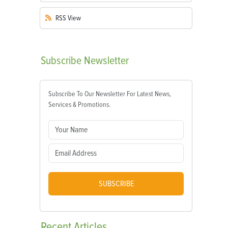
RSS
View
Subscribe
Newsletter
Subscribe To Our Newsletter For Latest News,
Services & Promotions.
SUBSCRIBE
Recent
Articles