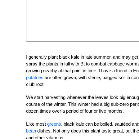
I generally plant black kale in late summer, and may get
spray the plants in fall with Bt to combat cabbage worms,
growing nearby at that point in time. I have a friend in
potatoes
are often grown; with sterile, bagged soil in co
club root.
We start harvesting whenever the leaves look big enough, 
course of the winter. This winter had a big sub-zero peri
dozen times over a period of four or five months.
Like most
greens
, black kale can be boiled, sautéed and
bean
dishes. Not only does this plant taste great, but the
and other vitamins.