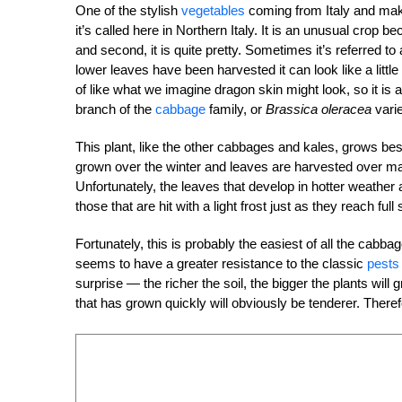
One of the stylish
vegetables
coming from Italy and maki
it’s called here in Northern Italy. It is an unusual crop b
and second, it is quite pretty. Sometimes it’s referred 
lower leaves have been harvested it can look like a little
of like what we imagine dragon skin might look, so it is
branch of the
cabbage
family, or
Brassica oleracea
vari
This plant, like the other cabbages and kales, grows best
grown over the winter and leaves are harvested over man
Unfortunately, the leaves that develop in hotter weather
those that are hit with a light frost just as they reach full 
Fortunately, this is probably the easiest of all the cabba
seems to have a greater resistance to the classic
pests
surprise — the richer the soil, the bigger the plants will 
that has grown quickly will obviously be tenderer. Therefor