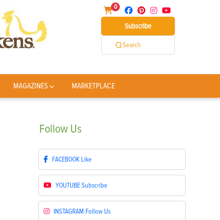
0
Subscribe
Search
MAGAZINES
MARKETPLACE
Follow
Us
FACEBOOK
Like
YOUTUBE
Subscribe
INSTAGRAM
Follow Us