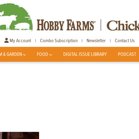
My Account
Combo Subscription
Newsletter
Contact Us
|
|
|
M & GARDEN
FOOD
DIGITAL ISSUE LIBRARY
PODCAST