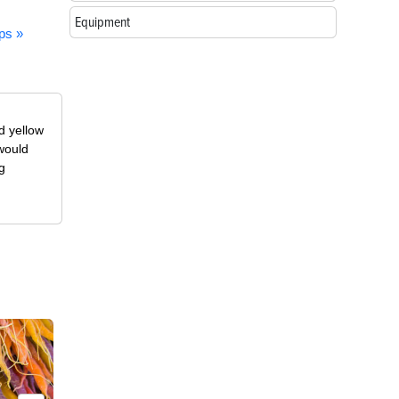
Equipment
ps »
d yellow
 would
g