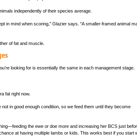
nimals independently of their species average.
kept in mind when scoring,” Glazier says. “A smaller-framed animal m
ther of fat and muscle.
ges
ou’re looking for is essentially the same in each management stage.
a fat right now.
e not in good enough condition, so we feed them until they become
ushing—feeding the ewe or doe more and increasing her BCS just befo
chance at having multiple lambs or kids. This works best if you start 