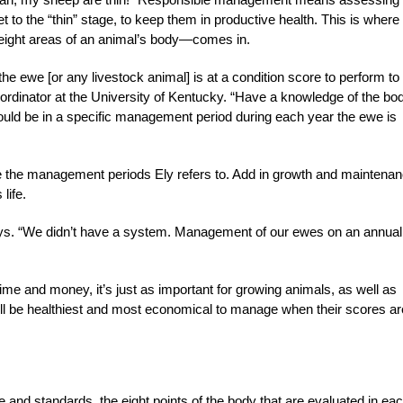
t to the “thin” stage, to keep them in productive health. This is where
 eight areas of an animal’s body—comes in.
he ewe [or any livestock animal] is at a condition score to perform to
rdinator at the University of Kentucky. “Have a knowledge of the bo
ould be in a specific management period during each year the ewe is
are the management periods Ely refers to. Add in growth and maintenan
life.
says. “We didn’t have a system. Management of our ewes on an annual
time and money, it’s just as important for growing animals, as well as
l be healthiest and most economical to manage when their scores ar
and standards, the eight points of the body that are evaluated in ea