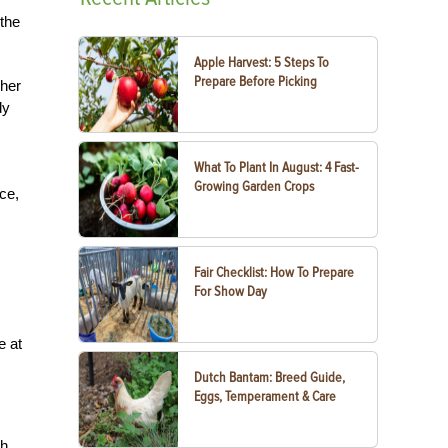
 the
Apple Harvest: 5 Steps To
Prepare Before Picking
 her
dy
What To Plant In August: 4 Fast-
Growing Garden Crops
ce,
Fair Checklist: How To Prepare
For Show Day
e at
Dutch Bantam: Breed Guide,
Eggs, Temperament & Care
ch