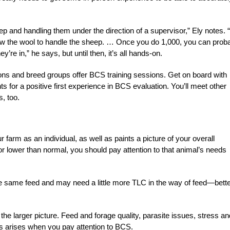
ep and handling them under the direction of a supervisor,” Ely notes. “
w the wool to handle the sheep. … Once you do 1,000, you can prob
re in,” he says, but until then, it’s all hands-on.
tions and breed groups offer BCS training sessions. Get on board with
s for a positive first experience in BCS evaluation. You’ll meet other
, too.
 farm as an individual, as well as paints a picture of your overall
r lower than normal, you should pay attention to that animal’s needs
e same feed and may need a little more TLC in the way of feed—bett
 the larger picture. Feed and forage quality, parasite issues, stress an
sis arises when you pay attention to BCS.