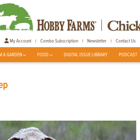
My Account
Combo Subscription
Newsletter
Contact Us
|
|
|
M & GARDEN
FOOD
DIGITAL ISSUE LIBRARY
PODCAST
ep