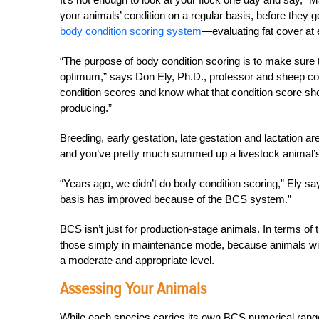
your animals’ condition on a regular basis, before they ge
body condition scoring system
—evaluating fat cover at
“The purpose of body condition scoring is to make sure t
optimum,” says Don Ely, Ph.D., professor and sheep coo
condition scores and know what that condition score sh
producing.”
Breeding, early gestation, late gestation and lactation 
and you’ve pretty much summed up a livestock animal’s 
“Years ago, we didn’t do body condition scoring,” Ely 
basis has improved because of the BCS system.”
BCS isn’t just for production-stage animals. In terms of 
those simply in maintenance mode, because animals wil
a moderate and appropriate level.
Assessing Your Animals
While each species carries its own BCS numerical range 