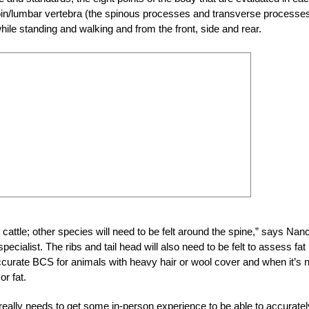
loin/lumbar vertebra (the spinous processes and transverse processes
while standing and walking and from the front, side and rear.
cattle; other species will need to be felt around the spine,” says Nan
cialist. The ribs and tail head will also need to be felt to assess fat
accurate BCS for animals with heavy hair or wool cover and when it’s 
r fat.
eally needs to get some in-person experience to be able to accuratel