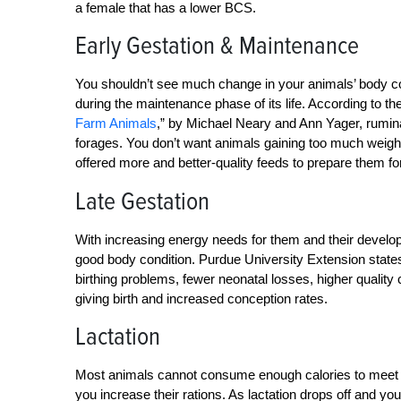
a female that has a lower BCS.
Early Gestation & Maintenance
You shouldn’t see much change in your animals’ body cond
during the maintenance phase of its life. According to t
Farm Animals
,” by Michael Neary and Ann Yager, rumina
forages. You don’t want animals gaining too much weigh
offered more and better-quality feeds to prepare them fo
Late Gestation
With increasing energy needs for them and their developi
good body condition. Purdue University Extension states
birthing problems, fewer neonatal losses, higher quality
giving birth and increased conception rates.
Lactation
Most animals cannot consume enough calories to meet t
you increase their rations. As lactation drops off and y