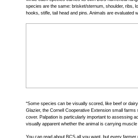
species are the same: brisket/sternum, shoulder, ribs, 
hooks, stifle, tail head and pins. Animals are evaluated 
“Some species can be visually scored, like beef or dairy 
Glazier, the Cornell Cooperative Extension small farms spe
cover. Palpation is particularly important to assessing 
visually apparent whether the animal is carrying muscle o
You can read about BCS all you want, but every farmer r