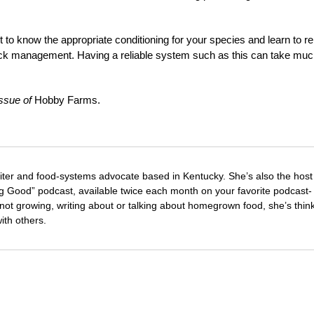
t to know the appropriate conditioning for your species and learn to re
stock management. Having a reliable system such as this can take muc
issue of
Hobby Farms.
riter and food-systems advocate based in Kentucky. She’s also the host
 Good” podcast, available twice each month on your favorite podcast-
not growing, writing about or talking about homegrown food, she’s thin
with others.