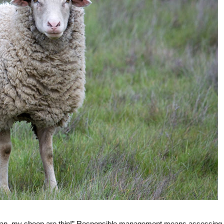
, “Man, my sheep are thin!” Responsible management means assessing