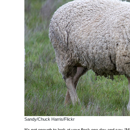
Sandy/Chuck Harris/Flickr
It’s not enough to look at your flock one day and say