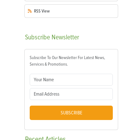
RSS
View
Subscribe
Newsletter
Subscribe To Our Newsletter For Latest News,
Services & Promotions.
SUBSCRIBE
Recent
Articles