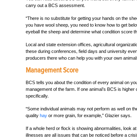
carry out a BCS assessment.
“There is no substitute for getting your hands on the she
you have wool sheep, you need to know how to get belo
eyeball the sheep and determine what condition score they’
Local and state extension offices, agricultural organiza
these during conferences, field days and university event
producers there who can help you with your own animals
Management Score
BCS tells you about the condition of every animal on your
management of the farm. If one animal’s BCS is higher o
specifically.
“Some individual animals may not perform as well on th
quality
hay
or more grain, for example,” Glazier says.
If a whole herd or flock is showing abnormalities, look at
illnesses are all issues that can be noticed before a cri