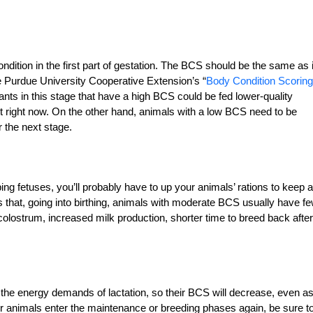
ition in the first part of gestation. The BCS should be the same as i
he Purdue University Cooperative Extension’s “
Body Condition Scoring
nts in this stage that have a high BCS could be fed lower-quality
t right now. On the other hand, animals with a low BCS need to be
r the next stage.
ng fetuses, you’ll probably have to up your animals’ rations to keep a
 that, going into birthing, animals with moderate BCS usually have f
 colostrum, increased milk production, shorter time to breed back after
he energy demands of lactation, so their BCS will decrease, even a
our animals enter the maintenance or breeding phases again, be sure t