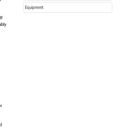
Equipment
If
ably
er
d