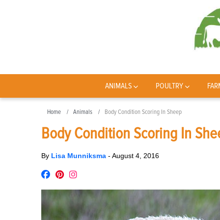
ANIMALS
POULTRY
FAR
Home
Animals
Body Condition Scoring In Sheep
Body Condition Scoring In She
By
Lisa Munniksma
-
August 4, 2016