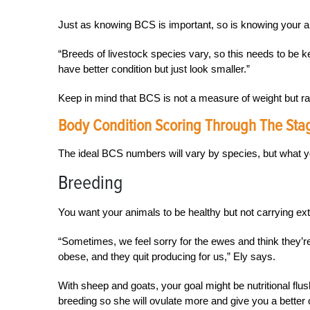
Just as knowing BCS is important, so is knowing your a
“Breeds of livestock species vary, so this needs to be 
have better condition but just look smaller.”
Keep in mind that BCS is not a measure of weight but ra
Body Condition Scoring Through The Sta
The ideal BCS numbers will vary by species, but what y
Breeding
You want your animals to be healthy but not carrying extr
“Sometimes, we feel sorry for the ewes and think they’r
obese, and they quit producing for us,” Ely says.
With sheep and goats, your goal might be nutritional fl
breeding so she will ovulate more and give you a better 