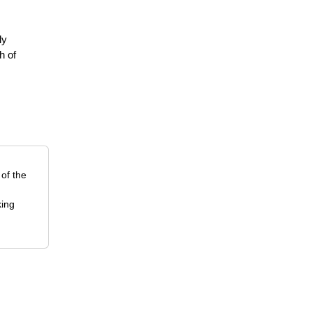
ly
h of
 of the
king