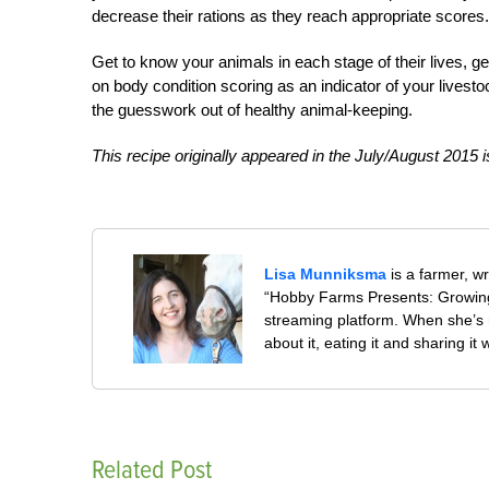
decrease their rations as they reach appropriate scores.
Get to know your animals in each stage of their lives, ge
on body condition scoring as an indicator of your live
the guesswork out of healthy animal-keeping.
This recipe originally appeared in the July/August 2015 
Lisa Munniksma
is a farmer, w
“Hobby Farms Presents: Growing
streaming platform. When she’s 
about it, eating it and sharing it 
Related Post