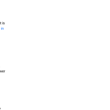
t is
 in
ewer
s
o