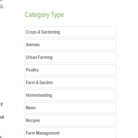
),
Category
Type
Crops & Gardening
Animals
Urban Farming
Poultry
Farm & Garden
Homesteading
cy
News
not
Recipes
Farm Management
y