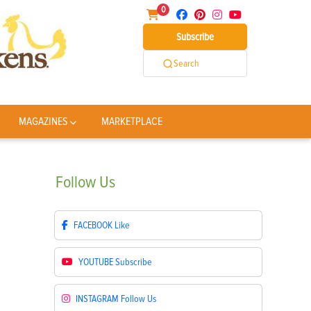
0
Subscribe
Search
MAGAZINES
MARKETPLACE
Follow
Us
FACEBOOK
Like
YOUTUBE
Subscribe
INSTAGRAM
Follow Us