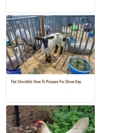
Fair Checklist: How To Prepare For Show Day