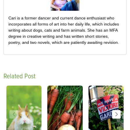
Cari is a former dancer and current dance enthusiast who
incorporates all forms of art into her daily life, which includes
writing about dogs, cats and farm animals. She has an MFA
degree in creative writing and has written short stories,
poetry, and two novels, which are patiently awaiting revision.
Related Post