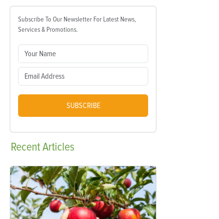
Subscribe To Our Newsletter For Latest News,
Services & Promotions.
SUBSCRIBE
Recent
Articles