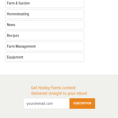
Farm & Garden
Homesteading
News
Recipes
Farm Management
Equipment
Get Hobby Farms content
delivered straight to your inbox!
SUBSCRIPTION