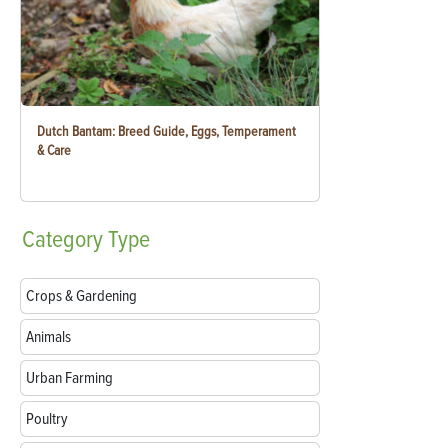
Dutch Bantam: Breed Guide, Eggs, Temperament
& Care
Category
Type
Crops & Gardening
Animals
Urban Farming
Poultry