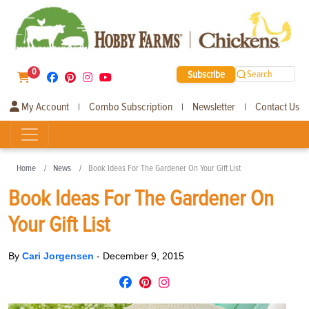
0
Subscribe
Search
My Account
Combo Subscription
Newsletter
Contact Us
|
|
|
Home
News
Book Ideas For The Gardener On Your Gift List
Book Ideas For The Gardener On
Your Gift List
By
Cari Jorgensen
-
December 9, 2015