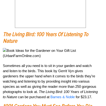
The Living Bird: 100 Years Of Listening To
Nature
Sometimes all you need is to sit in your garden and watch
and listen to the birds. This book by Gerrit Vyn gives
gardeners the upper hand when it comes to the birds they’re
watching and listening to by providing insight into various
species as well as giving the reader more than 250 gorgeous
photographs to look at.
The Living Bird: 100 Years of Listening
to Nature
can be purchased at
Barnes & Noble
for $23.17.