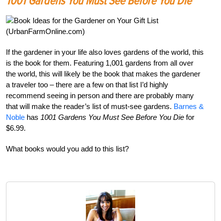
1001 Gardens You Must See Before You Die
If the gardener in your life also loves gardens of the world, this
is the book for them. Featuring 1,001 gardens from all over
the world, this will likely be the book that makes the gardener
a traveler too – there are a few on that list I’d highly
recommend seeing in person and there are probably many
that will make the reader’s list of must-see gardens.
Barnes &
Noble
has
1001 Gardens You Must See Before You Die
for
$6.99.
What books would you add to this list?