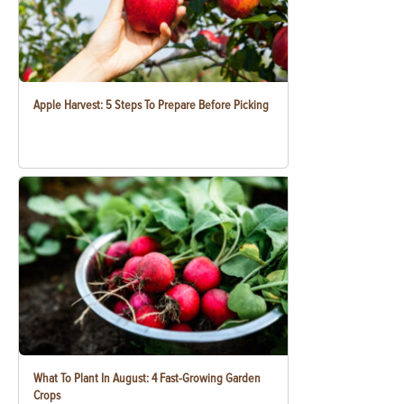
Apple Harvest: 5 Steps To Prepare Before Picking
What To Plant In August: 4 Fast-Growing Garden
Crops