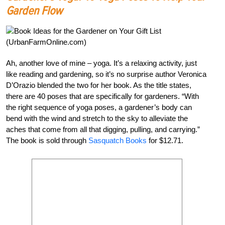
Garden Flow
Ah, another love of mine – yoga. It’s a relaxing activity, just
like reading and gardening, so it’s no surprise author Veronica
D’Orazio blended the two for her book. As the title states,
there are 40 poses that are specifically for gardeners. “With
the right sequence of yoga poses, a gardener’s body can
bend with the wind and stretch to the sky to alleviate the
aches that come from all that digging, pulling, and carrying.”
The book is sold through
Sasquatch Books
for $12.71.