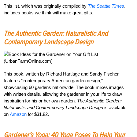
This list, which was originally compiled by
The Seattle Times
,
includes books we think will make great gifts.
The Authentic Garden: Naturalistic And
Contemporary Landscape Design
This book, written by Richard Hartlage and Sandy Fischer,
features “contemporary American garden design,”
showcasing 60 gardens nationwide. The book mixes images
with written details, allowing the gardener in your life to draw
inspiration for his or her own garden.
The Authentic Garden:
Naturalistic and Contemporary Landscape Design
is available
on
Amazon
for $31.82.
Gardener’s Yoga: 40 Yoga Poses To Help Your