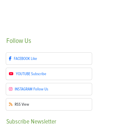
Follow
Us
FACEBOOK
Like
YOUTUBE
Subscribe
INSTAGRAM
Follow Us
RSS
View
Subscribe
Newsletter