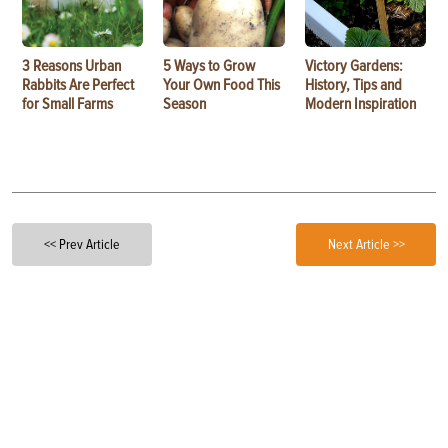
3 Reasons Urban
5 Ways to Grow
Victory Gardens:
Rabbits Are Perfect
Your Own Food This
History, Tips and
for Small Farms
Season
Modern Inspiration
<< Prev Article
Next Article >>