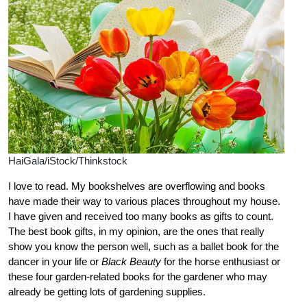
HaiGala/iStock/Thinkstock
I love to read. My bookshelves are overflowing and books
have made their way to various places throughout my house.
I have given and received too many books as gifts to count.
The best book gifts, in my opinion, are the ones that really
show you know the person well, such as a ballet book for the
dancer in your life or
Black Beauty
for the horse enthusiast or
these four garden-related books for the gardener who may
already be getting lots of gardening supplies.