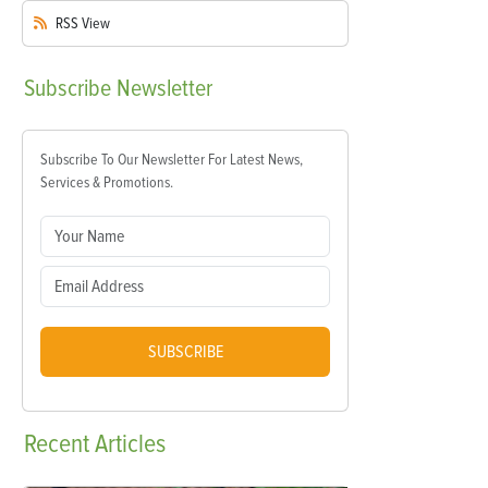
RSS
View
Subscribe
Newsletter
Subscribe To Our Newsletter For Latest News,
Services & Promotions.
SUBSCRIBE
Recent
Articles