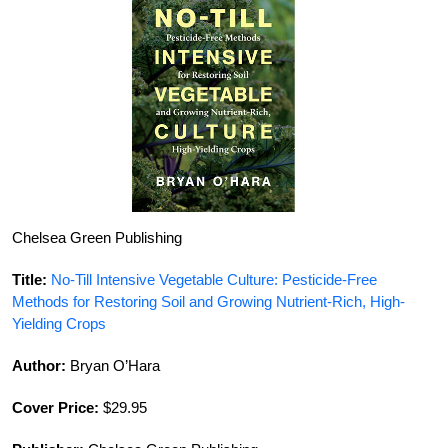
Chelsea Green Publishing
Title:
No-Till Intensive Vegetable Culture: Pesticide-Free
Methods for Restoring Soil and Growing Nutrient-Rich, High-
Yielding Crops
Author:
Bryan O’Hara
Cover Price:
$29.95