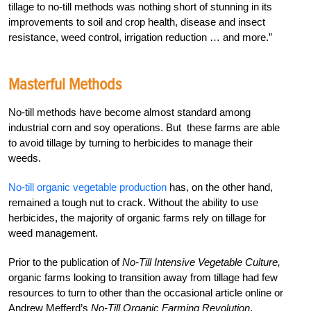
tillage to no-till methods was nothing short of stunning in its
improvements to soil and crop health, disease and insect
resistance, weed control, irrigation reduction … and more.”
Masterful Methods
No-till methods have become almost standard among
industrial corn and soy operations. But these farms are able
to avoid tillage by turning to herbicides to manage their
weeds.
No-till organic vegetable production
has, on the other hand,
remained a tough nut to crack. Without the ability to use
herbicides, the majority of organic farms rely on tillage for
weed management.
Prior to the publication of
No-Till Intensive Vegetable Culture,
organic farms looking to transition away from tillage had few
resources to turn to other than the occasional article online or
Andrew Mefferd’s
No-Till Organic Farming Revolution
.