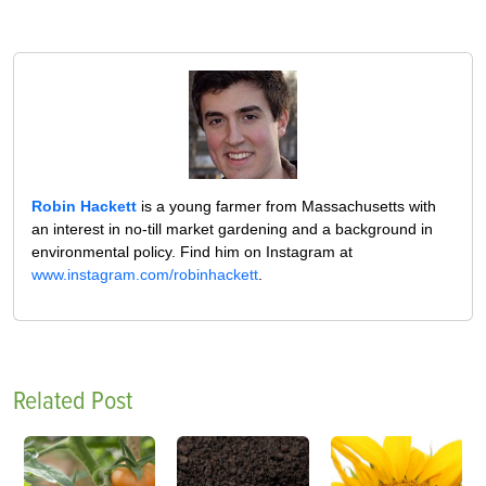
Robin Hackett
is a young farmer from Massachusetts with
an interest in no-till market gardening and a background in
environmental policy. Find him on Instagram at
www.instagram.com/robinhackett
.
Related Post