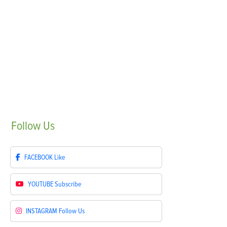
Follow
Us
FACEBOOK
Like
YOUTUBE
Subscribe
INSTAGRAM
Follow Us