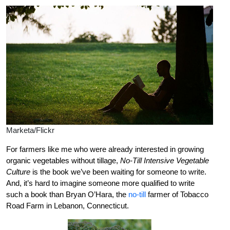
Marketa/Flickr
For farmers like me who were already interested in growing
organic vegetables without tillage,
No-Till Intensive Vegetable
Culture
is the book we’ve been waiting for someone to write.
And, it’s hard to imagine someone more qualified to write
such a book than Bryan O’Hara, the
no-till
farmer of Tobacco
Road Farm in Lebanon, Connecticut.