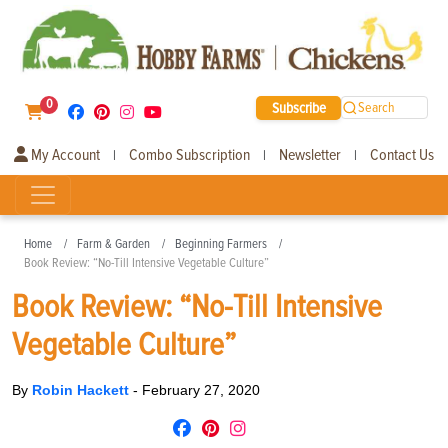
0
Subscribe
Search
My Account
Combo Subscription
Newsletter
Contact Us
|
|
|
Home
Farm & Garden
Beginning Farmers
Book Review: “No-Till Intensive Vegetable Culture”
Book Review: “No-Till Intensive
Vegetable Culture”
By
Robin Hackett
-
February 27, 2020