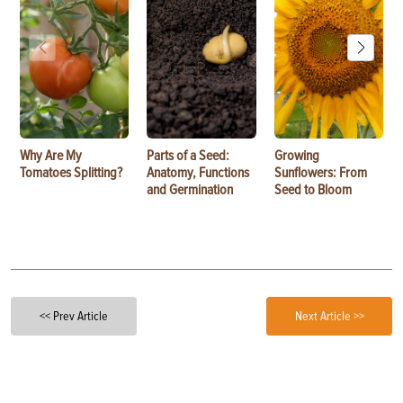
Why Are My
Parts of a Seed:
Growing
Tomatoes Splitting?
Anatomy, Functions
Sunflowers: From
and Germination
Seed to Bloom
<< Prev Article
Next Article >>