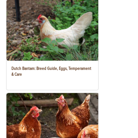
Dutch Bantam: Breed Guide, Eggs, Temperament
& Care