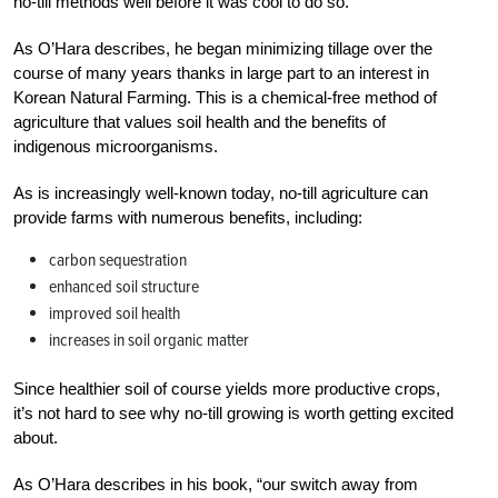
no-till methods well before it was cool to do so.
As O’Hara describes, he began minimizing tillage over the
course of many years thanks in large part to an interest in
Korean Natural Farming. This is a chemical-free method of
agriculture that values soil health and the benefits of
indigenous microorganisms.
As is increasingly well-known today, no-till agriculture can
provide farms with numerous benefits, including:
carbon sequestration
enhanced soil structure
improved soil health
increases in soil organic matter
Since healthier soil of course yields more productive crops,
it’s not hard to see why no-till growing is worth getting excited
about.
As O’Hara describes in his book, “our switch away from