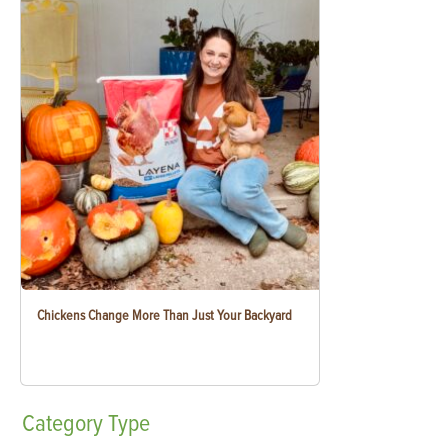
Chickens Change More Than Just Your Backyard
Category
Type