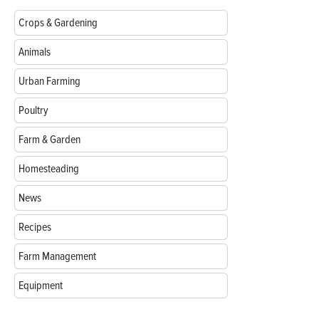
Crops & Gardening
Animals
Urban Farming
Poultry
Farm & Garden
Homesteading
News
Recipes
Farm Management
Equipment