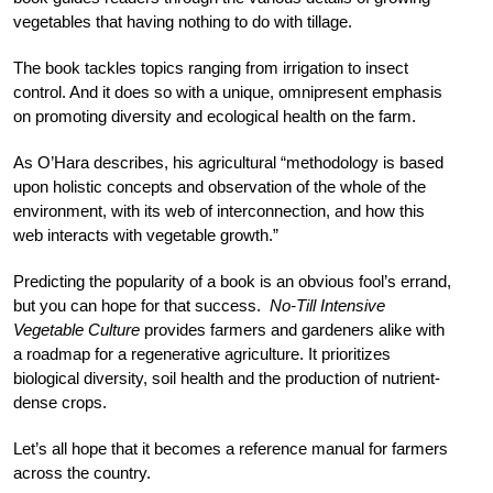
vegetables that having nothing to do with tillage.
The book tackles topics ranging from irrigation to insect
control. And it does so with a unique, omnipresent emphasis
on promoting diversity and ecological health on the farm.
As O’Hara describes, his agricultural “methodology is based
upon holistic concepts and observation of the whole of the
environment, with its web of interconnection, and how this
web interacts with vegetable growth.”
Predicting the popularity of a book is an obvious fool’s errand,
but you can hope for that success.
No-Till Intensive
Vegetable Culture
provides farmers and gardeners alike with
a roadmap for a regenerative agriculture. It prioritizes
biological diversity, soil health and the production of nutrient-
dense crops.
Let’s all hope that it becomes a reference manual for farmers
across the country.