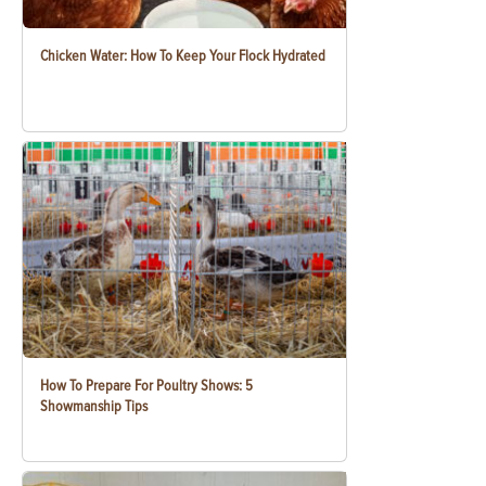
Chicken Water: How To Keep Your Flock Hydrated
How To Prepare For Poultry Shows: 5
Showmanship Tips