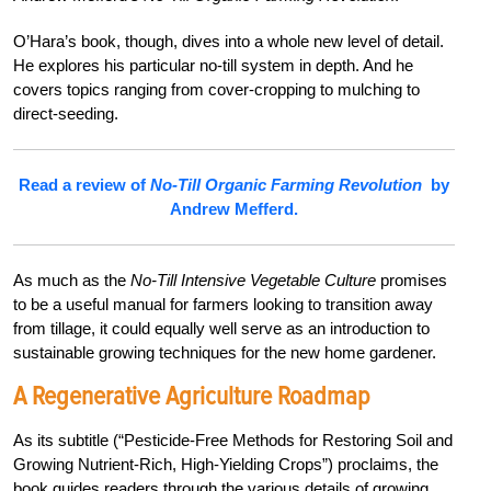
O’Hara’s book, though, dives into a whole new level of detail.
He explores his particular no-till system in depth. And he
covers topics ranging from cover-cropping to mulching to
direct-seeding.
Read a review of
No-Till Organic Farming Revolution
by
Andrew Mefferd.
As much as the
No-Till Intensive Vegetable Culture
promises
to be a useful manual for farmers looking to transition away
from tillage, it could equally well serve as an introduction to
sustainable growing techniques for the new home gardener.
A Regenerative Agriculture Roadmap
As its subtitle (“Pesticide-Free Methods for Restoring Soil and
Growing Nutrient-Rich, High-Yielding Crops”) proclaims, the
book
guides readers through the various details of growing