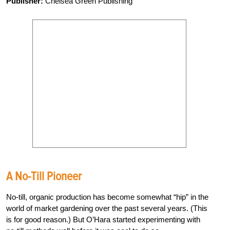
Publisher:
Chelsea Green Publishing
A No-Till Pioneer
No-till, organic production has become somewhat “hip” in the
world of market gardening over the past several years. (This
is for good reason.) But O’Hara started experimenting with