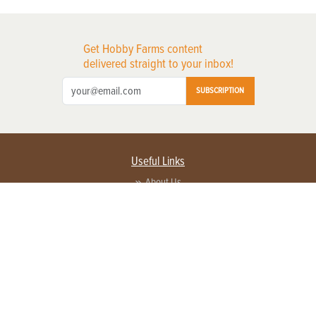
Get Hobby Farms content
delivered straight to your inbox!
SUBSCRIPTION
Useful Links
About Us
Privacy Policy
Terms of Service
Contact Us
Advertise with us
Contact Customer Service