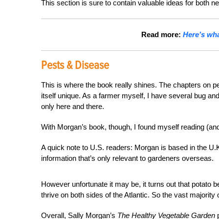
This section is sure to contain valuable ideas for both
Read more:
Here’s wha
Pests & Disease
This is where the book really shines. The chapters on pe
itself unique. As a farmer myself, I have several bug and
only here and there.
With Morgan’s book, though, I found myself reading (an
A quick note to U.S. readers: Morgan is based in the U.
information that’s only relevant to gardeners overseas.
However unfortunate it may be, it turns out that potato
thrive on both sides of the Atlantic. So the vast majorit
Overall, Sally Morgan’s
The Healthy Vegetable Garden
p