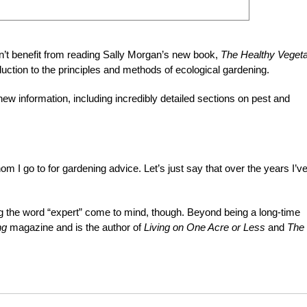
’t benefit from reading Sally Morgan’s new book,
The Healthy Vegeta
oduction to the principles and methods of ecological gardening.
 new information, including incredibly detailed sections on pest and
m I go to for gardening advice. Let’s just say that over the years I’v
.
g the word “expert”
come to mind, though. Beyond being a long-time
ng
magazine and is the author of
Living on One Acre or Less
and
The