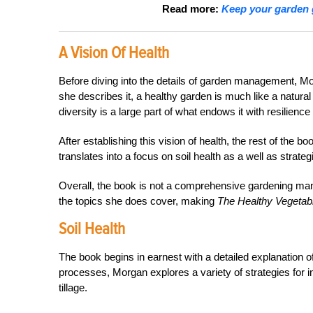
Read more:
Keep your garden 
A Vision Of Health
Before diving into the details of garden management, Mo
she describes it, a healthy garden is much like a natura
diversity is a large part of what endows it with resilie
After establishing this vision of health, the rest of the bo
translates into a focus on soil health as a well as strat
Overall, the book is not a comprehensive gardening manua
the topics she does cover, making
The Healthy Vegeta
Soil Health
The book begins in earnest with a detailed explanation of 
processes, Morgan explores a variety of strategies for 
tillage.