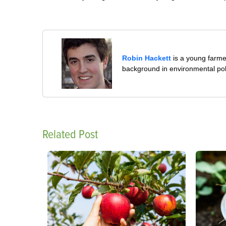
Robin Hackett
is a young farmer
background in environmental pol
Related Post