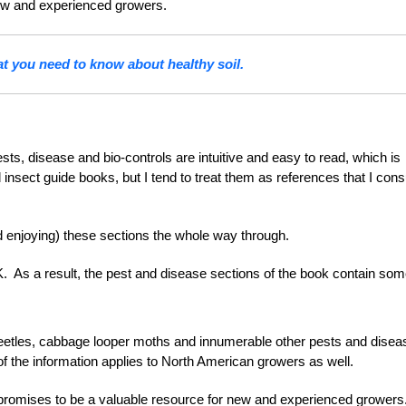
 new and experienced growers.
t you need to know about healthy soil.
sts, disease and bio-controls are intuitive and easy to read, which is
 insect guide books, but I tend to treat them as references that I cons
d enjoying) these sections the whole way through.
K. As a result, the pest and disease sections of the book contain so
 beetles, cabbage looper moths and innumerable other pests and dise
y of the information applies to North American growers as well.
romises to be a valuable resource for new and experienced grower