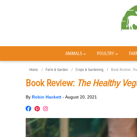
ANIMALS
POULTRY
FAR
Home
Farm & Garden
Crops & Gardening
Book Review:
The
Book Review:
The Healthy Veg
By
Robin Hackett
-
August 20, 2021