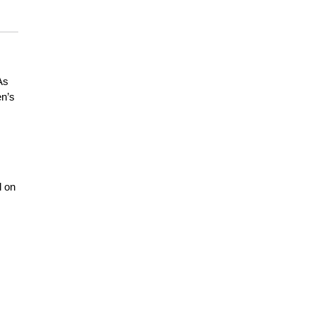
As
en’s
l on