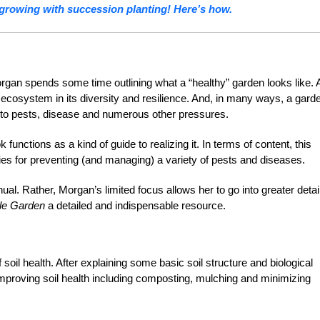
growing with succession planting! Here’s how.
rgan spends some time outlining what a “healthy” garden looks like. 
l ecosystem in its diversity and resilience. And, in many ways, a gard
nce to pests, disease and numerous other pressures.
ok functions as a kind of guide to realizing it. In terms of content, this
egies for preventing (and managing) a variety of pests and diseases.
l. Rather, Morgan’s limited focus allows her to go into greater detai
ble Garden
a detailed and indispensable resource.
soil health. After explaining some basic soil structure and biological
improving soil health including composting, mulching and minimizing