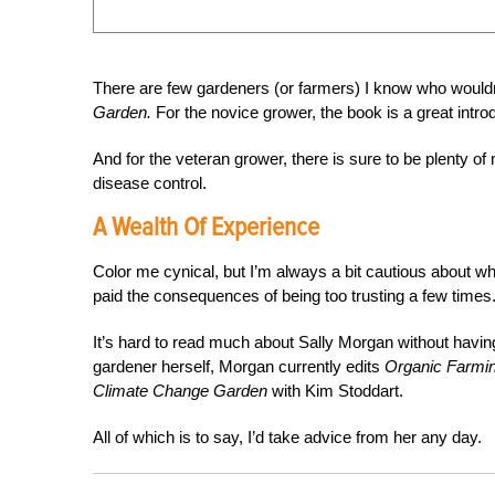
There are few gardeners (or farmers) I know who wouldn
Garden.
For the novice grower, the book is a great intr
And for the veteran grower, there is sure to be plenty of
disease control.
A Wealth Of Experience
Color me cynical, but I’m always a bit cautious about who
paid the consequences of being too trusting a few times
It’s hard to read much about Sally Morgan without havin
gardener herself, Morgan currently edits
Organic Farmi
Climate Change Garden
with Kim Stoddart.
All of which is to say, I’d take advice from her any day.