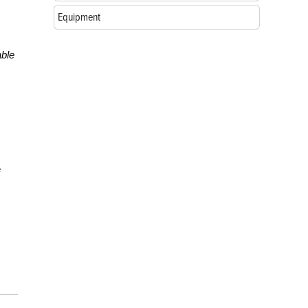
Equipment
ble
e