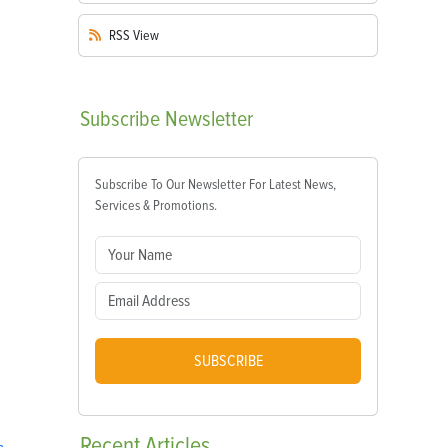
RSS
View
Subscribe
Newsletter
Subscribe To Our Newsletter For Latest News,
Services & Promotions.
SUBSCRIBE
Recent
Articles
s