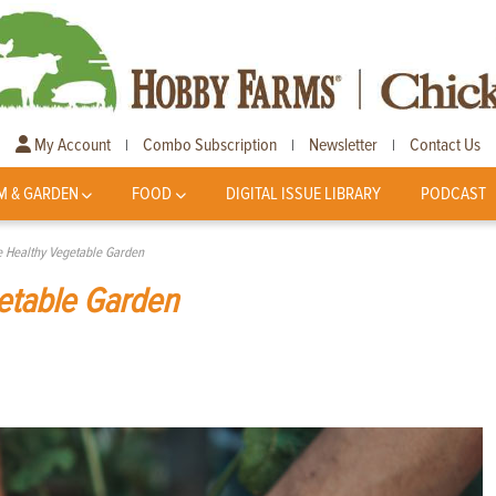
My Account
Combo Subscription
Newsletter
Contact Us
|
|
|
M & GARDEN
FOOD
DIGITAL ISSUE LIBRARY
PODCAST
 Healthy Vegetable Garden
etable Garden