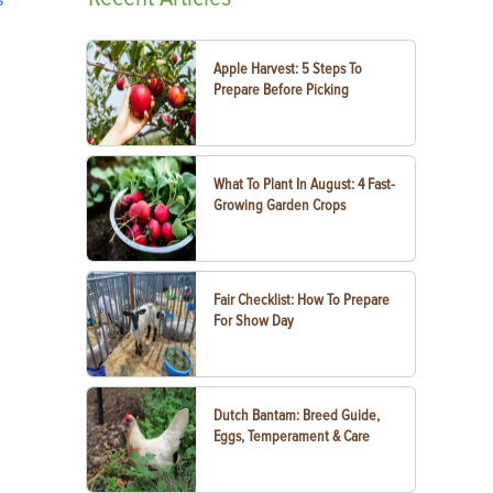
Apple Harvest: 5 Steps To
Prepare Before Picking
What To Plant In August: 4 Fast-
Growing Garden Crops
Fair Checklist: How To Prepare
For Show Day
Dutch Bantam: Breed Guide,
Eggs, Temperament & Care