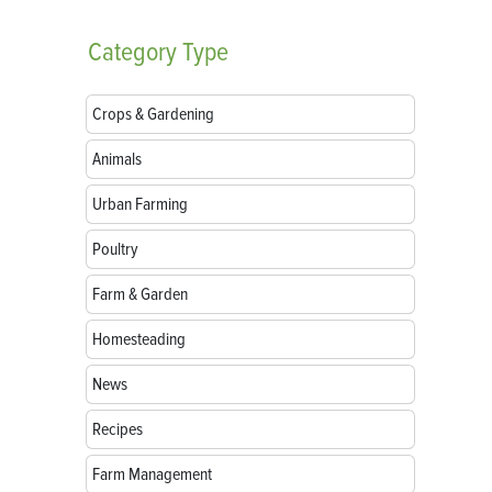
Category
Type
Crops & Gardening
Animals
Urban Farming
Poultry
Farm & Garden
Homesteading
News
Recipes
Farm Management