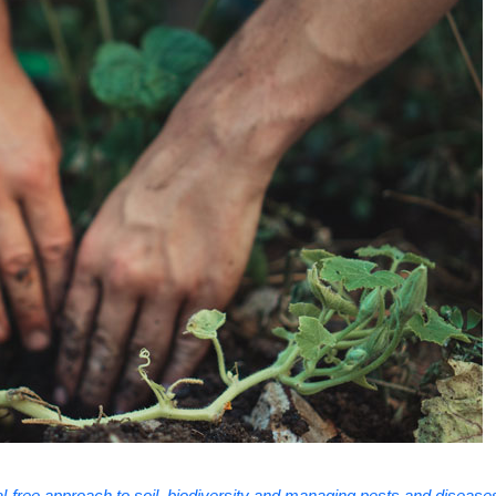
-free approach to soil, biodiversity and managing pests and disease