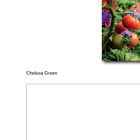
Chelsea Green