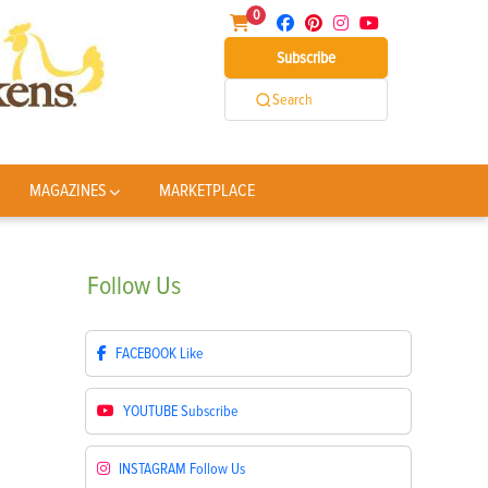
0
Subscribe
Search
MAGAZINES
MARKETPLACE
Follow
Us
FACEBOOK
Like
YOUTUBE
Subscribe
INSTAGRAM
Follow Us