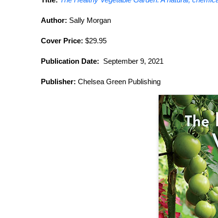
Author:
Sally Morgan
Cover Price:
$29.95
Publication Date:
September 9, 2021
Publisher:
Chelsea Green Publishing