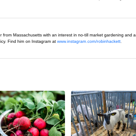
 from Massachusetts with an interest in no-till market gardening and a
icy. Find him on Instagram at
www.instagram.com/robinhackett
.