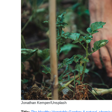
Jonathan Kemper/Unsplash
Title:
The Healthy Vegetable Garden: A natural, chemical