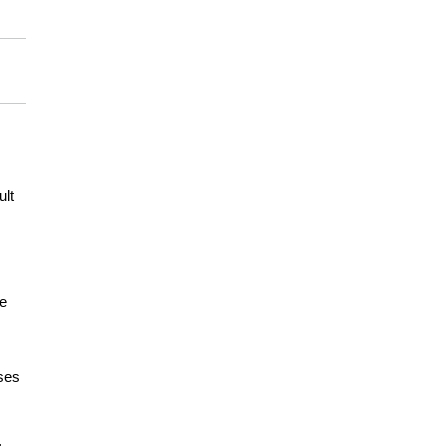
ult
me
ases
s.