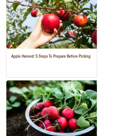
Apple Harvest: 5 Steps To Prepare Before Picking