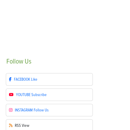
Follow
Us
FACEBOOK
Like
YOUTUBE
Subscribe
INSTAGRAM
Follow Us
RSS
View