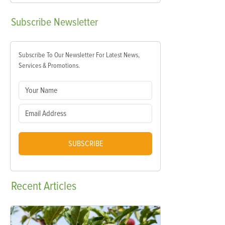
Subscribe
Newsletter
Subscribe To Our Newsletter For Latest News,
Services & Promotions.
SUBSCRIBE
Recent
Articles