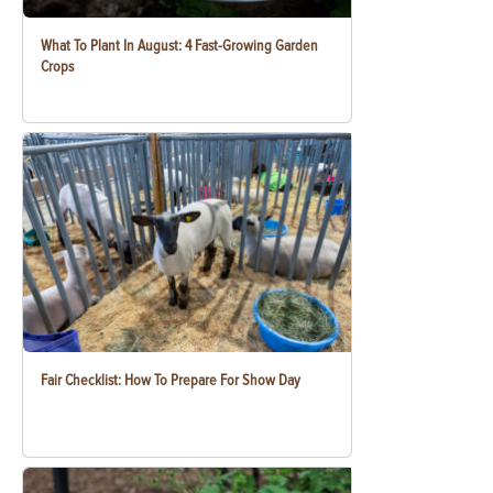
What To Plant In August: 4 Fast-Growing Garden
Crops
Fair Checklist: How To Prepare For Show Day