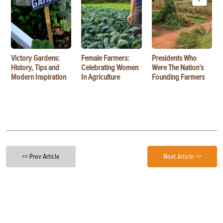
Victory Gardens:
Female Farmers:
Presidents Who
History, Tips and
Celebrating Women
Were The Nation’s
Modern Inspiration
In Agriculture
Founding Farmers
<< Prev Article
Next Article >>