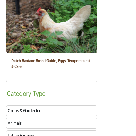
Dutch Bantam: Breed Guide, Eggs, Temperament
& Care
Category
Type
Crops & Gardening
Animals
Urban Farming