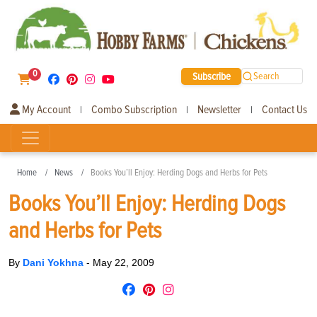
0
Subscribe
Search
My Account
Combo Subscription
Newsletter
Contact Us
|
|
|
Home
News
Books You’ll Enjoy: Herding Dogs and Herbs for Pets
Books You’ll Enjoy: Herding Dogs
and Herbs for Pets
By
Dani Yokhna
-
May 22, 2009