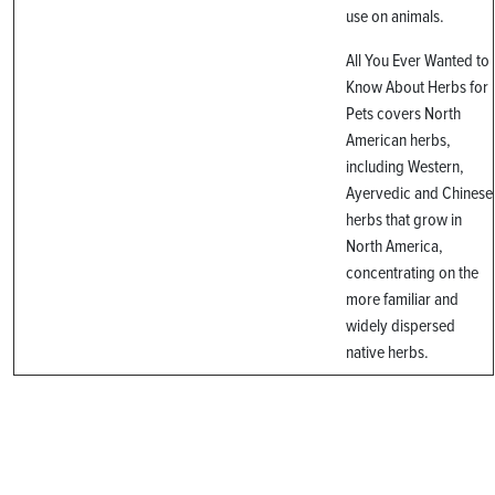
use on animals.
All You Ever Wanted to
Know About Herbs for
Pets covers North
American herbs,
including Western,
Ayervedic and Chinese
herbs that grow in
North America,
concentrating on the
more familiar and
widely dispersed
native herbs.