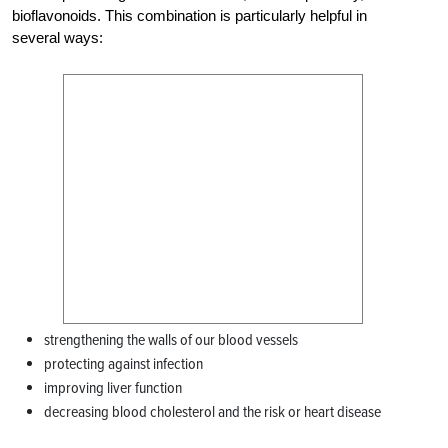
bioflavonoids. This combination is particularly helpful in
several ways:
strengthening the walls of our blood vessels
protecting against infection
improving liver function
decreasing blood cholesterol and the risk or heart disease