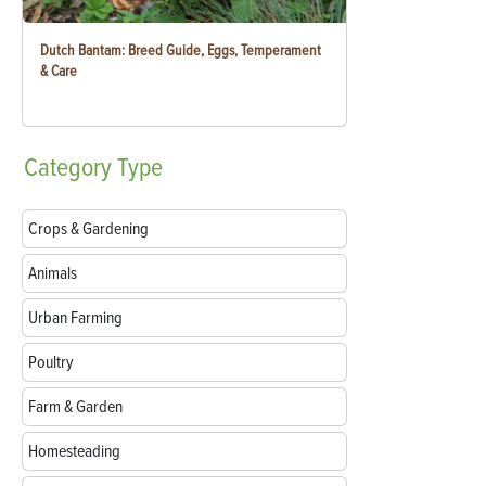
Dutch Bantam: Breed Guide, Eggs, Temperament
& Care
Category
Type
Crops & Gardening
Animals
Urban Farming
Poultry
Farm & Garden
Homesteading