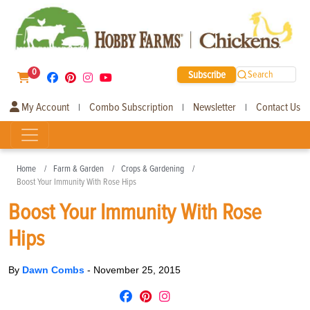
0
Subscribe
Search
My Account
Combo Subscription
Newsletter
Contact Us
|
|
|
Home
Farm & Garden
Crops & Gardening
Boost Your Immunity With Rose Hips
Boost Your Immunity With Rose
Hips
By
Dawn Combs
-
November 25, 2015