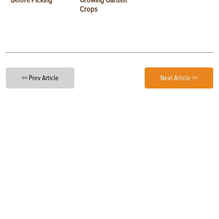
Before Picking
Growing Garden
Crops
<< Prev Article
Next Article >>