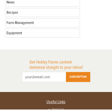
News
Recipes
Farm Management
Equipment
Get Hobby Farms content
delivered straight to your inbox!
SUBSCRIPTION
Useful Links
About Us