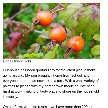
Linda Owen/Flickr
Our house has been ground zero for the latest plague that’s
going around. My son brought it home from school, and
everyone but me has now taken a turn. With a wide variety of
palettes to please with my homegrown medicine, I’ve been
hard at work thinking of tasty ways to shore up the household
immunity.
On our farm, we raise roses—we have more than 200 rose