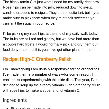
The high vitamin C is just what I need for my family right now.
Rose hips can be made into jelly, reduced down to syrup,
candied or added to recipes. They can be quite tart, but if you
make sure to pick them when they’re at their sweetest, you
can limit the sugar in your recipe.
I’ll be picking my rose hips at the end of my daily walk today.
The fruits are still red and glossy, but we have had more than
a couple hard frosts. I would normally pick and dry them our
food dehydrator, but this year, I’ve got other plans for them.
Recipe: High-C Cranberry Relish
On Thanksgiving I am usually responsible for the cranberries.
I’ve made them in a number of ways—for some reason, I
can’t resist experimenting with this side dish. This year, I’ve
decided to soup up the already vitamin C-rich cranberry relish
with rose hips to make a super shot of vitamin C.
Ingredients
16-ounce bag of cranberries