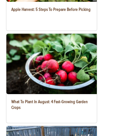
Apple Harvest: 5 Steps To Prepare Before Picking
What To Plant In August: 4 Fast-Growing Garden
Crops