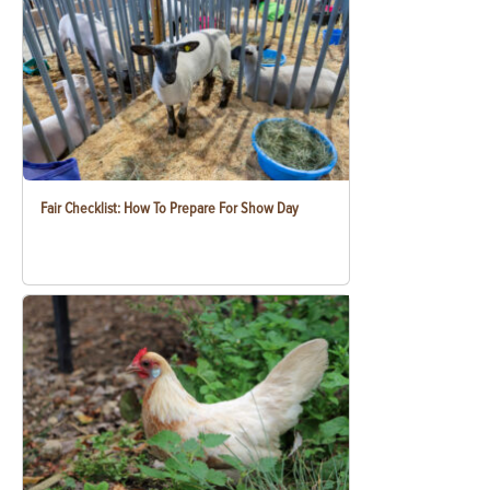
Fair Checklist: How To Prepare For Show Day