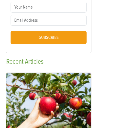
SUBSCRIBE
Recent
Articles