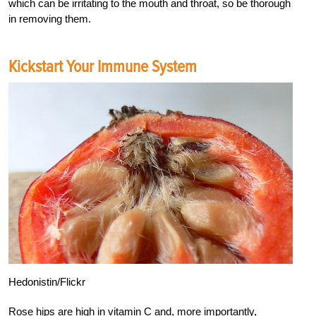
which can be irritating to the mouth and throat, so be thorough
in removing them.
Kickstart Your Immune System
Hedonistin/Flickr
Rose hips are high in vitamin C and, more importantly,