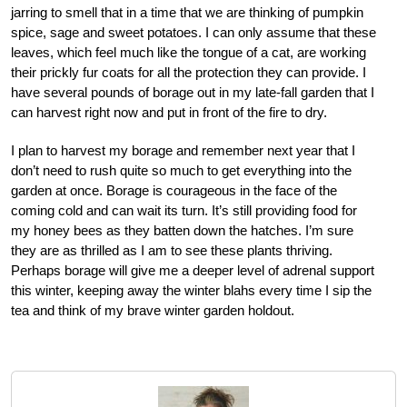
jarring to smell that in a time that we are thinking of pumpkin
spice, sage and sweet potatoes. I can only assume that these
leaves, which feel much like the tongue of a cat, are working
their prickly fur coats for all the protection they can provide. I
have several pounds of borage out in my late-fall garden that I
can harvest right now and put in front of the fire to dry.
I plan to harvest my borage and remember next year that I
don’t need to rush quite so much to get everything into the
garden at once. Borage is courageous in the face of the
coming cold and can wait its turn. It’s still providing food for
my honey bees as they batten down the hatches. I’m sure
they are as thrilled as I am to see these plants thriving.
Perhaps borage will give me a deeper level of adrenal support
this winter, keeping away the winter blahs every time I sip the
tea and think of my brave winter garden holdout.