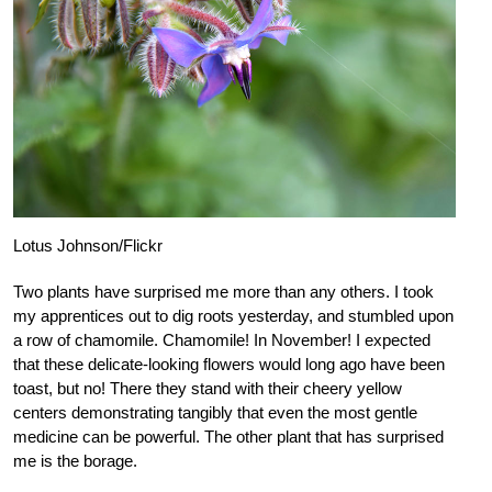
Lotus Johnson/Flickr
Two plants have surprised me more than any others. I took
my apprentices out to dig roots yesterday, and stumbled upon
a row of chamomile. Chamomile! In November! I expected
that these delicate-looking flowers would long ago have been
toast, but no! There they stand with their cheery yellow
centers demonstrating tangibly that even the most gentle
medicine can be powerful. The other plant that has surprised
me is the borage.