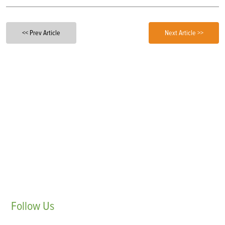
<< Prev Article
Next Article >>
Follow
Us