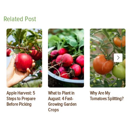
Related Post
Apple Harvest: 5
What to Plant in
Why Are My
Steps to Prepare
August: 4 Fast-
Tomatoes Splitting?
Before Picking
Growing Garden
Crops