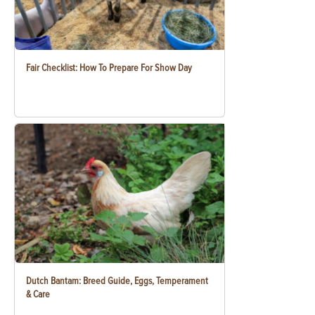
Fair Checklist: How To Prepare For Show Day
Dutch Bantam: Breed Guide, Eggs, Temperament
& Care