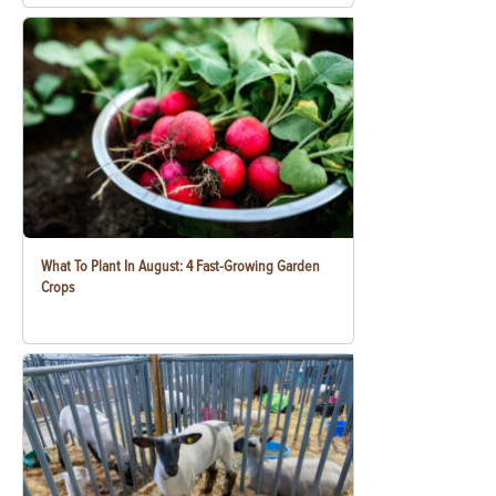
What To Plant In August: 4 Fast-Growing Garden
Crops