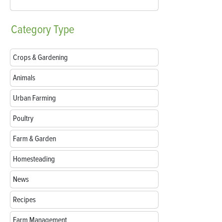
Category
Type
Crops & Gardening
Animals
Urban Farming
Poultry
Farm & Garden
Homesteading
News
Recipes
Farm Management