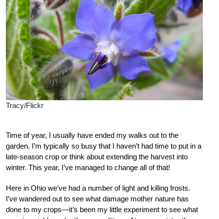
Tracy/Flickr
Time of year, I usually have ended my walks out to the
garden. I’m typically so busy that I haven’t had time to put in a
late-season crop or think about extending the harvest into
winter. This year, I’ve managed to change all of that!
Here in Ohio we’ve had a number of light and killing frosts.
I’ve wandered out to see what damage mother nature has
done to my crops—it’s been my little experiment to see what