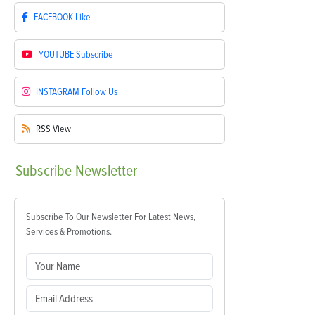
FACEBOOK
Like
YOUTUBE
Subscribe
INSTAGRAM
Follow Us
RSS
View
Subscribe
Newsletter
Subscribe To Our Newsletter For Latest News,
Services & Promotions.