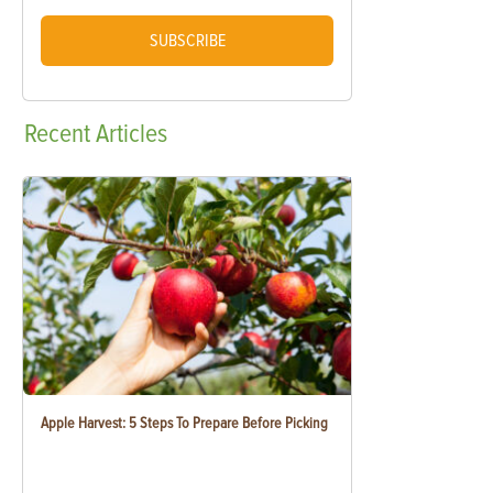
SUBSCRIBE
Recent
Articles
Apple Harvest: 5 Steps To Prepare Before Picking