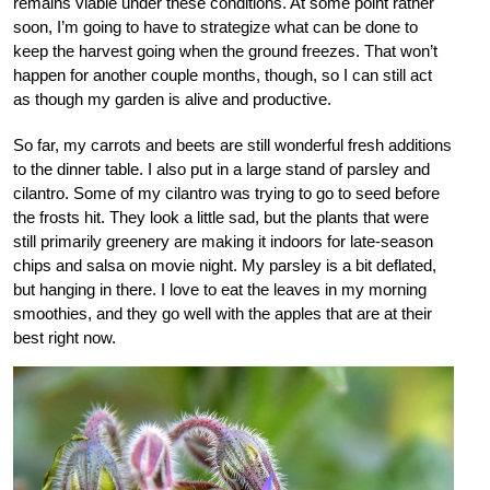
remains viable under these conditions. At some point rather
soon, I’m going to have to strategize what can be done to
keep the harvest going when the ground freezes. That won’t
happen for another couple months, though, so I can still act
as though my garden is alive and productive.
So far, my carrots and beets are still wonderful fresh additions
to the dinner table. I also put in a large stand of parsley and
cilantro. Some of my cilantro was trying to go to seed before
the frosts hit. They look a little sad, but the plants that were
still primarily greenery are making it indoors for late-season
chips and salsa on movie night. My parsley is a bit deflated,
but hanging in there. I love to eat the leaves in my morning
smoothies, and they go well with the apples that are at their
best right now.