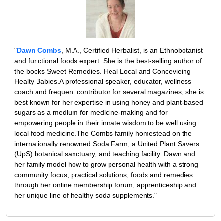
"
Dawn Combs
, M.A., Certified Herbalist, is an Ethnobotanist
and functional foods expert. She is the best-selling author of
the books Sweet Remedies, Heal Local and Concevieing
Healty Babies.A professional speaker, educator, wellness
coach and frequent contributor for several magazines, she is
best known for her expertise in using honey and plant-based
sugars as a medium for medicine-making and for
empowering people in their innate wisdom to be well using
local food medicine.The Combs family homestead on the
internationally renowned Soda Farm, a United Plant Savers
(UpS) botanical sanctuary, and teaching facility. Dawn and
her family model how to grow personal health with a strong
community focus, practical solutions, foods and remedies
through her online membership forum, apprenticeship and
her unique line of healthy soda supplements."