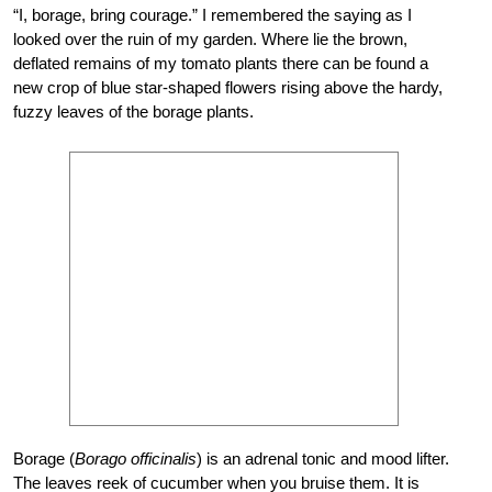
“I, borage, bring courage.” I remembered the saying as I
looked over the ruin of my garden. Where lie the brown,
deflated remains of my tomato plants there can be found a
new crop of blue star-shaped flowers rising above the hardy,
fuzzy leaves of the borage plants.
Borage (
Borago officinalis
) is an adrenal tonic and mood lifter.
The leaves reek of cucumber when you bruise them. It is