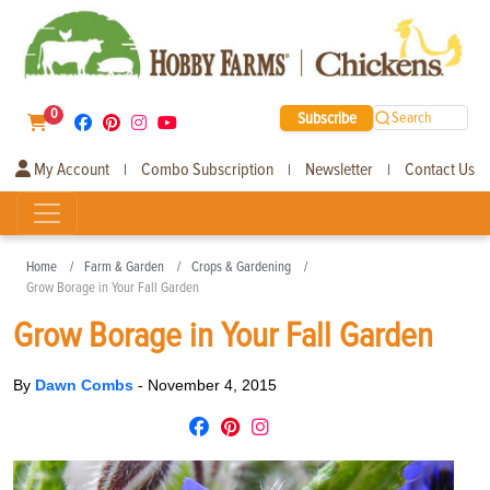
0
Subscribe
Search
My Account
Combo Subscription
Newsletter
Contact Us
|
|
|
Home
Farm & Garden
Crops & Gardening
Grow Borage in Your Fall Garden
Grow Borage in Your Fall Garden
By
Dawn Combs
-
November 4, 2015