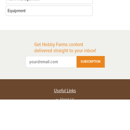
Equipment
Get Hobby Farms content
delivered straight to your inbox!
SUBSCRIPTION
Useful Links
About Us
Privacy Policy
Terms of Service