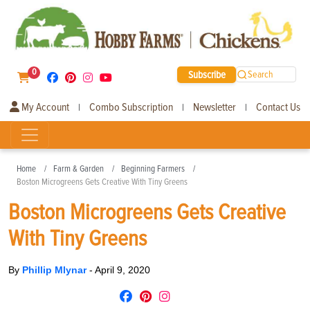
0
Subscribe
Search
My Account
Combo Subscription
Newsletter
Contact Us
|
|
|
Home
Farm & Garden
Beginning Farmers
Boston Microgreens Gets Creative With Tiny Greens
Boston Microgreens Gets Creative
With Tiny Greens
By
Phillip Mlynar
-
April 9, 2020