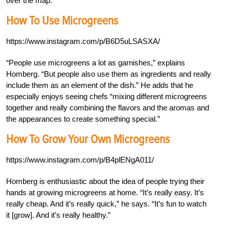
over the map.”
How To Use Microgreens
https://www.instagram.com/p/B6D5uLSASXA/
“People use microgreens a lot as garnishes,” explains
Homberg. “But people also use them as ingredients and really
include them as an element of the dish.” He adds that he
especially enjoys seeing chefs “mixing different microgreens
together and really combining the flavors and the aromas and
the appearances to create something special.”
How To Grow Your Own Microgreens
https://www.instagram.com/p/B4plENgA011/
Homberg is enthusiastic about the idea of people trying their
hands at growing microgreens at home. “It’s really easy. It’s
really cheap. And it’s really quick,” he says. “It’s fun to watch
it [grow]. And it’s really healthy.”