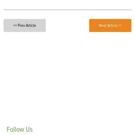
<< Prev Article
Next Article >>
Follow
Us