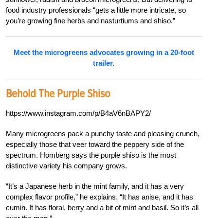
food industry professionals “gets a little more intricate, so
you’re growing fine herbs and nasturtiums and shiso.”
Meet the microgreens advocates growing in a 20-foot
trailer.
Behold The Purple Shiso
https://www.instagram.com/p/B4aV6nBAPY2/
Many microgreens pack a punchy taste and pleasing crunch,
especially those that veer toward the peppery side of the
spectrum. Homberg says the purple shiso is the most
distinctive variety his company grows.
“It’s a Japanese herb in the mint family, and it has a very
complex flavor profile,” he explains. “It has anise, and it has
cumin. It has floral, berry and a bit of mint and basil. So it’s all