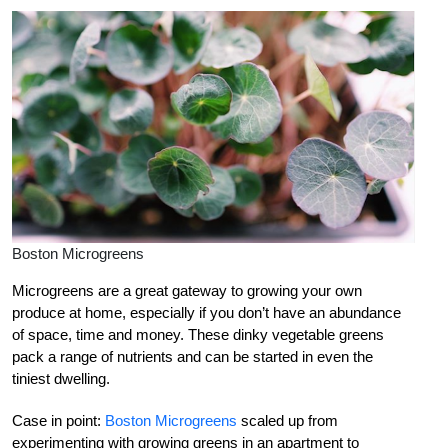
Boston Microgreens
Microgreens are a great gateway to growing your own
produce at home, especially if you don’t have an abundance
of space, time and money. These dinky vegetable greens
pack a range of nutrients and can be started in even the
tiniest dwelling.
Case in point:
Boston Microgreens
scaled up from
experimenting with growing greens in an apartment to