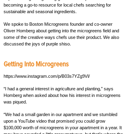
becoming a go-to resource for local chefs searching for
sustainable and seasonal ingredients.
We spoke to Boston Microgreens founder and co-owner
Oliver Homberg about getting into the microgreens field and
some of the creative ways chefs use their product. We also
discussed the joys of purple shiso.
Getting Into Microgreens
https://www.instagram.com/p/B03s7YZg9Vl/
“I had a general interest in agriculture and planting,” says
Homberg when asked about how his interest in microgreens
was piqued.
“We had a small garden in our apartment and we stumbled
upon a YouTube video that promised you could grow
$100,000 worth of microgreens in your apartment in a year. It