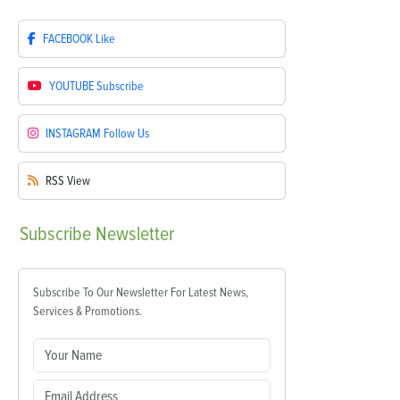
FACEBOOK
Like
YOUTUBE
Subscribe
INSTAGRAM
Follow Us
RSS
View
Subscribe
Newsletter
Subscribe To Our Newsletter For Latest News,
Services & Promotions.