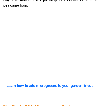
may have sounded a little presumptuous, but that’s where the
idea came from.”
Learn how to add microgreens to your garden lineup.