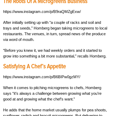
The Roots Of A Microgreens Business
https://www.instagram.com/p/B9raQMZgExw/
After initially setting up with “a couple of racks and soil and
trays and seeds,” Homberg began taking microgreens to local
restaurants. The venues, in turn, spread news of the produce
via word of mouth.
“Before you knew it, we had weekly orders and it started to
grow into something a bit more substantial,” recalls Homberg.
Satisfying A Chef’s Appetite
https://www.instagram.com/p/B6BIPw0gzMY/
When it comes to pitching microgreens to chefs, Homberg
says “it’s always a challenge between growing what you’re
good at and growing what the chef’s want.”
He adds that the home market usually plumps for pea shoots,
sunflower, radish and brocoli microgreens. But delivering to