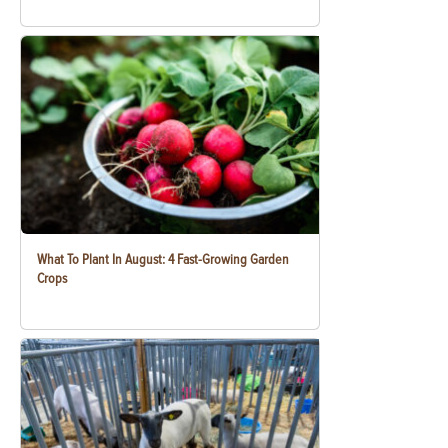
What To Plant In August: 4 Fast-Growing Garden
Crops