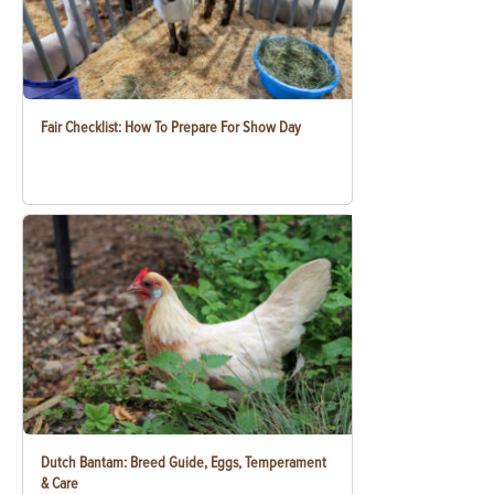
Fair Checklist: How To Prepare For Show Day
Dutch Bantam: Breed Guide, Eggs, Temperament
& Care