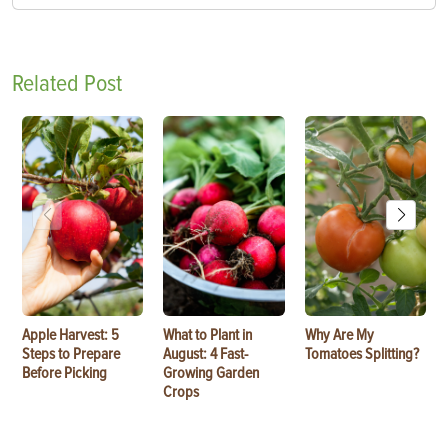
Related Post
Apple Harvest: 5
What to Plant in
Why Are My
Steps to Prepare
August: 4 Fast-
Tomatoes Splitting?
Before Picking
Growing Garden
Crops