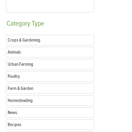
Category
Type
Crops & Gardening
Animals
Urban Farming
Poultry
Farm & Garden
Homesteading
News
Recipes