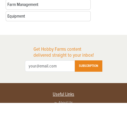
Farm Management
Equipment
Get Hobby Farms content
delivered straight to your inbox!
SUBSCRIPTION
Useful Links
About Us
Privacy Policy
Terms of Service