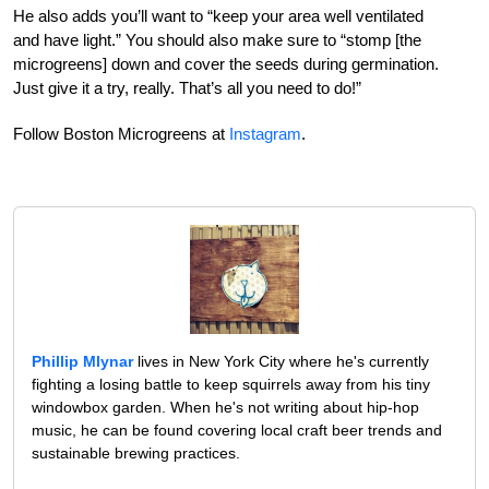
He also adds you’ll want to “keep your area well ventilated
and have light.” You should also make sure to “stomp [the
microgreens] down and cover the seeds during germination.
Just give it a try, really. That’s all you need to do!”
Follow Boston Microgreens at
Instagram
.
Phillip Mlynar
lives in New York City where he's currently
fighting a losing battle to keep squirrels away from his tiny
windowbox garden. When he's not writing about hip-hop
music, he can be found covering local craft beer trends and
sustainable brewing practices.