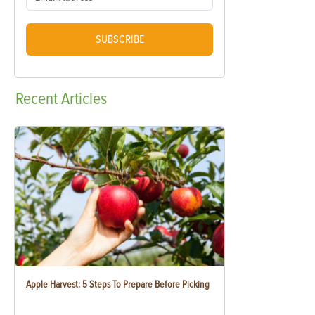
SUBSCRIBE
Recent
Articles
Apple Harvest: 5 Steps To Prepare Before Picking