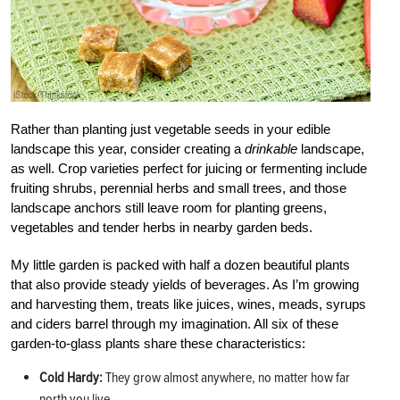
Rather than planting just vegetable seeds in your edible
landscape this year, consider creating a
drinkable
landscape,
as well. Crop varieties perfect for juicing or fermenting include
fruiting shrubs, perennial herbs and small trees, and those
landscape anchors still leave room for planting greens,
vegetables and tender herbs in nearby garden beds.
My little garden is packed with half a dozen beautiful plants
that also provide steady yields of beverages. As I’m growing
and harvesting them, treats like juices, wines, meads, syrups
and ciders barrel through my imagination. All six of these
garden-to-glass plants share these characteristics:
Cold Hardy:
They grow almost anywhere, no matter how far
north you live.