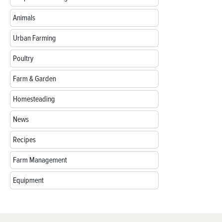
Animals
Urban Farming
Poultry
Farm & Garden
Homesteading
News
Recipes
Farm Management
Equipment