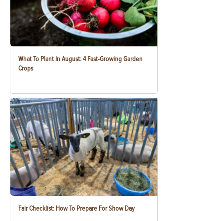
What To Plant In August: 4 Fast-Growing Garden
Crops
Fair Checklist: How To Prepare For Show Day