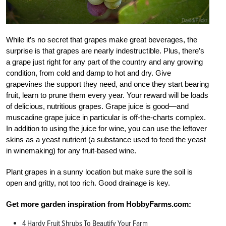
While it’s no secret that grapes make great beverages, the
surprise is that grapes are nearly indestructible. Plus, there’s
a grape just right for any part of the country and any growing
condition, from cold and damp to hot and dry. Give
grapevines the support they need, and once they start bearing
fruit, learn to prune them every year. Your reward will be loads
of delicious, nutritious grapes. Grape juice is good—and
muscadine grape juice in particular is off-the-charts complex.
In addition to using the juice for wine, you can use the leftover
skins as a yeast nutrient (a substance used to feed the yeast
in winemaking) for any fruit-based wine.
Plant grapes in a sunny location but make sure the soil is
open and gritty, not too rich. Good drainage is key.
Get more garden inspiration from HobbyFarms.com:
4 Hardy Fruit Shrubs To Beautify Your Farm