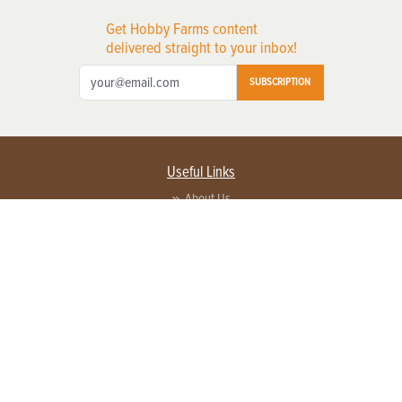
Get Hobby Farms content
delivered straight to your inbox!
SUBSCRIPTION
Useful Links
About Us
Privacy Policy
Terms of Service
Contact Us
Advertise with us
Contact Customer Service
FAQ