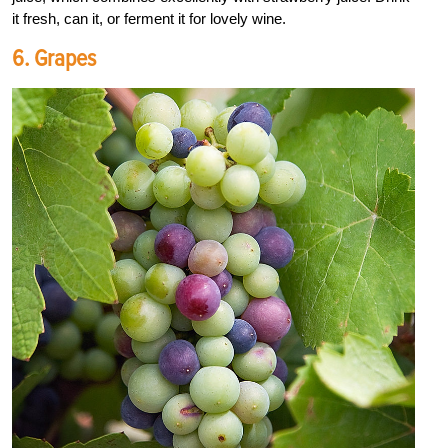
it fresh, can it, or ferment it for lovely wine.
6. Grapes