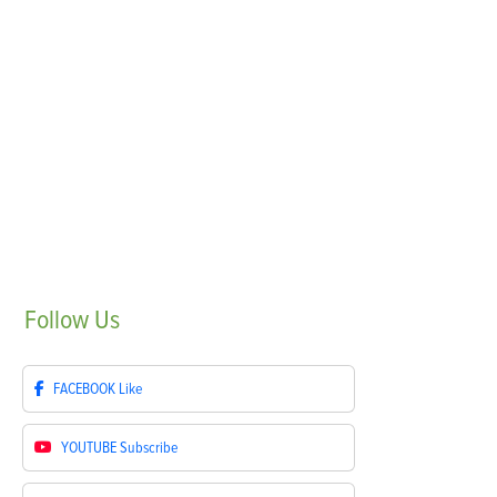
Follow
Us
FACEBOOK
Like
YOUTUBE
Subscribe