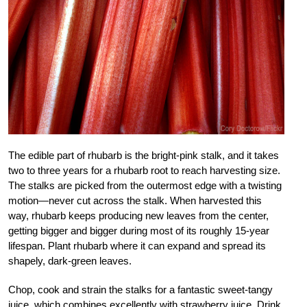
The edible part of rhubarb is the bright-pink stalk, and it takes
two to three years for a rhubarb root to reach harvesting size.
The stalks are picked from the outermost edge with a twisting
motion—never cut across the stalk. When harvested this
way, rhubarb keeps producing new leaves from the center,
getting bigger and bigger during most of its roughly 15-year
lifespan. Plant rhubarb where it can expand and spread its
shapely, dark-green leaves.
Chop, cook and strain the stalks for a fantastic sweet-tangy
juice, which combines excellently with strawberry juice. Drink