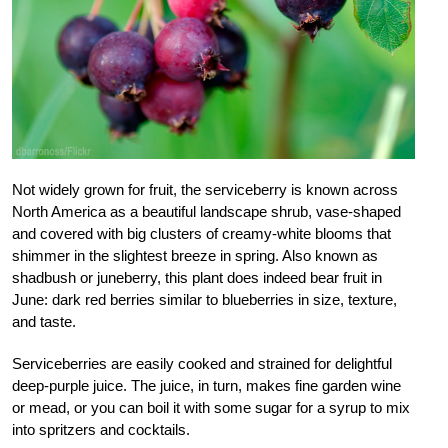
Not widely grown for fruit, the serviceberry is known across
North America as a beautiful landscape shrub, vase-shaped
and covered with big clusters of creamy-white blooms that
shimmer in the slightest breeze in spring. Also known as
shadbush or juneberry, this plant does indeed bear fruit in
June: dark red berries similar to blueberries in size, texture,
and taste.
Serviceberries are easily cooked and strained for delightful
deep-purple juice. The juice, in turn, makes fine garden wine
or mead, or you can boil it with some sugar for a syrup to mix
into spritzers and cocktails.