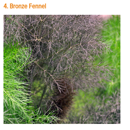
4. Bronze Fennel