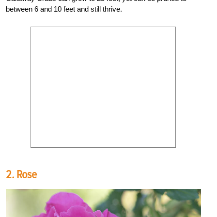
between 6 and 10 feet and still thrive.
2. Rose