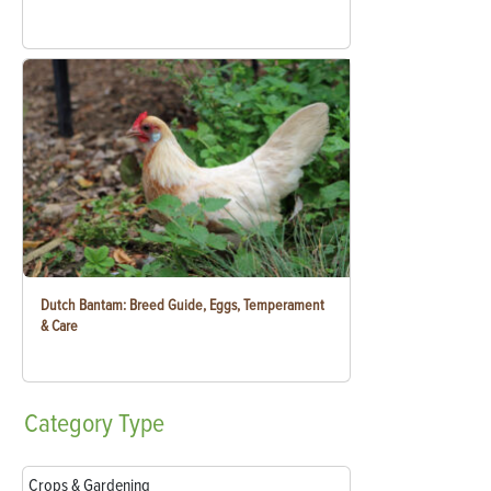
Dutch Bantam: Breed Guide, Eggs, Temperament
& Care
Category
Type
Crops & Gardening