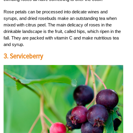
Rose petals can be processed into delicate wines and
syrups, and dried rosebuds make an outstanding tea when
mixed with citrus peel. The main delicacy of roses in the
drinkable landscape is the fruit, called hips, which ripen in the
fall. They are packed with vitamin C and make nutritious tea
and syrup.
3. Serviceberry