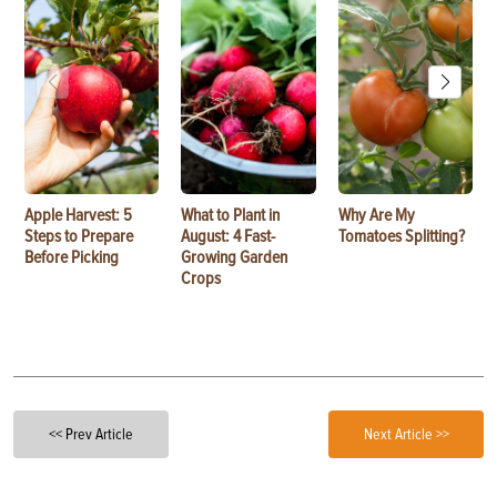
Apple Harvest: 5
What to Plant in
Why Are My
Steps to Prepare
August: 4 Fast-
Tomatoes Splitting?
Before Picking
Growing Garden
Crops
<< Prev Article
Next Article >>