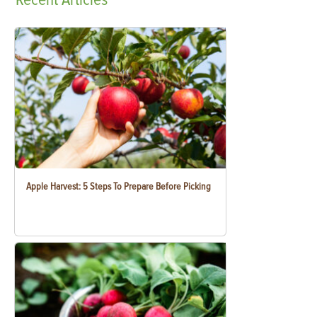
Apple Harvest: 5 Steps To Prepare Before Picking