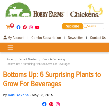
0
Subscribe
Search
My Account
Combo Subscription
Newsletter
Contact Us
|
|
|
Home
Farm & Garden
Crops & Gardening
Bottoms Up: 6 Surprising Plants to Grow For Beverages
Bottoms Up: 6 Surprising Plants to
Grow For Beverages
By
Dani Yokhna
-
May 28, 2015