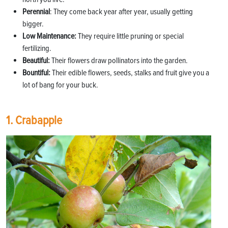
Perennial
: They come back year after year, usually getting
bigger.
Low Maintenance:
They require little pruning or special
fertilizing.
Beautiful:
Their flowers draw pollinators into the garden.
Bountiful:
Their edible flowers, seeds, stalks and fruit give you a
lot of bang for your buck.
1. Crabapple