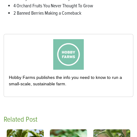
4 Orchard Fruits You Never Thought To Grow
2 Banned Berries Making a Comeback
Hobby Farms publishes the info you need to know to run a
small-scale, sustainable farm.
Related Post