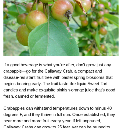
If a good beverage is what you’re after, don’t grow just any
crabapple—go for the Callaway Crab, a compact and
disease-resistant fruit tree with pastel spring blossoms that
begins bearing early. The fruit taste like liquid Sweet-Tart
candies and make exquisite pinkish-orange juice that’s good
fresh, canned or fermented.
Crabapples can withstand temperatures down to minus 40
degrees F, and they thrive in full sun. Once established, they
bear more and more fruit every year. If left unpruned,
Callaway Crabs can grow to 25 feet, yet can be pruned to