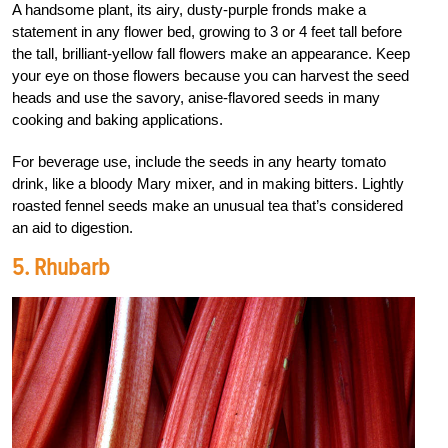
A handsome plant, its airy, dusty-purple fronds make a
statement in any flower bed, growing to 3 or 4 feet tall before
the tall, brilliant-yellow fall flowers make an appearance. Keep
your eye on those flowers because you can harvest the seed
heads and use the savory, anise-flavored seeds in many
cooking and baking applications.
For beverage use, include the seeds in any hearty tomato
drink, like a bloody Mary mixer, and in making bitters. Lightly
roasted fennel seeds make an unusual tea that’s considered
an aid to digestion.
5. Rhubarb