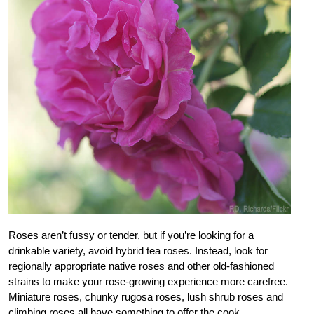
Roses aren’t fussy or tender, but if you’re looking for a
drinkable variety, avoid hybrid tea roses. Instead, look for
regionally appropriate native roses and other old-fashioned
strains to make your rose-growing experience more carefree.
Miniature roses, chunky rugosa roses, lush shrub roses and
climbing roses all have something to offer the cook.