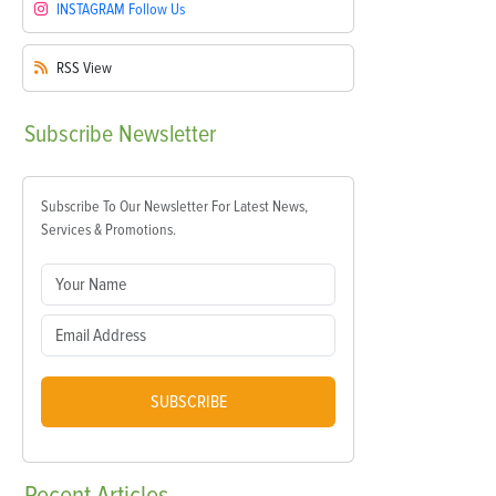
INSTAGRAM
Follow Us
RSS
View
Subscribe
Newsletter
Subscribe To Our Newsletter For Latest News,
Services & Promotions.
SUBSCRIBE
Recent
Articles