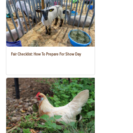
Fair Checklist: How To Prepare For Show Day