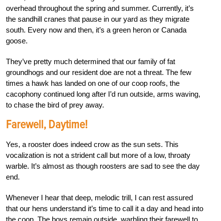
overhead throughout the spring and summer. Currently, it’s
the sandhill cranes that pause in our yard as they migrate
south. Every now and then, it’s a green heron or Canada
goose.
They’ve pretty much determined that our family of fat
groundhogs and our resident doe are not a threat. The few
times a hawk has landed on one of our coop roofs, the
cacophony continued long after I’d run outside, arms waving,
to chase the bird of prey away.
Farewell, Daytime!
Yes, a rooster does indeed crow as the sun sets. This
vocalization is not a strident call but more of a low, throaty
warble. It’s almost as though roosters are sad to see the day
end.
Whenever I hear that deep, melodic trill, I can rest assured
that our hens understand it’s time to call it a day and head into
the coop. The boys remain outside, warbling their farewell to