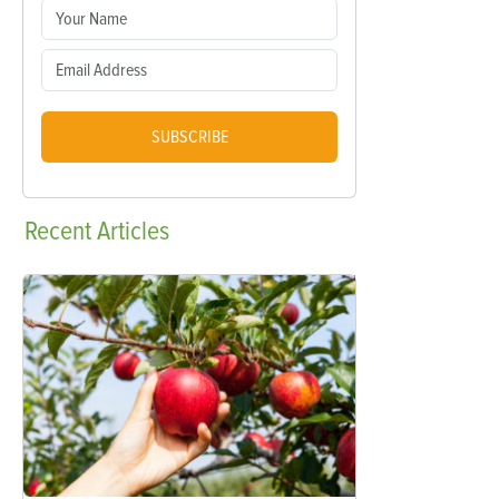
SUBSCRIBE
Recent
Articles