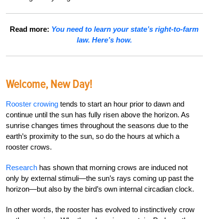
Read more:
You need to learn your state’s right-to-farm
law. Here’s how.
Welcome, New Day!
Rooster crowing
tends to start an hour prior to dawn and
continue until the sun has fully risen above the horizon. As
sunrise changes times throughout the seasons due to the
earth’s proximity to the sun, so do the hours at which a
rooster crows.
Research
has shown that morning crows are induced not
only by external stimuli—the sun’s rays coming up past the
horizon—but also by the bird’s own internal circadian clock.
In other words, the rooster has evolved to instinctively crow