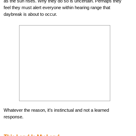
as the sun rises. Why they do so is uncertain. Perhaps they
feel they must alert everyone within hearing range that
daybreak is about to occur.
Whatever the reason, it’s instinctual and not a learned
response.