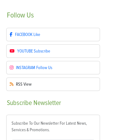
Follow
Us
FACEBOOK
Like
YOUTUBE
Subscribe
INSTAGRAM
Follow Us
RSS
View
Subscribe
Newsletter
Subscribe To Our Newsletter For Latest News,
Services & Promotions.