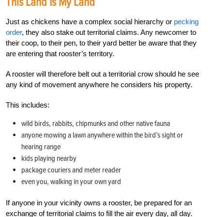
This Land Is My Land
Just as chickens have a complex social hierarchy or
pecking
order
, they also stake out territorial claims. Any newcomer to
their coop, to their pen, to their yard better be aware that they
are entering that rooster’s territory.
A rooster will therefore belt out a territorial crow should he see
any kind of movement anywhere he considers his property.
This includes:
wild birds, rabbits, chipmunks and other native fauna
anyone mowing a lawn anywhere within the bird’s sight or
hearing range
kids playing nearby
package couriers and meter reader
even you, walking in your own yard
If anyone in your vicinity owns a rooster, be prepared for an
exchange of territorial claims to fill the air every day, all day.