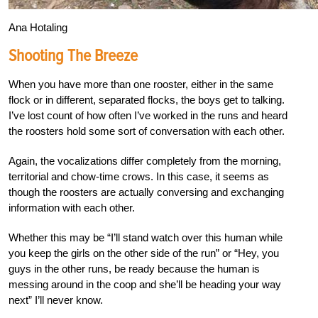
Ana Hotaling
Shooting The Breeze
When you have more than one rooster, either in the same
flock or in different, separated flocks, the boys get to talking.
I’ve lost count of how often I’ve worked in the runs and heard
the roosters hold some sort of conversation with each other.
Again, the vocalizations differ completely from the morning,
territorial and chow-time crows. In this case, it seems as
though the roosters are actually conversing and exchanging
information with each other.
Whether this may be “I’ll stand watch over this human while
you keep the girls on the other side of the run” or “Hey, you
guys in the other runs, be ready because the human is
messing around in the coop and she’ll be heading your way
next” I’ll never know.