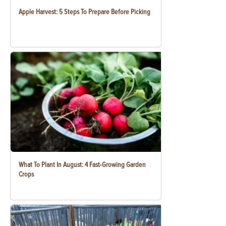
Apple Harvest: 5 Steps To Prepare Before Picking
What To Plant In August: 4 Fast-Growing Garden
Crops