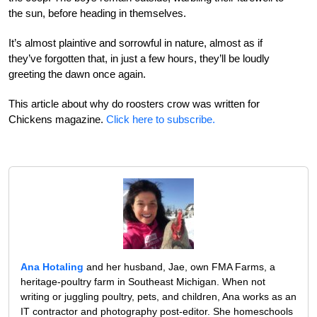
the sun, before heading in themselves.
It’s almost plaintive and sorrowful in nature, almost as if
they’ve forgotten that, in just a few hours, they’ll be loudly
greeting the dawn once again.
This article about why do roosters crow was written for
Chickens magazine.
Click here to subscribe.
Ana Hotaling
and her husband, Jae, own FMA Farms, a
heritage-poultry farm in Southeast Michigan. When not
writing or juggling poultry, pets, and children, Ana works as an
IT contractor and photography post-editor. She homeschools