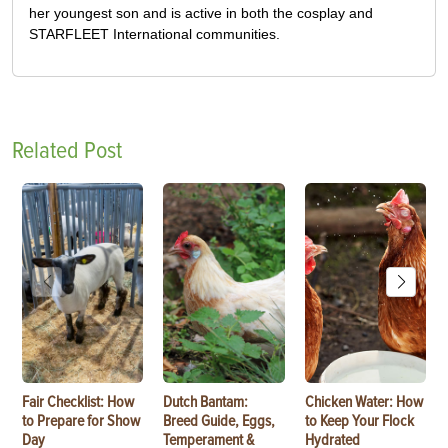
her youngest son and is active in both the cosplay and
STARFLEET International communities.
Related Post
Fair Checklist: How
Dutch Bantam:
Chicken Water: How
to Prepare for Show
Breed Guide, Eggs,
to Keep Your Flock
Day
Temperament &
Hydrated