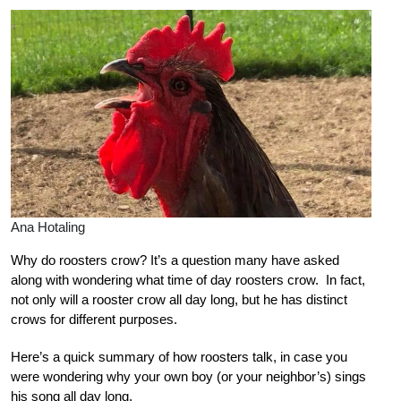
Ana Hotaling
Why do roosters crow? It’s a question many have asked
along with wondering what time of day roosters crow. In fact,
not only will a rooster crow all day long, but he has distinct
crows for different purposes.
Here’s a quick summary of how roosters talk, in case you
were wondering why your own boy (or your neighbor’s) sings
his song all day long.