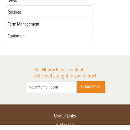
News
Recipes
Farm Management
Equipment
Get Hobby Farms content
delivered straight to your inbox!
SUBSCRIPTION
Useful Links
About Us