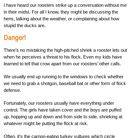
I have heard our roosters strike up a conversation without me
in their midst. For all I know, they might be discussing the
hens, talking about the weather, or complaining about how
stupid the ducks are.
Danger!
There’s no mistaking the high-pitched shriek a rooster lets out
when he perceives a threat to his flock. Even my kids have
learned to tell that crow apart from our roosters’ other calls.
We usually end up running to the windows to check whether
we need to grab a shotgun, baseball bat or other form of flock
defense.
Fortunately, our roosters usually have everything under
control. The girls have taken cover and the boys are puffed
up, hopping up and down and from side to side, shrieking at
whatever might be putting the flock at risk.
Often, it’s the carrion-eating turkey vultures which circle