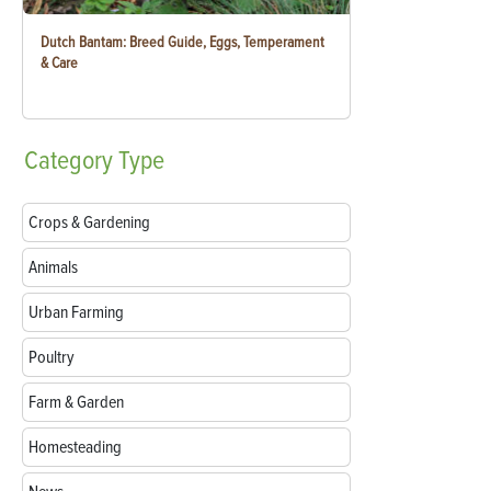
Dutch Bantam: Breed Guide, Eggs, Temperament
& Care
Category
Type
Crops & Gardening
Animals
Urban Farming
Poultry
Farm & Garden
Homesteading