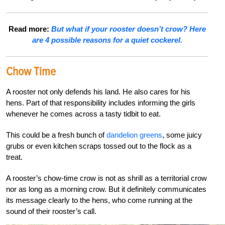
Read more:
But what if your rooster doesn’t crow? Here
are 4 possible reasons for a quiet cockerel.
Chow Time
A rooster not only defends his land. He also cares for his
hens. Part of that responsibility includes informing the girls
whenever he comes across a tasty tidbit to eat.
This could be a fresh bunch of
dandelion greens
, some juicy
grubs or even kitchen scraps tossed out to the flock as a
treat.
A rooster’s chow-time crow is not as shrill as a territorial crow
nor as long as a morning crow. But it definitely communicates
its message clearly to the hens, who come running at the
sound of their rooster’s call.