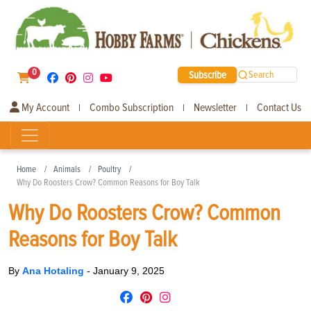
0
Subscribe
Search
My Account
Combo Subscription
Newsletter
Contact Us
|
|
|
Home
Animals
Poultry
Why Do Roosters Crow? Common Reasons for Boy Talk
Why Do Roosters Crow? Common
Reasons for Boy Talk
By
Ana Hotaling
-
January 9, 2025