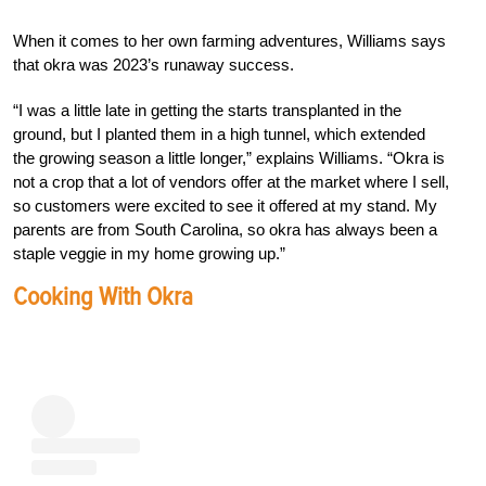
When it comes to her own farming adventures, Williams says
that okra was 2023’s runaway success.
“I was a little late in getting the starts transplanted in the
ground, but I planted them in a high tunnel, which extended
the growing season a little longer,” explains Williams. “Okra is
not a crop that a lot of vendors offer at the market where I sell,
so customers were excited to see it offered at my stand. My
parents are from South Carolina, so okra has always been a
staple veggie in my home growing up.”
Cooking With Okra