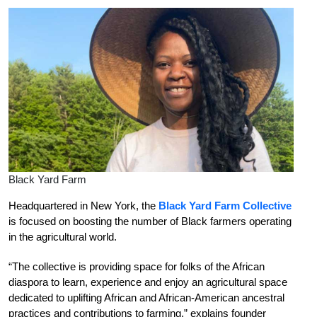
Black Yard Farm
Headquartered in New York, the
Black Yard Farm Collective
is focused on boosting the number of Black farmers operating
in the agricultural world.
“The collective is providing space for folks of the African
diaspora to learn, experience and enjoy an agricultural space
dedicated to uplifting African and African-American ancestral
practices and contributions to farming,” explains founder