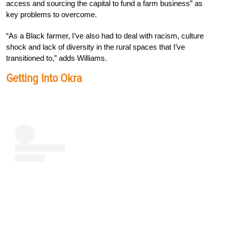
access and sourcing the capital to fund a farm business” as
key problems to overcome.
“As a Black farmer, I’ve also had to deal with racism, culture
shock and lack of diversity in the rural spaces that I’ve
transitioned to,” adds Williams.
Getting Into Okra