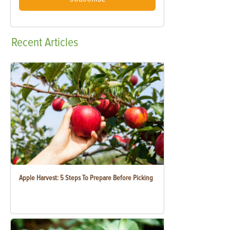
Recent
Articles
Apple Harvest: 5 Steps To Prepare Before Picking