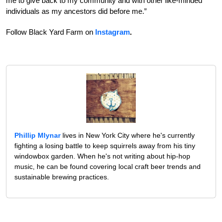
me to give back to my community and with other like-minded
individuals as my ancestors did before me.”
Follow Black Yard Farm on
Instagram
.
Phillip Mlynar
lives in New York City where he's currently
fighting a losing battle to keep squirrels away from his tiny
windowbox garden. When he's not writing about hip-hop
music, he can be found covering local craft beer trends and
sustainable brewing practices.