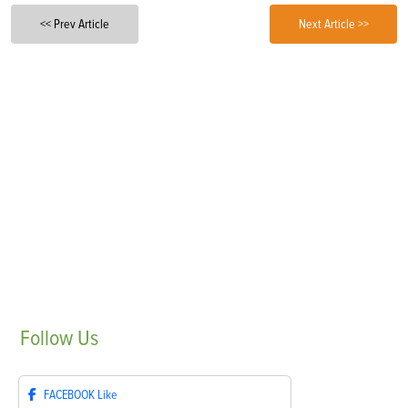
<< Prev Article
Next Article >>
Follow
Us
FACEBOOK
Like