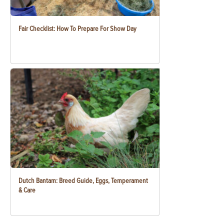
Fair Checklist: How To Prepare For Show Day
Dutch Bantam: Breed Guide, Eggs, Temperament
& Care