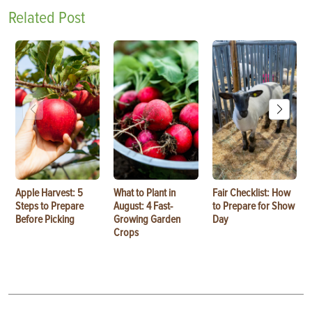
Related Post
Apple Harvest: 5
What to Plant in
Fair Checklist: How
Steps to Prepare
August: 4 Fast-
to Prepare for Show
Before Picking
Growing Garden
Day
Crops