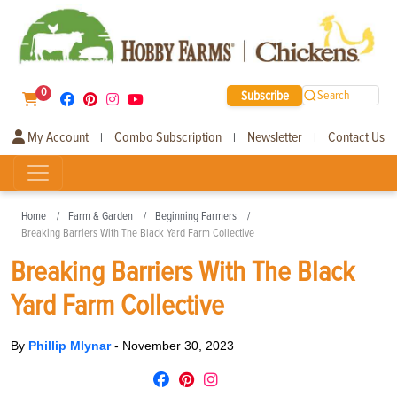
0
Subscribe
Search
My Account
Combo Subscription
Newsletter
Contact Us
|
|
|
Home
Farm & Garden
Beginning Farmers
Breaking Barriers With The Black Yard Farm Collective
Breaking Barriers With The Black
Yard Farm Collective
By
Phillip Mlynar
-
November 30, 2023