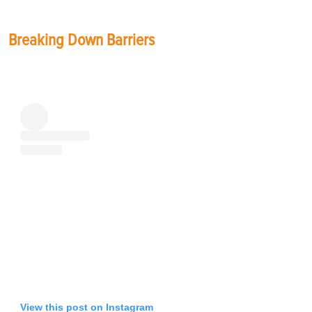
Breaking Down Barriers
View this post on Instagram