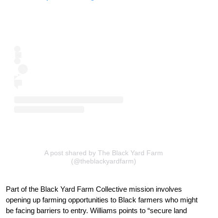
A post shared by The Black Yard Farm
(@theblackyardfarm)
Part of the Black Yard Farm Collective mission involves
opening up farming opportunities to Black farmers who might
be facing barriers to entry. Williams points to “secure land