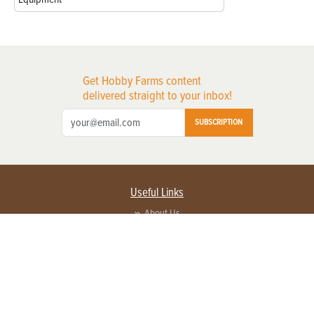
Get Hobby Farms content
delivered straight to your inbox!
SUBSCRIPTION
Useful Links
About Us
Privacy Policy
Terms of Service
Contact Us
Advertise with us