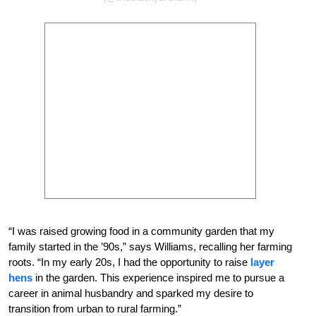
“I was raised growing food in a community garden that my
family started in the ’90s,” says Williams, recalling her farming
roots. “In my early 20s, I had the opportunity to raise
layer
hens
in the garden. This experience inspired me to pursue a
career in animal husbandry and sparked my desire to
transition from urban to rural farming.”