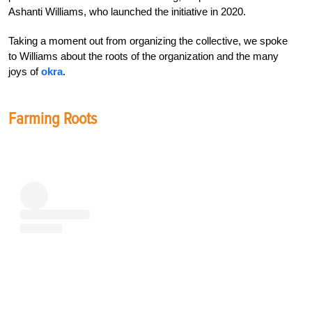
Ashanti Williams, who launched the initiative in 2020.
Taking a moment out from organizing the collective, we spoke
to Williams about the roots of the organization and the many
joys of
okra
.
Farming Roots