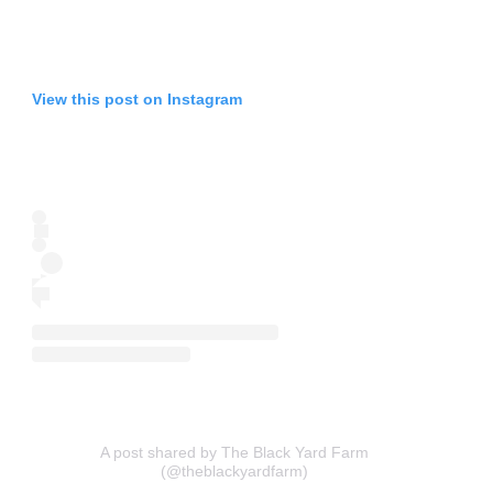
View this post on Instagram
A post shared by The Black Yard Farm
(@theblackyardfarm)