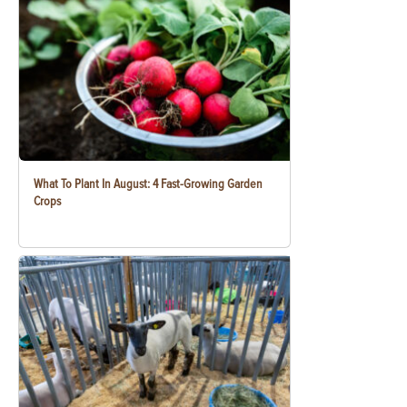
What To Plant In August: 4 Fast-Growing Garden
Crops