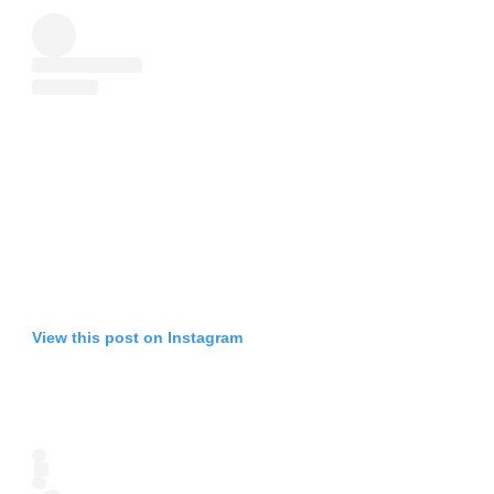
View this post on Instagram