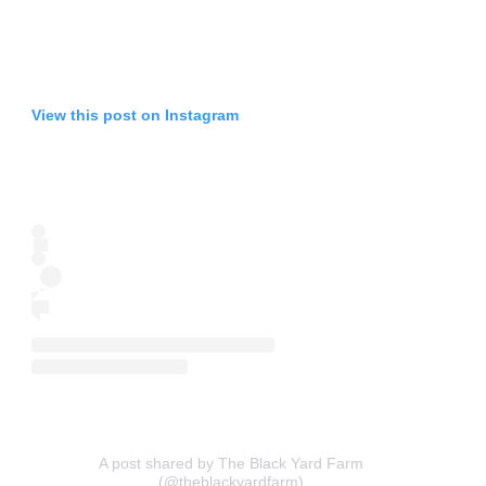
View this post on Instagram
A post shared by The Black Yard Farm
(@theblackyardfarm)