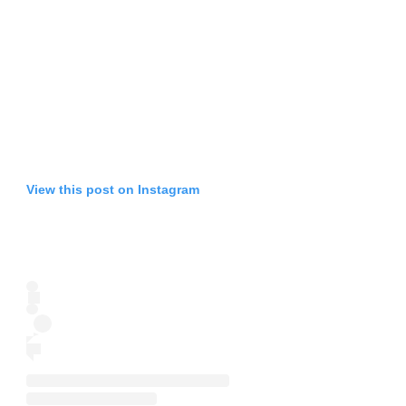
View this post on Instagram