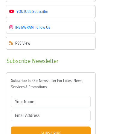
YOUTUBE
Subscribe
INSTAGRAM
Follow Us
RSS
View
Subscribe
Newsletter
Subscribe To Our Newsletter For Latest News,
Services & Promotions.
SUBSCRIBE