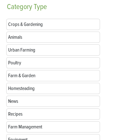
Category
Type
Crops & Gardening
Animals
Urban Farming
Poultry
Farm & Garden
Homesteading
News
Recipes
Farm Management
Equipment