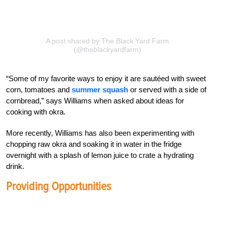
A post shared by The Black Yard Farm
(@theblackyardfarm)
“Some of my favorite ways to enjoy it are sautéed with sweet
corn, tomatoes and
summer squash
or served with a side of
cornbread,” says Williams when asked about ideas for
cooking with okra.
More recently, Williams has also been experimenting with
chopping raw okra and soaking it in water in the fridge
overnight with a splash of lemon juice to crate a hydrating
drink.
Providing Opportunities