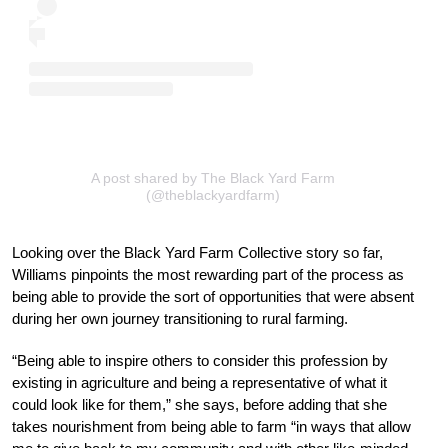
A post shared by The Black Yard Farm
(@theblackyardfarm)
Looking over the Black Yard Farm Collective story so far,
Williams pinpoints the most rewarding part of the process as
being able to provide the sort of opportunities that were absent
during her own journey transitioning to rural farming.
“Being able to inspire others to consider this profession by
existing in agriculture and being a representative of what it
could look like for them,” she says, before adding that she
takes nourishment from being able to farm “in ways that allow