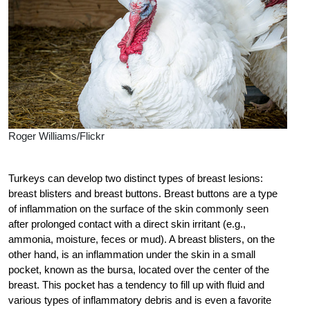
Roger Williams/Flickr
Turkeys can develop two distinct types of breast lesions:
breast blisters and breast buttons. Breast buttons are a type
of inflammation on the surface of the skin commonly seen
after prolonged contact with a direct skin irritant (e.g.,
ammonia, moisture, feces or mud). A breast blisters, on the
other hand, is an inflammation under the skin in a small
pocket, known as the bursa, located over the center of the
breast. This pocket has a tendency to fill up with fluid and
various types of inflammatory debris and is even a favorite