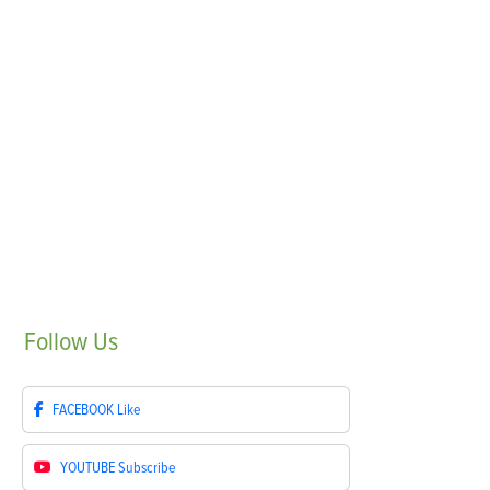
Follow
Us
FACEBOOK
Like
YOUTUBE
Subscribe