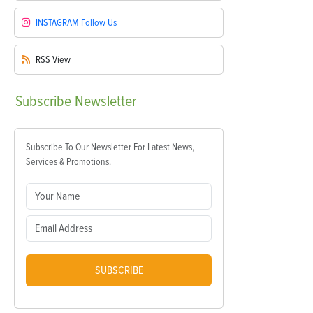
INSTAGRAM
Follow Us
RSS
View
Subscribe
Newsletter
Subscribe To Our Newsletter For Latest News,
Services & Promotions.
SUBSCRIBE