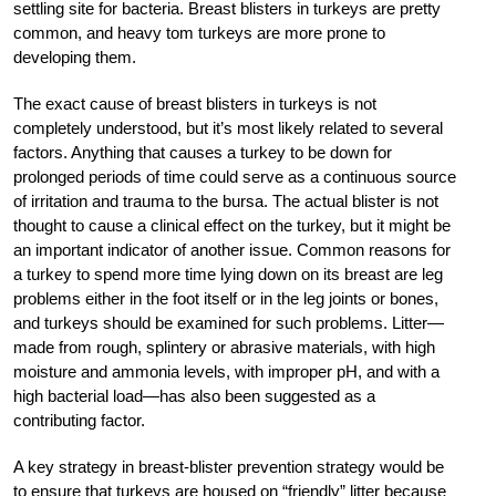
settling site for bacteria. Breast blisters in turkeys are pretty
common, and heavy tom turkeys are more prone to
developing them.
The exact cause of breast blisters in turkeys is not
completely understood, but it’s most likely related to several
factors. Anything that causes a turkey to be down for
prolonged periods of time could serve as a continuous source
of irritation and trauma to the bursa. The actual blister is not
thought to cause a clinical effect on the turkey, but it might be
an important indicator of another issue. Common reasons for
a turkey to spend more time lying down on its breast are leg
problems either in the foot itself or in the leg joints or bones,
and turkeys should be examined for such problems. Litter—
made from rough, splintery or abrasive materials, with high
moisture and ammonia levels, with improper pH, and with a
high bacterial load—has also been suggested as a
contributing factor.
A key strategy in breast-blister prevention strategy would be
to ensure that turkeys are housed on “friendly” litter because