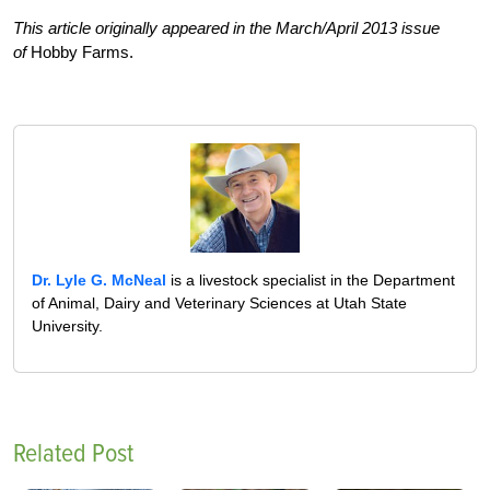
This article originally appeared in the March/April 2013 issue
of
Hobby Farms.
Dr. Lyle G. McNeal
is a livestock specialist in the Department
of Animal, Dairy and Veterinary Sciences at Utah State
University.
Related Post