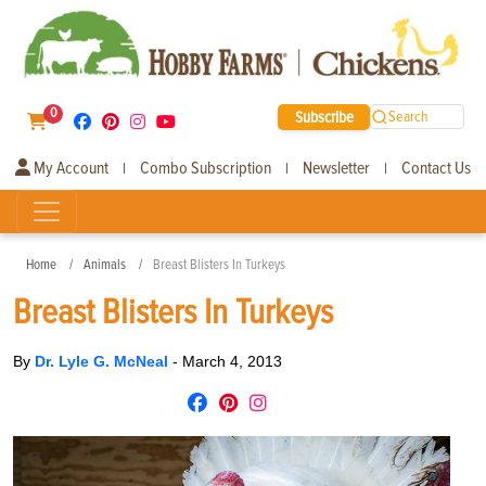
0
Subscribe
Search
My Account
Combo Subscription
Newsletter
Contact Us
|
|
|
Home
Animals
Breast Blisters In Turkeys
Breast Blisters In Turkeys
By
Dr. Lyle G. McNeal
-
March 4, 2013