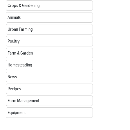
Crops & Gardening
Animals
Urban Farming
Poultry
Farm & Garden
Homesteading
News
Recipes
Farm Management
Equipment