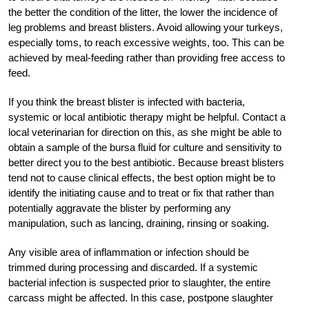
the better the condition of the litter, the lower the incidence of
leg problems and breast blisters. Avoid allowing your turkeys,
especially toms, to reach excessive weights, too. This can be
achieved by meal-feeding rather than providing free access to
feed.
If you think the breast blister is infected with bacteria,
systemic or local antibiotic therapy might be helpful. Contact a
local veterinarian for direction on this, as she might be able to
obtain a sample of the bursa fluid for culture and sensitivity to
better direct you to the best antibiotic. Because breast blisters
tend not to cause clinical effects, the best option might be to
identify the initiating cause and to treat or fix that rather than
potentially aggravate the blister by performing any
manipulation, such as lancing, draining, rinsing or soaking.
Any visible area of inflammation or infection should be
trimmed during processing and discarded. If a systemic
bacterial infection is suspected prior to slaughter, the entire
carcass might be affected. In this case, postpone slaughter