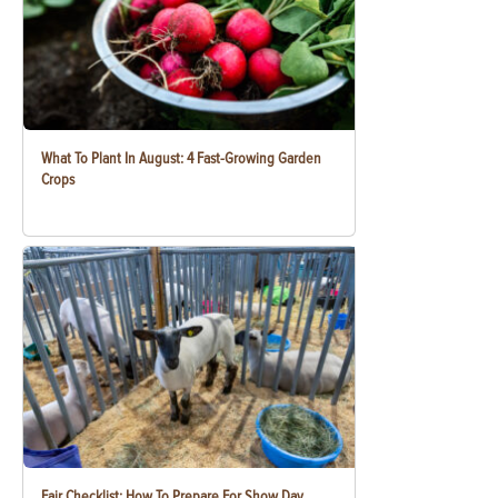
What To Plant In August: 4 Fast-Growing Garden
Crops
Fair Checklist: How To Prepare For Show Day