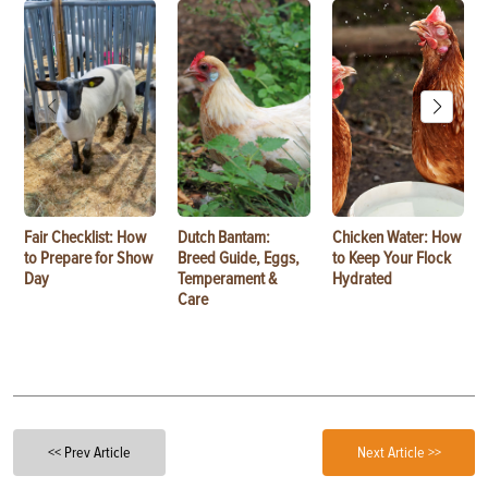
Fair Checklist: How
Dutch Bantam:
Chicken Water: How
to Prepare for Show
Breed Guide, Eggs,
to Keep Your Flock
Day
Temperament &
Hydrated
Care
<< Prev Article
Next Article >>