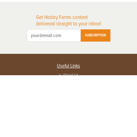
Get Hobby Farms content
delivered straight to your inbox!
SUBSCRIPTION
Useful Links
About Us
Privacy Policy
Terms of Service
Contact Us
Advertise with us
Contact Customer Service
FAQ