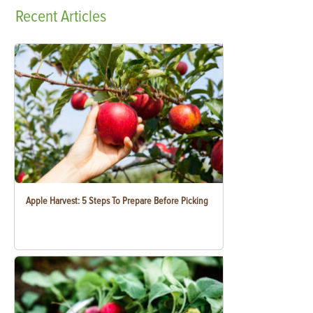
Recent
Articles
Apple Harvest: 5 Steps To Prepare Before Picking