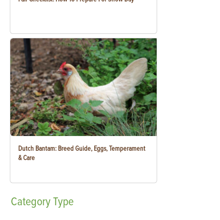
Dutch Bantam: Breed Guide, Eggs, Temperament
& Care
Category
Type