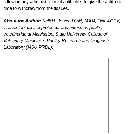
following any administration of antibiotics to give the antibiotic
time to withdraw from the tissues.
About the Author:
Kelli H. Jones, DVM, MAM, Dipl. ACPV,
is assistant clinical professor and extension poultry
veterinarian at Mississippi State University College of
Veterinary Medicine’s Poultry Research and Diagnostic
Laboratory (MSU PRDL).