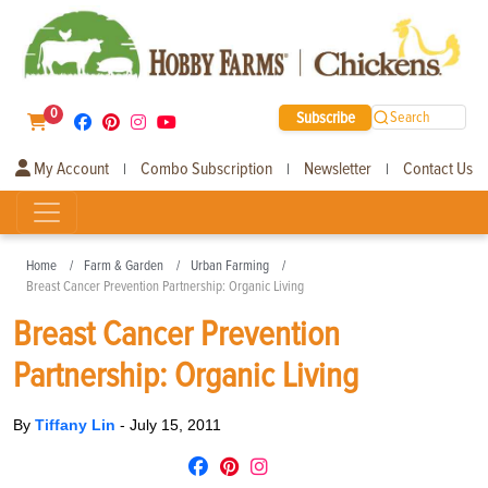
0
Subscribe
Search
My Account
Combo Subscription
Newsletter
Contact Us
|
|
|
Home
Farm & Garden
Urban Farming
Breast Cancer Prevention Partnership: Organic Living
Breast Cancer Prevention
Partnership: Organic Living
By
Tiffany Lin
-
July 15, 2011