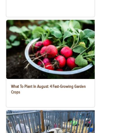
What To Plant In August: 4 Fast-Growing Garden
Crops