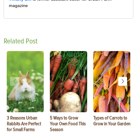
magazine
Related Post
3 Reasons Urban
5 Ways to Grow
Types of Carrots to
Rabbits Are Perfect
Your Own Food This
Grow in Your Garden
for Small Farms
Season