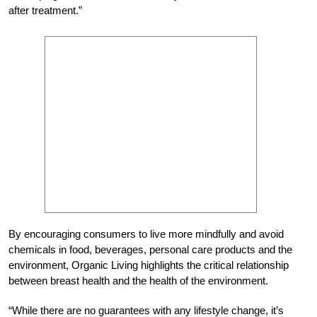
after treatment.”
By encouraging consumers to live more mindfully and avoid
chemicals in food, beverages, personal care products and the
environment, Organic Living highlights the critical relationship
between breast health and the health of the environment.
“While there are no guarantees with any lifestyle change, it’s