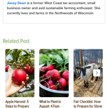
Jacey Dean
is a former West Coast tax accountant, small
business owner and avid sustainable farming enthusiast. She
currently lives and farms in the Northwoods of Wisconsin.
Related Post
Apple Harvest: 5
What to Plant in
Fair Checklist: How
Steps to Prepare
August: 4 Fast-
to Prepare for Show