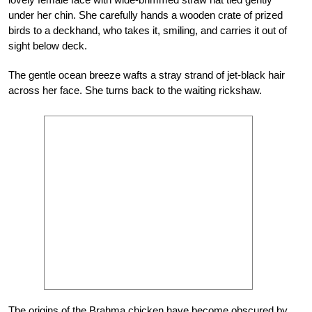
under her chin. She carefully hands a wooden crate of prized
birds to a deckhand, who takes it, smiling, and carries it out of
sight below deck.
The gentle ocean breeze wafts a stray strand of jet-black hair
across her face. She turns back to the waiting rickshaw.
The origins of the Brahma chicken have become obscured by