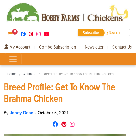
0
Subscribe
Search
My Account
Combo Subscription
Newsletter
Contact Us
|
|
|
Home
Animals
Breed Profile: Get To Know The Brahma Chicken
Breed Profile: Get To Know The
Brahma Chicken
By
Jacey Dean
-
October 5, 2021