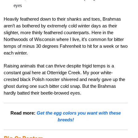
eyes
Heavily feathered down to their shanks and toes, Brahmas
aren’t as bothered by extremely cold winter days as their
slighter, more thinly feathered counterparts. Here in the
Northwoods of Wisconsin where I live, it’s common for bitter
temps of minus 30 degrees Fahrenheit to hit for a week or two
each winter.
Raising animals that can thrive despite frigid temps is a
constant goal here at Otterridge Creek. My poor white-
crested black Polish rooster shivered and nearly gave up the
ghost during one such bitter cold snap. But the Brahmas
hardly batted their beetle-browed eyes.
Read more:
Get the egg colors you want with these
breeds!