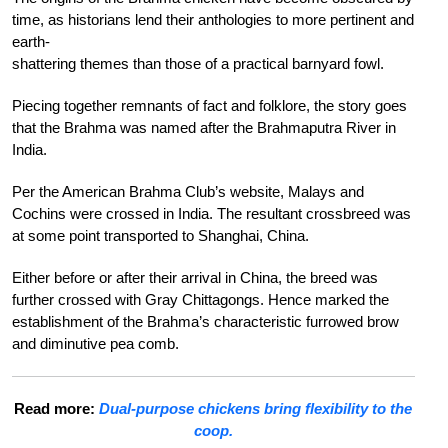
time, as historians lend their anthologies to more pertinent and
earth-
shattering themes than those of a practical
barnyard fowl.
Piecing together remnants of fact and folklore, the story goes
that the Brahma was
named after the Brahmaputra River in
India.
Per the American Brahma Club’s website, Malays and
Cochins were crossed in India. The resultant crossbreed was
at some point transported to Shanghai, China.
Either before or after their arrival in China, the breed was
further crossed with Gray Chittagongs. Hence marked the
establishment of the Brahma’s characteristic furrowed brow
and diminutive pea comb.
Read more:
Dual-purpose chickens bring flexibility to the
coop.