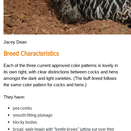
Jacey Dean
Breed Characteristics
Each of the three current approved color patterns is lovely in
its own right, with clear distinctions between cocks and hens
amongst the dark and light varieties. (The buff breed follows
the same color pattern for cocks and hens.)
They have:
pea combs
smooth-fitting plumage
blocky bodies
broad, wide heads with “beetle brows” jutting out over their