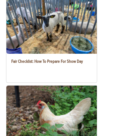
Fair Checklist: How To Prepare For Show Day