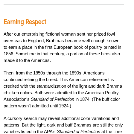
Earning Respect
After our enterprising fictional woman sent
her prized fowl
overseas to England, Brahmas
became well enough known
to earn a place in the first European book of poultry printed in
1856. Sometime in that century, a portion of these birds also
made it to the Americas.
Then, from the 1850s through the 1890s, Americans
continued refining the breed. This American refinement is
credited with the standardization of the light and dark
Brahma
chicken colors. Both were admitted to the American Poultry
Association’s
Standard of Perfection
in 1874. (The buff color
pattern wasn’t admitted until 1924.)
A cursory search may reveal additional color variations and
patterns. But the light, dark and buff Brahmas are still the only
varieties listed in the APA’s
Standard of Perfection
at the time