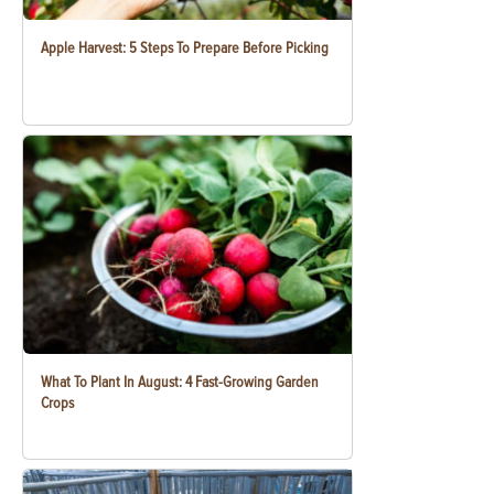
Apple Harvest: 5 Steps To Prepare Before Picking
What To Plant In August: 4 Fast-Growing Garden
Crops