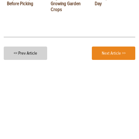
Before Picking
Growing Garden
Day
Crops
<< Prev Article
Next Article >>