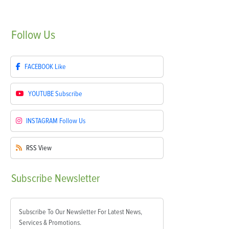
Follow
Us
FACEBOOK
Like
YOUTUBE
Subscribe
INSTAGRAM
Follow Us
RSS
View
Subscribe
Newsletter
Subscribe To Our Newsletter For Latest News,
Services & Promotions.