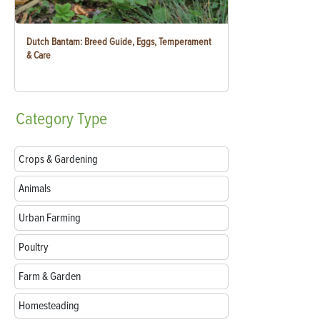
Dutch Bantam: Breed Guide, Eggs, Temperament
& Care
Category
Type
Crops & Gardening
Animals
Urban Farming
Poultry
Farm & Garden
Homesteading