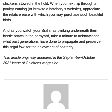
chickens stowed in the hold. When you next flip through a
poultry
catalog (or browse a hatchery’s web
site), appreciate
the relative ease with which you may purchase such beautiful
birds.
And as you watch your Brahmas blinking underneath their
beetle brows in the barnyard, take a minute to acknowledge
what past generations have done to propagate and preserve
this regal fowl for the enjoyment of posterity.
This article originally appeared in the September/October
2021 issue of
Chickens
magazine.