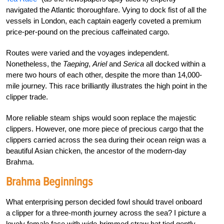
navigated the Atlantic thoroughfare. Vying to dock fist of all the
vessels in London, each captain eagerly coveted a premium
price-per-pound on the precious caffeinated cargo.
Routes were varied and the voyages independent.
Nonetheless, the
Taeping
,
Ariel
and
Serica
all docked within a
mere two hours of each other, despite the more than 14,000-
mile journey. This race brilliantly illustrates the high point in the
clipper trade.
More reliable steam ships would soon replace the majestic
clippers. However, one more piece of precious cargo that the
clippers carried across the sea during their ocean reign was a
beautiful Asian chicken, the ancestor of the modern-day
Brahma.
Brahma Beginnings
What enterprising person decided fowl should travel onboard
a clipper for a three-month journey across the sea? I picture a
lovely female face with wide-brimmed straw hat tied gently