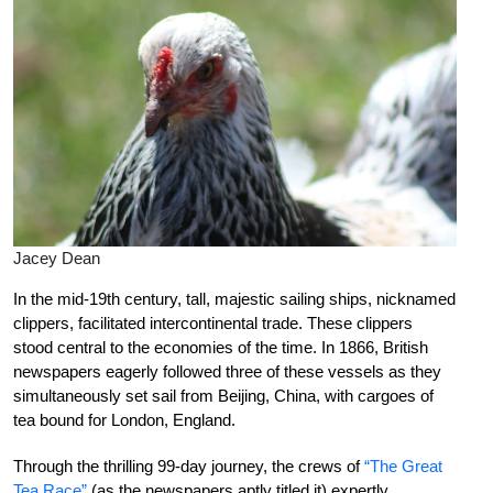
Jacey Dean
I
n th
e mid-19th century, tall, majestic sailing ships, nicknamed
clippers, facilitated intercontinental trade. These clippers
stood central to the economies of the time. In 1866, British
newspapers eagerly followed three of these vessels as they
simultaneously set sail from Beijing, China, with cargoes of
tea bound for London, England.
Through the thrilling 99-day journey, the crews of
“The Great
Tea Race”
(as the newspapers aptly titled it) expertly