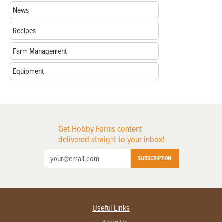
News
Recipes
Farm Management
Equipment
Get Hobby Farms content
delivered straight to your inbox!
SUBSCRIPTION
Useful Links