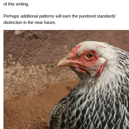
of this writing.
Perhaps additional patterns will earn the purebred standards’
distinction in the near future.