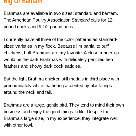
Big Or Bantam
Brahmas are available in two sizes: standard and bantam.
The American Poultry Association
Standard
calls for 12-
pound cocks and 9 1/2-pound hens.
I currently have all three of the color patterns as standard-
sized varieties in my flock. Because I’m partial to buff
chickens, buff Brahmas are my favorite. A close runner-up
would be the dark Brahmas with delicately penciled hen
feathers and showy dark cock saddles.
But the light Brahma chicken still medals in third place with
predominately white feathering accented by black rings
around the neck and tail.
Brahmas are a large, gentle bird. They tend to mind their own
business and enjoy the good things in life. Despite the
Brahma’s large size, in my experience, they integrate well
with other fowl.