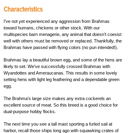
Characteristics
I’ve not yet experienced any aggression from Brahmas
toward humans, chickens or other stock. With our
multispecies barn menagerie, any animal that doesn’t coexist
well with others must be removed or replaced. Thankfully, the
Brahmas have passed with flying colors (no pun intended!).
Brahmas lay a beautiful brown egg, and some of the hens are
likely to set.
We’ve successfully crossed Brahmas with
Wyandottes and Ameraucanas. This
results in some lovely
setting hens with light leg feathering and a
dependable green
egg.
The Brahma’s
large size makes any extra cockerels
an
excellent source of meat. So this
breed is a good choice for
dual-purpose hobby flocks.
T
he next time you see a tall mast sporting a furled sail at
harbor, recall those ships long ago with squawking crates of