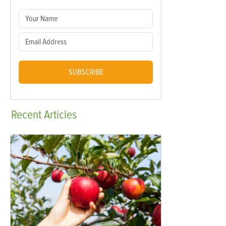
SUBSCRIBE
Recent
Articles