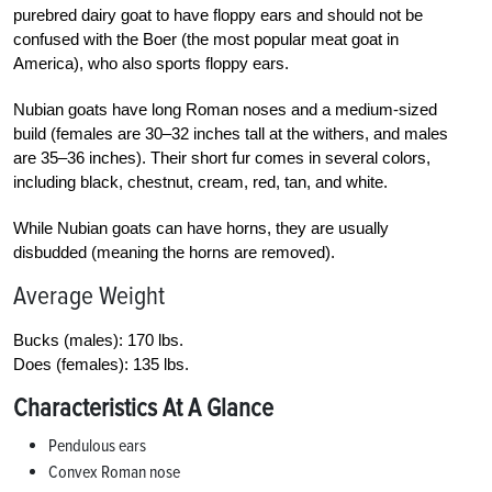
purebred dairy goat to have floppy ears and should not be
confused with the Boer (the most popular meat goat in
America), who also sports floppy ears.
Nubian goats have long Roman noses and a medium-sized
build (females are 30–32 inches tall at the withers, and males
are 35–36 inches). Their short fur comes in several colors,
including black, chestnut, cream, red, tan, and white.
While Nubian goats can have horns, they are usually
disbudded (meaning the horns are removed).
Average Weight
Bucks (males): 170 lbs.
Does (females): 135 lbs.
Characteristics At A Glance
Pendulous ears
Convex Roman nose