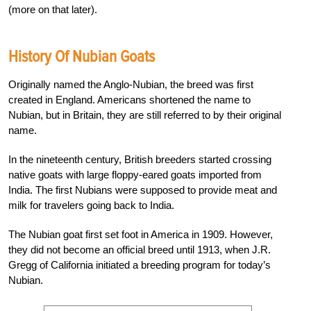
(more on that later).
History Of Nubian Goats
Originally named the Anglo-Nubian, the breed was first
created in England. Americans shortened the name to
Nubian, but in Britain, they are still referred to by their original
name.
In the nineteenth century, British breeders started crossing
native goats with large floppy-eared goats imported from
India. The first Nubians were supposed to provide meat and
milk for travelers going back to India.
The Nubian goat first set foot in America in 1909. However,
they did not become an official breed until 1913, when J.R.
Gregg of California initiated a breeding program for today’s
Nubian.