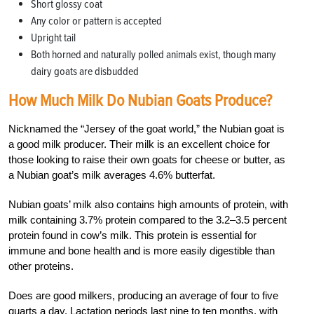
Short glossy coat
Any color or pattern is accepted
Upright tail
Both horned and naturally polled animals exist, though many
dairy goats are disbudded
How Much Milk Do Nubian Goats Produce?
Nicknamed the “Jersey of the goat world,” the Nubian goat is
a good milk producer. Their milk is an excellent choice for
those looking to raise their own goats for cheese or butter, as
a Nubian goat’s milk averages 4.6% butterfat.
Nubian goats’ milk also contains high amounts of protein, with
milk containing 3.7% protein compared to the 3.2–3.5 percent
protein found in cow’s milk. This protein is essential for
immune and bone health and is more easily digestible than
other proteins.
Does are good milkers, producing an average of four to five
quarts a day. Lactation periods last nine to ten months, with