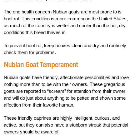
The one health concern Nubian goats are most prone to is
hoof rot. This condition is more common in the United States,
as much of the country is wetter and cooler than the hot, dry
conditions this breed thrives in.
To prevent hoof rot, keep hooves clean and dry and routinely
check them for problems.
Nubian Goat Temperament
Nubian goats have friendly, affectionate personalities and love
nothing more than to be with their owners. These gregarious
goats are reported to “scream” for attention from their owner
and will do just about anything to be petted and shown some
affection from their favorite human.
These friendly caprines are highly intelligent, curious, and
active, but they can also have a stubborn streak that potential
owners should be aware of.