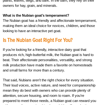
plants, leaves, twigs, and bark. In the barn, they rely on their
owners for hay, grain, and minerals.
What is the Nubian goat’s temperament?
The Nubian goat has a friendly and affectionate temperament,
making them an ideal choice for novices, children, and those
looking to have an interactive pet goat.
Is The Nubian Goat Right For You?
If you’re looking for a friendly, interactive dairy goat that
produces rich, high-butterfat milk, the Nubian goat is hard to
beat. Their affectionate personalities, versatility, and strong
milk production have made them a favorite on homesteads
and small farms for more than a century.
That said, Nubians aren’t the right choice for every situation.
Their loud voices, active nature, and need for companionship
mean they do best with owners who can provide plenty of
attention, secure housing, and room to roam. If you’re
prepared to meet those needs, a Nubian goat can reward you