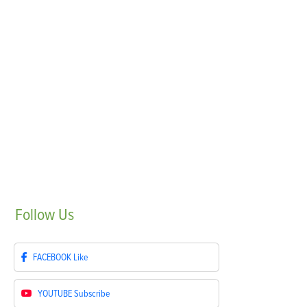
Follow
Us
FACEBOOK
Like
YOUTUBE
Subscribe