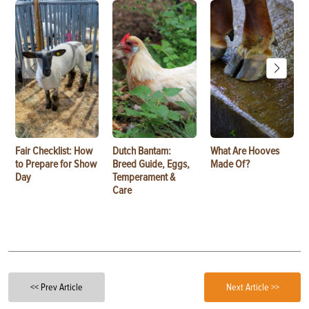
Fair Checklist: How
Dutch Bantam:
What Are Hooves
to Prepare for Show
Breed Guide, Eggs,
Made Of?
Day
Temperament &
Care
<< Prev Article
Next Article >>