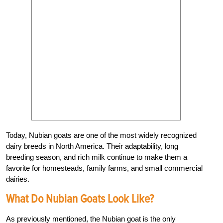
Today, Nubian goats are one of the most widely recognized
dairy breeds in North America. Their adaptability, long
breeding season, and rich milk continue to make them a
favorite for homesteads, family farms, and small commercial
dairies.
What Do Nubian Goats Look Like?
As previously mentioned, the Nubian goat is the only