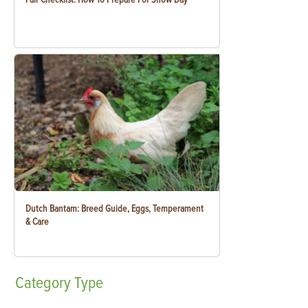
Dutch Bantam: Breed Guide, Eggs, Temperament
& Care
Category
Type