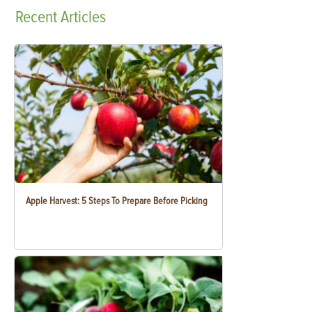
Recent
Articles
Apple Harvest: 5 Steps To Prepare Before Picking