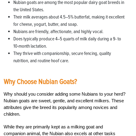
Nubian goats are among the most popular dairy goat breeds in
the United States.
Their milk averages about 4.5–5% butterfat, making it excellent
for cheese, yogurt, butter, and soap.
Nubians are friendly, affectionate, and highly vocal.
Does typically produce 4–5 quarts of milk daily during a 9- to
10-month lactation.
They thrive with companionship, secure fencing, quality
nutrition, and routine hoof care.
Why Choose Nubian Goats?
Why should you consider adding some Nubians to your herd?
Nubian goats are sweet, gentle, and excellent milkers. These
attributes give the breed its popularity among novices and
children.
While they are primarily kept as a milking goat and
companion animal, the Nubian also excels at other tasks