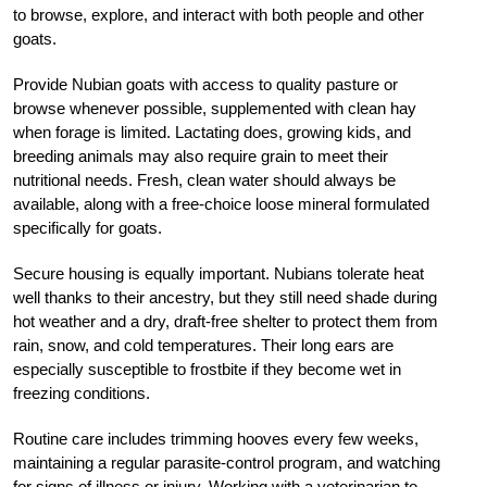
to browse, explore, and interact with both people and other
goats.
Provide Nubian goats with access to quality pasture or
browse whenever possible, supplemented with clean hay
when forage is limited. Lactating does, growing kids, and
breeding animals may also require grain to meet their
nutritional needs. Fresh, clean water should always be
available, along with a free-choice loose mineral formulated
specifically for goats.
Secure housing is equally important. Nubians tolerate heat
well thanks to their ancestry, but they still need shade during
hot weather and a dry, draft-free shelter to protect them from
rain, snow, and cold temperatures. Their long ears are
especially susceptible to frostbite if they become wet in
freezing conditions.
Routine care includes trimming hooves every few weeks,
maintaining a regular parasite-control program, and watching
for signs of illness or injury. Working with a veterinarian to