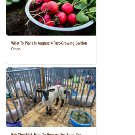
What To Plant In August: 4 Fast-Growing Garden
Crops
Fair Checklist: How To Prepare For Show Day