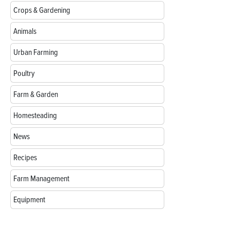
Crops & Gardening
Animals
Urban Farming
Poultry
Farm & Garden
Homesteading
News
Recipes
Farm Management
Equipment