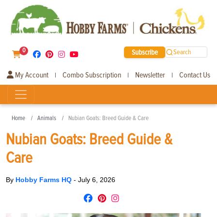
0
Subscribe
Search
My Account
Combo Subscription
Newsletter
Contact Us
|
|
|
Home
Animals
Nubian Goats: Breed Guide & Care
Nubian Goats: Breed Guide &
Care
By
Hobby Farms HQ
-
July 6, 2026