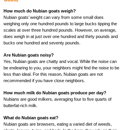
How much do Nubian goats weigh?
Nubian goats’ weight can vary from some small does
weighing only one hundred pounds to large bucks tipping the
scales at over three hundred pounds. However, on average,
does weigh in at just over one hundred and thirty pounds and
bucks one hundred and seventy pounds.
Are Nubian goats noisy?
Yes, Nubian goats are chatty and vocal. While the noise can
be endearing to you, your neighbors might find the noise to be
less than ideal. For this reason, Nubian goats are not
recommended if you have close neighbors.
How much milk do Nubian goats produce per day?
Nubians are good milkers, averaging four to five quarts of
butterfat-rich milk.
What do Nubian goats eat?
Nubian goats are browsers, eating a varied diet of weeds,