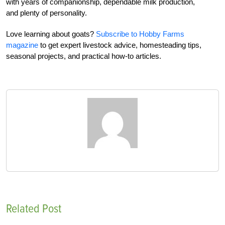
with years of companionship, dependable milk production,
and plenty of personality.
Love learning about goats?
Subscribe to Hobby Farms
magazine
to get expert livestock advice, homesteading tips,
seasonal projects, and practical how-to articles.
Related Post