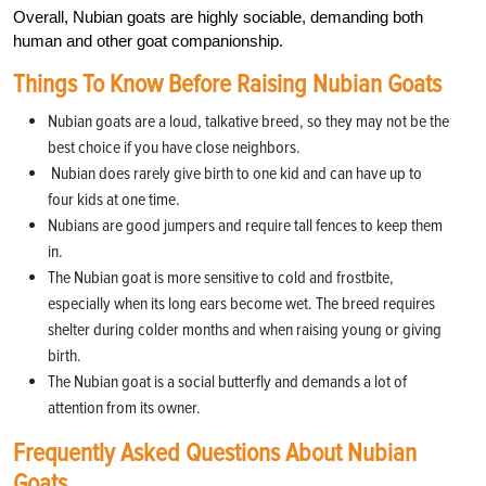
Overall, Nubian goats are highly sociable, demanding both
human and other goat companionship.
Things To Know Before Raising Nubian Goats
Nubian goats are a loud, talkative breed, so they may not be the
best choice if you have close neighbors.
Nubian does rarely give birth to one kid and can have up to
four kids at one time.
Nubians are good jumpers and require tall fences to keep them
in.
The Nubian goat is more sensitive to cold and frostbite,
especially when its long ears become wet. The breed requires
shelter during colder months and when raising young or giving
birth.
The Nubian goat is a social butterfly and demands a lot of
attention from its owner.
Frequently Asked Questions About Nubian
Goats