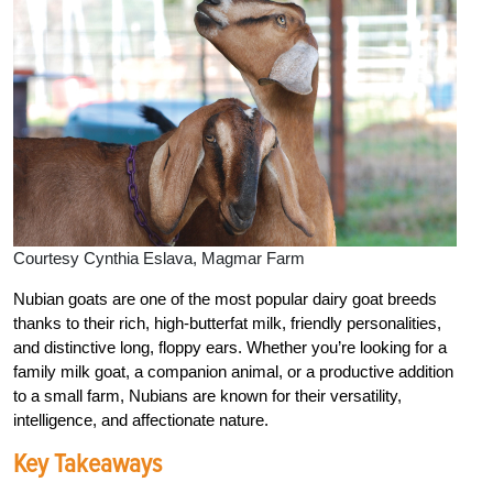
Courtesy Cynthia Eslava, Magmar Farm
Nubian goats are one of the most popular dairy goat breeds
thanks to their rich, high-butterfat milk, friendly personalities,
and distinctive long, floppy ears. Whether you’re looking for a
family milk goat, a companion animal, or a productive addition
to a small farm, Nubians are known for their versatility,
intelligence, and affectionate nature.
Key Takeaways