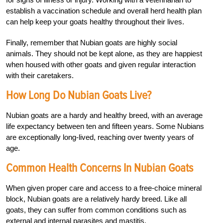
establish a vaccination schedule and overall herd health plan
can help keep your goats healthy throughout their lives.
Finally, remember that Nubian goats are highly social
animals. They should not be kept alone, as they are happiest
when housed with other goats and given regular interaction
with their caretakers.
How Long Do Nubian Goats Live?
Nubian goats are a hardy and healthy breed, with an average
life expectancy between ten and fifteen years. Some Nubians
are exceptionally long-lived, reaching over twenty years of
age.
Common Health Concerns In Nubian Goats
When given proper care and access to a free-choice mineral
block, Nubian goats are a relatively hardy breed. Like all
goats, they can suffer from common conditions such as
external and internal parasites and mastitis.