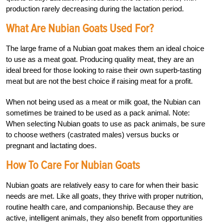
production rarely decreasing during the lactation period.
What Are Nubian Goats Used For?
The large frame of a Nubian goat makes them an ideal choice
to use as a meat goat. Producing quality meat, they are an
ideal breed for those looking to raise their own superb-tasting
meat but are not the best choice if raising meat for a profit.
When not being used as a meat or milk goat, the Nubian can
sometimes be trained to be used as a pack animal. Note:
When selecting Nubian goats to use as pack animals, be sure
to choose wethers (castrated males) versus bucks or
pregnant and lactating does.
How To Care For Nubian Goats
Nubian goats are relatively easy to care for when their basic
needs are met. Like all goats, they thrive with proper nutrition,
routine health care, and companionship. Because they are
active, intelligent animals, they also benefit from opportunities