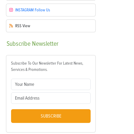
INSTAGRAM
Follow Us
RSS
View
Subscribe
Newsletter
Subscribe To Our Newsletter For Latest News,
Services & Promotions.
SUBSCRIBE