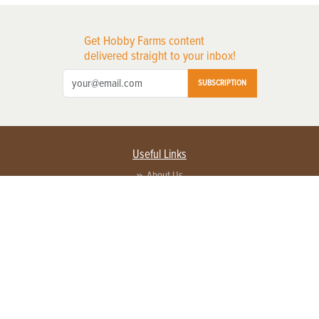
Get Hobby Farms content
delivered straight to your inbox!
SUBSCRIPTION
Useful Links
About Us
Privacy Policy
Terms of Service
Contact Us
Advertise with us
Contact Customer Service
FAQ