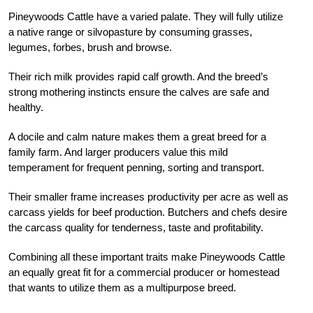
Pineywoods Cattle have a varied palate. They will fully utilize
a native range or silvopasture by consuming grasses,
legumes, forbes, brush and browse.
Their rich milk provides rapid calf growth. And the breed’s
strong mothering instincts ensure the calves are safe and
healthy.
A docile and calm nature makes them a great breed for a
family farm. And larger producers value this mild
temperament for frequent penning, sorting and transport.
Their smaller frame increases productivity per acre as well as
carcass yields for beef production. Butchers and chefs desire
the carcass quality for tenderness, taste and profitability.
Combining all these important traits make Pineywoods Cattle
an equally great fit for a commercial producer or homestead
that wants to utilize them as a multipurpose breed.