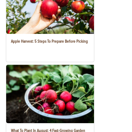
Apple Harvest: 5 Steps To Prepare Before Picking
What To Plant In August: 4 Fast-Growing Garden