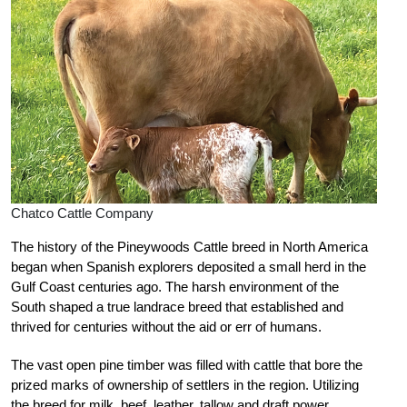
Chatco Cattle Company
The history of the Pineywoods Cattle breed in North America
began when Spanish explorers deposited a small herd in the
Gulf Coast centuries ago. The harsh environment of the
South shaped a true landrace breed that established and
thrived for centuries without the aid or err of humans.
The vast open pine timber was filled with cattle that bore the
prized marks of ownership of settlers in the region. Utilizing
the breed for milk, beef, leather, tallow and draft power