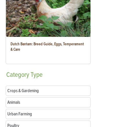
Dutch Bantam: Breed Guide, Eggs, Temperament
& Care
Category
Type
Crops & Gardening
Animals
Urban Farming
Poultry