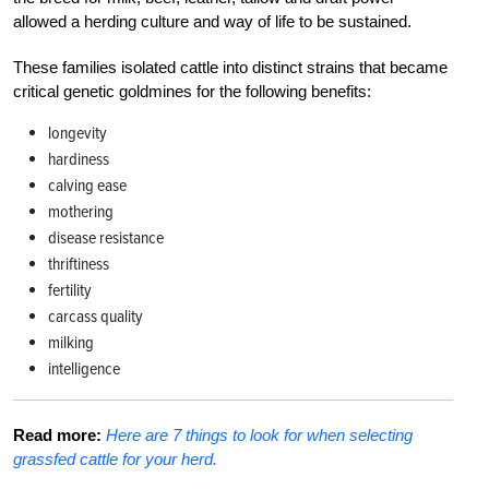
allowed a herding culture and way of life to be sustained.
These families isolated cattle into distinct strains that became
critical genetic goldmines for the following benefits:
longevity
hardiness
calving ease
mothering
disease resistance
thriftiness
fertility
carcass quality
milking
intelligence
Read more:
Here are 7 things to look for when selecting
grassfed cattle for your herd.