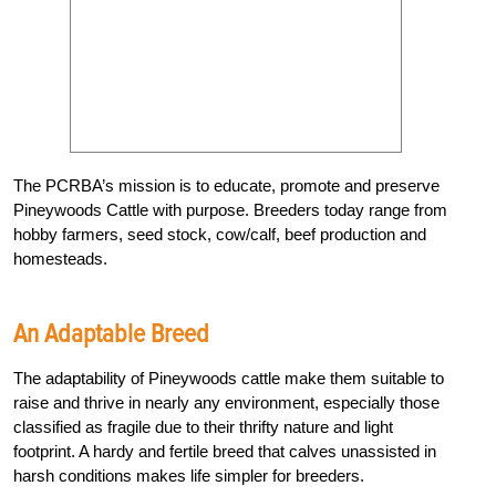
The PCRBA’s mission is to educate, promote and preserve
Pineywoods Cattle with purpose. Breeders today range from
hobby farmers, seed stock, cow/calf, beef production and
homesteads.
An Adaptable Breed
The adaptability of Pineywoods cattle make them suitable to
raise and thrive in nearly any environment, especially those
classified as fragile due to their thrifty nature and light
footprint. A hardy and fertile breed that calves unassisted in
harsh conditions makes life simpler for breeders.