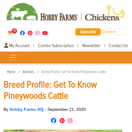
0
Subscribe
Search
My Account
Combo Subscription
Newsletter
Contact Us
|
|
|
Home
Animals
Breed Profile: Get To Know Pineywoods Cattle
Breed Profile: Get To Know
Pineywoods Cattle
By
Hobby Farms HQ
-
September 21, 2020