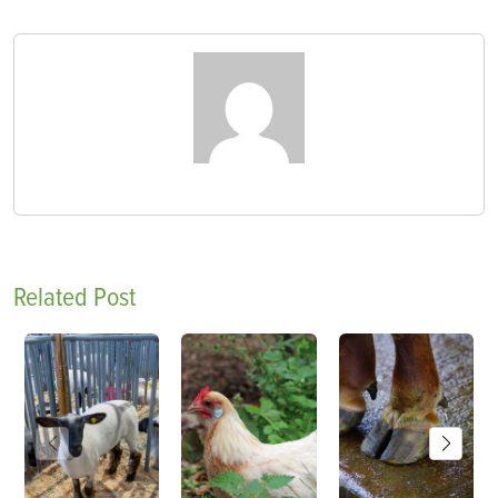
Related Post