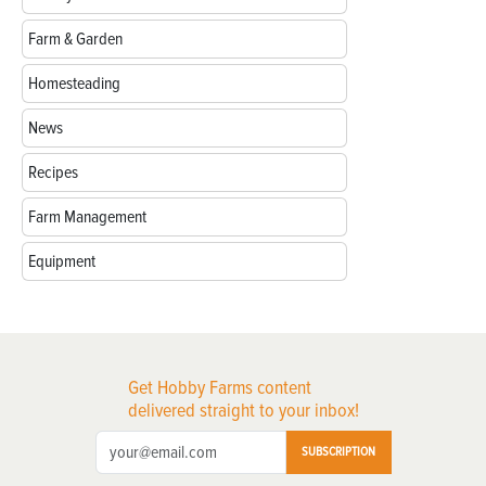
Farm & Garden
Homesteading
News
Recipes
Farm Management
Equipment
Get Hobby Farms content
delivered straight to your inbox!
SUBSCRIPTION