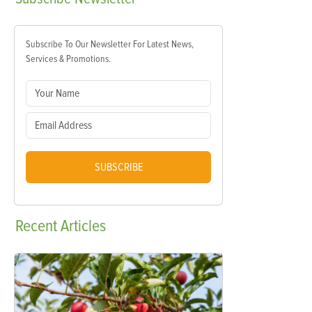
Subscribe To Our Newsletter For Latest News,
Services & Promotions.
SUBSCRIBE
Recent
Articles