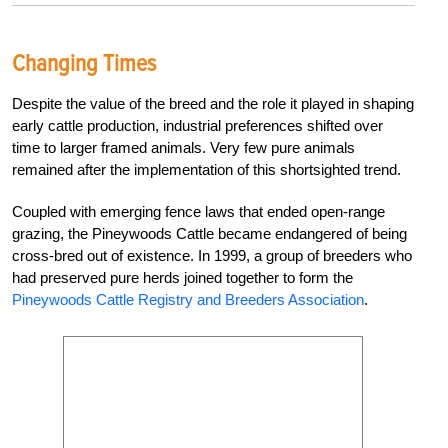
Changing Times
Despite the value of the breed and the role it played in shaping
early cattle production, industrial preferences shifted over
time to larger framed animals. Very few pure animals
remained after the implementation of this shortsighted trend.
Coupled with emerging fence laws that ended open-range
grazing, the Pineywoods Cattle became endangered of being
cross-bred out of existence. In 1999, a group of breeders who
had preserved pure herds joined together to form the
Pineywoods Cattle Registry and Breeders Association
.