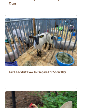
Crops
Fair Checklist: How To Prepare For Show Day