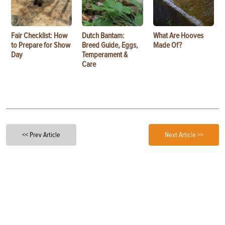
Fair Checklist: How
Dutch Bantam:
What Are Hooves
to Prepare for Show
Breed Guide, Eggs,
Made Of?
Day
Temperament &
Care
<< Prev Article
Next Article >>