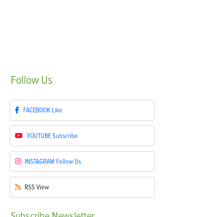
Follow
Us
FACEBOOK
Like
YOUTUBE
Subscribe
INSTAGRAM
Follow Us
RSS
View
Subscribe
Newsletter