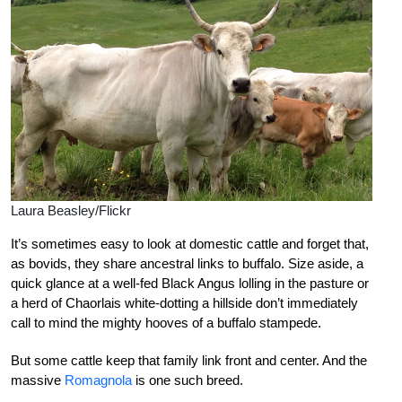
Laura Beasley/Flickr
It’s sometimes easy to look at domestic cattle and forget that,
as bovids, they share ancestral links to buffalo. Size aside, a
quick glance at a well-fed Black Angus lolling in the pasture or
a herd of Chaorlais white-dotting a hillside don’t immediately
call to mind the mighty hooves of a buffalo stampede.
But some cattle keep that family link front and center. And the
massive
Romagnola
is one such breed.