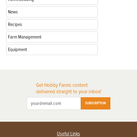
News
Recipes
Farm Management
Equipment
Get Hobby Farms content
delivered straight to your inbox!
SUBSCRIPTION
Useful Links