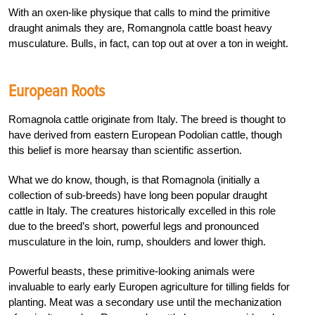
With an oxen-like physique that calls to mind the primitive
draught animals they are, Romangnola cattle boast heavy
musculature. Bulls, in fact, can top out at over a ton in weight.
European Roots
Romagnola cattle originate from Italy. The breed is thought to
have derived from eastern European Podolian cattle, though
this belief is more hearsay than scientific assertion.
What we do know, though, is that Romagnola (initially a
collection of sub-breeds) have long been popular draught
cattle in Italy. The creatures historically excelled in this role
due to the breed’s short, powerful legs and pronounced
musculature in the loin, rump, shoulders and lower thigh.
Powerful beasts, these primitive-looking animals were
invaluable to early early Europen agriculture for tilling fields for
planting. Meat was a secondary use until the mechanization