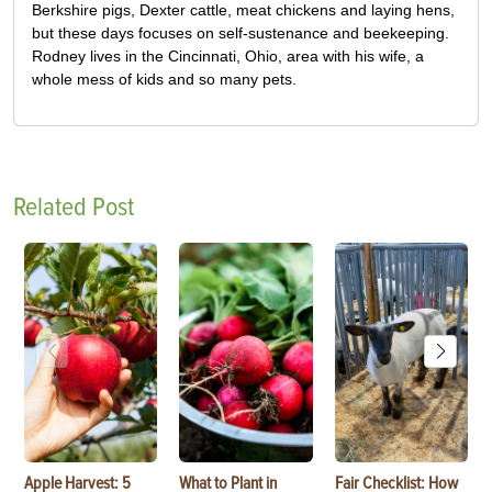
Berkshire pigs, Dexter cattle, meat chickens and laying hens,
but these days focuses on self-sustenance and beekeeping.
Rodney lives in the Cincinnati, Ohio, area with his wife, a
whole mess of kids and so many pets.
Related Post
Apple Harvest: 5
What to Plant in
Fair Checklist: How