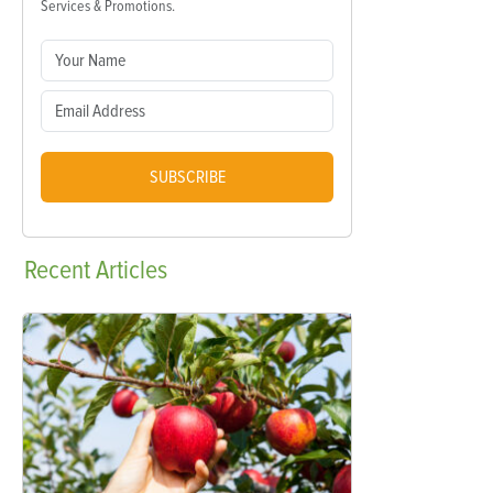
Services & Promotions.
SUBSCRIBE
Recent
Articles