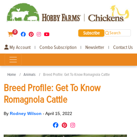
0
Subscribe
Search
My Account
Combo Subscription
Newsletter
Contact Us
|
|
|
Home
Animals
Breed Profile: Get To Know Romagnola Cattle
Breed Profile: Get To Know
Romagnola Cattle
By
Rodney Wilson
-
April 15, 2022