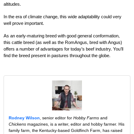
altitudes.
In the era of climate change, this wide adaptability could very
well prove important.
As an early-maturing breed with good general conformation,
this cattle breed (as well as the RomAngus, bred with Angus)
offers a number of advantages for today’s beef industry. You’ll
find the breed present in pastures throughout the globe.
Rodney Wilson
, senior editor for
Hobby Farms
and
Chickens
magazines, is a writer, editor and hobby farmer. His
family farm, the Kentucky-based Goldfinch Farm, has raised