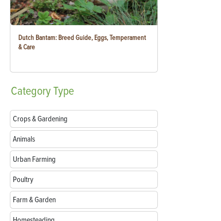
Dutch Bantam: Breed Guide, Eggs, Temperament
& Care
Category
Type
Crops & Gardening
Animals
Urban Farming
Poultry
Farm & Garden
Homesteading