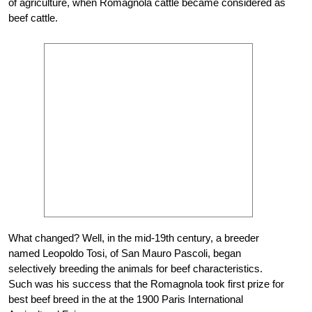
of agriculture, when Romagnola cattle became considered as
beef cattle.
What changed? Well, in the mid-19th century, a breeder
named Leopoldo Tosi, of San Mauro Pascoli, began
selectively breeding the animals for beef characteristics.
Such was his success that the Romagnola took first prize for
best beef breed in the at the 1900 Paris International