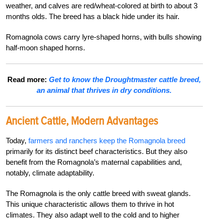
weather, and calves are red/wheat-colored at birth to about 3
months olds. The breed has a black hide under its hair.
Romagnola cows carry lyre-shaped horns, with bulls showing
half-moon shaped horns.
Read more:
Get to know the Droughtmaster cattle breed,
an animal that thrives in dry conditions.
Ancient Cattle, Modern Advantages
Today,
farmers and ranchers keep the Romagnola breed
primarily for its distinct beef characteristics. But they also
benefit from the Romagnola’s maternal capabilities and,
notably, climate adaptability.
The Romagnola is the only cattle breed with sweat glands.
This unique characteristic allows them to thrive in hot
climates. They also adapt well to the cold and to higher