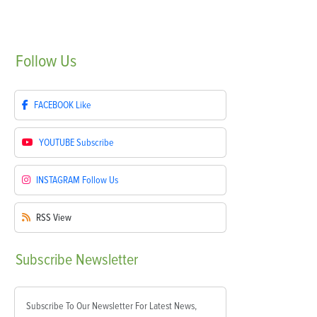
Follow
Us
FACEBOOK
Like
YOUTUBE
Subscribe
INSTAGRAM
Follow Us
RSS
View
Subscribe
Newsletter
Subscribe To Our Newsletter For Latest News,