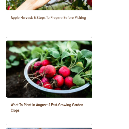
Apple Harvest: 5 Steps To Prepare Before Picking
What To Plant In August: 4 Fast-Growing Garden
Crops