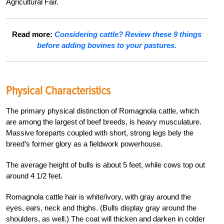
Agricultural Fair.
Read more:
Considering cattle? Review these 9 things
before adding bovines to your pastures.
Physical Characteristics
The primary physical distinction of Romagnola cattle, which
are among the largest of beef breeds, is heavy musculature.
Massive foreparts coupled with short, strong legs bely the
breed’s former glory as a fieldwork powerhouse.
The average height of bulls is about 5 feet, while cows top out
around 4 1/2 feet.
Romagnola cattle hair is white/ivory, with gray around the
eyes, ears, neck and thighs. (Bulls display gray around the
shoulders, as well.) The coat will thicken and darken in colder