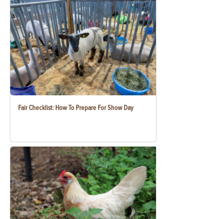
Fair Checklist: How To Prepare For Show Day