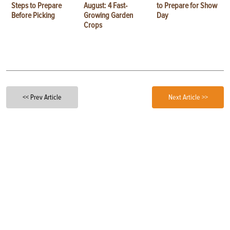
Steps to Prepare
August: 4 Fast-
to Prepare for Show
Before Picking
Growing Garden
Day
Crops
<< Prev Article
Next Article >>