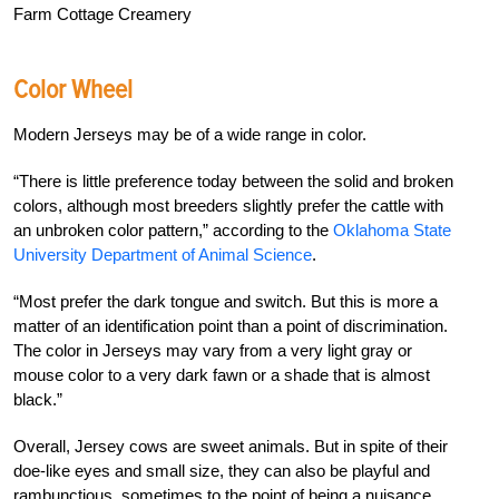
Farm Cottage Creamery
Color Wheel
Modern Jerseys may be of a wide range in color.
“There is little preference today between the solid and broken
colors, although most breeders slightly prefer the cattle with
an unbroken color pattern,” according to the
Oklahoma State
University Department of Animal Science
.
“Most prefer the dark tongue and switch. But this is more a
matter of an identification point than a point of discrimination.
The color in Jerseys may vary from a very light gray or
mouse color to a very dark fawn or a shade that is almost
black.”
Overall, Jersey cows are sweet animals. But in spite of their
doe-like eyes and small size, they can also be playful and
rambunctious, sometimes to the point of being a nuisance.