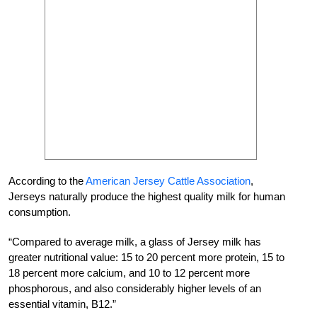
According to the
American Jersey Cattle Association
,
Jerseys naturally produce the highest quality milk for human
consumption.
“Compared to average milk, a glass of Jersey milk has
greater nutritional value: 15 to 20 percent more protein, 15 to
18 percent more calcium, and 10 to 12 percent more
phosphorous, and also considerably higher levels of an
essential vitamin, B12.”