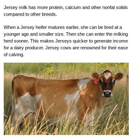
Jersey milk has more protein, calcium and other nonfat solids
compared to other breeds.
When a Jersey heifer matures earlier, she can be bred at a
younger age and smaller size. Then she can enter the milking
herd sooner. This makes Jerseys quicker to generate income
for a dairy producer. Jersey cows are renowned for their ease
of calving.