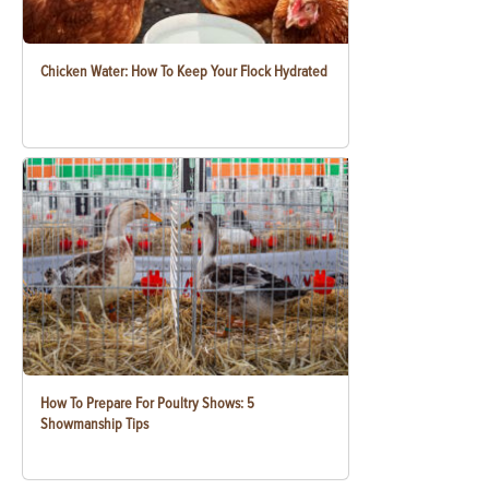
Chicken Water: How To Keep Your Flock Hydrated
How To Prepare For Poultry Shows: 5
Showmanship Tips