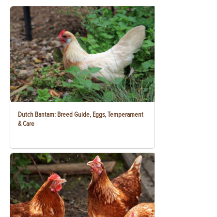
Dutch Bantam: Breed Guide, Eggs, Temperament
& Care