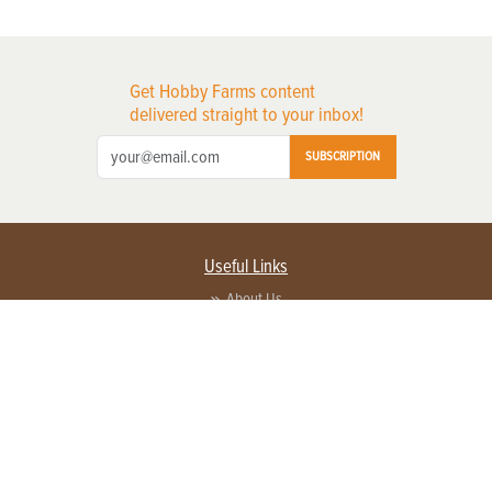
Get Hobby Farms content
delivered straight to your inbox!
SUBSCRIPTION
Useful Links
About Us
Privacy Policy
Terms of Service
Contact Us
Advertise with us
Contact Customer Service