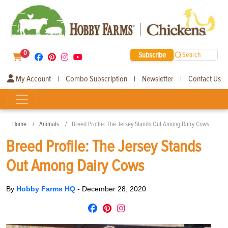
0
Subscribe
Search
My Account
Combo Subscription
Newsletter
Contact Us
|
|
|
Home
Animals
Breed Profile: The Jersey Stands Out Among Dairy Cows
Breed Profile: The Jersey Stands
Out Among Dairy Cows
By
Hobby Farms HQ
-
December 28, 2020