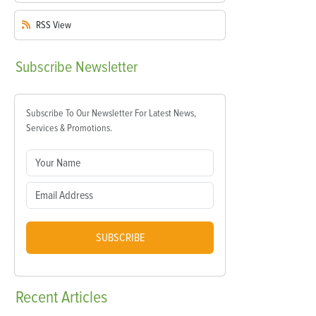
RSS
View
Subscribe
Newsletter
Subscribe To Our Newsletter For Latest News,
Services & Promotions.
SUBSCRIBE
Recent
Articles