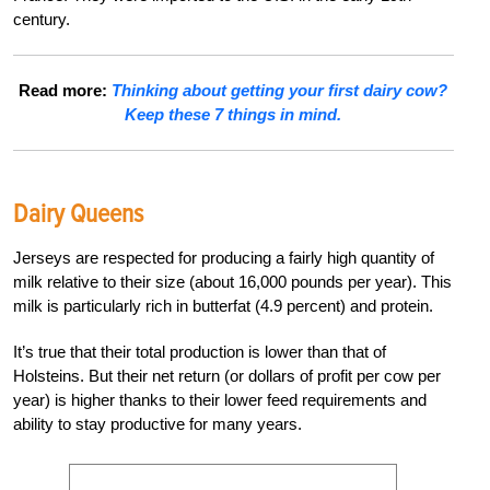
century.
Read more:
Thinking about getting your first dairy cow?
Keep these 7 things in mind.
Dairy Queens
Jerseys are respected for producing a fairly high quantity of
milk relative to their size (about 16,000 pounds per year). This
milk is particularly rich in butterfat (4.9 percent) and protein.
It’s true that their total production is lower than that of
Holsteins. But their net return (or dollars of profit per cow per
year) is higher thanks to their lower feed requirements and
ability to stay productive for many years.