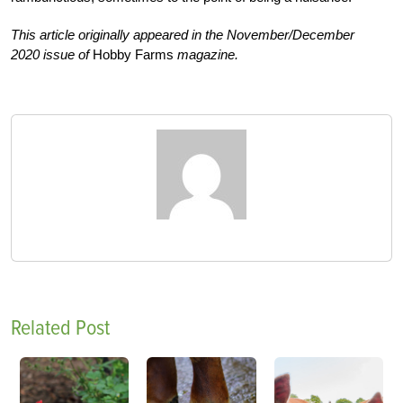
This article originally appeared in the November/December
2020 issue of
Hobby Farms
magazine.
Related Post