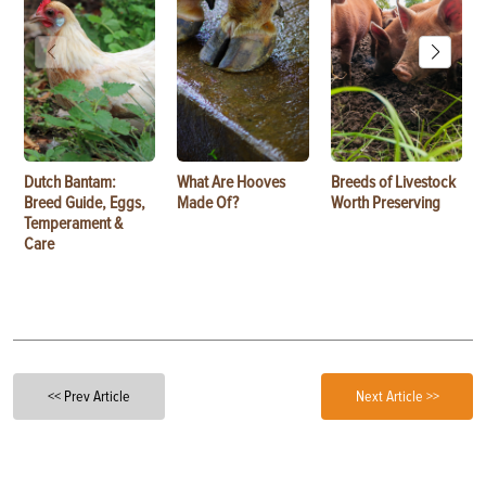
Dutch Bantam:
What Are Hooves
Breeds of Livestock
Breed Guide, Eggs,
Made Of?
Worth Preserving
Temperament &
Care
<< Prev Article
Next Article >>