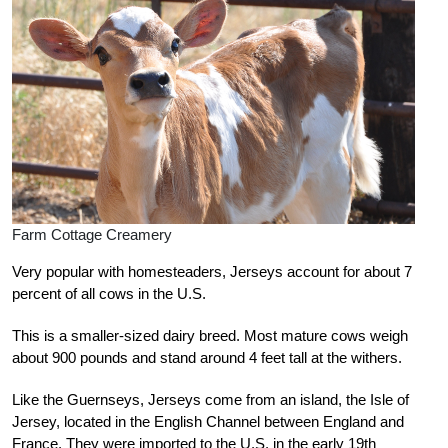
Farm Cottage Creamery
Very popular with homesteaders, Jerseys account for about 7
percent of all cows in the U.S.
This is a smaller-sized dairy breed. Most mature cows weigh
about 900 pounds and stand around 4 feet tall at the withers.
Like the Guernseys, Jerseys come from an island, the Isle of
Jersey, located in the English Channel between England and
France. They were imported to the U.S. in the early 19th