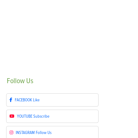
Follow
Us
FACEBOOK
Like
YOUTUBE
Subscribe
INSTAGRAM
Follow Us