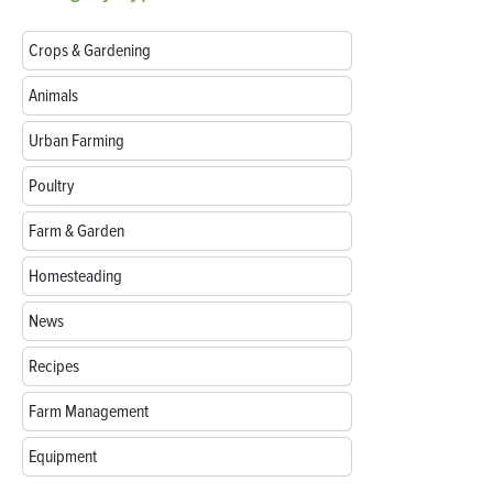
Crops & Gardening
Animals
Urban Farming
Poultry
Farm & Garden
Homesteading
News
Recipes
Farm Management
Equipment