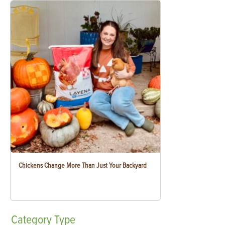
Chickens Change More Than Just Your Backyard
Category
Type