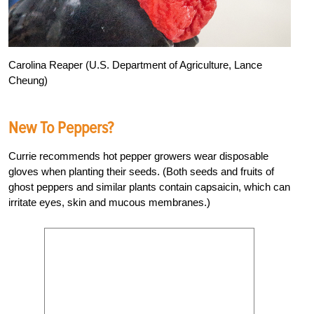
Carolina Reaper (U.S. Department of Agriculture, Lance
Cheung)
New To Peppers?
Currie recommends hot pepper growers wear disposable
gloves when planting their seeds. (Both seeds and fruits of
ghost peppers and similar plants contain capsaicin, which can
irritate eyes, skin and mucous membranes.)