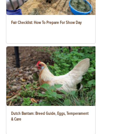
Fair Checklist: How To Prepare For Show Day
Dutch Bantam: Breed Guide, Eggs, Temperament
& Care