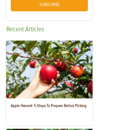
SUBSCRIBE
Recent
Articles
Apple Harvest: 5 Steps To Prepare Before Picking