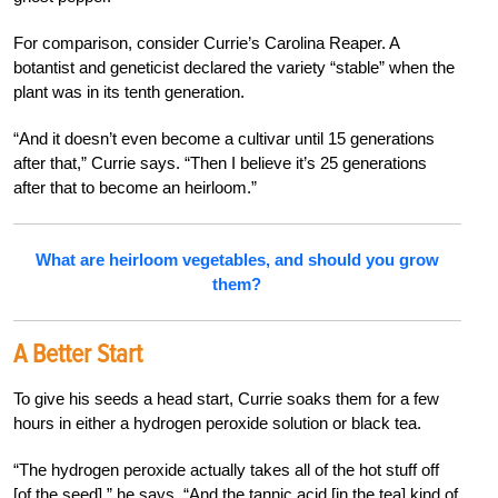
For comparison, consider Currie’s Carolina Reaper. A
botantist and geneticist declared the variety “stable” when the
plant was in its tenth generation.
“And it doesn’t even become a cultivar until 15 generations
after that,” Currie says. “Then I believe it’s 25 generations
after that to become an heirloom.”
What are heirloom vegetables, and should you grow
them?
A Better Start
To give his seeds a head start, Currie soaks them for a few
hours in either a hydrogen peroxide solution or black tea.
“The hydrogen peroxide actually takes all of the hot stuff off
[of the seed],” he says. “And the tannic acid [in the tea] kind of