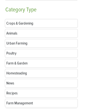
Category
Type
Crops & Gardening
Animals
Urban Farming
Poultry
Farm & Garden
Homesteading
News
Recipes
Farm Management