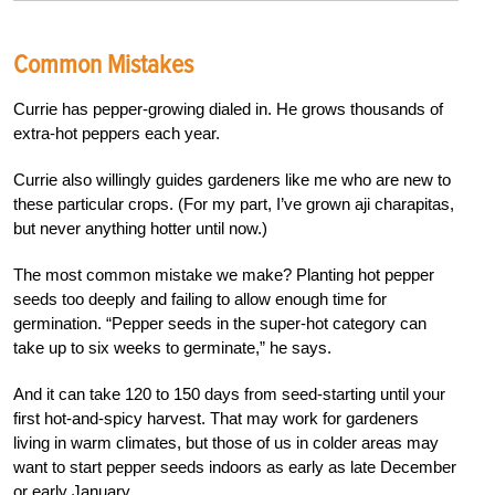
Common Mistakes
Currie has pepper-growing dialed in. He grows thousands of
extra-hot peppers each year.
Currie also willingly guides gardeners like me who are new to
these particular crops. (For my part, I’ve grown aji charapitas,
but never anything hotter until now.)
The most common mistake we make? Planting hot pepper
seeds too deeply and failing to allow enough time for
germination. “Pepper seeds in the super-hot category can
take up to six weeks to germinate,” he says.
And it can take 120 to 150 days from seed-starting until your
first hot-and-spicy harvest. That may work for gardeners
living in warm climates, but those of us in colder areas may
want to start pepper seeds indoors as early as late December
or early January.