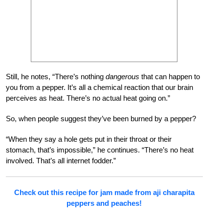
Still, he notes, “There’s nothing
dangerous
that can happen to
you from a pepper. It’s all a chemical reaction that our brain
perceives as heat. There’s no actual heat going on.”
So, when people suggest they’ve been burned by a pepper?
“When they say a hole gets put in their throat or their
stomach, that’s impossible,” he continues. “There’s no heat
involved. That’s all internet fodder.”
Check out this recipe for jam made from aji charapita
peppers and peaches!