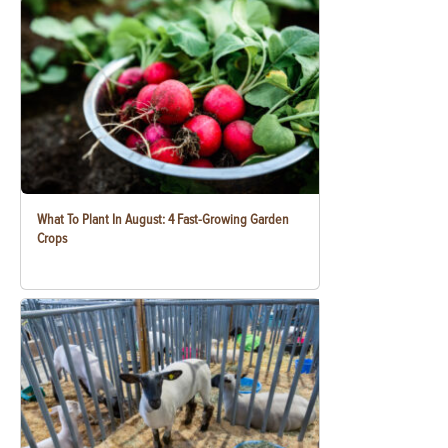
What To Plant In August: 4 Fast-Growing Garden
Crops