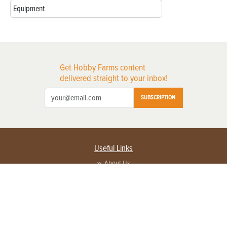
Equipment
Get Hobby Farms content
delivered straight to your inbox!
SUBSCRIPTION
Useful Links
About Us
Privacy Policy
Terms of Service
Contact Us