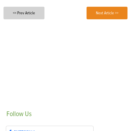
<< Prev Article
Next Article >>
Follow
Us