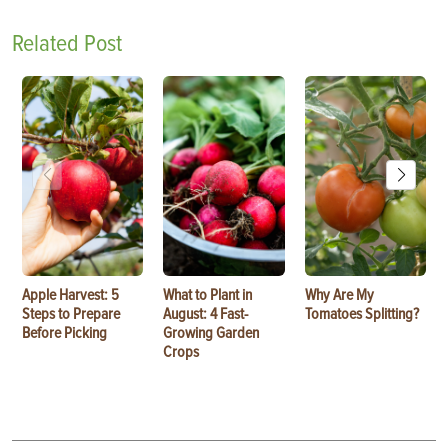
Related Post
Apple Harvest: 5
What to Plant in
Why Are My
Steps to Prepare
August: 4 Fast-
Tomatoes Splitting?
Before Picking
Growing Garden
Crops