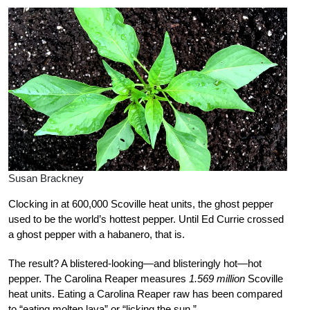
Susan Brackney
Clocking in at 600,000 Scoville heat units, the ghost pepper
used to be the world’s hottest pepper. Until Ed Currie crossed
a ghost pepper with a habanero, that is.
The result? A blistered-looking—and blisteringly hot—hot
pepper. The Carolina Reaper measures
1.569 million
Scoville
heat units. Eating a Carolina Reaper raw has been compared
to “eating molten lava” or “licking the sun.”