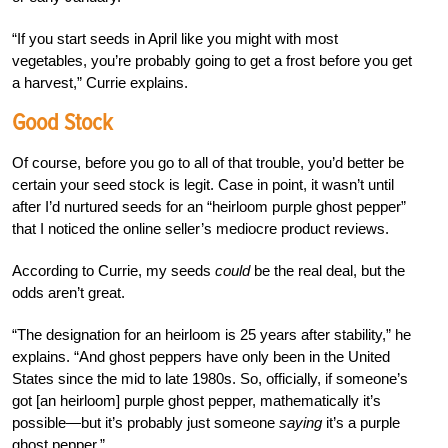
“If you start seeds in April like you might with most
vegetables, you’re probably going to get a frost before you get
a harvest,” Currie explains.
Good Stock
Of course, before you go to all of that trouble, you’d better be
certain your seed stock is legit. Case in point, it wasn’t until
after I’d nurtured seeds for an “heirloom purple ghost pepper”
that I noticed the online seller’s mediocre product reviews.
According to Currie, my seeds
could
be the real deal, but the
odds aren’t great.
“The designation for an heirloom is 25 years after stability,” he
explains. “And ghost peppers have only been in the United
States since the mid to late 1980s. So, officially, if someone’s
got [an heirloom] purple ghost pepper, mathematically it’s
possible—but it’s probably just someone
saying
it’s a purple
ghost pepper.”