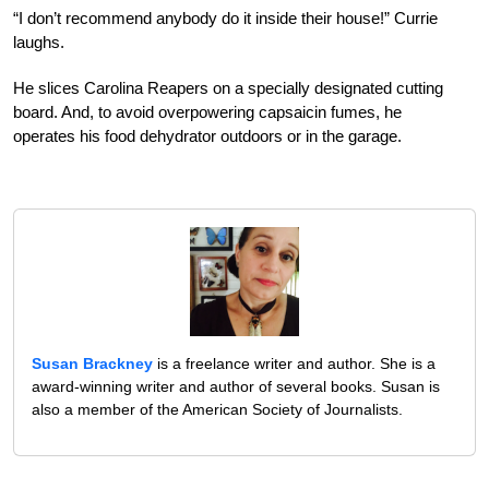
“I don’t recommend anybody do it inside their house!” Currie
laughs.
He slices Carolina Reapers on a specially designated cutting
board. And, to avoid overpowering capsaicin fumes, he
operates his food dehydrator outdoors or in the garage.
Susan Brackney
is a freelance writer and author. She is a
award-winning writer and author of several books. Susan is
also a member of the American Society of Journalists.