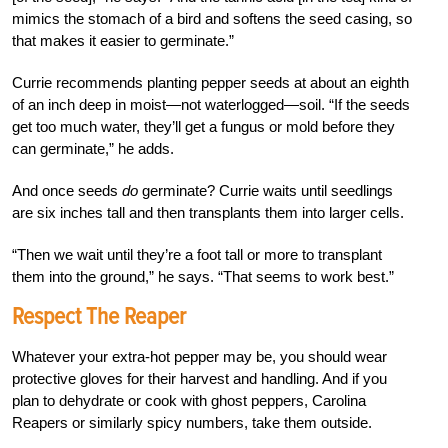
mimics the stomach of a bird and softens the seed casing, so
that makes it easier to germinate.”
Currie recommends planting pepper seeds at about an eighth
of an inch deep in moist—not waterlogged—soil. “If the seeds
get too much water, they’ll get a fungus or mold before they
can germinate,” he adds.
And once seeds
do
germinate? Currie waits until seedlings
are six inches tall and then transplants them into larger cells.
“Then we wait until they’re a foot tall or more to transplant
them into the ground,” he says. “That seems to work best.”
Respect The Reaper
Whatever your extra-hot pepper may be, you should wear
protective gloves for their harvest and handling. And if you
plan to dehydrate or cook with ghost peppers, Carolina
Reapers or similarly spicy numbers, take them outside.