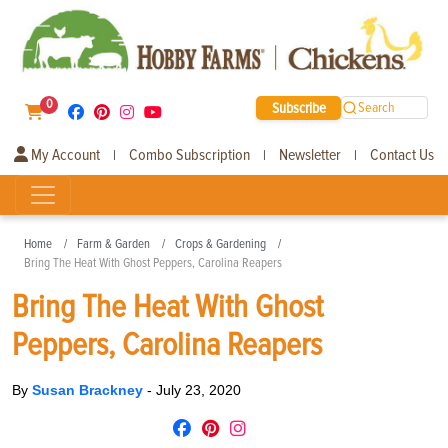
0
Subscribe
Search
My Account
Combo Subscription
Newsletter
Contact Us
|
|
|
Home
Farm & Garden
Crops & Gardening
Bring The Heat With Ghost Peppers, Carolina Reapers
Bring The Heat With Ghost
Peppers, Carolina Reapers
By
Susan Brackney
-
July 23, 2020