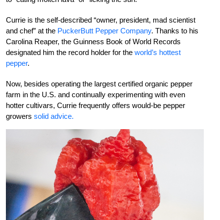
Currie is the self-described “owner, president, mad scientist
and chef” at the
PuckerButt Pepper Company
. Thanks to his
Carolina Reaper, the Guinness Book of World Records
designated him the record holder for the
world’s hottest
pepper
.
Now, besides operating the largest certified organic pepper
farm in the U.S. and continually experimenting with even
hotter cultivars, Currie frequently offers would-be pepper
growers
solid advice.