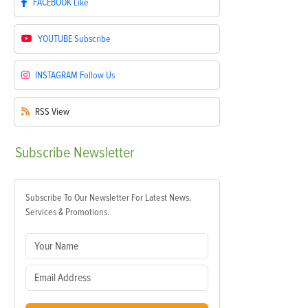
FACEBOOK
Like
YOUTUBE
Subscribe
INSTAGRAM
Follow Us
RSS
View
Subscribe
Newsletter
Subscribe To Our Newsletter For Latest News,
Services & Promotions.