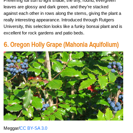
Preferring full sun to light shade, the tiny, round, evergreen
leaves are glossy and dark green, and they’re stacked
against each other in rows along the stems, giving the plant a
really interesting appearance. Introduced through Rutgers
University, this selection looks like a funky bonsai plant and is
excellent for rock gardens and patio beds.
6. Oregon Holly Grape (Mahonia Aquifolium)
Meggar/
CC BY-SA 3.0