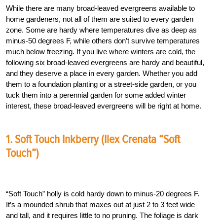
While there are many broad-leaved evergreens available to
home gardeners, not all of them are suited to every garden
zone. Some are hardy where temperatures dive as deep as
minus-50 degrees F, while others don’t survive temperatures
much below freezing. If you live where winters are cold, the
following six broad-leaved evergreens are hardy and beautiful,
and they deserve a place in every garden. Whether you add
them to a foundation planting or a street-side garden, or you
tuck them into a perennial garden for some added winter
interest, these broad-leaved evergreens will be right at home.
1. Soft Touch Inkberry (Ilex Crenata “Soft
Touch”)
“Soft Touch” holly is cold hardy down to minus-20 degrees F.
It’s a mounded shrub that maxes out at just 2 to 3 feet wide
and tall, and it requires little to no pruning. The foliage is dark