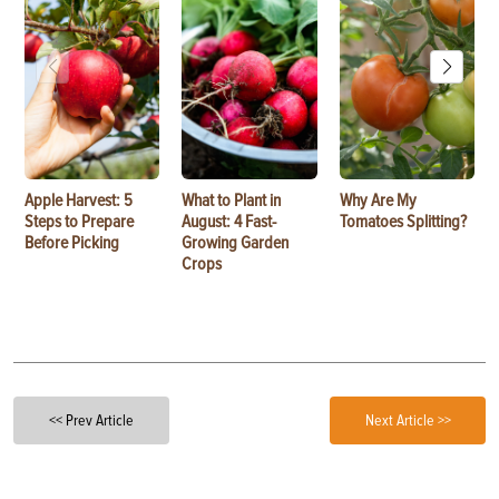
Apple Harvest: 5
What to Plant in
Why Are My
Steps to Prepare
August: 4 Fast-
Tomatoes Splitting?
Before Picking
Growing Garden
Crops
<< Prev Article
Next Article >>