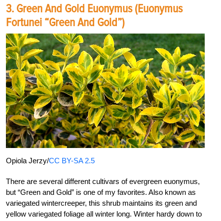
3. Green And Gold Euonymus (Euonymus
Fortunei “Green And Gold”)
Opiola Jerzy/
CC BY-SA 2.5
There are several different cultivars of evergreen euonymus,
but “Green and Gold” is one of my favorites. Also known as
variegated wintercreeper, this shrub maintains its green and
yellow variegated foliage all winter long. Winter hardy down to