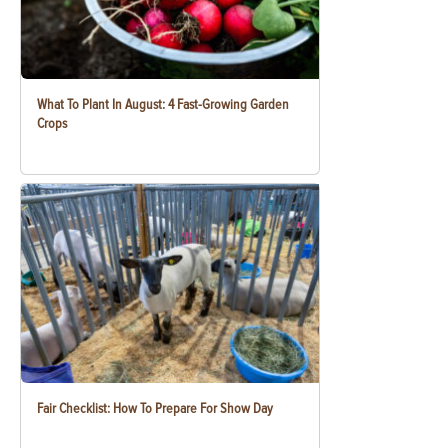
What To Plant In August: 4 Fast-Growing Garden
Crops
Fair Checklist: How To Prepare For Show Day