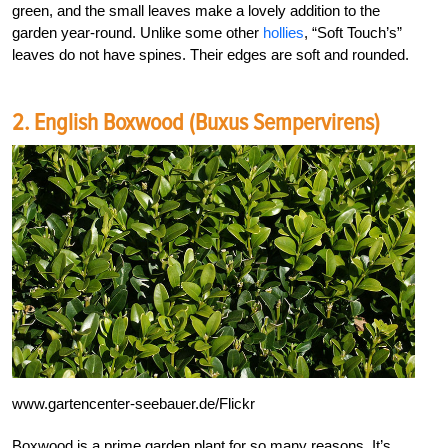
green, and the small leaves make a lovely addition to the
garden year-round. Unlike some other
hollies
, “Soft Touch’s”
leaves do not have spines. Their edges are soft and rounded.
2. English Boxwood (Buxus Sempervirens)
www.gartencenter-seebauer.de/Flickr
Boxwood is a prime garden plant for so many reasons. It’s