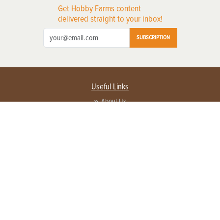
Get Hobby Farms content
delivered straight to your inbox!
SUBSCRIPTION
Useful Links
About Us
Privacy Policy
Terms of Service
Contact Us
Advertise with us
Contact Customer Service
FAQ