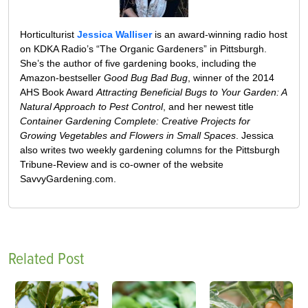
Horticulturist
Jessica Walliser
is an award-winning radio host
on KDKA Radio’s “The Organic Gardeners” in Pittsburgh.
She’s the author of five gardening books, including the
Amazon-bestseller
Good Bug Bad Bug
, winner of the 2014
AHS Book Award
Attracting Beneficial Bugs to Your Garden: A
Natural Approach to Pest Control
, and her newest title
Container Gardening Complete: Creative Projects for
Growing Vegetables and Flowers in Small Spaces
. Jessica
also writes two weekly gardening columns for the Pittsburgh
Tribune-Review and is co-owner of the website
SavvyGardening.com.
Related Post