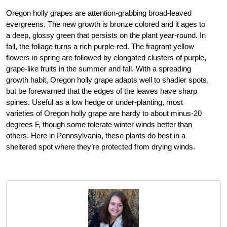
Oregon holly grapes are attention-grabbing broad-leaved
evergreens. The new growth is bronze colored and it ages to
a deep, glossy green that persists on the plant year-round. In
fall, the foliage turns a rich purple-red. The fragrant yellow
flowers in spring are followed by elongated clusters of purple,
grape-like fruits in the summer and fall. With a spreading
growth habit, Oregon holly grape adapts well to shadier spots,
but be forewarned that the edges of the leaves have sharp
spines. Useful as a low hedge or under-planting, most
varieties of Oregon holly grape are hardy to about minus-20
degrees F, though some tolerate winter winds better than
others. Here in Pennsylvania, these plants do best in a
sheltered spot where they’re protected from drying winds.