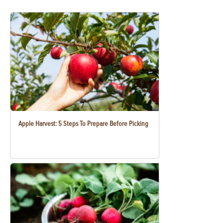
Apple Harvest: 5 Steps To Prepare Before Picking