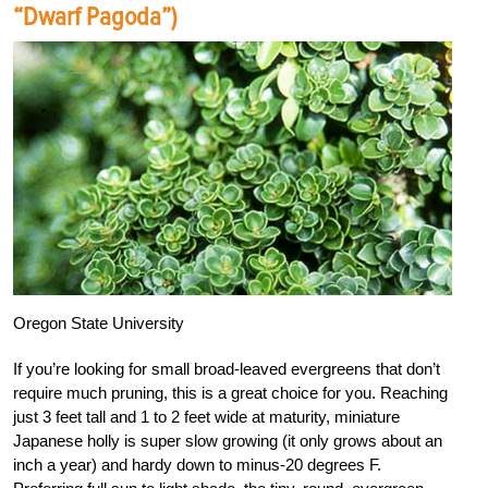
“Dwarf Pagoda”)
Oregon State University
If you’re looking for small broad-leaved evergreens that don’t
require much pruning, this is a great choice for you. Reaching
just 3 feet tall and 1 to 2 feet wide at maturity, miniature
Japanese holly is super slow growing (it only grows about an
inch a year) and hardy down to minus-20 degrees F.