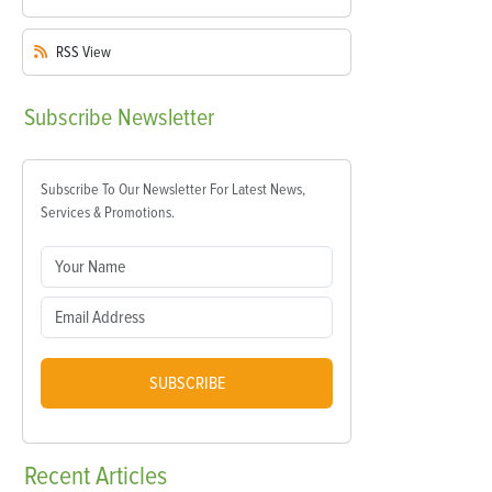
RSS
View
Subscribe
Newsletter
Subscribe To Our Newsletter For Latest News,
Services & Promotions.
SUBSCRIBE
Recent
Articles