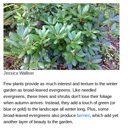
Jessica Walliser
Few plants provide as much interest and texture to the winter
garden as broad-leaved evergreens. Like needled
evergreens, these trees and shrubs don’t lose their foliage
when autumn arrives. Instead, they add a touch of green (or
blue or gold) to the landscape all winter long. Plus, some
broad-leaved evergreens also produce
berries
, which add yet
another layer of beauty to the garden.