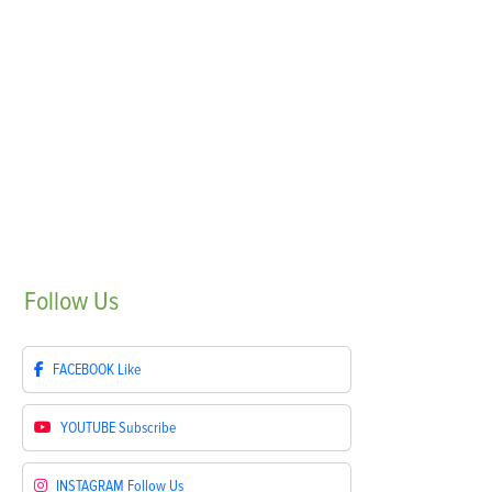
Follow
Us
FACEBOOK
Like
YOUTUBE
Subscribe
INSTAGRAM
Follow Us