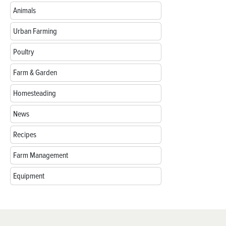
Animals
Urban Farming
Poultry
Farm & Garden
Homesteading
News
Recipes
Farm Management
Equipment