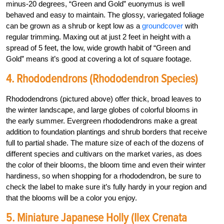
minus-20 degrees, “Green and Gold” euonymus is well
behaved and easy to maintain. The glossy, variegated foliage
can be grown as a shrub or kept low as a
groundcover
with
regular trimming. Maxing out at just 2 feet in height with a
spread of 5 feet, the low, wide growth habit of “Green and
Gold” means it’s good at covering a lot of square footage.
4. Rhododendrons (Rhododendron Species)
Rhododendrons (pictured above) offer thick, broad leaves to
the winter landscape, and large globes of colorful blooms in
the early summer. Evergreen rhododendrons make a great
addition to foundation plantings and shrub borders that receive
full to partial shade. The mature size of each of the dozens of
different species and cultivars on the market varies, as does
the color of their blooms, the bloom time and even their winter
hardiness, so when shopping for a rhododendron, be sure to
check the label to make sure it’s fully hardy in your region and
that the blooms will be a color you enjoy.
5. Miniature Japanese Holly (Ilex Crenata