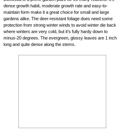
dense growth habit, moderate growth rate and easy-to-
maintain form make it a great choice for small and large
gardens alike. The deer-resistant foliage does need some
protection from strong winter winds to avoid winter die back
where winters are very cold, but it’s fully hardy down to
minus-20 degrees. The evergreen, glossy leaves are 1 inch
long and quite dense along the stems.