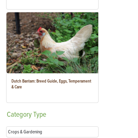
Dutch Bantam: Breed Guide, Eggs, Temperament
& Care
Category
Type
Crops & Gardening