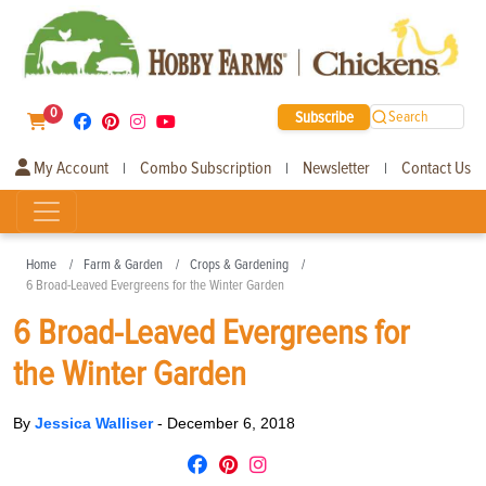
0
Subscribe
Search
My Account
Combo Subscription
Newsletter
Contact Us
|
|
|
Home
Farm & Garden
Crops & Gardening
6 Broad-Leaved Evergreens for the Winter Garden
6 Broad-Leaved Evergreens for
the Winter Garden
By
Jessica Walliser
-
December 6, 2018