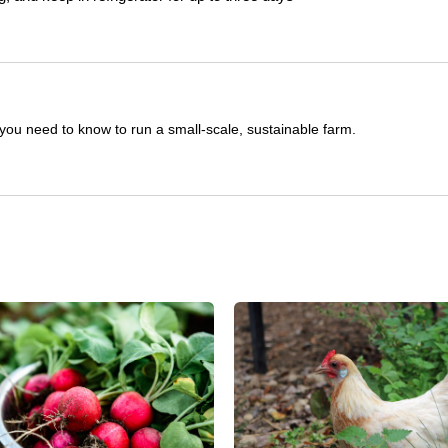
you need to know to run a small-scale, sustainable farm.