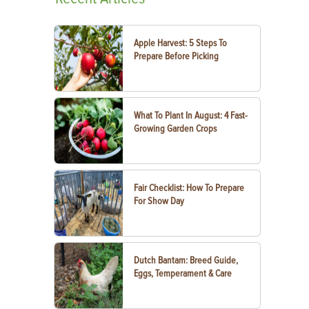
Apple Harvest: 5 Steps To
Prepare Before Picking
What To Plant In August: 4 Fast-
Growing Garden Crops
Fair Checklist: How To Prepare
For Show Day
Dutch Bantam: Breed Guide,
Eggs, Temperament & Care