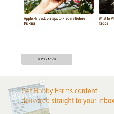
Apple Harvest: 5 Steps to Prepare Before
What to Pl
Picking
Crops
<< Prev Article
X
Get Hobby Farms content
delivered straight to your inbox