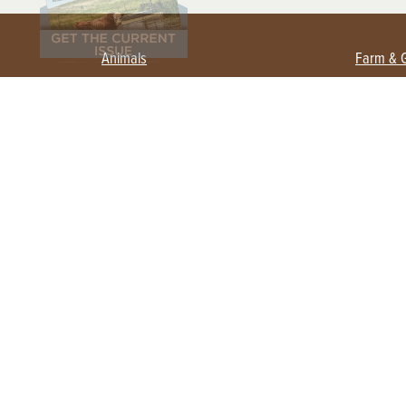
Animals
Farm & 
Beekeeping
Beginn
Large Animals
Crops 
Waterfowl
Equipm
Farm 
Poultry
Foragi
Flock Talk
Homest
Chickens 101
Permac
Chicken Coops & Housing
Urban 
Health & Nutrition
Poultry Equipment