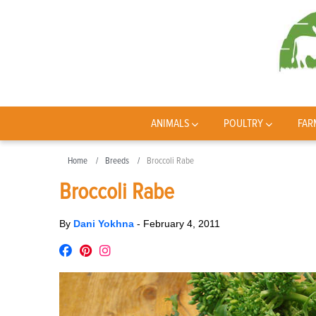
ANIMALS
POULTRY
FAR
Home
Breeds
Broccoli Rabe
Broccoli Rabe
By
Dani Yokhna
-
February 4, 2011