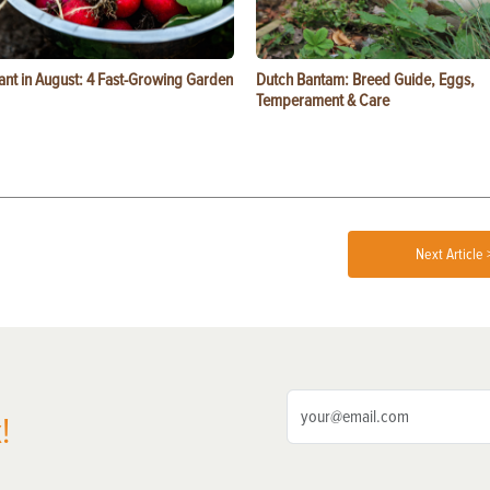
ant in August: 4 Fast-Growing Garden
Dutch Bantam: Breed Guide, Eggs,
Temperament & Care
Next Article 
!