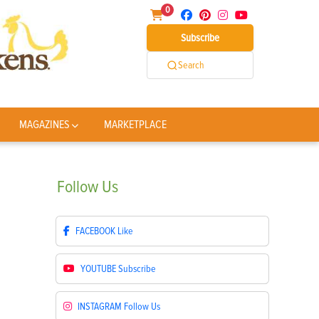
0
Subscribe
Search
MAGAZINES
MARKETPLACE
Follow
Us
FACEBOOK
Like
YOUTUBE
Subscribe
INSTAGRAM
Follow Us