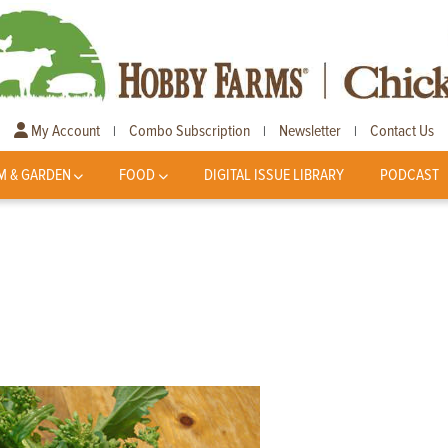
My Account
Combo Subscription
Newsletter
Contact Us
|
|
|
M & GARDEN
FOOD
DIGITAL ISSUE LIBRARY
PODCAST