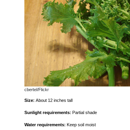
cbertel/Flickr
Size:
About 12 inches tall
Sunlight requirements:
Partial shade
Water requirements:
Keep soil moist