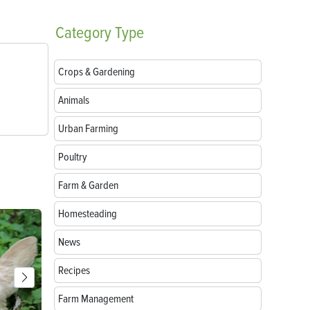
Category
Type
Crops & Gardening
Animals
Urban Farming
Poultry
Farm & Garden
Homesteading
News
Recipes
Farm Management