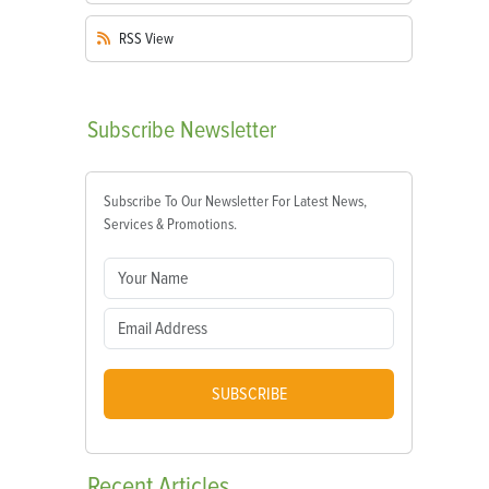
RSS
View
Subscribe
Newsletter
Subscribe To Our Newsletter For Latest News,
Services & Promotions.
SUBSCRIBE
Recent
Articles