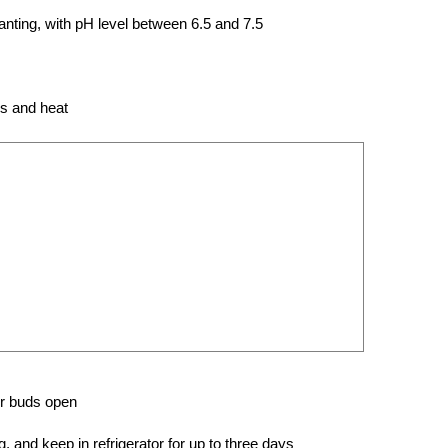
planting, with pH level between 6.5 and 7.5
ds and heat
er buds open
 and keep in refrigerator for up to three days