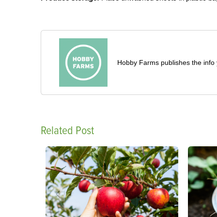
Hobby Farms publishes the info 
Related Post