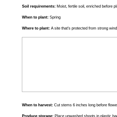
Soil requirements:
Moist, fertile soil, enriched before 
When to plant:
Spring
Where to plant:
A site that’s protected from strong win
When to harvest:
Cut stems 6 inches long before flow
Produce storage:
Place unwashed shoots in plastic bag,