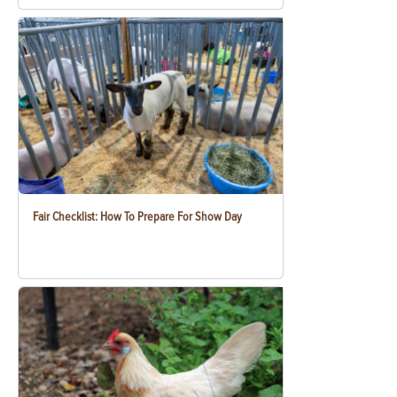
Fair Checklist: How To Prepare For Show Day