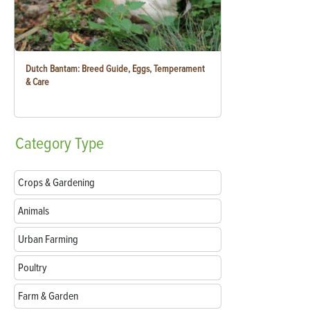
Dutch Bantam: Breed Guide, Eggs, Temperament
& Care
Category
Type
Crops & Gardening
Animals
Urban Farming
Poultry
Farm & Garden