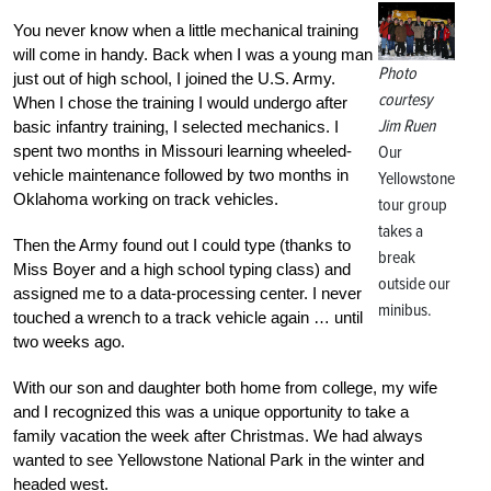
You never know when a little mechanical training
will come in handy. Back when I was a young man
Photo
just out of high school, I joined the U.S. Army.
courtesy
When I chose the training I would undergo after
Jim Ruen
basic infantry training, I selected mechanics. I
spent two months in Missouri learning wheeled-
Our
vehicle maintenance followed by two months in
Yellowstone
Oklahoma working on track vehicles.
tour group
takes a
Then the Army found out I could type (thanks to
break
Miss Boyer and a high school typing class) and
outside our
assigned me to a data-processing center. I never
minibus.
touched a wrench to a track vehicle again … until
two weeks ago.
With our son and daughter both home from college, my wife
and I recognized this was a unique opportunity to take a
family vacation the week after Christmas. We had always
wanted to see Yellowstone National Park in the winter and
headed west.