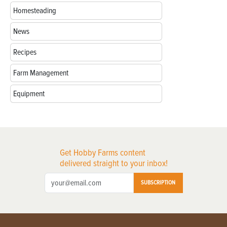
Homesteading
News
Recipes
Farm Management
Equipment
Get Hobby Farms content
delivered straight to your inbox!
SUBSCRIPTION