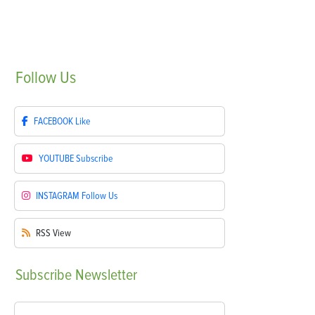
Follow
Us
FACEBOOK
Like
YOUTUBE
Subscribe
INSTAGRAM
Follow Us
RSS
View
Subscribe
Newsletter