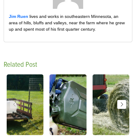
Jim Ruen
lives and works in southeastern Minnesota, an
area of hills, bluffs and valleys, near the farm where he grew
up and spent most of his first quarter century.
Related Post