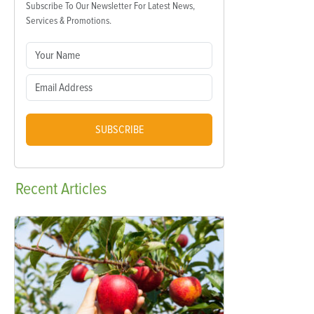
Subscribe To Our Newsletter For Latest News,
Services & Promotions.
SUBSCRIBE
Recent
Articles