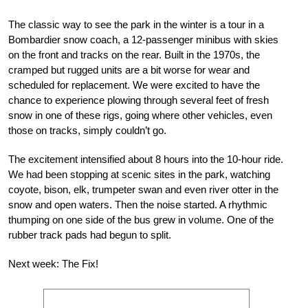
The classic way to see the park in the winter is a tour in a
Bombardier snow coach, a 12-passenger minibus with skies
on the front and tracks on the rear. Built in the 1970s, the
cramped but rugged units are a bit worse for wear and
scheduled for replacement. We were excited to have the
chance to experience plowing through several feet of fresh
snow in one of these rigs, going where other vehicles, even
those on tracks, simply couldn’t go.
The excitement intensified about 8 hours into the 10-hour ride.
We had been stopping at scenic sites in the park, watching
coyote, bison, elk, trumpeter swan and even river otter in the
snow and open waters. Then the noise started. A rhythmic
thumping on one side of the bus grew in volume. One of the
rubber track pads had begun to split.
Next week: The Fix!