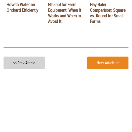
How to Water an
Ethanol for Farm
Hay Baler
Orchard Efficiently
Equipment: When It
Comparison: Square
Works and When to
vs. Round for Small
Avoid It
Farms
<< Prev Article
Next Article >>