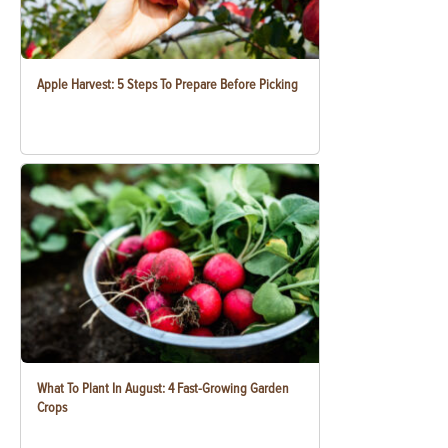
Apple Harvest: 5 Steps To Prepare Before Picking
What To Plant In August: 4 Fast-Growing Garden
Crops