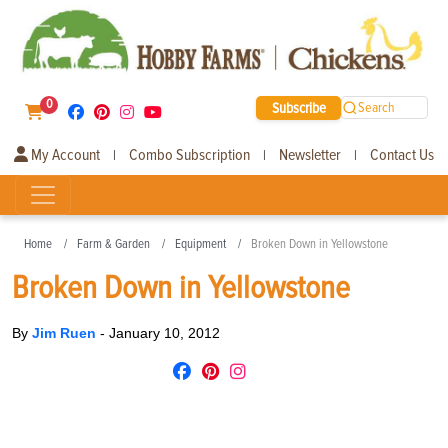
0
Subscribe
Search
My Account
Combo Subscription
Newsletter
Contact Us
|
|
|
Home
Farm & Garden
Equipment
Broken Down in Yellowstone
Broken Down in Yellowstone
By
Jim Ruen
-
January 10, 2012