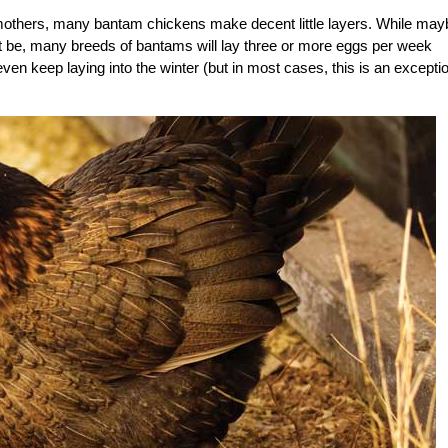
mothers, many bantam chickens make decent little layers. While may
ht be, many breeds of bantams will lay three or more eggs per week
en keep laying into the winter (but in most cases, this is an excepti