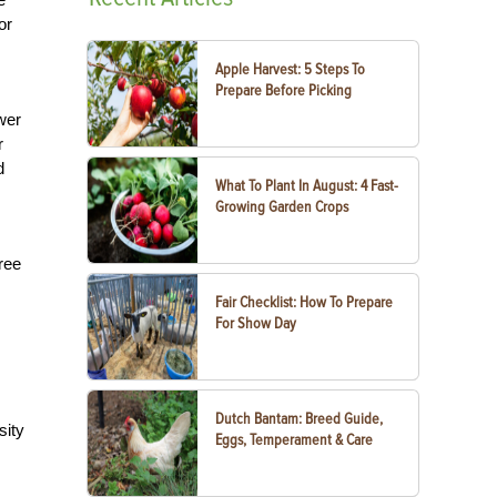
or
Apple Harvest: 5 Steps To
Prepare Before Picking
ower
r
d
What To Plant In August: 4 Fast-
Growing Garden Crops
ree
Fair Checklist: How To Prepare
For Show Day
Dutch Bantam: Breed Guide,
sity
Eggs, Temperament & Care