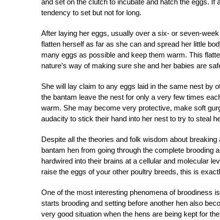
and set on the clutch to incubate and hatch the eggs. If
tendency to set but not for long.
After laying her eggs, usually over a six- or seven-week 
flatten herself as far as she can and spread her little bo
many eggs as possible and keep them warm. This flattene
nature’s way of making sure she and her babies are saf
She will lay claim to any eggs laid in the same nest by 
the bantam leave the nest for only a very few times each
warm. She may become very protective, make soft gurgl
audacity to stick their hand into her nest to try to steal h
Despite all the theories and folk wisdom about breaking a
bantam hen from going through the complete brooding and
hardwired into their brains at a cellular and molecular l
raise the eggs of your other poultry breeds, this is exa
One of the most interesting phenomena of broodiness is ho
starts brooding and setting before another hen also bec
very good situation when the hens are being kept for t