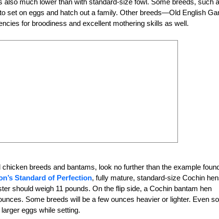
s also much lower than with standard-size fowl. Some breeds, such 
g to set on eggs and hatch out a family. Other breeds—Old English G
cies for broodiness and excellent mothering skills as well.
d chicken breeds and bantams, look no further than the example found
on’s Standard of Perfection
, fully mature, standard-size Cochin he
ster should weigh
11 pounds. On the flip side, a Cochin bantam hen
unces. Some breeds will be a few ounces heavier or lighter. Even so
larger eggs while setting.