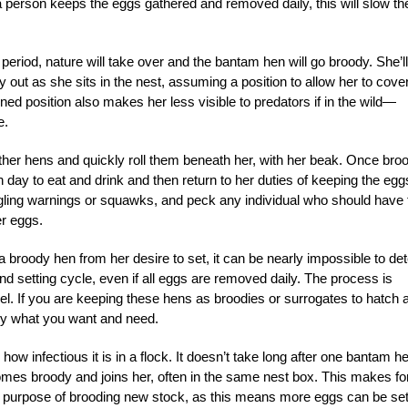
 a person keeps the eggs gathered and removed daily, this will slow th
period, nature will take over and the bantam hen will go broody. She’ll
dy out as she sits in the nest, assuming a position to allow her to cove
d position also makes her less visible to predators if in the wild—
e.
other hens and quickly roll them beneath her, with her beak. Once bro
 day to eat and drink and then return to her duties of keeping the egg
ing warnings or squawks, and peck any individual who should have 
er eggs.
 broody hen from her desire to set, it can be nearly impossible to det
 setting cycle, even if all eggs are removed daily. The process is
evel. If you are keeping these hens as broodies or surrogates to hatch 
ctly what you want and need.
w infectious it is in a flock. It doesn’t take long after one bantam h
omes broody and joins her, often in the same nest box. This makes fo
he purpose of brooding new stock, as this means more eggs can be se