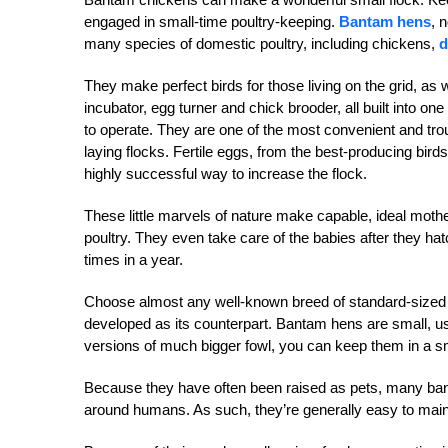
engaged in small-time poultry-keeping.
Bantam hens
, 
many species of domestic poultry, including chickens,
d
They make perfect birds for those living on the grid, as w
incubator, egg turner and chick brooder, all built into one
to operate. They are one of the most convenient and tro
laying flocks. Fertile eggs, from the best-producing bir
highly successful way to increase the flock.
These little marvels of nature make capable, ideal moth
poultry. They even take care of the babies after they h
times in a year.
Choose almost any well-known breed of standard-sized 
developed as its counterpart. Bantam hens are small, usua
versions of much bigger fowl, you can keep them in a sm
Because they have often been raised as pets, many banta
around humans. As such, they’re generally easy to main