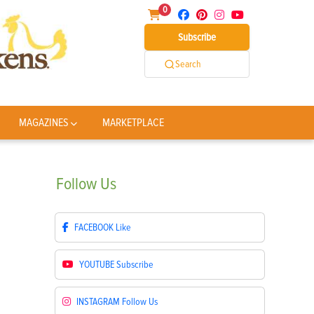
0
Subscribe
Search
MAGAZINES
MARKETPLACE
Follow
Us
FACEBOOK
Like
YOUTUBE
Subscribe
INSTAGRAM
Follow Us