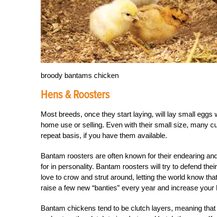
broody bantams chicken
Hens & Roosters
Most breeds, once they start laying, will lay small eggs 
home use or selling. Even with their small size, many cu
repeat basis, if you have them available.
B
antam roosters are often known for their endearing and
for in personality. Bantam roosters will try to defend the
love to crow and strut around, letting the world know th
raise a few new “banties” every year and increase your b
Bantam chickens tend to be clutch layers, meaning that t