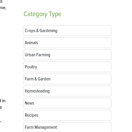
as
ame,
Category
Type
Crops & Gardening
Animals
Urban Farming
Poultry
Farm & Garden
Homesteading
 in
News
ns
Recipes
,
Farm Management