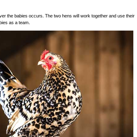
ver the babies occurs. The two hens will work together and use their
abies as a team.