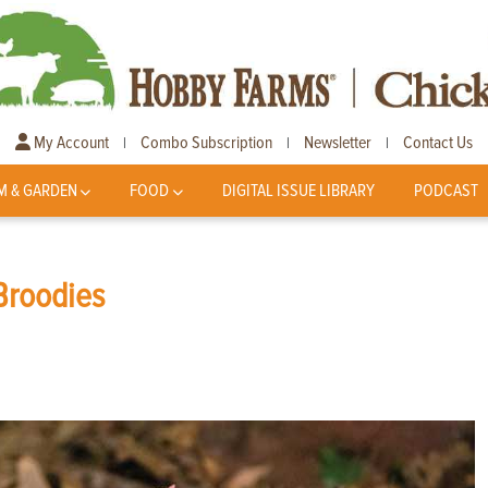
My Account
Combo Subscription
Newsletter
Contact Us
|
|
|
M & GARDEN
FOOD
DIGITAL ISSUE LIBRARY
PODCAST
Broodies