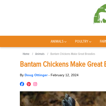
ANIMALS
POULTRY
FAR
Home
Animals
Bantam Chickens Make Great Broodies
Bantam Chickens Make Great 
By
Doug Ottinger
-
February 12, 2024