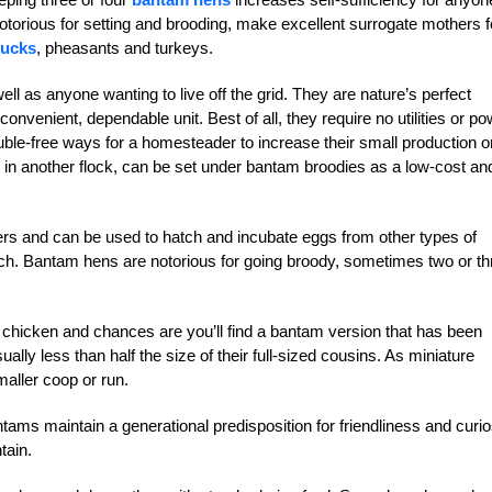
notorious for setting and brooding, make excellent surrogate mothers f
ucks
, pheasants and turkeys.
ell as anyone wanting to live off the grid. They are nature’s perfect
 convenient, dependable unit. Best of all, they require no utilities or p
uble-free ways for a homesteader to increase their small production o
ds in another flock, can be set under bantam broodies as a low-cost an
ers and can be used to hatch and incubate eggs from other types of
atch. Bantam hens are notorious for going broody, sometimes two or th
chicken and chances are you’ll find a bantam version that has been
lly less than half the size of their full-sized cousins. As miniature
aller coop or run.
ms maintain a generational predisposition for friendliness and curio
tain.