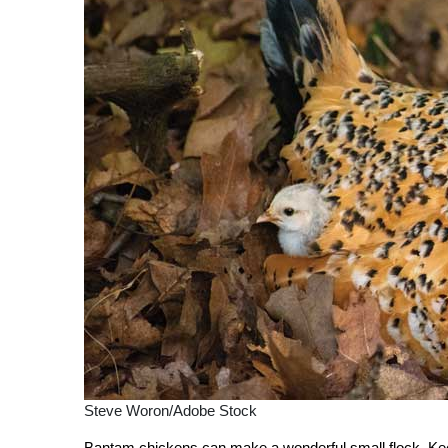
Steve Woron/Adobe Stock
Bantam chickens can make a wonderful small flock. Kee