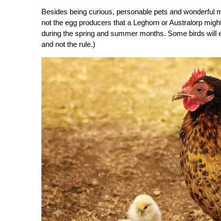
Besides being curious, personable pets and wonderful 
not the egg producers that a Leghorn or Australorp mig
during the spring and summer months. Some birds will ev
and not the rule.)