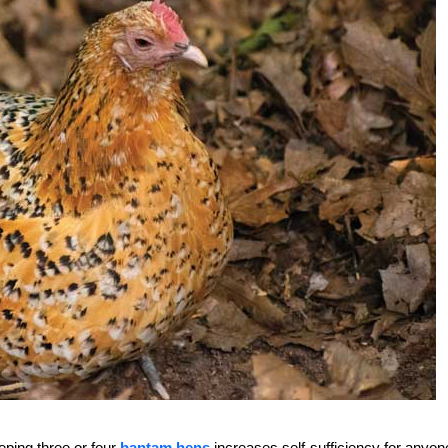
ping three or four
bantam hens
increases self-sufficiency for anyon