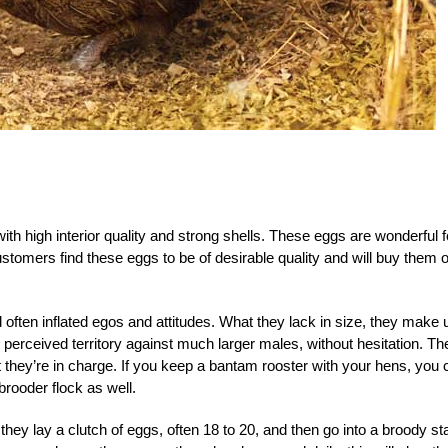
with high interior quality and strong shells. These eggs are wonderful f
stomers find these eggs to be of desirable quality and will buy them 
 often inflated egos and attitudes. What they lack in size, they make 
ir perceived territory against much larger males, without hesitation. Th
at they’re in charge. If you keep a bantam rooster with your hens, you 
rooder flock as well.
hey lay a clutch of eggs, often 18 to 20, and then go into a broody st