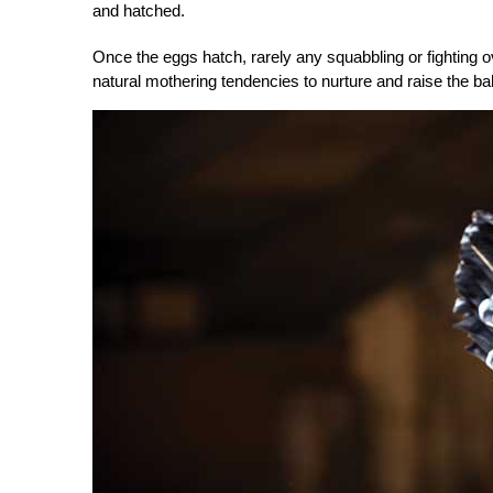
and hatched.
Once the eggs hatch, rarely any squabbling or fighting o
natural mothering tendencies to nurture and raise the b