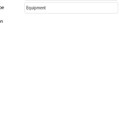
be
Equipment
on