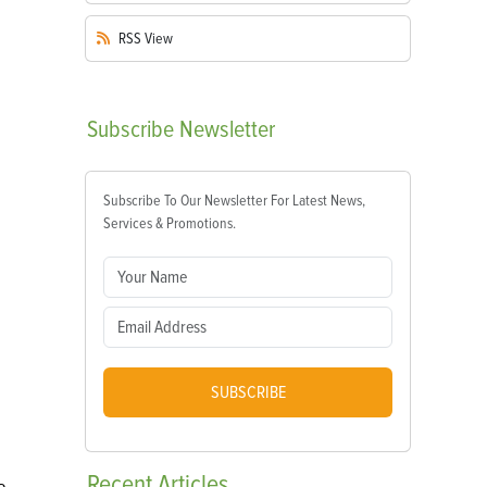
RSS
View
Subscribe
Newsletter
Subscribe To Our Newsletter For Latest News,
Services & Promotions.
SUBSCRIBE
Recent
Articles
e