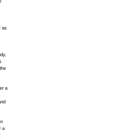
e
r as
ody,
s
the
er a
and
en
r a
t