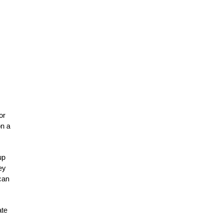
or
on a
up
ey
can
ate