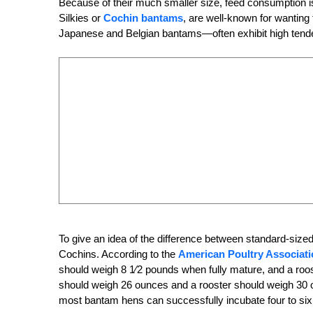
Because of their much smaller size, feed consumption i
Silkies or
Cochin bantams
, are well-known for wantin
Japanese and Belgian bantams—often exhibit high tenden
To give an idea of the difference between standard-size
Cochins. According to the
American Poultry Associati
should weigh 8
1
⁄2 pounds when fully mature, and a roo
should weigh 26
ounces and a rooster should weigh 30 o
most bantam hens can successfully incubate four to six 