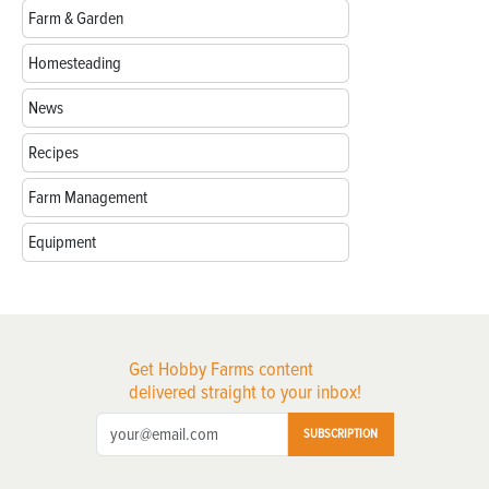
Farm & Garden
Homesteading
News
Recipes
Farm Management
Equipment
Get Hobby Farms content
delivered straight to your inbox!
SUBSCRIPTION