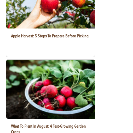
Apple Harvest: 5 Steps To Prepare Before Picking
What To Plant In August: 4 Fast-Growing Garden
Crops