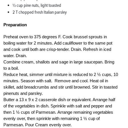
½ cup pine nuts, light toasted
2 T chopped fresh Italian parsley
Preparation
Preheat oven to 375 degrees F. Cook brussel sprouts in
boiling water for 2 minutes. Add cauliflower to the same pot
and cook until both are crisp-tender. Drain. Refresh in iced
water. Drain.
Combine cream, shallots and sage in large saucepan. Bring
to a boil.
Reduce heat, simmer until mixture is reduced to 2 ½ cups, 10
minutes. Season with salt. Remove and cool. Heat oil in
skillet, add breadcrumbs and stir until browned. Stir in toasted
pinenuts and parsley.
Butter a 13 x 9 x 2 casserole dish or equivalent. Arrange half
of the vegetables in dish. Sprinkle with salt and pepper and
then 1 ½ cups of Parmesan. Arrange remaining vegetables
evenly over, then sprinkle with remaining 1 ½ cup of
Parmesan. Pour Cream evenly over.