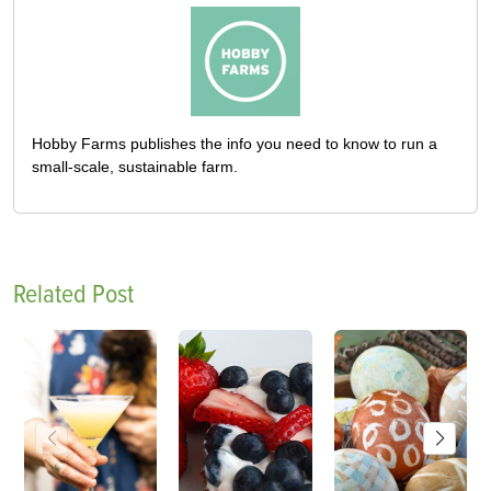
Hobby Farms publishes the info you need to know to run a
small-scale, sustainable farm.
Related Post