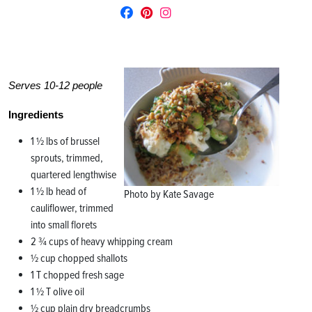
Serves 10-12 people
Ingredients
1 ½ lbs of brussel
sprouts, trimmed,
quartered lengthwise
1 ½ lb head of
Photo by Kate Savage
cauliflower, trimmed
into small florets
2 ¾ cups of heavy whipping cream
½ cup chopped shallots
1 T chopped fresh sage
1 ½ T olive oil
½ cup plain dry breadcrumbs