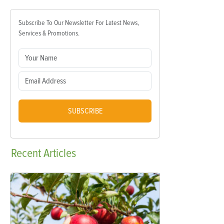
Subscribe To Our Newsletter For Latest News,
Services & Promotions.
SUBSCRIBE
Recent
Articles