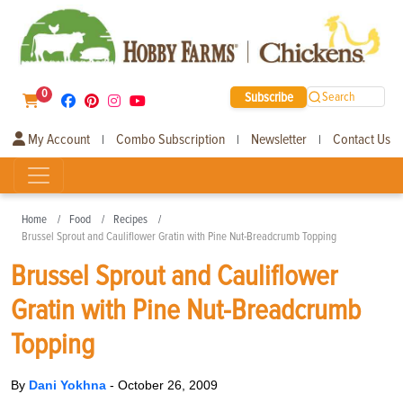
0
Subscribe
Search
My Account
Combo Subscription
Newsletter
Contact Us
|
|
|
Home
Food
Recipes
Brussel Sprout and Cauliflower Gratin with Pine Nut-Breadcrumb Topping
Brussel Sprout and Cauliflower
Gratin with Pine Nut-Breadcrumb
Topping
By
Dani Yokhna
-
October 26, 2009