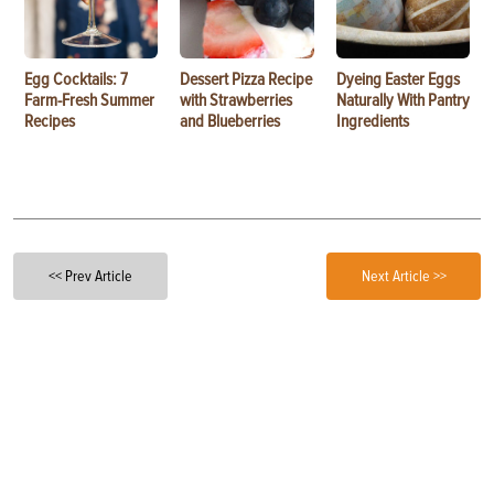
Egg Cocktails: 7
Dessert Pizza Recipe
Dyeing Easter Eggs
Farm-Fresh Summer
with Strawberries
Naturally With Pantry
Recipes
and Blueberries
Ingredients
<< Prev Article
Next Article >>