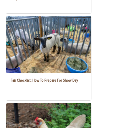
Fair Checklist: How To Prepare For Show Day