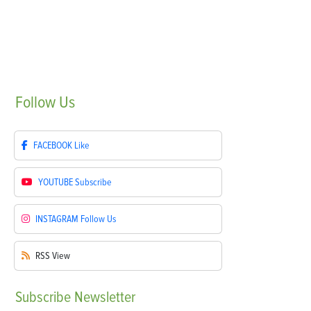
Follow
Us
FACEBOOK
Like
YOUTUBE
Subscribe
INSTAGRAM
Follow Us
RSS
View
Subscribe
Newsletter