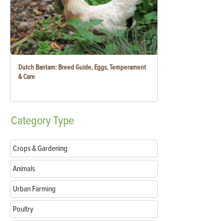
Dutch Bantam: Breed Guide, Eggs, Temperament
& Care
Category
Type
Crops & Gardening
Animals
Urban Farming
Poultry