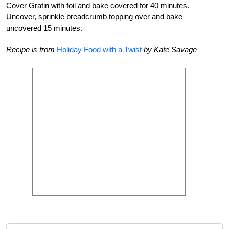
Cover Gratin with foil and bake covered for 40 minutes.
Uncover, sprinkle breadcrumb topping over and bake
uncovered 15 minutes.
Recipe is from
Holiday Food with a Twist
by Kate Savage