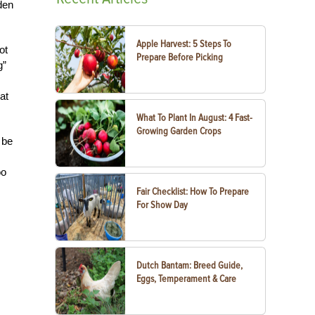
rden
Apple Harvest: 5 Steps To
ot
Prepare Before Picking
g”
at
What To Plant In August: 4 Fast-
Growing Garden Crops
 be
oo
Fair Checklist: How To Prepare
For Show Day
Dutch Bantam: Breed Guide,
Eggs, Temperament & Care