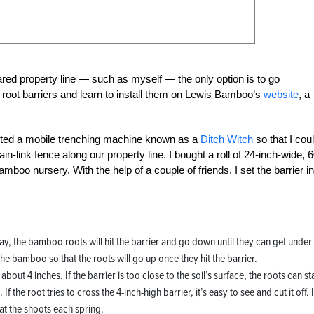
ed property line — such as myself — the only option is to go
 root barriers and learn to install them on Lewis Bamboo’s
website
, a
nted a mobile trenching machine known as a
Ditch Witch
so that I cou
n-link fence along our property line. I bought a roll of 24-inch-wide, 6
amboo nursery. With the help of a couple of friends, I set the barrier in
 away, the bamboo roots will hit the barrier and go down until they can get under
the bamboo so that the roots will go up once they hit the barrier.
ut 4 inches. If the barrier is too close to the soil’s surface, the roots can st
he root tries to cross the 4-inch-high barrier, it’s easy to see and cut it off. If
eat the shoots each spring.