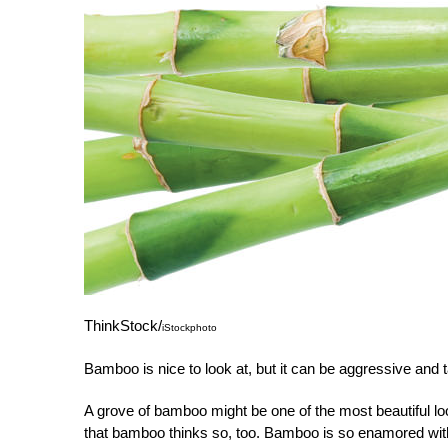
ThinkStock/
iStockphoto
Bamboo is nice to look at, but it can be aggressive and 
A grove of bamboo might be one of the most beautiful loo
that bamboo thinks so, too. Bamboo is so enamored with i