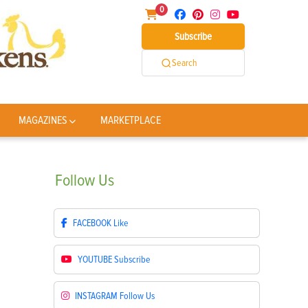
0
Subscribe
Search
MAGAZINES
MARKETPLACE
Follow
Us
FACEBOOK
Like
YOUTUBE
Subscribe
INSTAGRAM
Follow Us