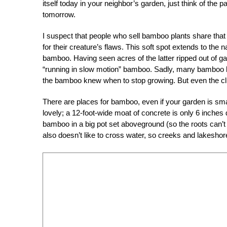
itself today in your neighbor’s garden, just think of the pa
tomorrow.
I suspect that people who sell bamboo plants share that
for their creature’s flaws. This soft spot extends to t
bamboo. Having seen acres of the latter ripped out of
“running in slow motion” bamboo. Sadly, many bamboo bu
the bamboo knew when to stop growing. But even the c
There are places for bamboo, even if your garden is small
lovely; a 12-foot-wide moat of concrete is only 6 inches
bamboo in a big pot set aboveground (so the roots can’t
also doesn’t like to cross water, so creeks and lakeshore