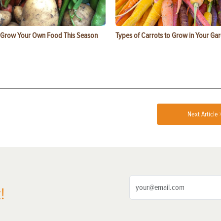
 Grow Your Own Food This Season
Types of Carrots to Grow in Your Ga
Next Article 
!