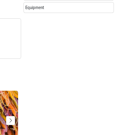
Equipment