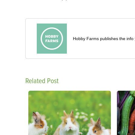
Hobby Farms publishes the info 
Related Post