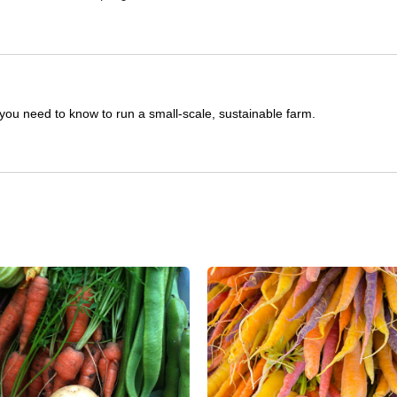
you need to know to run a small-scale, sustainable farm.