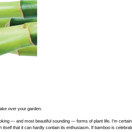
take over your garden.
king — and most beautiful sounding — forms of plant life. I’m certain
tself that it can hardly contain its enthusiasm. If bamboo is celebrat