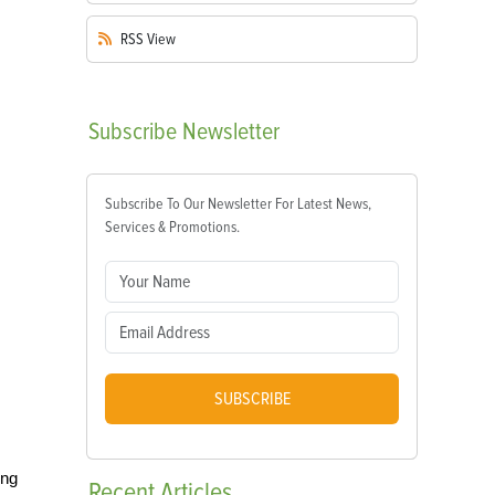
RSS
View
Subscribe
Newsletter
Subscribe To Our Newsletter For Latest News,
Services & Promotions.
SUBSCRIBE
ing
Recent
Articles