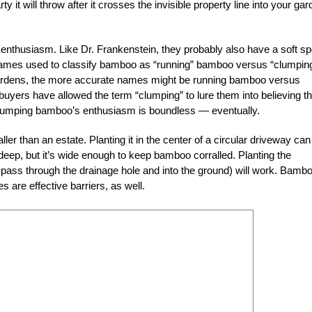
rty it will throw after it crosses the invisible property line into your ga
 enthusiasm. Like Dr. Frankenstein, they probably also have a soft sp
he names used to classify bamboo as “running” bamboo versus “clumpin
 gardens, the more accurate names might be running bamboo versus
yers have allowed the term “clumping” to lure them into believing th
lumping bamboo’s enthusiasm is boundless — eventually.
er than an estate. Planting it in the center of a circular driveway can
 deep, but it’s wide enough to keep bamboo corralled. Planting the
 pass through the drainage hole and into the ground) will work. Bamb
s are effective barriers, as well.