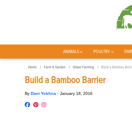
ANIMALS
POULTRY
FAR
Home
Farm & Garden
Urban Farming
Build a Bamboo Barri
Build a Bamboo Barrier
By
Dani Yokhna
-
January 18, 2016