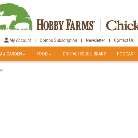
My Account
Combo Subscription
Newsletter
Contact Us
|
|
|
M & GARDEN
FOOD
DIGITAL ISSUE LIBRARY
PODCAST
er