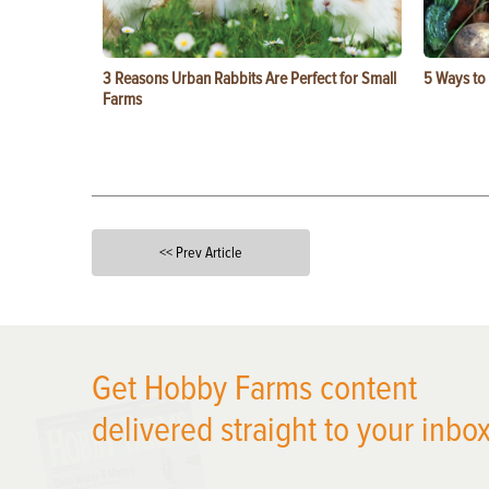
3 Reasons Urban Rabbits Are Perfect for Small
5 Ways to
Farms
<< Prev Article
X
Get Hobby Farms content
delivered straight to your inbox