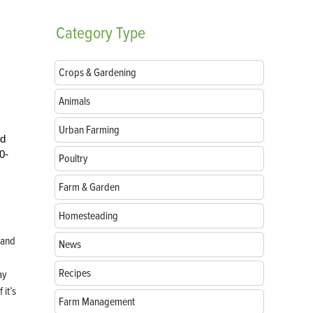
Category
Type
Crops & Gardening
Animals
Urban Farming
ld
0-
Poultry
Farm & Garden
Homesteading
 and
News
Recipes
ay
 it’s
Farm Management