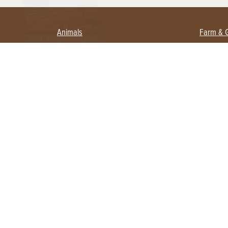
Animals
Farm & 
Beekeeping
Beginn
Large Animals
Crops 
Waterfowl
Equipm
Farm 
Poultry
Foragi
Flock Talk
Homest
Chickens 101
Permac
Chicken Coops & Housing
Urban 
Health & Nutrition
Poultry Equipment