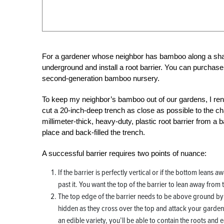
For a gardener whose neighbor has bamboo along a shar
underground and install a root barrier. You can purchase
second-generation bamboo nursery.
To keep my neighbor’s bamboo out of our gardens, I re
cut a 20-inch-deep trench as close as possible to the chai
millimeter-thick, heavy-duty, plastic root barrier from a b
place and back-filled the trench.
A successful barrier requires two points of nuance:
If the barrier is perfectly vertical or if the bottom leans
past it. You want the top of the barrier to lean away from 
The top edge of the barrier needs to be above ground by abo
hidden as they cross over the top and attack your garden. If t
an edible variety, you’ll be able to contain the roots and 