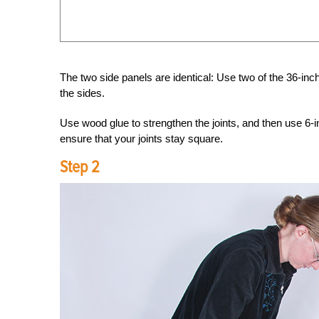
The two side panels are identical: Use two of the 36-inc
the sides.
Use wood glue to strengthen the joints, and then use 6-
ensure that your joints stay square.
Step 2