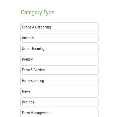
Category
Type
Crops & Gardening
Animals
Urban Farming
Poultry
Farm & Garden
Homesteading
News
Recipes
Farm Management