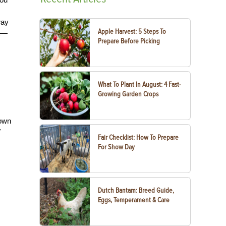
way
Apple Harvest: 5 Steps To
nt—
Prepare Before Picking
What To Plant In August: 4 Fast-
Growing Garden Crops
hown
f
Fair Checklist: How To Prepare
For Show Day
Dutch Bantam: Breed Guide,
Eggs, Temperament & Care