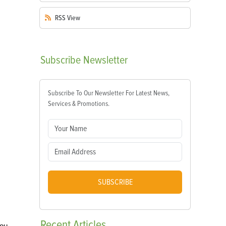
RSS
View
Subscribe
Newsletter
Subscribe To Our Newsletter For Latest News,
Services & Promotions.
SUBSCRIBE
Recent
Articles
you