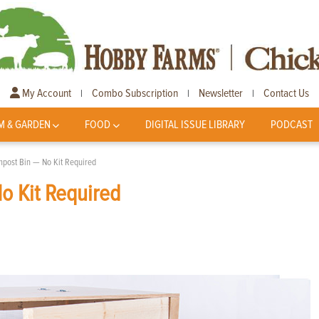
My Account
Combo Subscription
Newsletter
Contact Us
|
|
|
M & GARDEN
FOOD
DIGITAL ISSUE LIBRARY
PODCAST
mpost Bin — No Kit Required
o Kit Required