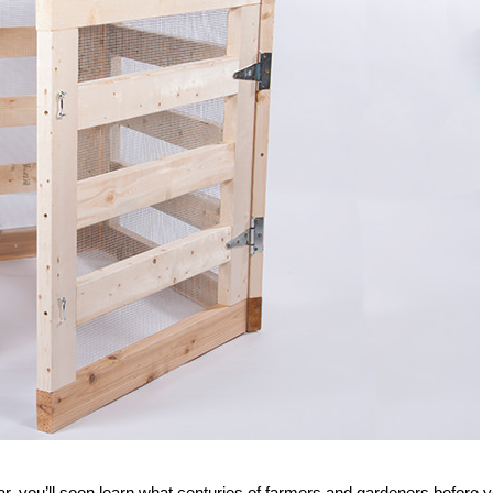
ar, you’ll soon learn what centuries of farmers and gardeners before 