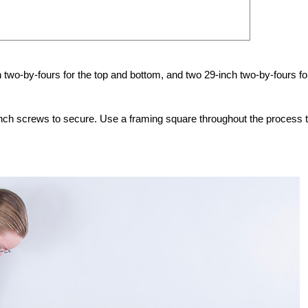
h two-by-fours for the top and bottom, and two 29-inch two-by-fours fo
inch screws to secure. Use a framing square throughout the process 