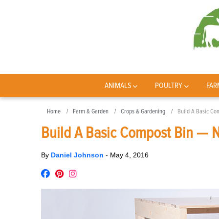
ANIMALS
POULTRY
FAR
Home
Farm & Garden
Crops & Gardening
Build A Basic Co
Build A Basic Compost Bin — N
By
Daniel Johnson
-
May 4, 2016