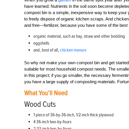
have learned: Nutrients in the soil soon become depleted 
compost bin is a simple, inexpensive way to keep your g
to freely dispose of organic kitchen scraps. And chicke
and free—fertilizer, because you have some of the best i
organic material, such as hay, straw and other bedding
eggshells
and, best of all,
chicken manure
So why not make your own compost bin and get started? 
suitable for most household compost needs. The smallest
in this project; if you go smaller, the necessary fermenti
you have a large supply of composting materials. Fortuna
What You’ll Need
Wood Cuts
1 piece of 36-by-36-inch, 1/2-inch thick plywood
4 36-inch two-by-fours
2 33-inch two-by-fours