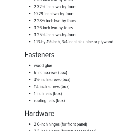
2 32¾-inch two-by-fours
10 29-inch two-by-fours
2 28⅞-inch two-by-fours
3 26-inch two-by-fours
3 25¾-inch two-by-fours
1 13-by-1½-inch, 3/4-inch thick pine or plywood
Fasteners
wood glue
6-inch screws (box)
3½-inch screws (box)
1¼-inch screws (box)
1-inch nails (box)
roofing nails (box)
Hardware
2 6-inch hinges (for front panel)