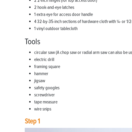
2 2-inch hinges (for top access door)
2 hook-and-eye latches
1 extra eye for access door handle
4 32-by-35-inch sections of hardware cloth with 1⁄4- or 1/2
1 vinyl outdoor tablecloth
Tools
circular saw (A chop saw or radial arm saw can also be u
electric drill
framing square
hammer
jigsaw
safety googles
screwdriver
tape measure
wire snips
Step 1