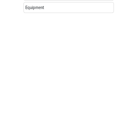
Equipment