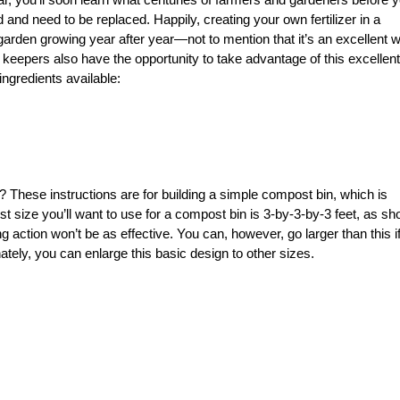
and need to be replaced. Happily, creating your own fertilizer in a
arden growing year after year—not to mention that it’s an excellent 
n keepers also have the opportunity to take advantage of this excelle
ngredients available:
These instructions are for building a simple compost bin, which is
 size you’ll want to use for a compost bin is 3-by-3-by-3 feet, as s
ng action won’t be as effective. You can, however, go larger than this i
tely, you can enlarge this basic design to other sizes.