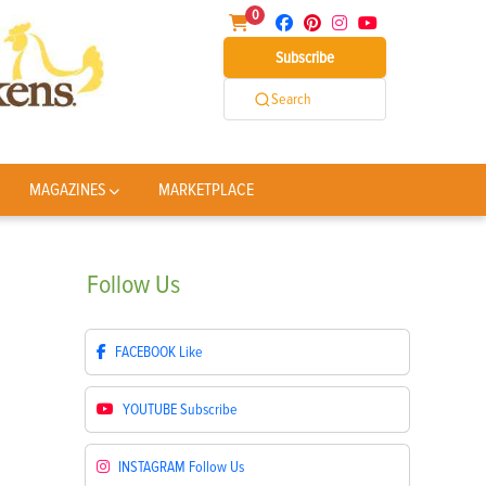
0
Subscribe
Search
MAGAZINES
MARKETPLACE
Follow
Us
FACEBOOK
Like
YOUTUBE
Subscribe
INSTAGRAM
Follow Us