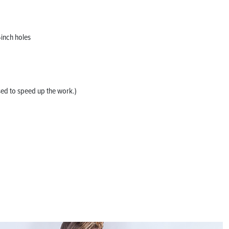
-inch holes
sed to speed up the work.)