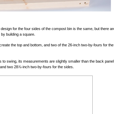
c design for the four sides of the compost bin is the same, but there ar
by building a square.
create the top and bottom, and two of the 26-inch two-by-fours for the
s to swing, its measurements are slightly smaller than the back panel.
and two 28⅞-inch two-by-fours for the sides.