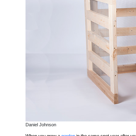
Daniel Johnson
When you grow a
garden
in the same spot year after ye