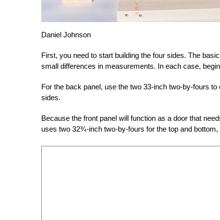
Daniel Johnson
First, you need to start building the four sides. The basi
small differences in measurements. In each case, begin 
For the back panel, use the two 33-inch two-by-fours to 
sides.
Because the front panel will function as a door that need
uses two 32¾-inch two-by-fours for the top and bottom, 