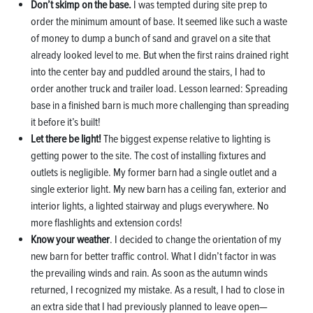
Don’t skimp on the base.
I was tempted during site prep to
order the minimum amount of base. It seemed like such a waste
of money to dump a bunch of sand and gravel on a site that
already looked level to me. But when the first rains drained right
into the center bay and puddled around the stairs, I had to
order another truck and trailer load. Lesson learned: Spreading
base in a finished barn is much more challenging than spreading
it before it’s built!
Let there be light!
The biggest expense relative to lighting is
getting power to the site. The cost of installing fixtures and
outlets is negligible. My former barn had a single outlet and a
single exterior light. My new barn has a ceiling fan, exterior and
interior lights, a lighted stairway and plugs everywhere. No
more flashlights and extension cords!
Know your weather
. I decided to change the orientation of my
new barn for better traffic control. What I didn’t factor in was
the prevailing winds and rain. As soon as the autumn winds
returned, I recognized my mistake. As a result, I had to close in
an extra side that I had previously planned to leave open—