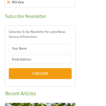
RSS
View
Subscribe
Newsletter
Subscribe To Our Newsletter For Latest News,
Services & Promotions.
SUBSCRIBE
Recent
Articles