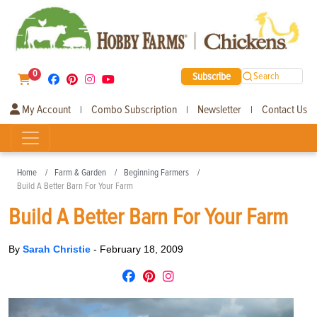
0
Subscribe
Search
My Account
Combo Subscription
Newsletter
Contact Us
|
|
|
Home
Farm & Garden
Beginning Farmers
Build A Better Barn For Your Farm
Build A Better Barn For Your Farm
By
Sarah Christie
-
February 18, 2009