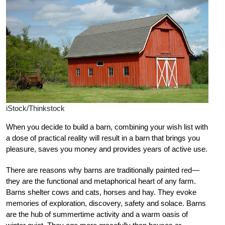
iStock/Thinkstock
When you decide to build a barn, combining your wish list with
a dose of practical reality will result in a barn that brings you
pleasure, saves you money and provides years of active use.
There are reasons why barns are traditionally painted red—
they are the functional and metaphorical heart of any farm.
Barns shelter cows and cats, horses and hay. They evoke
memories of exploration, discovery, safety and solace. Barns
are the hub of summertime activity and a warm oasis of