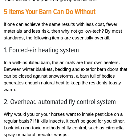
5 Items Your Barn Can Do Without
If one can achieve the same results with less cost, fewer
materials and less risk, then why not go low-tech? By most
standards, the following items are essentially overkill.
1. Forced-air heating system
In a well-insulated barn, the animals are their own heaters.
Between winter blankets, bedding and exterior barn doors that
can be closed against snowstorms, a barn full of bodies
generates enough natural heat to keep the residents toasty
warm.
2. Overhead automated fly control system
Why would you or your horses want to inhale pesticide on a
regular basis? If it kills insects, it can’t be good for you either.
Look into non-toxic methods of fly control, such as citronella
spray or natural predator wasps.