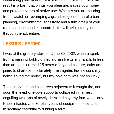
result in a barn that brings you pleasure, saves you money
and provides years of active use. Whether you are building
from scratch or revamping a grand old gentleman of a barn,
planning, environmental sensitivity and a firm grasp of your
material needs and economic limits will help guide you
through the adventure.
Lessons Learned
I was at the grocery store on June 30, 2002, when a spark
from a passing forklift ignited a grassfire on my ranch. In less
than an hour, it turned 25 acres of dryland pasture, oaks and
pines to charcoal. Fortunately, the irrigated lawn around my
home saved the house, but my pole barn was not so lucky.
The eucalyptus and pine trees adjacent to it caught fire, and
soon the telephone-pole supports collapsed in flames,
engulfing two tons of newly delivered hay, my four-wheel drive
Kubota tractor, and 30-plus years of equipment, tools and
miscellany essential to running a farm.