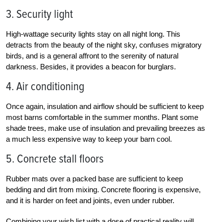
3. Security light
High-wattage security lights stay on all night long. This
detracts from the beauty of the night sky, confuses migratory
birds, and is a general affront to the serenity of natural
darkness. Besides, it provides a beacon for burglars.
4. Air conditioning
Once again, insulation and airflow should be sufficient to keep
most barns comfortable in the summer months. Plant some
shade trees, make use of insulation and prevailing breezes as
a much less expensive way to keep your barn cool.
5. Concrete stall floors
Rubber mats over a packed base are sufficient to keep
bedding and dirt from mixing. Concrete flooring is expensive,
and it is harder on feet and joints, even under rubber.
Combining your wish list with a dose of practical reality will