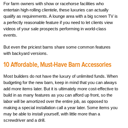
For farm owners with show or racehorse facilities who
entertain high-rolling clientele, these luxuries can actually
qualify as requirements. A lounge area with a big screen TV is
a perfectly reasonable feature if you need to let clients view
videos of your sale prospects performing in world-class
events.
But even the priciest barns share some common features
with backyard versions.
10 Affordable, Must-Have Barn Accessories
Most builders do not have the luxury of unlimited funds. When
budgeting for the new barn, keep in mind that you can always
add more items later. But it is ultimately more cost-effective to
build in as many features as you can afford up front, so the
labor will be amortized over the entire job, as opposed to
making a special installation call a year later. Some items you
may be able to install yourself, with little more than a
screwdriver and a drill.