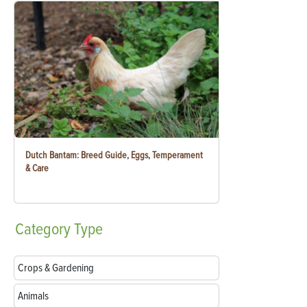
Dutch Bantam: Breed Guide, Eggs, Temperament
& Care
Category
Type
Crops & Gardening
Animals