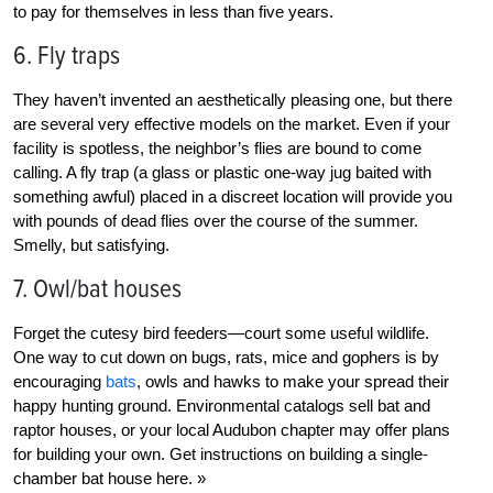
to pay for themselves in less than five years.
6. Fly traps
They haven’t invented an aesthetically pleasing one, but there
are several very effective models on the market. Even if your
facility is spotless, the neighbor’s flies are bound to come
calling. A fly trap (a glass or plastic one-way jug baited with
something awful) placed in a discreet location will provide you
with pounds of dead flies over the course of the summer.
Smelly, but satisfying.
7. Owl/bat houses
Forget the cutesy bird feeders—court some useful wildlife.
One way to cut down on bugs, rats, mice and gophers is by
encouraging
bats
, owls and hawks to make your spread their
happy hunting ground. Environmental catalogs sell bat and
raptor houses, or your local Audubon chapter may offer plans
for building your own.
Get instructions on building a single-
chamber bat house here. »