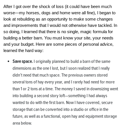
After I got over the shock of loss (it could have been much
worse—my horses, dogs and home were all fine), I began to
look at rebuilding as an opportunity to make some changes
and improvements that I would not otherwise have tackled. In
so doing, I learned that there is no single, magic formula for
building a better barn. You must know your site, your needs
and your budget. Here are some pieces of personal advice,
learned the hard way:
Save space.
I originally planned to build a barn of the same
dimensions as the one I lost, but I soon realized that I really
didn’t need that much space. The previous owners stored
several tons of hay every year, and I rarely had need for more
than 1 or 2 tons at a time. The money I saved in downsizing went
into building a second story loft—something I had always
wanted to do with the first barn. Now I have covered, secure
storage that can be converted into a studio or office in the
future, as well as a functional, open hay and equipment storage
area below.