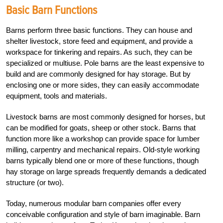
Basic Barn Functions
Barns perform three basic functions. They can house and
shelter livestock, store feed and equipment, and provide a
workspace for tinkering and repairs. As such, they can be
specialized or multiuse. Pole barns are the least expensive to
build and are commonly designed for hay storage. But by
enclosing one or more sides, they can easily accommodate
equipment, tools and materials.
Livestock barns are most commonly designed for horses, but
can be modified for goats, sheep or other stock. Barns that
function more like a workshop can provide space for lumber
milling, carpentry and mechanical repairs. Old-style working
barns typically blend one or more of these functions, though
hay storage on large spreads frequently demands a dedicated
structure (or two).
Today, numerous modular barn companies offer every
conceivable configuration and style of barn imaginable. Barn