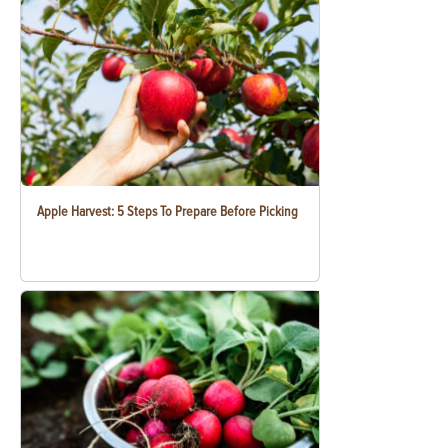
Apple Harvest: 5 Steps To Prepare Before Picking