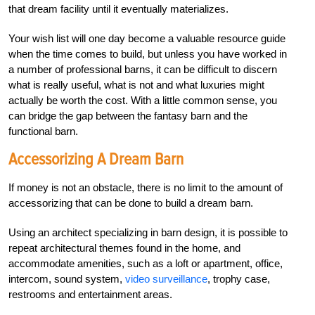
that dream facility until it eventually materializes.
Your wish list will one day become a valuable resource guide
when the time comes to build, but unless you have worked in
a number of professional barns, it can be difficult to discern
what is really useful, what is not and what luxuries might
actually be worth the cost. With a little common sense, you
can bridge the gap between the fantasy barn and the
functional barn.
Accessorizing A Dream Barn
If money is not an obstacle, there is no limit to the amount of
accessorizing that can be done to build a dream barn.
Using an architect specializing in barn design, it is possible to
repeat architectural themes found in the home, and
accommodate amenities, such as a loft or apartment, office,
intercom, sound system,
video surveillance
, trophy case,
restrooms and entertainment areas.