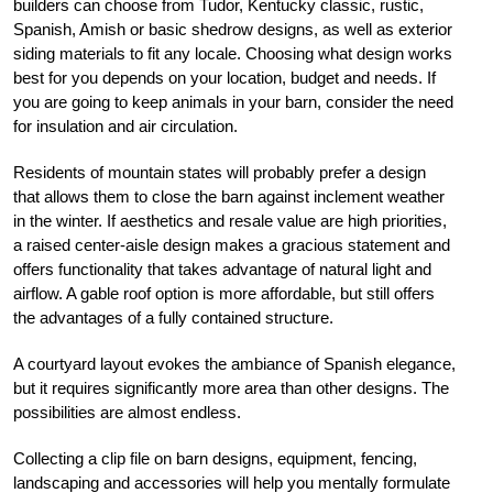
builders can choose from Tudor, Kentucky classic, rustic,
Spanish, Amish or basic shedrow designs, as well as exterior
siding materials to fit any locale. Choosing what design works
best for you depends on your location, budget and needs. If
you are going to keep animals in your barn, consider the need
for insulation and air circulation.
Residents of mountain states will probably prefer a design
that allows them to close the barn against inclement weather
in the winter. If aesthetics and resale value are high priorities,
a raised center-aisle design makes a gracious statement and
offers functionality that takes advantage of natural light and
airflow. A gable roof option is more affordable, but still offers
the advantages of a fully contained structure.
A courtyard layout evokes the ambiance of Spanish elegance,
but it requires significantly more area than other designs. The
possibilities are almost endless.
Collecting a clip file on barn designs, equipment, fencing,
landscaping and accessories will help you mentally formulate