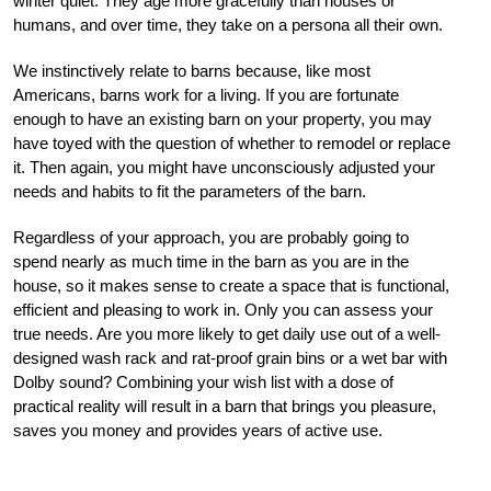
winter quiet. They age more gracefully than houses or
humans, and over time, they take on a persona all their own.
We instinctively relate to barns because, like most
Americans, barns work for a living. If you are fortunate
enough to have an existing barn on your property, you may
have toyed with the question of whether to remodel or replace
it. Then again, you might have unconsciously adjusted your
needs and habits to fit the parameters of the barn.
Regardless of your approach, you are probably going to
spend nearly as much time in the barn as you are in the
house, so it makes sense to create a space that is functional,
efficient and pleasing to work in. Only you can assess your
true needs. Are you more likely to get daily use out of a well-
designed wash rack and rat-proof grain bins or a wet bar with
Dolby sound? Combining your wish list with a dose of
practical reality will result in a barn that brings you pleasure,
saves you money and provides years of active use.