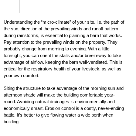
Understanding the “micro-climate” of your site, i.e. the path of
the sun, direction of the prevailing winds and runoff pattern
during rainstorms, is essential to planning a barn that works.
Pay attention to the prevailing winds on the property. They
probably change from morning to evening. With a little
foresight, you can orient the stalls and/or breezeway to take
advantage of airflow, keeping the barn well-ventilated. This is
critical for the respiratory health of your livestock, as well as
your own comfort.
Siting the structure to take advantage of the morning sun and
afternoon shade will make the building comfortable year-
round. Avoiding natural drainages is environmentally and
economically smart. Erosion control is a costly, never-ending
battle. It’s better to give flowing water a wide berth when
building.