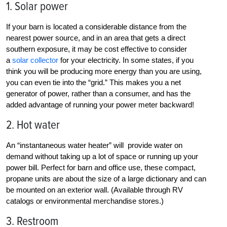
1. Solar power
If your barn is located a considerable distance from the
nearest power source, and in an area that gets a direct
southern exposure, it may be cost effective to consider
a
solar collector
for your electricity. In some states, if you
think you will be producing more energy than you are using,
you can even tie into the “grid.” This makes you a net
generator of power, rather than a consumer, and has the
added advantage of running your power meter backward!
2. Hot water
An “instantaneous water heater” will provide water on
demand without taking up a lot of space or running up your
power bill. Perfect for barn and office use, these compact,
propane units are about the size of a large dictionary and can
be mounted on an exterior wall. (Available through RV
catalogs or environmental merchandise stores.)
3. Restroom