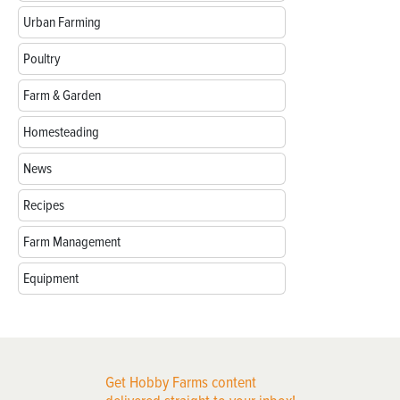
Urban Farming
Poultry
Farm & Garden
Homesteading
News
Recipes
Farm Management
Equipment
Get Hobby Farms content