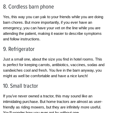
8. Cordless barn phone
Yes, this way you can yak to your friends while you are doing
barn chores. But more importantly, if you ever have an
emergency, you can have your vet on the line while you are
attending the patient, making it easier to describe symptoms
and follow instructions.
9. Refrigerator
Just a small one, about the size you find in hotel rooms. This
is perfect for keeping carrots, antibiotics, vaccines, sodas and
sandwiches cool and fresh. You live in the barn anyway, you
might as well be comfortable and have a nice lunch!
10. Small tractor
If you’ve never owned a tractor, this may sound like an
intimidating purchase. But home tractors are almost as user-
friendly as riding mowers, but they are infinitely more useful.
You’ll wonder how you ever got by without one.