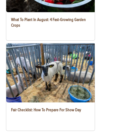
What To Plant In August: 4 Fast-Growing Garden
Crops
Fair Checklist: How To Prepare For Show Day