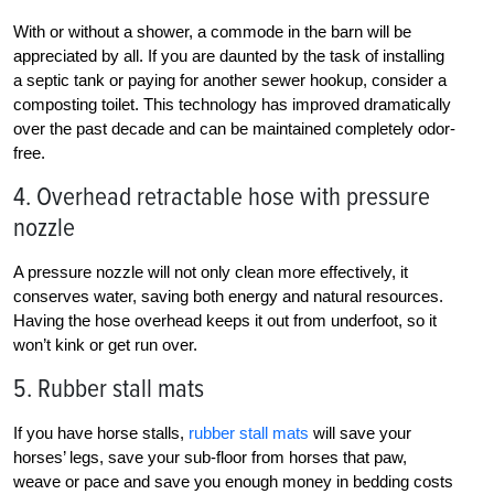
With or without a shower, a commode in the barn will be
appreciated by all. If you are daunted by the task of installing
a septic tank or paying for another sewer hookup, consider a
composting toilet. This technology has improved dramatically
over the past decade and can be maintained completely odor-
free.
4. Overhead retractable hose with pressure
nozzle
A pressure nozzle will not only clean more effectively, it
conserves water, saving both energy and natural resources.
Having the hose overhead keeps it out from underfoot, so it
won’t kink or get run over.
5. Rubber stall mats
If you have horse stalls,
rubber stall mats
will save your
horses’ legs, save your sub-floor from horses that paw,
weave or pace and save you enough money in bedding costs