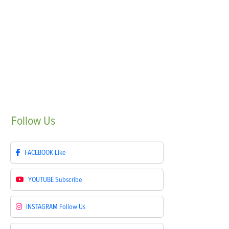
Follow
Us
FACEBOOK
Like
YOUTUBE
Subscribe
INSTAGRAM
Follow Us