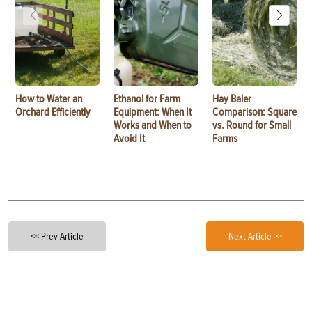
How to Water an
Ethanol for Farm
Hay Baler
Orchard Efficiently
Equipment: When It
Comparison: Square
Works and When to
vs. Round for Small
Avoid It
Farms
<< Prev Article
Next Article >>