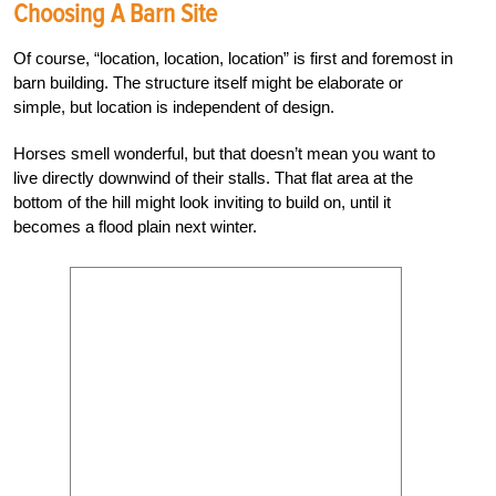
Choosing A Barn Site
Of course, “location, location, location” is first and foremost in
barn building. The structure itself might be elaborate or
simple, but location is independent of design.
Horses smell wonderful, but that doesn’t mean you want to
live directly downwind of their stalls. That flat area at the
bottom of the hill might look inviting to build on, until it
becomes a flood plain next winter.