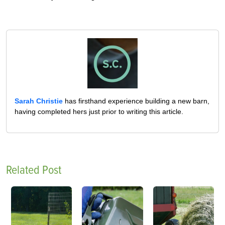
Sarah Christie
has firsthand experience building a new barn,
having completed hers just prior to writing this article.
Related Post