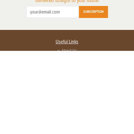
delivered straight to your inbox!
SUBSCRIPTION
Useful Links
About Us
Privacy Policy
Terms of Service
Contact Us
Advertise with us
Contact Customer Service
FAQ
Copyright © 2026 EG Media Investments LLC. All rights reserved.