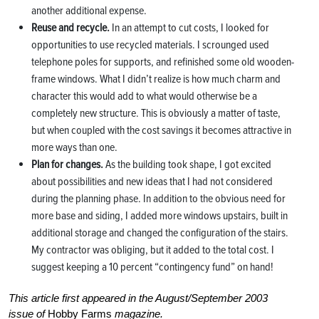
another additional expense.
Reuse and recycle.
In an attempt to cut costs, I looked for
opportunities to use recycled materials. I scrounged used
telephone poles for supports, and refinished some old wooden-
frame windows. What I didn’t realize is how much charm and
character this would add to what would otherwise be a
completely new structure. This is obviously a matter of taste,
but when coupled with the cost savings it becomes attractive in
more ways than one.
Plan for changes.
As the building took shape, I got excited
about possibilities and new ideas that I had not considered
during the planning phase. In addition to the obvious need for
more base and siding, I added more windows upstairs, built in
additional storage and changed the configuration of the stairs.
My contractor was obliging, but it added to the total cost. I
suggest keeping a 10 percent “contingency fund” on hand!
This article first appeared in the August/September 2003
issue of
Hobby Farms
magazine.