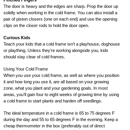
The door is heavy and the edges are sharp. Prop the door up
solidly when working in the cold frame. You can also install a
pair of piston closers (one on each end) and use the opening
clips on the closer rods to hold the door open.
Curious Kids
Teach your kids that a cold frame isn’t a playhouse, doghouse
or plaything. Unless they’re working alongside you, kids
should stay clear of cold frames.
Using Your Cold Frame
When you use your cold frame, as well as where you position
it and how long you use it, are all based on your growing
zone, what you plant and your gardening goals. In most
areas, you’ll gain four to eight weeks of growing time by using
a cold frame to start plants and harden off seedlings.
The ideal temperature in a cold frame is 65 to 75 degrees F
during the day and 55 to 65 degrees F in the evening. Keep a
cheap thermometer in the box (preferably out of direct