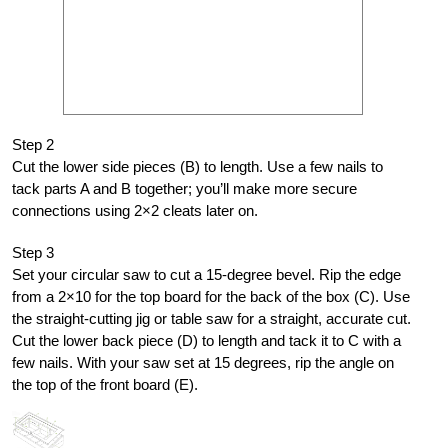
Step 2
Cut the lower side pieces (B) to length. Use a few nails to
tack parts A and B together; you’ll make more secure
connections using 2×2 cleats later on.
Step 3
Set your circular saw to cut a 15-degree bevel. Rip the edge
from a 2×10 for the top board for the back of the box (C). Use
the straight-cutting jig or table saw for a straight, accurate cut.
Cut the lower back piece (D) to length and tack it to C with a
few nails. With your saw set at 15 degrees, rip the angle on
the top of the front board (E).