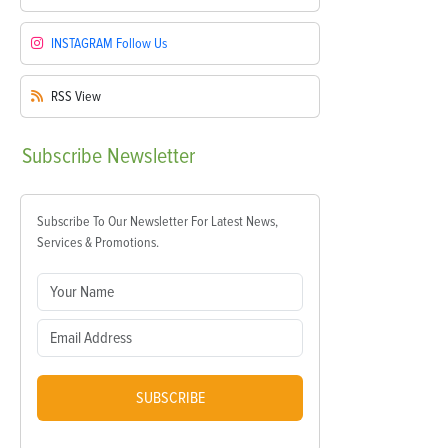
INSTAGRAM
Follow Us
RSS
View
Subscribe
Newsletter
Subscribe To Our Newsletter For Latest News,
Services & Promotions.
SUBSCRIBE