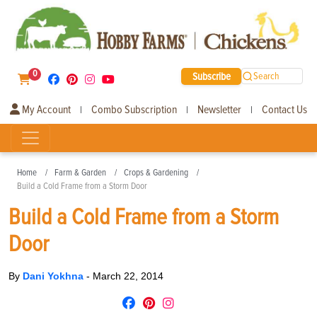
0
Subscribe
Search
My Account
Combo Subscription
Newsletter
Contact Us
|
|
|
Home
Farm & Garden
Crops & Gardening
Build a Cold Frame from a Storm Door
Build a Cold Frame from a Storm
Door
By
Dani Yokhna
-
March 22, 2014