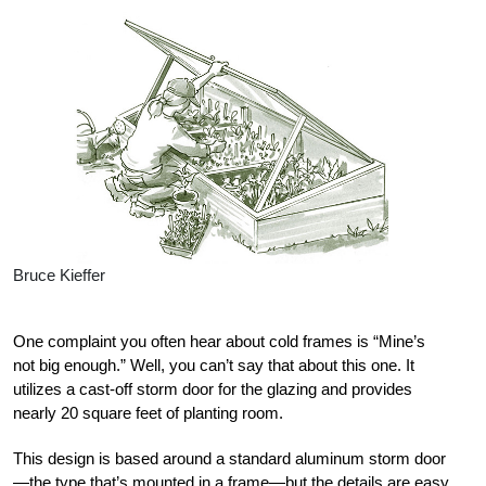
Bruce Kieffer
One complaint you often hear about cold frames is “Mine’s
not big enough.” Well, you can’t say that about this one. It
utilizes a cast-off storm door for the glazing and provides
nearly 20 square feet of planting room.
This design is based around a standard aluminum storm door
—the type that’s mounted in a frame—but the details are easy