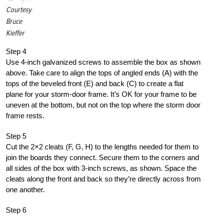
Courtesy
Bruce
Kieffer
Step 4
Use 4-inch galvanized screws to assemble the box as shown
above. Take care to align the tops of angled ends (A) with the
tops of the beveled front (E) and back (C) to create a flat
plane for your storm-door frame. It’s OK for your frame to be
uneven at the bottom, but not on the top where the storm door
frame rests.
Step 5
Cut the 2×2 cleats (F, G, H) to the lengths needed for them to
join the boards they connect. Secure them to the corners and
all sides of the box with 3-inch screws, as shown. Space the
cleats along the front and back so they’re directly across from
one another.
Step 6