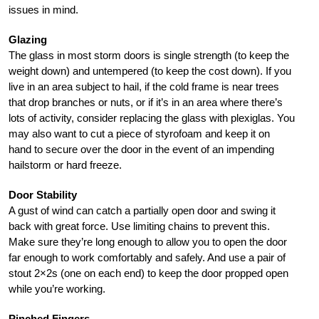
issues in mind.
Glazing
The glass in most storm doors is single strength (to keep the
weight down) and untempered (to keep the cost down). If you
live in an area subject to hail, if the cold frame is near trees
that drop branches or nuts, or if it’s in an area where there’s
lots of activity, consider replacing the glass with plexiglas. You
may also want to cut a piece of styrofoam and keep it on
hand to secure over the door in the event of an impending
hailstorm or hard freeze.
Door Stability
A gust of wind can catch a partially open door and swing it
back with great force. Use limiting chains to prevent this.
Make sure they’re long enough to allow you to open the door
far enough to work comfortably and safely. And use a pair of
stout 2×2s (one on each end) to keep the door propped open
while you’re working.
Pinched Fingers