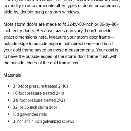
to modify to accommodate other types of doors or casement,
slide-by, double-hung or storm windows.
Most storm doors are made to fit 32-by-80-inch or 36-by-80-
inch entry doors. Because sizes can vary, I don’t provide
exact dimensions here. Measure your storm door frame—
outside edge to outside edge in both directions—and build
your cold frame based on those measurements. Your goal is
to have the outside edges of the storm door frame flush with
the outside edges of the cold frame box.
Materials
3 10-foot pressure-treated 2×10s
1 6-foot pressure-treated 2×10
3 8-foot pressure-treated 2×2s
32- or 36-inch storm door
16d galvanized nails
3-inch and 4-inch galvanized screws