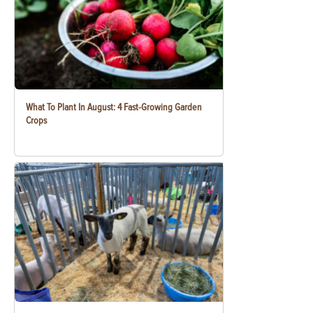
What To Plant In August: 4 Fast-Growing Garden
Crops