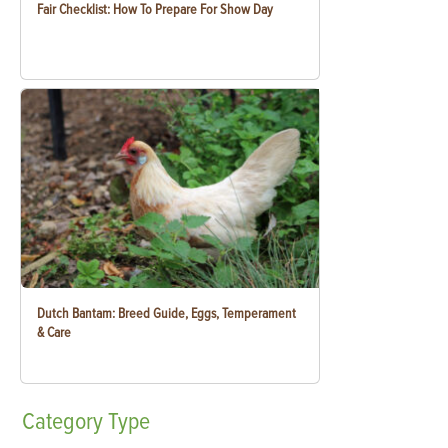
Fair Checklist: How To Prepare For Show Day
Dutch Bantam: Breed Guide, Eggs, Temperament
& Care
Category
Type