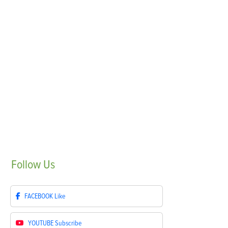
Follow
Us
FACEBOOK
Like
YOUTUBE
Subscribe