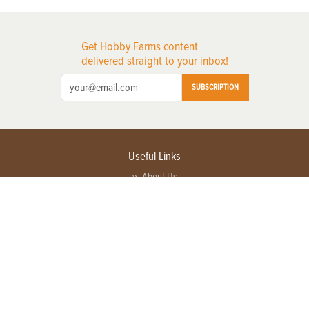
Get Hobby Farms content
delivered straight to your inbox!
SUBSCRIPTION
Useful Links
About Us
Privacy Policy
Terms of Service
Contact Us
Advertise with us
Contact Customer Service