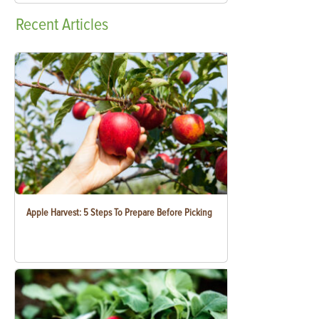
Recent
Articles
Apple Harvest: 5 Steps To Prepare Before Picking