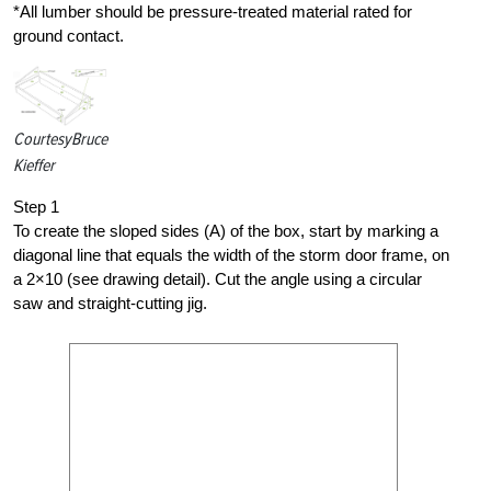
*All lumber should be pressure-treated material rated for
ground contact.
Courtesy
Bruce
Kieffer
Step 1
To create the sloped sides (A) of the box, start by marking a
diagonal line that equals the width of the storm door frame, on
a 2×10 (see drawing detail). Cut the angle using a circular
saw and straight-cutting jig.