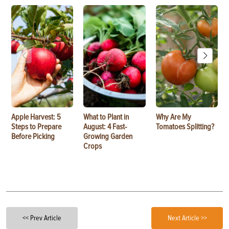
Apple Harvest: 5
What to Plant in
Why Are My
Steps to Prepare
August: 4 Fast-
Tomatoes Splitting?
Before Picking
Growing Garden
Crops
<< Prev Article
Next Article >>