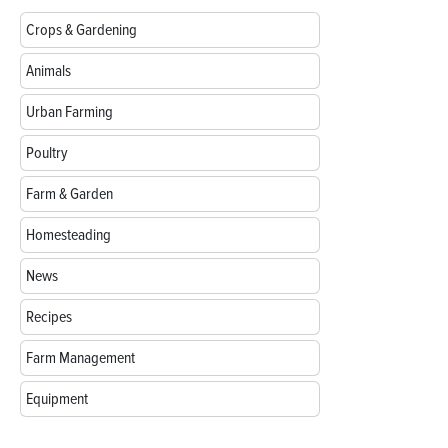
Crops & Gardening
Animals
Urban Farming
Poultry
Farm & Garden
Homesteading
News
Recipes
Farm Management
Equipment