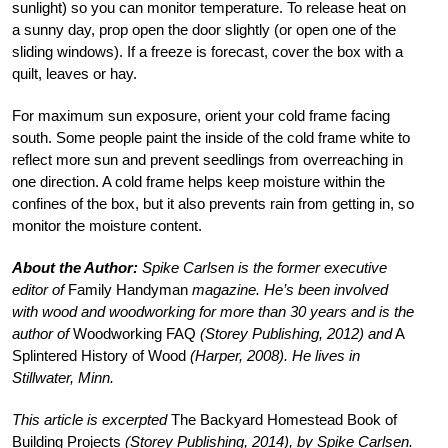
sunlight) so you can monitor temperature. To release heat on
a sunny day, prop open the door slightly (or open one of the
sliding windows). If a freeze is forecast, cover the box with a
quilt, leaves or hay.
For maximum sun exposure, orient your cold frame facing
south. Some people paint the inside of the cold frame white to
reflect more sun and prevent seedlings from overreaching in
one direction. A cold frame helps keep moisture within the
confines of the box, but it also prevents rain from getting in, so
monitor the moisture content.
About the Author:
Spike Carlsen is the former executive
editor of
Family Handyman
magazine. He’s been involved
with wood and woodworking for more than 30 years and is the
author of
Woodworking FAQ
(Storey Publishing, 2012) and
A
Splintered History of Wood
(Harper, 2008). He lives in
Stillwater, Minn.
This article is excerpted
The Backyard Homestead Book of
Building Projects
(Storey Publishing, 2014), by Spike Carlsen.