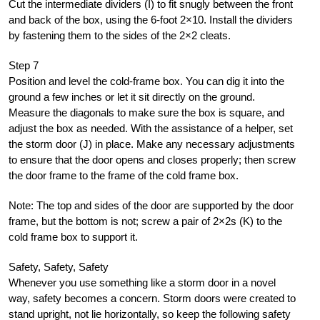
Cut the intermediate dividers (I) to fit snugly between the front
and back of the box, using the 6-foot 2×10. Install the dividers
by fastening them to the sides of the 2×2 cleats.
Step 7
Position and level the cold-frame box. You can dig it into the
ground a few inches or let it sit directly on the ground.
Measure the diagonals to make sure the box is square, and
adjust the box as needed. With the assistance of a helper, set
the storm door (J) in place. Make any necessary adjustments
to ensure that the door opens and closes properly; then screw
the door frame to the frame of the cold frame box.
Note: The top and sides of the door are supported by the door
frame, but the bottom is not; screw a pair of 2×2s (K) to the
cold frame box to support it.
Safety, Safety, Safety
Whenever you use something like a storm door in a novel
way, safety becomes a concern. Storm doors were created to
stand upright, not lie horizontally, so keep the following safety