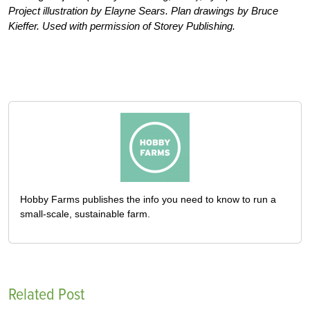
Project illustration by Elayne Sears. Plan drawings by Bruce
Kieffer. Used with permission of Storey Publishing.
Hobby Farms publishes the info you need to know to run a
small-scale, sustainable farm.
Related Post