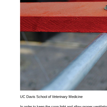
UC Davis School of Veterinary Medicine
In order to keep the coop light and allow proper ventilat