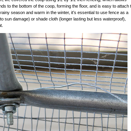
s to the bottom of the coop, forming the floor, and is easy to attach 
he rainy season and warm in the winter, it’s essential to use fence as a
to sun damage) or shade cloth (longer lasting but less waterproof),
t.