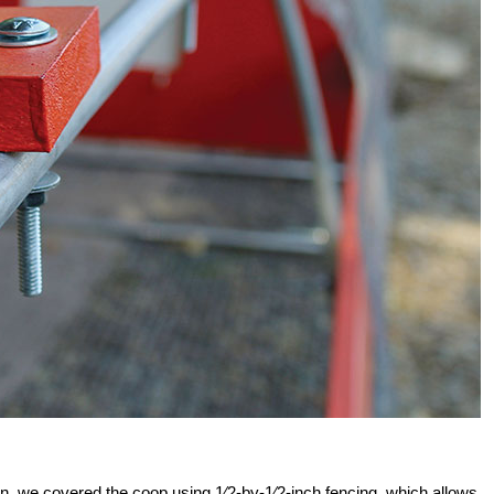
ion, we covered the coop using 1⁄2-by-1⁄2-inch fencing, which allows