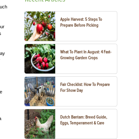
much
Apple Harvest: 5 Steps To
Prepare Before Picking
our
s
What To Plant In August: 4 Fast-
day
Growing Garden Crops
y
Fair Checklist: How To Prepare
For Show Day
ce
Dutch Bantam: Breed Guide,
a
Eggs, Temperament & Care