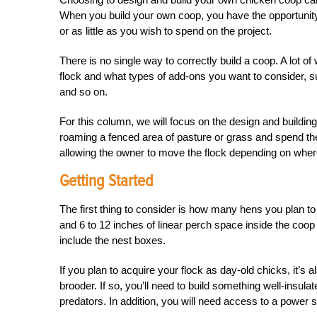
When you build your own coop, you have the opportunit
or as little as you wish to spend on the project.
There is no single way to correctly build a coop. A lot 
flock and what types of add-ons you want to consider, suc
and so on.
For this column, we will focus on the design and buildin
roaming a fenced area of pasture or grass and spend th
allowing the owner to move the flock depending on where
Getting Started
The first thing to consider is how many hens you plan to
and 6 to 12 inches of linear perch space inside the coop
include the nest boxes.
If you plan to acquire your flock as day-old chicks, it’s
brooder. If so, you’ll need to build something well-insu
predators. In addition, you will need access to a power 