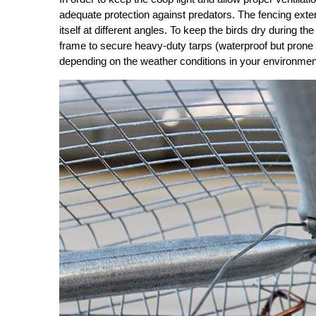
adequate protection against predators. The fencing extend
itself at different angles. To keep the birds dry during t
frame to secure heavy-duty tarps (waterproof but prone 
depending on the weather conditions in your environmen