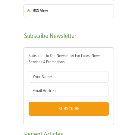
RSS
View
Subscribe
Newsletter
Subscribe To Our Newsletter For Latest News,
Services & Promotions.
SUBSCRIBE
Recent
Articles