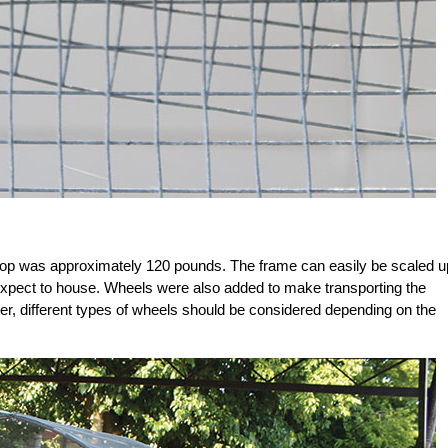
oop was approximately 120 pounds. The frame can easily be scaled u
xpect to house. Wheels were also added to make transporting the
r, different types of wheels should be considered depending on the