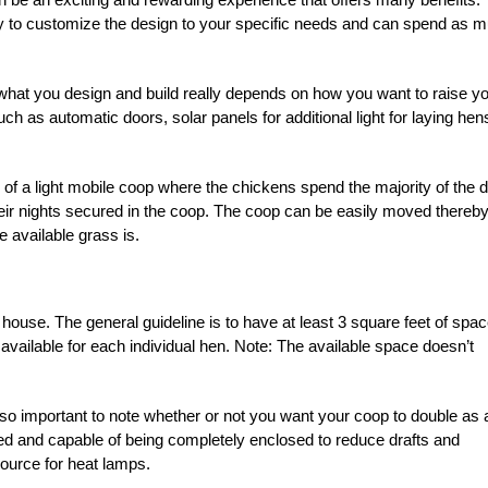
y to customize the design to your specific needs and can spend as 
of what you design and build really depends on how you want to raise y
h as automatic doors, solar panels for additional light for laying hen
g of a light mobile coop where the chickens spend the majority of the 
eir nights secured in the coop. The coop can be easily moved thereb
 available grass is.
 house. The general guideline is to have at least 3 square feet of spa
 available for each individual hen. Note: The available space doesn’t
 also important to note whether or not you want your coop to double as 
lated and capable of being completely enclosed to reduce drafts and
source for heat lamps.