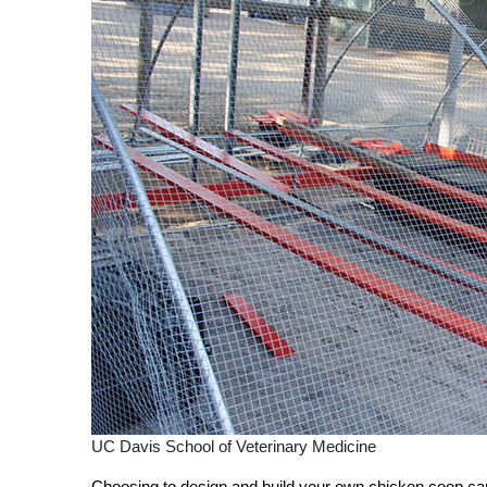
UC Davis School of Veterinary Medicine
Choosing to design and build your own chicken coop can