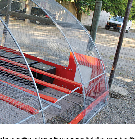
 be an exciting and rewarding experience that offers many benefits.