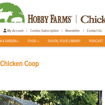
My Account
Combo Subscription
Newsletter
Contact Us
|
|
|
M & GARDEN
FOOD
DIGITAL ISSUE LIBRARY
PODCAST
r Chicken Coop