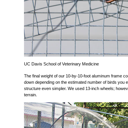
UC Davis School of Veterinary Medicine
The final weight of our 10-by-10-foot aluminum frame c
down depending on the estimated number of birds you e
structure even simpler. We used 13-inch wheels; howeve
terrain.