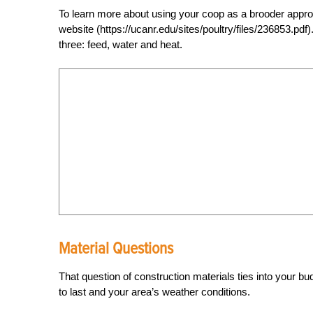
To learn more about using your coop as a brooder appro
website (https://ucanr.edu/sites/poultry/files/236853.pdf
three: feed, water and heat.
Material Questions
That question of construction materials ties into your 
to last and your area’s weather conditions.