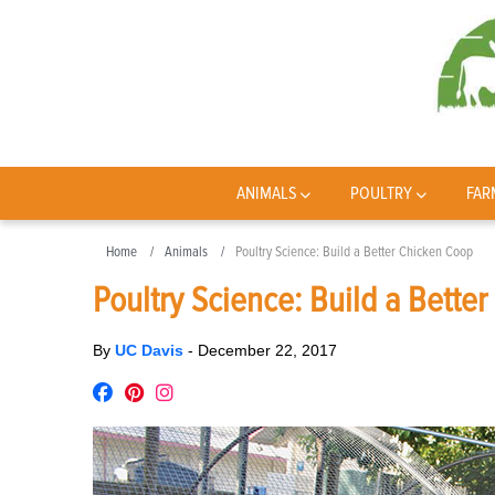
ANIMALS
POULTRY
FAR
Home
Animals
Poultry Science: Build a Better Chicken Coop
Poultry Science: Build a Bette
By
UC Davis
-
December 22, 2017