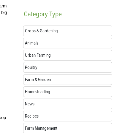
Farm
 big
Category
Type
Crops & Gardening
Animals
Urban Farming
Poultry
Farm & Garden
Homesteading
News
Recipes
coop
Farm Management