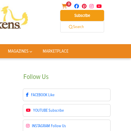
0
Subscribe
Search
MAGAZINES
MARKETPLACE
Follow
Us
FACEBOOK
Like
YOUTUBE
Subscribe
INSTAGRAM
Follow Us