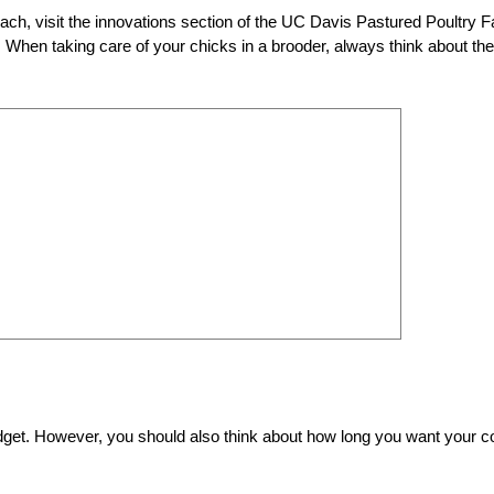
ach, visit the innovations section of the UC Davis Pastured Poultry 
). When taking care of your chicks in a brooder, always think about the
budget. However, you should also think about how long you want your 