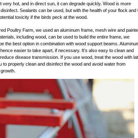
et very hot, and in direct sun, it can degrade quickly. Wood is more
d disinfect. Sealants can be used, but with the health of your flock and 
ential toxicity if the birds peck at the wood.
ured Poultry Farm, we used an aluminum frame, mesh wire and paint
erials, including wood, can be used to build the entire frame, we
 be the best option in combination with wood support beams. Aluminu
, hence easier to take apart, if necessary. It’s also easy to clean and
o reduce disease transmission. If you use wood, treat the wood with la
ou to properly clean and disinfect the wood and avoid water from
 growth.