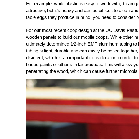
For example, while plastic is easy to work with, it can g
attractive, but it’s heavy and can be difficult to clean an
table eggs they produce in mind, you need to consider pot
For our most recent coop design at the UC Davis Past
wooden panels to build our mobile coops. While other mat
ultimately determined 1⁄2-inch EMT aluminum tubing to
tubing is light, durable and can easily be bolted together
disinfect, which is an important consideration in order t
based paints or other similar products. This will allow y
penetrating the wood, which can cause further microbial