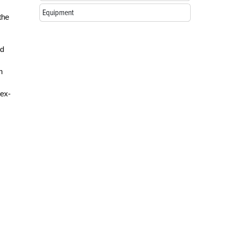
Equipment
the
ed
m
tex-