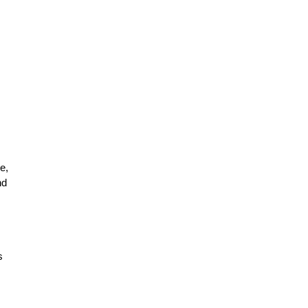
e,
nd
s