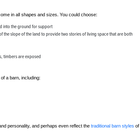
ome in all shapes and sizes. You could choose:
 into the ground for support
 of the slope of the land to provide two stories of living space that are both
s, timbers are exposed
of a barn, including:
nd personality, and perhaps even reflect the
traditional barn styles
of