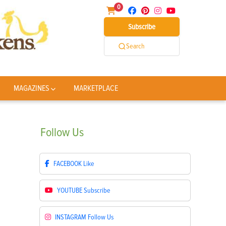
0
Subscribe
Search
MAGAZINES
MARKETPLACE
Follow
Us
FACEBOOK
Like
YOUTUBE
Subscribe
INSTAGRAM
Follow Us