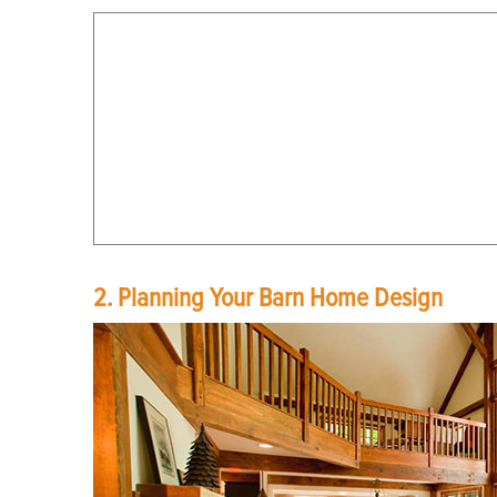
2. Planning Your Barn Home Design