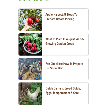
Apple Harvest: 5 Steps To
Prepare Before Picking
What To Plant In August: 4 Fast-
Growing Garden Crops
Fair Checklist: How To Prepare
For Show Day
Dutch Bantam: Breed Guide,
Eggs, Temperament & Care