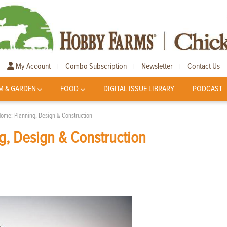
My Account
Combo Subscription
Newsletter
Contact Us
|
|
|
M & GARDEN
FOOD
DIGITAL ISSUE LIBRARY
PODCAST
Home: Planning, Design & Construction
g, Design & Construction