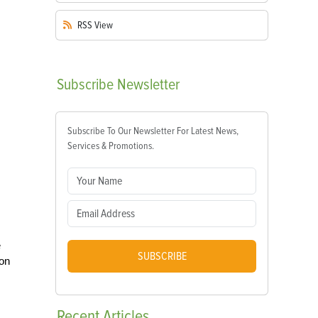
RSS
View
Subscribe
Newsletter
Subscribe To Our Newsletter For Latest News,
Services & Promotions.
e
SUBSCRIBE
 on
Recent
Articles