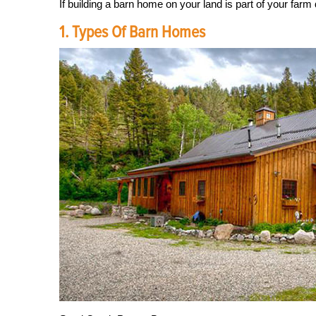
If building a barn home on your land is part of your farm 
1. Types Of Barn Homes