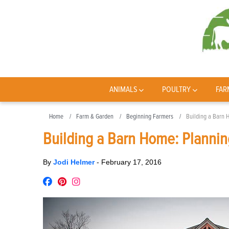
ANIMALS
POULTRY
FAR
Home
Farm & Garden
Beginning Farmers
Building a Barn 
Building a Barn Home: Plannin
By
Jodi Helmer
-
February 17, 2016