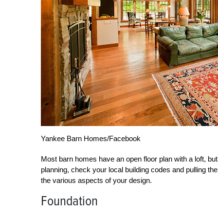
Yankee Barn Homes/Facebook
Most barn homes have an open floor plan with a loft, but
planning, check your local building codes and pulling th
the various aspects of your design.
Foundation