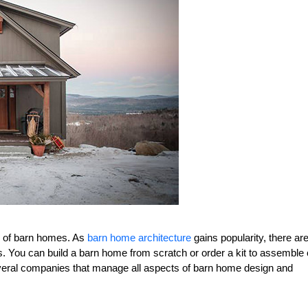
ty of barn homes. As
barn home architecture
gains popularity, there ar
. You can build a barn home from scratch or order a kit to assemble
 several companies that manage all aspects of barn home design and