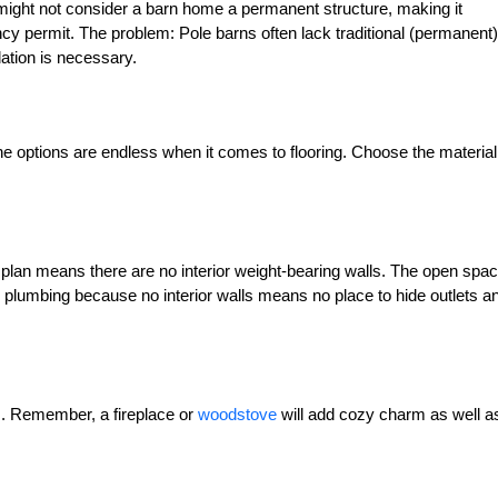
might not consider a barn home a permanent structure, making it
cy permit. The problem: Pole barns often lack traditional (permanent)
ation is necessary.
e options are endless when it comes to flooring. Choose the material
r plan means there are no interior weight-bearing walls. The open spac
and plumbing because no interior walls means no place to hide outlets a
es. Remember, a fireplace or
woodstove
will add cozy charm as well a