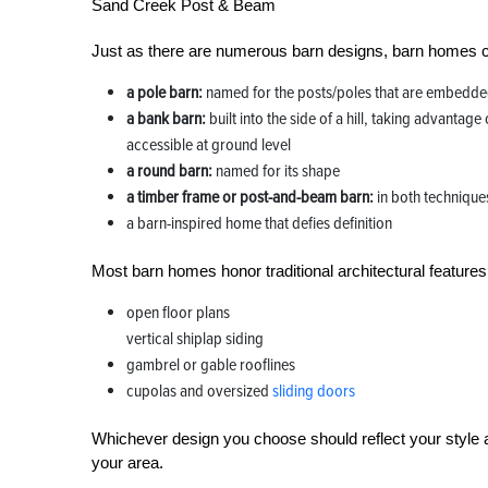
Sand Creek Post & Beam
Just as there are numerous barn designs, barn homes c
a pole barn:
named for the posts/poles that are embedded
a bank barn:
built into the side of a hill, taking advantage
accessible at ground level
a round barn:
named for its shape
a timber frame or post-and-beam barn:
in both technique
a barn-inspired home that defies definition
Most barn homes honor traditional architectural features 
open floor plans
vertical shiplap siding
gambrel or gable rooflines
cupolas and oversized
sliding doors
Whichever design you choose should reflect your style a
your area.