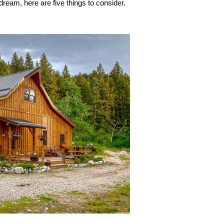
dream, here are five things to consider.