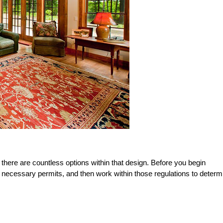
 there are countless options within that design. Before you begin
e necessary permits, and then work within those regulations to determ