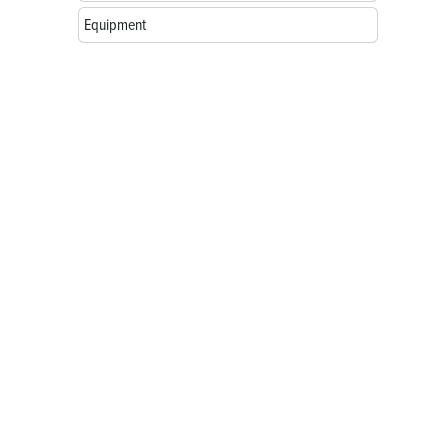
Equipment