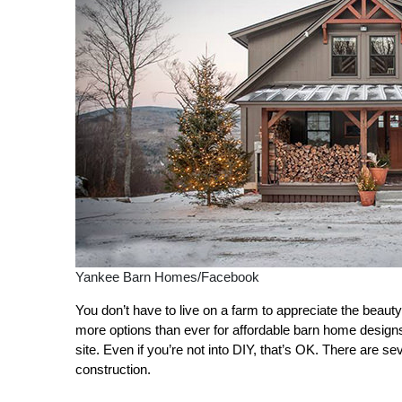
Yankee Barn Homes/Facebook
You don’t have to live on a farm to appreciate the beau
more options than ever for affordable barn home designs
site. Even if you’re not into DIY, that’s OK. There are
construction.