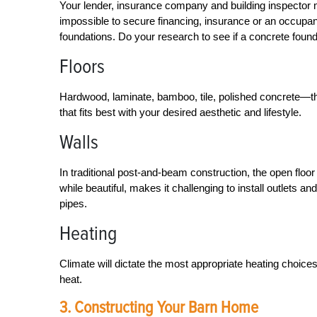
Your lender, insurance company and building inspector 
impossible to secure financing, insurance or an occupan
foundations. Do your research to see if a concrete found
Floors
Hardwood, laminate, bamboo, tile, polished concrete—th
that fits best with your desired aesthetic and lifestyle.
Walls
In traditional post-and-beam construction, the open floo
while beautiful, makes it challenging to install outlets 
pipes.
Heating
Climate will dictate the most appropriate heating choic
heat.
3. Constructing Your Barn Home