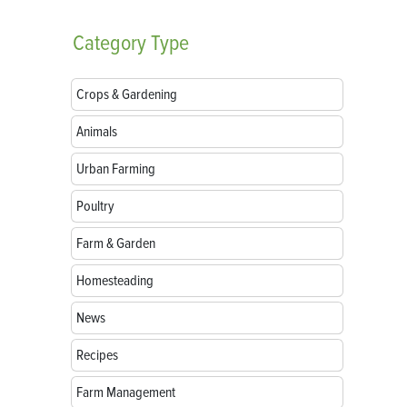
Category
Type
Crops & Gardening
Animals
Urban Farming
Poultry
Farm & Garden
Homesteading
News
Recipes
Farm Management