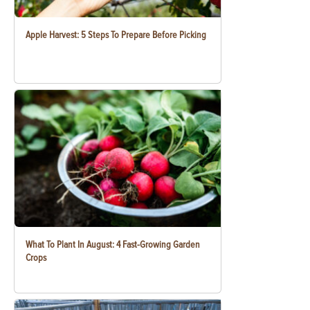
Apple Harvest: 5 Steps To Prepare Before Picking
What To Plant In August: 4 Fast-Growing Garden
Crops