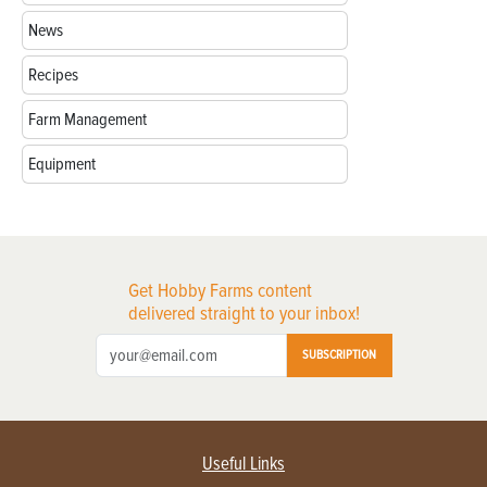
News
Recipes
Farm Management
Equipment
Get Hobby Farms content
delivered straight to your inbox!
SUBSCRIPTION
Useful Links