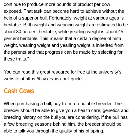
continue to produce more pounds of product per cow
exposed. That task can become hard to achieve without the
help of a superior bull. Fortunately, weight at various ages is
heritable. Birth weight and weaning weight are estimated to be
about 30 percent heritable, while yearling weight is about 45
percent heritable. This means that a certain degree of birth
weight, weaning weight and yearling weight is inherited from
the parents and that progress can be made by selecting for
these traits.”
You can read this great resource for free at the university’s
website at https://tiny.cc/uga-bull-guide.
Cash Cows
When purchasing a bull, buy from a reputable breeder. The
breeder should be able to give you a health care, genetics and
breeding history on the bull you are considering. If the bull has
a few breeding seasons behind him, the breeder should be
able to talk you through the quality of his offspring.