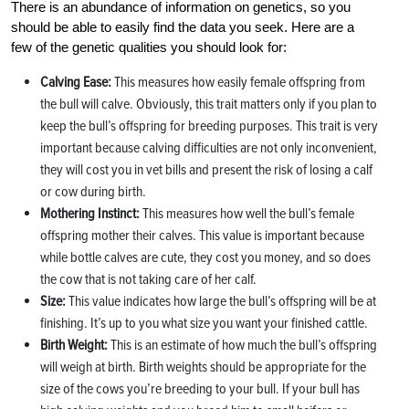
There is an abundance of information on genetics, so you
should be able to easily find the data you seek. Here are a
few of the genetic qualities you should look for:
Calving Ease:
This measures how easily female offspring from
the bull will calve. Obviously, this trait matters only if you plan to
keep the bull’s offspring for breeding purposes. This trait is very
important because calving difficulties are not only inconvenient,
they will cost you in vet bills and present the risk of losing a calf
or cow during birth.
Mothering Instinct:
This measures how well the bull’s female
offspring mother their calves. This value is important because
while bottle calves are cute, they cost you money, and so does
the cow that is not taking care of her calf.
Size:
This value indicates how large the bull’s offspring will be at
finishing. It’s up to you what size you want your finished cattle.
Birth Weight:
This is an estimate of how much the bull’s offspring
will weigh at birth. Birth weights should be appropriate for the
size of the cows you’re breeding to your bull. If your bull has