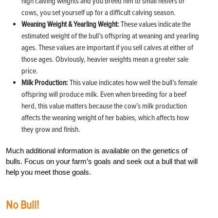
high calving weights and you breed him to small heifers or
cows, you set yourself up for a difficult calving season.
Weaning Weight & Yearling Weight:
These values indicate the
estimated weight of the bull’s offspring at weaning and yearling
ages. These values are important if you sell calves at either of
those ages. Obviously, heavier weights mean a greater sale
price.
Milk Production:
This value indicates how well the bull’s female
offspring will produce milk. Even when breeding for a beef
herd, this value matters because the cow’s milk production
affects the weaning weight of her babies, which affects how
they grow and finish.
Much additional information is available on the genetics of
bulls. Focus on your farm’s goals and seek out a bull that will
help you meet those goals.
No Bull!