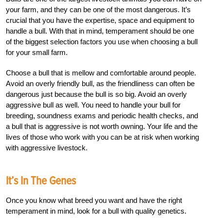
your farm, and they can be one of the most dangerous. It’s
crucial that you have the expertise, space and equipment to
handle a bull. With that in mind, temperament should be one
of the biggest selection factors you use when choosing a bull
for your small farm.
Choose a bull that is mellow and comfortable around people.
Avoid an overly friendly bull, as the friendliness can often be
dangerous just because the bull is so big. Avoid an overly
aggressive bull as well. You need to handle your bull for
breeding, soundness exams and periodic health checks, and
a bull that is aggressive is not worth owning. Your life and the
lives of those who work with you can be at risk when working
with aggressive livestock.
It’s In The Genes
Once you know what breed you want and have the right
temperament in mind, look for a bull with quality genetics.