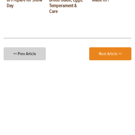
to Prepare for Show
Breed Guide, Eggs,
Made Of?
Day
Temperament &
Care
<< Prev Article
Next Article >>