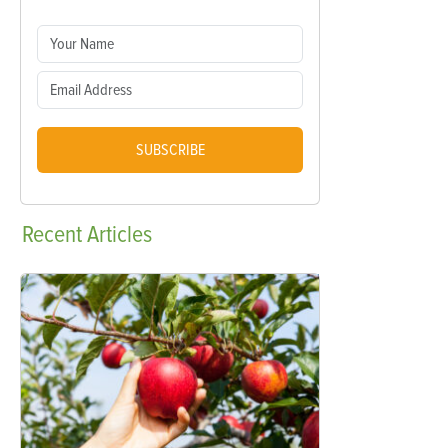
SUBSCRIBE
Recent
Articles