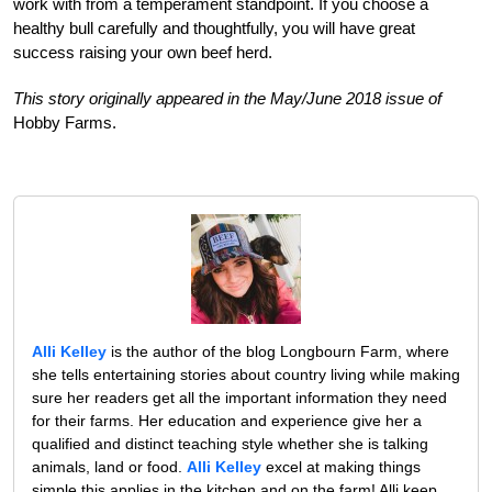
work with from a temperament standpoint. If you choose a
healthy bull carefully and thoughtfully, you will have great
success raising your own beef herd.
This story originally appeared in the May/June 2018 issue of
Hobby Farms.
Alli Kelley
is the author of the blog Longbourn Farm, where
she tells entertaining stories about country living while making
sure her readers get all the important information they need
for their farms. Her education and experience give her a
qualified and distinct teaching style whether she is talking
animals, land or food.
Alli Kelley
excel at making things
simple this applies in the kitchen and on the farm! Alli keep