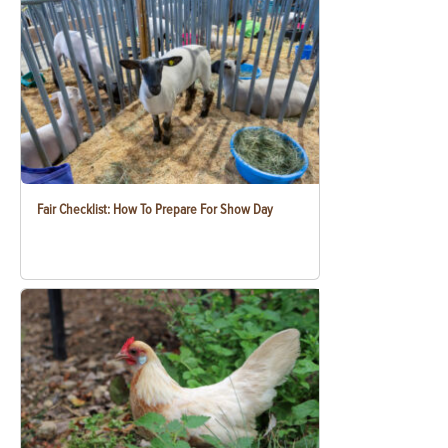
Fair Checklist: How To Prepare For Show Day