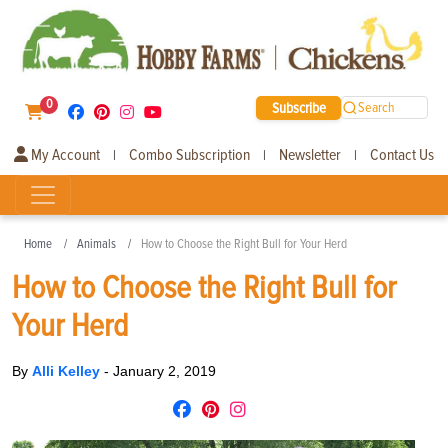
0
Subscribe
Search
My Account
Combo Subscription
Newsletter
Contact Us
|
|
|
Home
Animals
How to Choose the Right Bull for Your Herd
How to Choose the Right Bull for
Your Herd
By
Alli Kelley
-
January 2, 2019