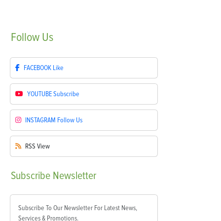
Follow
Us
FACEBOOK
Like
YOUTUBE
Subscribe
INSTAGRAM
Follow Us
RSS
View
Subscribe
Newsletter
Subscribe To Our Newsletter For Latest News,
Services & Promotions.