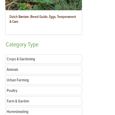
Dutch Bantam: Breed Guide, Eggs, Temperament
& Care
Category
Type
Crops & Gardening
Animals
Urban Farming
Poultry
Farm & Garden
Homesteading