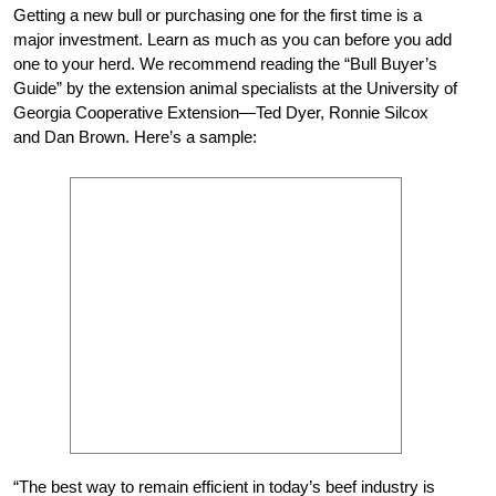
Getting a new bull or purchasing one for the first time is a
major investment. Learn as much as you can before you add
one to your herd. We recommend reading the “Bull Buyer’s
Guide” by the extension animal specialists at the University of
Georgia Cooperative Extension—Ted Dyer, Ronnie Silcox
and Dan Brown. Here’s a sample:
“The best way to remain efficient in today’s beef industry is