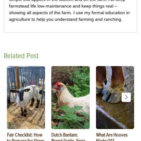
farmstead life low-maintenance and keep things real –
showing all aspects of the farm. I use my formal education in
agriculture to help you understand farming and ranching.
Related Post
Fair Checklist: How
Dutch Bantam:
What Are Hooves