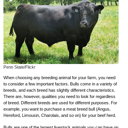
Penn State/Flickr
When choosing any breeding animal for your farm, you need
to consider a few important factors. Bulls come in a variety of
breeds, and each breed has slightly different characteristics.
There are, however, qualities you need to look for regardless
of breed. Different breeds are used for different purposes. For
example, you want to purchase a meat breed bull (Angus,
Hereford, Limousin, Charolais, and so on) for your beef herd.
Bulls are one of the largest livestock animals you can have on