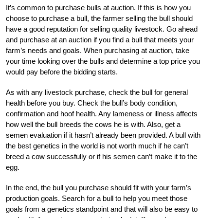
It’s common to purchase bulls at auction. If this is how you
choose to purchase a bull, the farmer selling the bull should
have a good reputation for selling quality livestock. Go ahead
and purchase at an auction if you find a bull that meets your
farm’s needs and goals. When purchasing at auction, take
your time looking over the bulls and determine a top price you
would pay before the bidding starts.
As with any livestock purchase, check the bull for general
health before you buy. Check the bull’s body condition,
confirmation and hoof health. Any lameness or illness affects
how well the bull breeds the cows he is with. Also, get a
semen evaluation if it hasn’t already been provided. A bull with
the best genetics in the world is not worth much if he can’t
breed a cow successfully or if his semen can’t make it to the
egg.
In the end, the bull you purchase should fit with your farm’s
production goals. Search for a bull to help you meet those
goals from a genetics standpoint and that will also be easy to