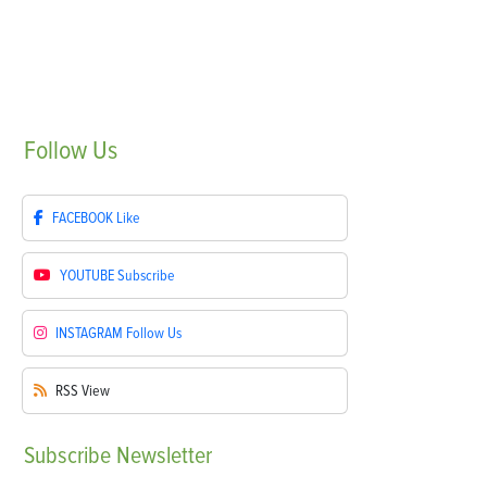
Follow
Us
FACEBOOK
Like
YOUTUBE
Subscribe
INSTAGRAM
Follow Us
RSS
View
Subscribe
Newsletter