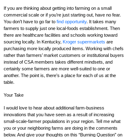
If you are thinking about getting into farming on a small
commercial scale or if you’re just starting out, have no fear.
You don’t have to go far to
find opportunity
. It takes many
farmers to supply just one local-foods establishment. Then
there are healthcare facilities and schools working toward
sourcing locally. In Kentucky,
Kroger supermarkets
are
purchasing more locally produced items. Working with chefs
rather than farmers’ market customers or institutional buyers
instead of CSA members takes different mindsets, and
certainly some farmers are more well-suited to one or
another. The point is, there’s a place for each of us at the
table.
Your Take
I would love to hear about additional farm-business
innovations that you have seen as a result of increasing
small-scale-farmer populations in your region. Tell me what
you or your neighboring farms are doing in the comments
below. And give your thoughts on this “Burning Question” on