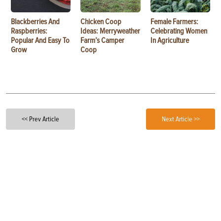
Blackberries And
Chicken Coop
Female Farmers:
Raspberries:
Ideas: Merryweather
Celebrating Women
Popular And Easy To
Farm’s Camper
In Agriculture
Grow
Coop
<< Prev Article
Next Article >>