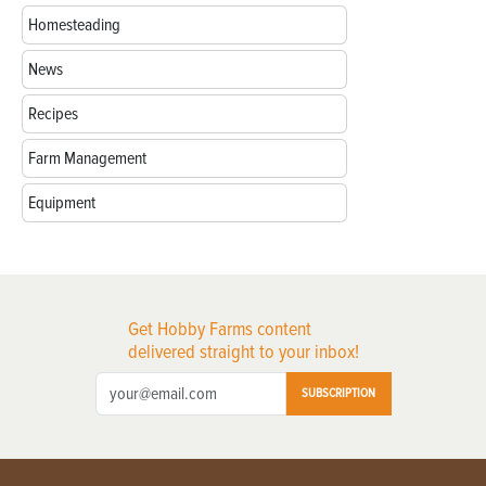
Homesteading
News
Recipes
Farm Management
Equipment
Get Hobby Farms content
delivered straight to your inbox!
SUBSCRIPTION