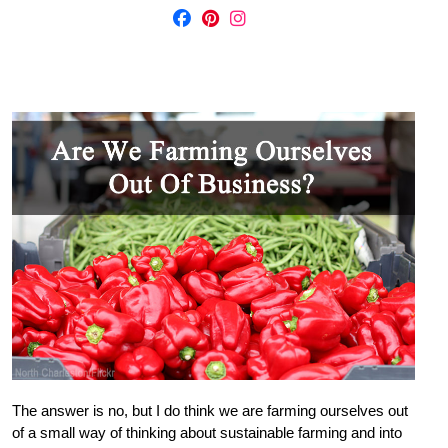
The answer is no, but I do think we are farming ourselves out
of a small way of thinking about sustainable farming and into