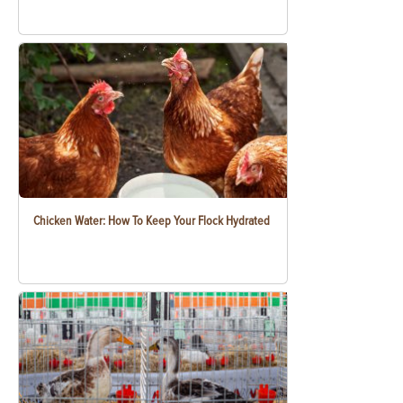
Chicken Water: How To Keep Your Flock Hydrated