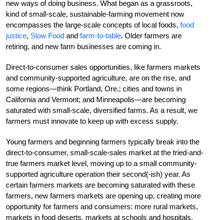
new ways of doing business. What began as a grassroots,
kind of small-scale, sustainable-farming movement now
encompasses the large-scale concepts of local foods,
food
justice
,
Slow Food
and
farm-to-table
. Older farmers are
retiring, and new farm businesses are coming in.
Direct-to-consumer sales opportunities, like farmers markets
and community-supported agriculture, are on the rise, and
some regions—think Portland, Ore.; cities and towns in
California and Vermont; and Minneapolis—are becoming
saturated with small-scale, diversified farms. As a result, we
farmers must innovate to keep up with excess supply.
Young farmers and beginning farmers typically break into the
direct-to-consumer, small-scale-sales market at the tried-and-
true farmers market level, moving up to a small community-
supported agriculture operation their second(-ish) year. As
certain farmers markets are becoming saturated with these
farmers, new farmers markets are opening up, creating more
opportunity for farmers and consumers: more rural markets,
markets in food deserts, markets at schools and hospitals,