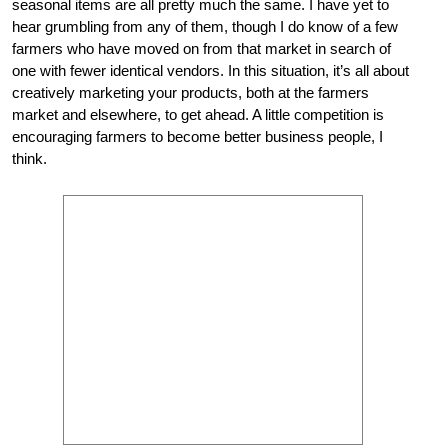
seasonal items are all pretty much the same. I have yet to
hear grumbling from any of them, though I do know of a few
farmers who have moved on from that market in search of
one with fewer identical vendors. In this situation, it’s all about
creatively marketing your products, both at the farmers
market and elsewhere, to get ahead. A little competition is
encouraging farmers to become better business people, I
think.