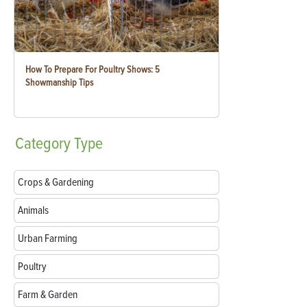
How To Prepare For Poultry Shows: 5
Showmanship Tips
Category
Type
Crops & Gardening
Animals
Urban Farming
Poultry
Farm & Garden