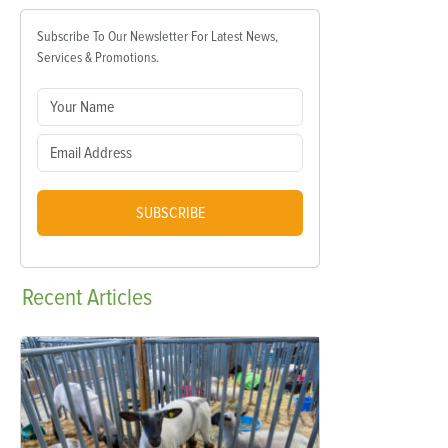
Subscribe To Our Newsletter For Latest News,
Services & Promotions.
SUBSCRIBE
Recent
Articles