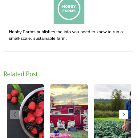
Hobby Farms publishes the info you need to know to run a
small-scale, sustainable farm.
Related Post