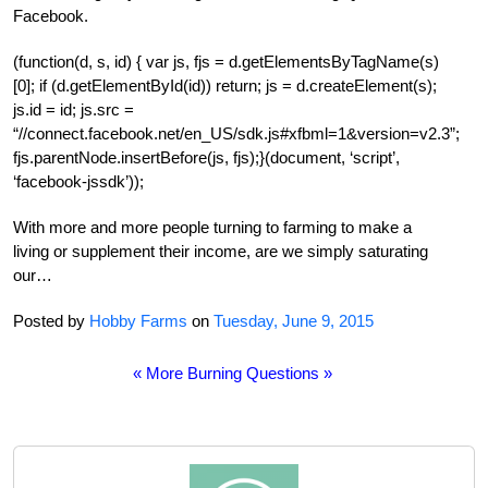
Facebook.
(function(d, s, id) { var js, fjs = d.getElementsByTagName(s)
[0]; if (d.getElementById(id)) return; js = d.createElement(s);
js.id = id; js.src =
“//connect.facebook.net/en_US/sdk.js#xfbml=1&version=v2.3”;
fjs.parentNode.insertBefore(js, fjs);}(document, ‘script’,
‘facebook-jssdk’));
With more and more people turning to farming to make a
living or supplement their income, are we simply saturating
our…
Posted by
Hobby Farms
on
Tuesday, June 9, 2015
« More Burning Questions »