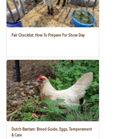
Fair Checklist: How To Prepare For Show Day
Dutch Bantam: Breed Guide, Eggs, Temperament
& Care