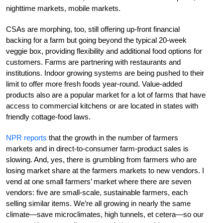
nighttime markets, mobile markets.
CSAs are morphing, too, still offering up-front financial
backing for a farm but going beyond the typical 20-week
veggie box, providing flexibility and additional food options for
customers. Farms are partnering with restaurants and
institutions. Indoor growing systems are being pushed to their
limit to offer more fresh foods year-round. Value-added
products also are a popular market for a lot of farms that have
access to commercial kitchens or are located in states with
friendly cottage-food laws.
NPR reports
that the growth in the number of farmers
markets and in direct-to-consumer farm-product sales is
slowing. And, yes, there is grumbling from farmers who are
losing market share at the farmers markets to new vendors. I
vend at one small farmers’ market where there are seven
vendors: five are small-scale, sustainable farmers, each
selling similar items. We’re all growing in nearly the same
climate—save microclimates, high tunnels, et cetera—so our