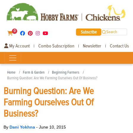
0
Subscribe
Search
My Account
Combo Subscription
Newsletter
Contact Us
|
|
|
Home
Farm & Garden
Beginning Farmers
Burning Question: Are We Farming Ourselves Out Of Business?
Burning Question: Are We
Farming Ourselves Out Of
Business?
By
Dani Yokhna
-
June 10, 2015